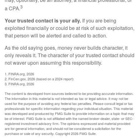
3
a CPA.
Your trusted contact is your ally.
If you are being
exploited financially or could be at risk of such exploitation,
that person will be alerted and called to action.
As the old saying goes, money never builds character, it
only reveals it. The character of your trusted contact should
not waver upon assuming this responsibility.
1. FINRA.org, 2026
2. FinCen.gov, 2026 (based on a 2024 report)
3. FINRA.org, 2026
The content is developed from sources believed to be providing accurate information.
The information in this material is not intended as tax or legal advice. It may not be
used for the purpose of avoiding any federal tax penalties. Please consult legal or tax
professionals for specific information regarding your individual situation. This material
was developed and produced by FMG Suite to provide information on a topic that may
be of interest. FMG Suite is not affiliated with the named broker-dealer, state- or SEC-
registered investment advisory firm. The opinions expressed and material provided
are for general information, and should not be considered a solicitation for the
purchase or sale of any security. Copyright
2026 FMG Suite.