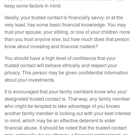
keep some factors in mind.
Ideally, your trusted contact is financially savvy, or at the
very least, has some basic financial knowledge. You may
trust your spouse, your sibling, or one of your children more
than you trust anyone else, but how much does that person
know about investing and financial matters?
You should have a high level of confidence that your
trusted contact will behave ethically and respect your
privacy. This person may be given confidential information
about your investments.
It is encouraged that your family members know who your
designated trusted contact is. That way, any family member
who might be tempted to take advantage of you knows
another family member is looking out with your best interest
in mind, which may be an effective deterrent to elder
financial abuse. It should be noted that the trusted contact
may, optionally, be an attorney, a financial professional, or