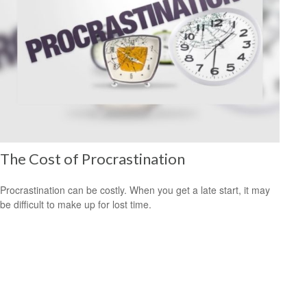
The Cost of Procrastination
Procrastination can be costly. When you get a late start, it may
be difficult to make up for lost time.