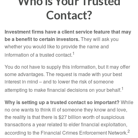
Who Is Your Trusted
Contact?
Investment firms have a client service feature that may
be a benefit to certain investors.
They will ask you
whether you would like to provide the name and
1
information of a trusted contact.
You do not have to supply this information, but it may offer
some advantages. The request is made with your best
interest in mind – and to lower the risk of someone
1
attempting to make financial decisions on your behalf.
Why is setting up a trusted contact so important?
While
no one wants to think ill of someone they know and love,
the reality is that there is $27 billion worth of suspicious
transactions a year related to elder financial exploitation,
2
according to the Financial Crimes Enforcement Network.