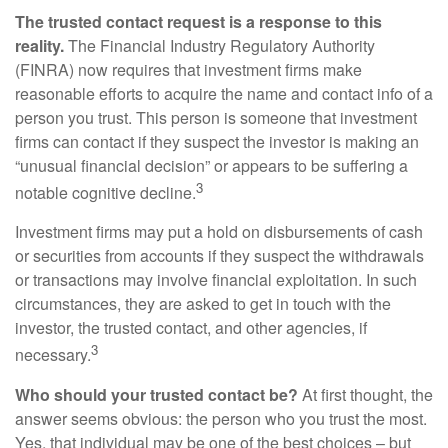
The trusted contact request is a response to this
reality.
The Financial Industry Regulatory Authority
(FINRA) now requires that investment firms make
reasonable efforts to acquire the name and contact info of a
person you trust. This person is someone that investment
firms can contact if they suspect the investor is making an
“unusual financial decision” or appears to be suffering a
3
notable cognitive decline.
Investment firms may put a hold on disbursements of cash
or securities from accounts if they suspect the withdrawals
or transactions may involve financial exploitation. In such
circumstances, they are asked to get in touch with the
investor, the trusted contact, and other agencies, if
3
necessary.
Who should your trusted contact be?
At first thought, the
answer seems obvious: the person who you trust the most.
Yes, that individual may be one of the best choices – but