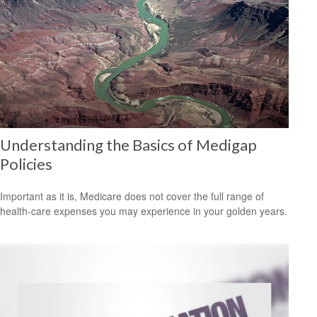
Understanding the Basics of Medigap
Policies
Important as it is, Medicare does not cover the full range of
health-care expenses you may experience in your golden years.