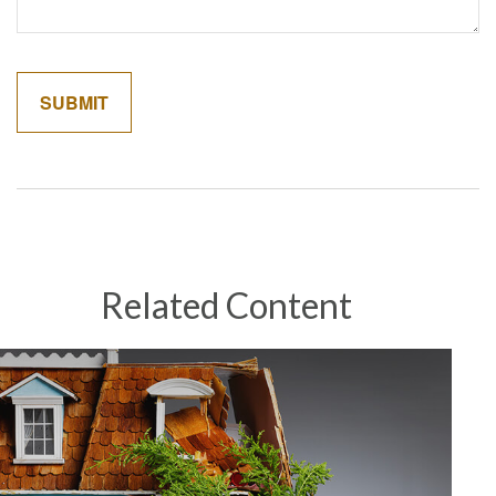
Related Content