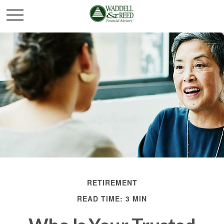
RETIREMENT
READ TIME: 3 MIN