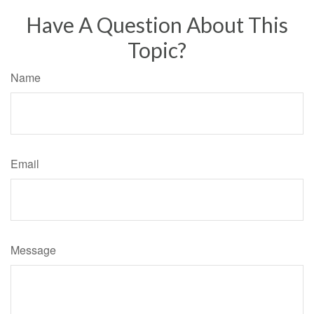
Have A Question About This
Topic?
Name
Email
Message