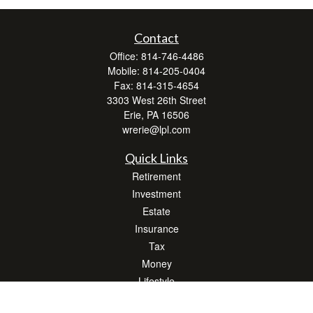
Contact
Office:
814-746-4486
Mobile:
814-205-0404
Fax:
814-315-4654
3303 West 26th Street
Erie,
PA
16506
wrerie@lpl.com
Quick Links
Retirement
Investment
Estate
Insurance
Tax
Money
Lifestyle
Latest Articles