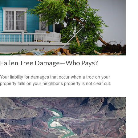
Fallen Tree Damage—Who Pays?
Your liability for damages that occur when a tree on your
property falls on your neighbor’s property is not clear cut.