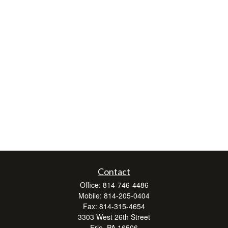
Contact
Office:
814-746-4486
Mobile:
814-205-0404
Fax:
814-315-4654
3303 West 26th Street
Erie,
PA
16506