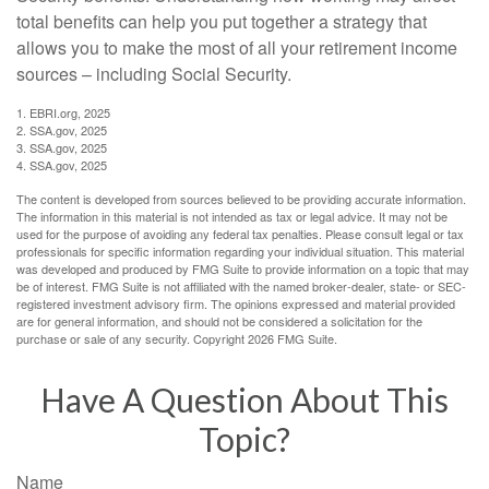
total benefits can help you put together a strategy that
allows you to make the most of all your retirement income
sources – including Social Security.
1. EBRI.org, 2025
2. SSA.gov, 2025
3. SSA.gov, 2025
4. SSA.gov, 2025
The content is developed from sources believed to be providing accurate information.
The information in this material is not intended as tax or legal advice. It may not be
used for the purpose of avoiding any federal tax penalties. Please consult legal or tax
professionals for specific information regarding your individual situation. This material
was developed and produced by FMG Suite to provide information on a topic that may
be of interest. FMG Suite is not affiliated with the named broker-dealer, state- or SEC-
registered investment advisory firm. The opinions expressed and material provided
are for general information, and should not be considered a solicitation for the
purchase or sale of any security. Copyright
2026 FMG Suite.
Have A Question About This
Topic?
Name