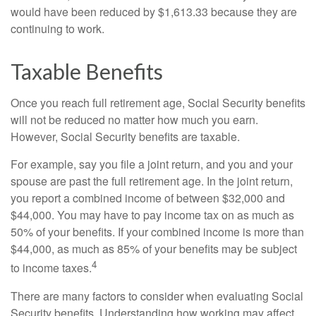
would have been reduced by $1,613.33 because they are
continuing to work.
Taxable Benefits
Once you reach full retirement age, Social Security benefits
will not be reduced no matter how much you earn.
However, Social Security benefits are taxable.
For example, say you file a joint return, and you and your
spouse are past the full retirement age. In the joint return,
you report a combined income of between $32,000 and
$44,000. You may have to pay income tax on as much as
50% of your benefits. If your combined income is more than
$44,000, as much as 85% of your benefits may be subject
4
to income taxes.
There are many factors to consider when evaluating Social
Security benefits. Understanding how working may affect