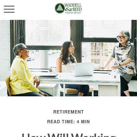
RETIREMENT
READ TIME: 4 MIN