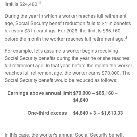
3
limit is $24,480.
During the year in which a worker reaches full retirement
age, Social Security benefit reduction falls to $1 in benefits
for every $3 in earnings. For 2026, the limit is $65,160
3
before the month the worker reaches full retirement age.
For example, let's assume a worker begins receiving
Social Security benefits during the year he or she reaches
full retirement age. In that year, before the month the worker
reaches full retirement age, the worker earns $70,000. The
Social Security benefit would be reduced as follows:
Earnings above annual limit
$70,000 – $65,160 =
$4,840
One-third excess
$4,840 ÷ 3 = $1,613.33
In this case, the worker's annual Social Security benefit