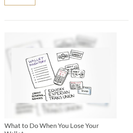
What to Do When You Lose Your