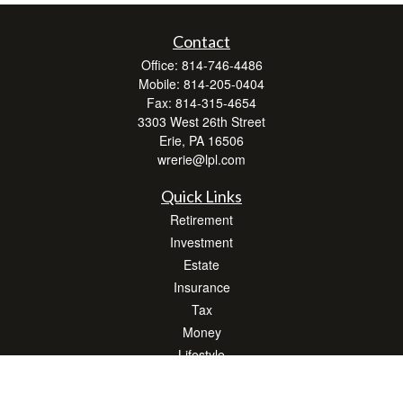
Contact
Office:
814-746-4486
Mobile:
814-205-0404
Fax:
814-315-4654
3303 West 26th Street
Erie,
PA
16506
wrerie@lpl.com
Quick Links
Retirement
Investment
Estate
Insurance
Tax
Money
Lifestyle
Latest Articles
All Videos