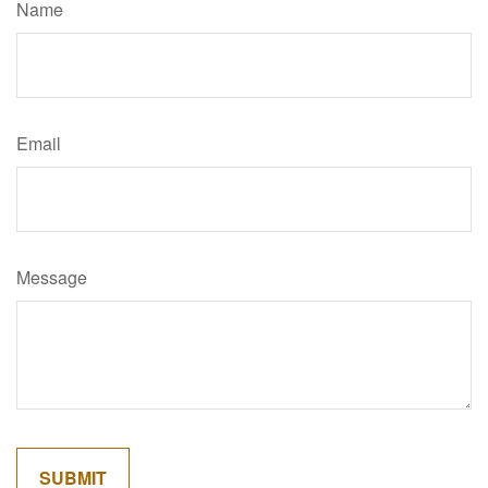
Name
Email
Message