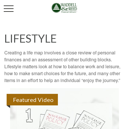
LIFESTYLE
Creating a life map involves a close review of personal
finances and an assessment of other building blocks.
Lifestyle matters look at how to balance work and leisure,
how to make smart choices for the future, and many other
items in an effort to help an individual “enjoy the journey.”
Featured Video