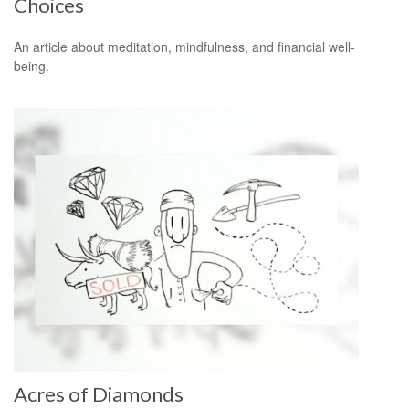
Choices
An article about meditation, mindfulness, and financial well-
being.
Acres of Diamonds