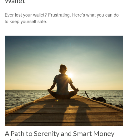
Wallet
Ever lost your wallet? Frustrating. Here’s what you can do
to keep yourself safe.
A Path to Serenity and Smart Money