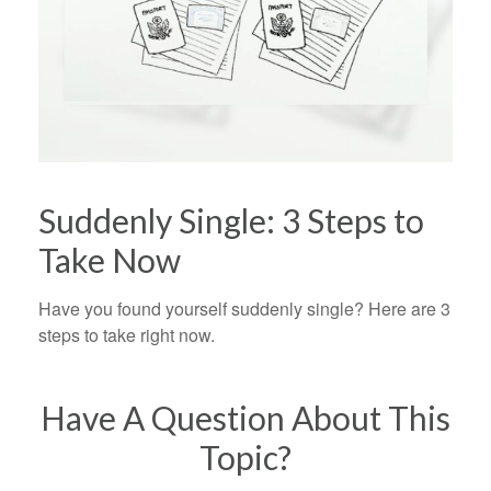
Suddenly Single: 3 Steps to
Take Now
Have you found yourself suddenly single? Here are 3
steps to take right now.
Have A Question About This
Topic?