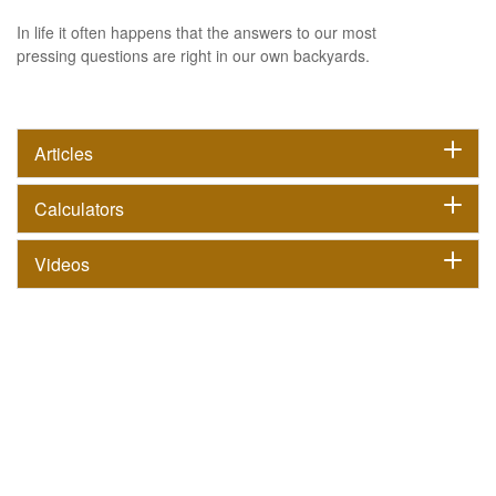
In life it often happens that the answers to our most
pressing questions are right in our own backyards.
Articles
Calculators
Videos