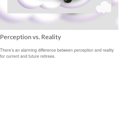
Perception vs. Reality
There’s an alarming difference between perception and reality
for current and future retirees.