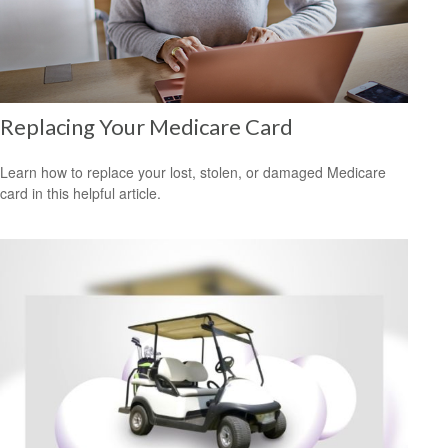
Replacing Your Medicare Card
Learn how to replace your lost, stolen, or damaged Medicare
card in this helpful article.