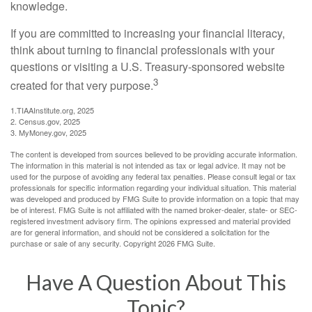
knowledge.
If you are committed to increasing your financial literacy,
think about turning to financial professionals with your
questions or visiting a U.S. Treasury-sponsored website
3
created for that very purpose.
1.TIAAInstitute.org, 2025
2. Census.gov, 2025
3. MyMoney.gov, 2025
The content is developed from sources believed to be providing accurate information.
The information in this material is not intended as tax or legal advice. It may not be
used for the purpose of avoiding any federal tax penalties. Please consult legal or tax
professionals for specific information regarding your individual situation. This material
was developed and produced by FMG Suite to provide information on a topic that may
be of interest. FMG Suite is not affiliated with the named broker-dealer, state- or SEC-
registered investment advisory firm. The opinions expressed and material provided
are for general information, and should not be considered a solicitation for the
purchase or sale of any security. Copyright
2026 FMG Suite.
Have A Question About This
Topic?