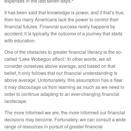
expenses in the last seven days.
It has been said that knowledge is power, and if that’s true,
then too many Americans lack the power to control their
financial futures. Financial success rarely happens by
accident; it is typically the outcome of a journey that starts
with education.
One of the obstacles to greater financial literacy is the so-
called “Lake Wobegon effect.” In other words, we all
consider ourselves above average, and based on that
belief, it only follows that our financial understanding is
above average. Unfortunately, this assumption has a flaw:
it may discourage us from learning as much as we need in
order to continue adapting to an ever-changing financial
landscape.
The more informed we are, the more informed our financial
decisions may become. Fortunately, we can consult a wide
range of resources in pursuit of greater financial