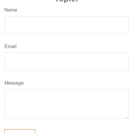
Name
Email
Message