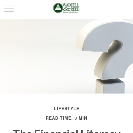
LIFESTYLE
READ TIME: 3 MIN