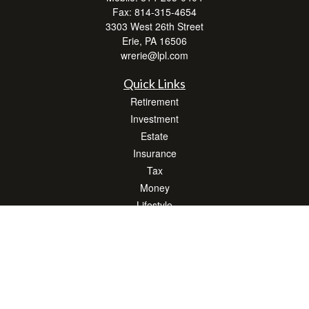
Fax:
814-315-4654
3303 West 26th Street
Erie,
PA
16506
wrerie@lpl.com
Quick Links
Retirement
Investment
Estate
Insurance
Tax
Money
Lifestyle
Latest Articles
All Videos
All Calculators
LPL
Financial Form CRS
Check the background of your financial professional on FINRA's
BrokerCheck
.