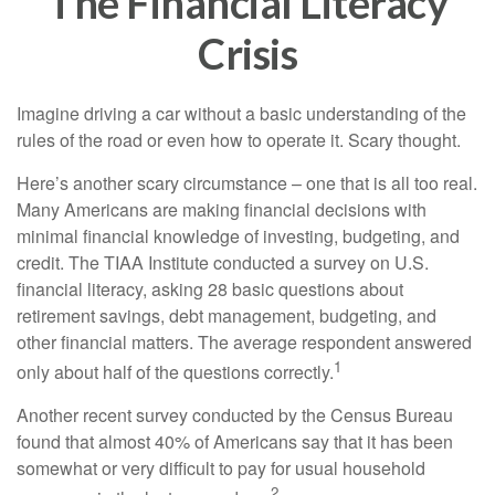
The Financial Literacy
Crisis
Imagine driving a car without a basic understanding of the
rules of the road or even how to operate it. Scary thought.
Here’s another scary circumstance – one that is all too real.
Many Americans are making financial decisions with
minimal financial knowledge of investing, budgeting, and
credit. The TIAA Institute conducted a survey on U.S.
financial literacy, asking 28 basic questions about
retirement savings, debt management, budgeting, and
other financial matters. The average respondent answered
1
only about half of the questions correctly.
Another recent survey conducted by the Census Bureau
found that almost 40% of Americans say that it has been
somewhat or very difficult to pay for usual household
2