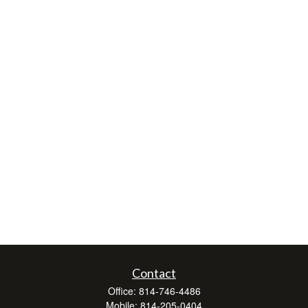
Contact
Office:
814-746-4486
Mobile:
814-205-0404