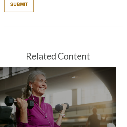
Related Content