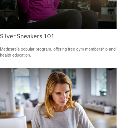
Silver Sneakers 101
Medicare’s popular program, offering free gym membership and
health education.