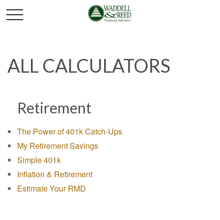
ALL CALCULATORS
Retirement
The Power of 401k Catch-Ups
My Retirement Savings
Simple 401k
Inflation & Retirement
Estimate Your RMD