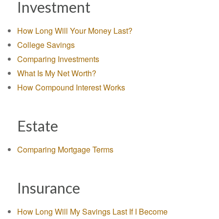
Investment
How Long Will Your Money Last?
College Savings
Comparing Investments
What Is My Net Worth?
How Compound Interest Works
Estate
Comparing Mortgage Terms
Insurance
How Long Will My Savings Last If I Become