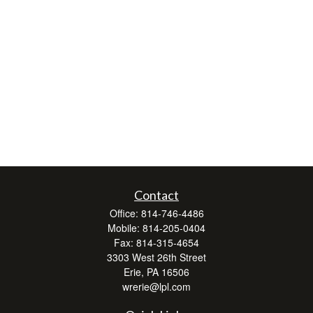
Contact
Office:
814-746-4486
Mobile:
814-205-0404
Fax:
814-315-4654
3303 West 26th Street
Erie,
PA
16506
wrerie@lpl.com