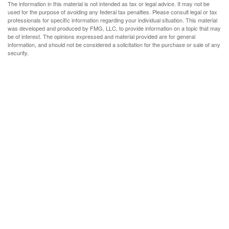
The information in this material is not intended as tax or legal advice. It may not be
used for the purpose of avoiding any federal tax penalties. Please consult legal or tax
professionals for specific information regarding your individual situation. This material
was developed and produced by FMG, LLC, to provide information on a topic that may
be of interest. The opinions expressed and material provided are for general
information, and should not be considered a solicitation for the purchase or sale of any
security.