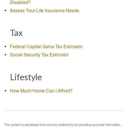
Disabled?
Assess Your Life Insurance Needs
Tax
Federal Capital Gains Tax Estimator
Social Security Tax Estimator
Lifestyle
How Much Home Can I Afford?
The content is developed from sources believed to be providing accurate information.