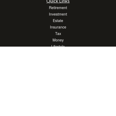
Quick Links
Retirement
Investment
Estate
Insurance
Tax
Money
Lifestyle
Latest Articles
All Videos
All Calculators
LPL
Financial Form CRS
Check the background of your financial professional on FINRA's
BrokerCheck
.
The content is developed from sources believed to be providing accurate
information. The information in this material is not intended as tax or legal advice.
Please consult legal or tax professionals for specific information regarding your
individual situation. Some of this material was developed and produced by FMG
Suite to provide information on a topic that may be of interest. FMG Suite is not
affiliated with the named representative, broker - dealer, state - or SEC - registered