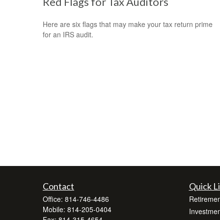
Red Flags for Tax Auditors
Here are six flags that may make your tax return prime
for an IRS audit.
Contact
Quick L
Office:
814-746-4486
Retiremen
Mobile:
814-205-0404
Investmen
Fax:
814-315-4654