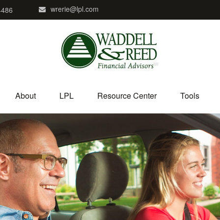
wrerie@lpl.com
4486
About
LPL
Resource Center
Tools