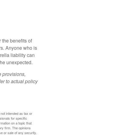
 the benefits of
lars. Anyone who is
ella liability can
 the unexpected.
e provisions,
er to actual policy
 not intended as tax or
sionals for specific
mation on a topic that
ory firm. The opinions
e or sale of any security.