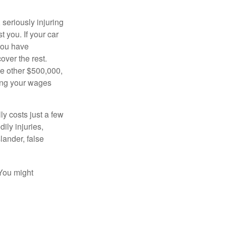
seriously injuring
t you. If your car
 you have
over the rest.
he other $500,000,
ving your wages
ly costs just a few
ily injuries,
ander, false
 You might