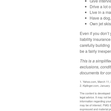
Give interv
Drive a lot 
Live in a m
Have a dog, 
Own jet skis
Even if you don’t 
liability insuranc
carefully building 
be a fairly inexp
This is a simplifi
exclusions, condit
documents for com
1. Yahoo.com, March 11,
2. Kiplinger.com, January
The content is developed f
legal advice. It may not b
information regarding your
may be of interest. FMG Su
expressed and material pro