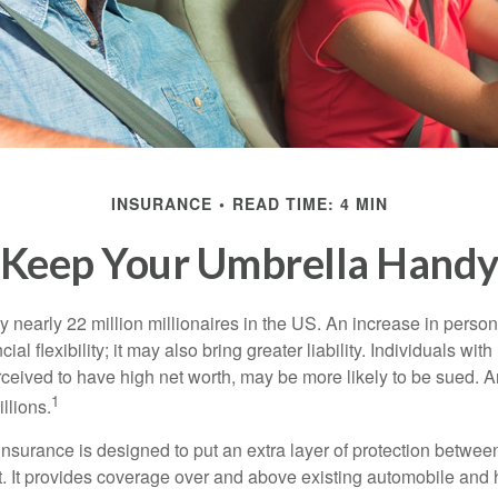
INSURANCE
READ TIME: 4 MIN
Keep Your Umbrella Hand
y nearly 22 million millionaires in the US. An increase in perso
cial flexibility; it may also bring greater liability. Individuals with
ceived to have high net worth, may be more likely to be sued. A
1
llions.
 insurance is designed to put an extra layer of protection betwe
it. It provides coverage over and above existing automobile a