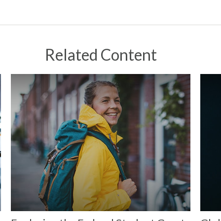
Related Content