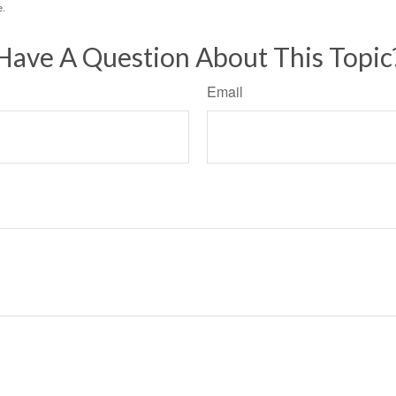
e.
Have A Question About This Topic
Email