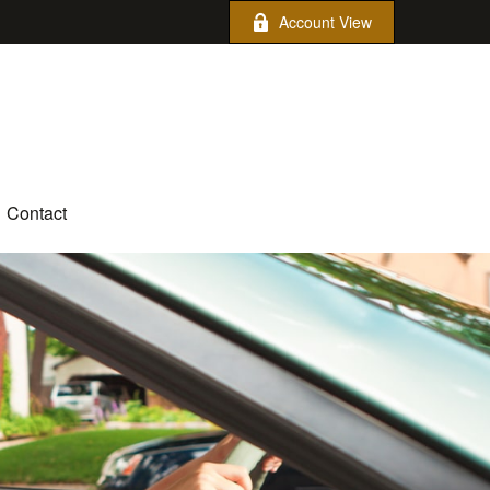
Account View
Contact