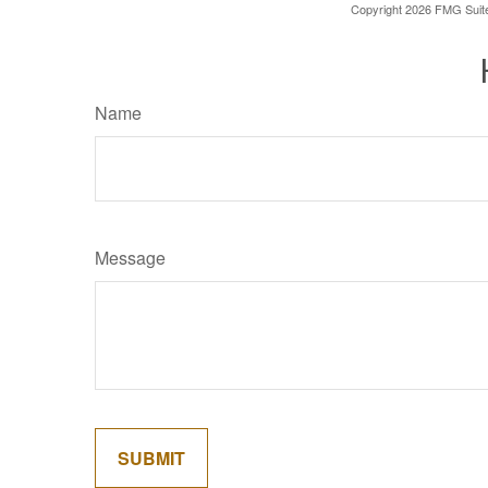
Copyright
2026 FMG Suit
Name
Message