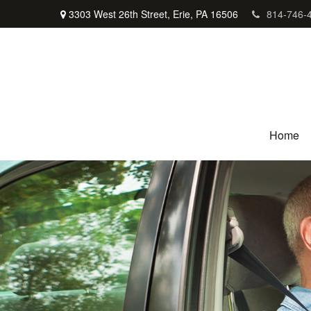
3303 West 26th Street,
Erie,
PA
16506
814-746-
Home