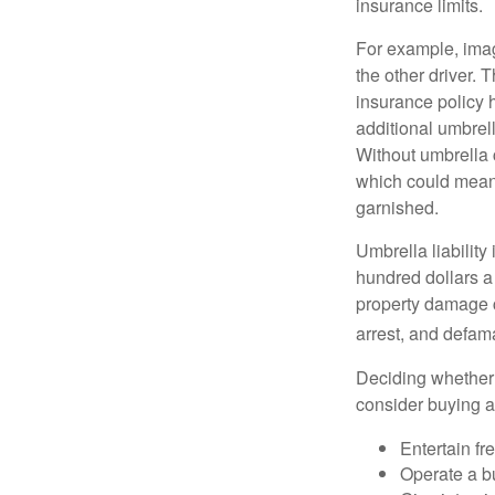
insurance limits.
For example, imag
the other driver. 
insurance policy h
additional umbrell
Without umbrella 
which could mean 
garnished.
Umbrella liability
hundred dollars a 
property damage c
arrest, and defama
Deciding whether l
consider buying a 
Entertain fr
Operate a b