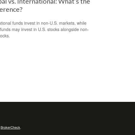
al vs. International: What’s the
ference?
ational funds invest in non-U.S. markets, while
 funds may invest in U.S. stocks alongside non-
tocks.
s
BrokerCheck
.