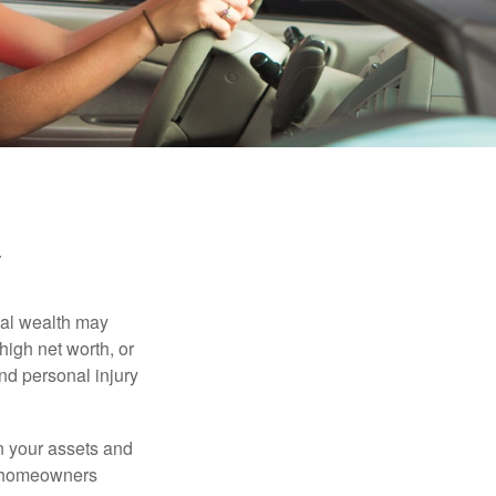
y
nal wealth may
 high net worth, or
nd personal injury
en your assets and
nd homeowners