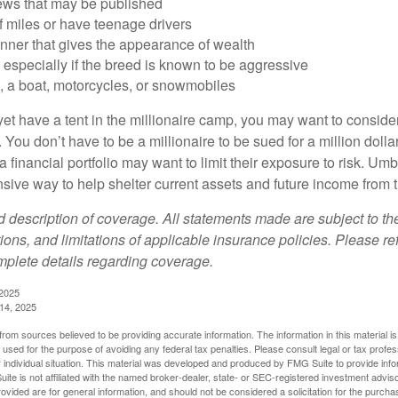
iews that may be published
of miles or have teenage drivers
anner that gives the appearance of wealth
especially if the breed is known to be aggressive
, a boat, motorcycles, or snowmobiles
yet have a tent in the millionaire camp, you may want to consider
e. You don’t have to be a millionaire to be sued for a million dol
a financial portfolio may want to limit their exposure to risk. Umbr
ensive way to help shelter current assets and future income from
ed description of coverage. All statements made are subject to th
ions, and limitations of applicable insurance policies. Please ref
plete details regarding coverage.
 2025
 14, 2025
rom sources believed to be providing accurate information. The information in this material is
e used for the purpose of avoiding any federal tax penalties. Please consult legal or tax profes
 individual situation. This material was developed and produced by FMG Suite to provide infor
ite is not affiliated with the named broker-dealer, state- or SEC-registered investment advis
vided are for general information, and should not be considered a solicitation for the purchas