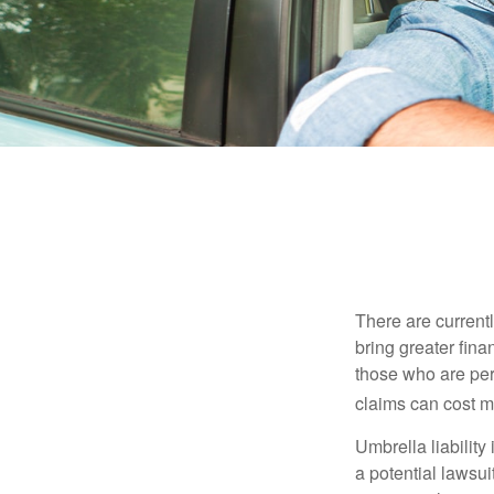
There are currentl
bring greater finan
those who are per
claims can cost mi
Umbrella liability
a potential lawsu