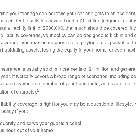
ine your teenage son borrows your car and gets in an accident, 
The accident results in a lawsuit and a $1 million judgment agains
as a liability limit of $500,000, that much should be covered. If
a liability coverage, your policy can be designed to kick in and c
coverage, you may be responsible for paying out of pocket for t
liquidating assets, losing the equity in your home, or even ha
 insurance is usually sold in increments of $1 million and general
year. It typically covers a broad range of scenarios, including bod
aused by you or a member of your household, and even libel, sl
2
tion of character.
iability coverage is right for you may be a question of lifestyle.
policy if you:
equently and serve your guests alcohol
usiness out of your home