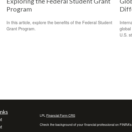
Exploring the Federal Student Grant
Glob
Program
Dif
In this article, explore the benefits of the Federal Student
Intern
Grant Program.
global
U.S. s
inks
LPL
Financial Form CRS
t
Check the background of your financial professional on FINRA'
t