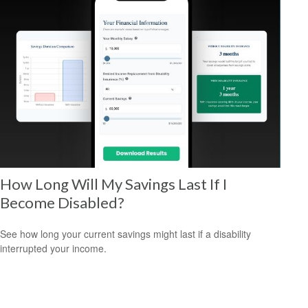
How Long Will My Savings Last If I
Become Disabled?
See how long your current savings might last if a disability
interrupted your income.