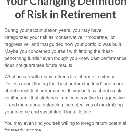
Your Changing Definition
of Risk in Retirement
During your accumulation years, you may have
categorized your risk as “conservative,” “moderate,” or
“aggressive” and that guided how your portfolio was built.
Maybe you concerned yourself with finding the “best-
performing funds,” even though you knew past performance
does not guarantee future results.
What occurs with many retirees is a change in mindset—
it’s less about finding the “best-performing fund” and more
about consistent performance. It may be less about a risk
continuum—that stretches from conservative to aggressive
—and more about balancing the objectives of maximizing
your income and sustaining it for a lifetime.
You may even find yourself willing to forego return potential
for steady income.