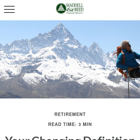
RETIREMENT
READ TIME: 3 MIN