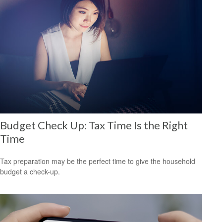
Budget Check Up: Tax Time Is the Right
Time
Tax preparation may be the perfect time to give the household
budget a check-up.