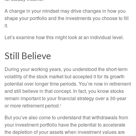
A change in your mindset may drive changes in how you
shape your portfolio and the investments you choose to fill
it.
Let’s examine how this might look at an individual level.
Still Believe
During your working years, you understood the short-term
volatility of the stock market but accepted it for its growth
potential over longer time periods. You’re now in retirement
and still believe in that concept. In fact, you know stocks
remain important to your financial strategy over a 30-year
or more retirement period.¹
But you’ve also come to understand that withdrawals from
your investment portfolio have the potential to accelerate
the depletion of your assets when investment values are