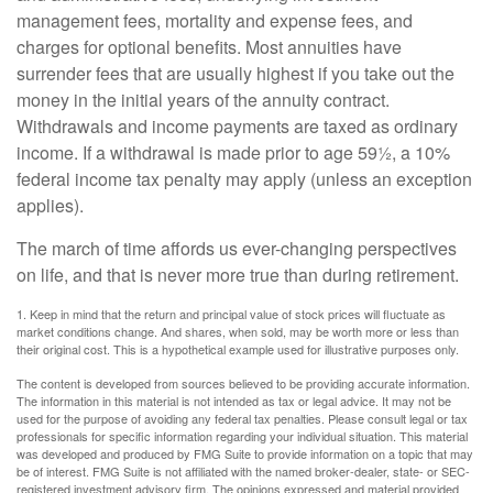
management fees, mortality and expense fees, and
charges for optional benefits. Most annuities have
surrender fees that are usually highest if you take out the
money in the initial years of the annuity contract.
Withdrawals and income payments are taxed as ordinary
income. If a withdrawal is made prior to age 59½, a 10%
federal income tax penalty may apply (unless an exception
applies).
The march of time affords us ever-changing perspectives
on life, and that is never more true than during retirement.
1. Keep in mind that the return and principal value of stock prices will fluctuate as
market conditions change. And shares, when sold, may be worth more or less than
their original cost. This is a hypothetical example used for illustrative purposes only.
The content is developed from sources believed to be providing accurate information.
The information in this material is not intended as tax or legal advice. It may not be
used for the purpose of avoiding any federal tax penalties. Please consult legal or tax
professionals for specific information regarding your individual situation. This material
was developed and produced by FMG Suite to provide information on a topic that may
be of interest. FMG Suite is not affiliated with the named broker-dealer, state- or SEC-
registered investment advisory firm. The opinions expressed and material provided