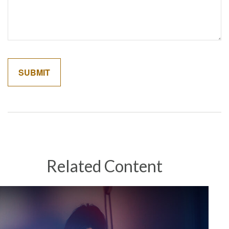
Related Content