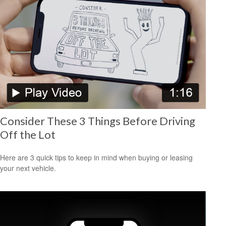
Consider These 3 Things Before Driving
Off the Lot
Here are 3 quick tips to keep in mind when buying or leasing
your next vehicle.