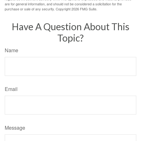
are for general information, and should not be considered a solicitation for the
purchase or sale of any security. Copyright
2026 FMG Suite.
Have A Question About This
Topic?
Name
Email
Message