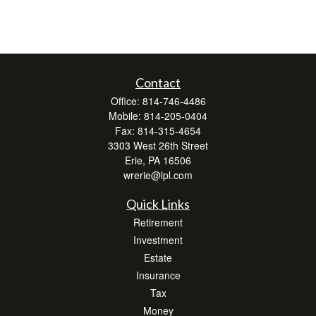
Contact
Office:
814-746-4486
Mobile:
814-205-0404
Fax:
814-315-4654
3303 West 26th Street
Erie,
PA
16506
wrerie@lpl.com
Quick Links
Retirement
Investment
Estate
Insurance
Tax
Money