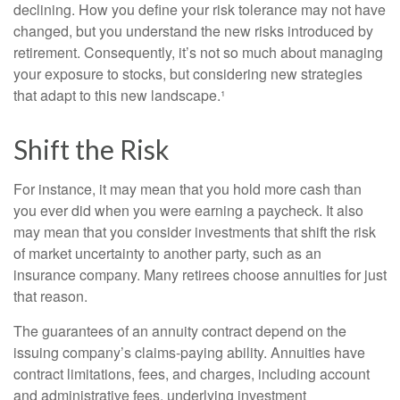
declining. How you define your risk tolerance may not have
changed, but you understand the new risks introduced by
retirement. Consequently, it’s not so much about managing
your exposure to stocks, but considering new strategies
that adapt to this new landscape.¹
Shift the Risk
For instance, it may mean that you hold more cash than
you ever did when you were earning a paycheck. It also
may mean that you consider investments that shift the risk
of market uncertainty to another party, such as an
insurance company. Many retirees choose annuities for just
that reason.
The guarantees of an annuity contract depend on the
issuing company’s claims-paying ability. Annuities have
contract limitations, fees, and charges, including account
and administrative fees, underlying investment