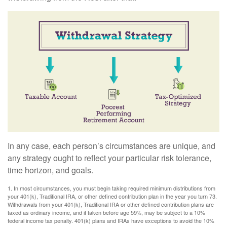
In any case, each person’s circumstances are unique, and
any strategy ought to reflect your particular risk tolerance,
time horizon, and goals.
1. In most circumstances, you must begin taking required minimum distributions from
your 401(k), Traditional IRA, or other defined contribution plan in the year you turn 73.
Withdrawals from your 401(k), Traditional IRA or other defined contribution plans are
taxed as ordinary income, and if taken before age 59½, may be subject to a 10%
federal income tax penalty. 401(k) plans and IRAs have exceptions to avoid the 10%