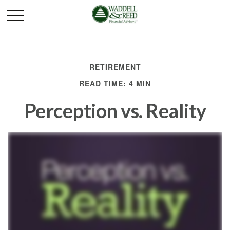
RETIREMENT
READ TIME: 4 MIN
Perception vs. Reality