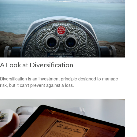
A Look at Diversification
Diversification is an investment principle designed to manage
risk, but it can't prevent against a loss.