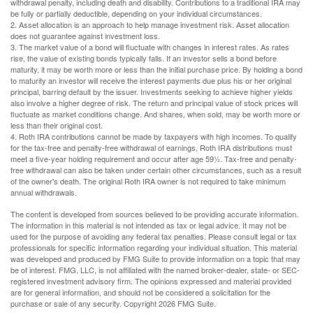
withdrawal penalty, including death and disability. Contributions to a traditional IRA may
be fully or partially deductible, depending on your individual circumstances.
2. Asset allocation is an approach to help manage investment risk. Asset allocation
does not guarantee against investment loss.
3. The market value of a bond will fluctuate with changes in interest rates. As rates
rise, the value of existing bonds typically falls. If an investor sells a bond before
maturity, it may be worth more or less than the initial purchase price. By holding a bond
to maturity an investor will receive the interest payments due plus his or her original
principal, barring default by the issuer. Investments seeking to achieve higher yields
also involve a higher degree of risk. The return and principal value of stock prices will
fluctuate as market conditions change. And shares, when sold, may be worth more or
less than their original cost.
4. Roth IRA contributions cannot be made by taxpayers with high incomes. To qualify
for the tax-free and penalty-free withdrawal of earnings, Roth IRA distributions must
meet a five-year holding requirement and occur after age 59½. Tax-free and penalty-
free withdrawal can also be taken under certain other circumstances, such as a result
of the owner's death. The original Roth IRA owner is not required to take minimum
annual withdrawals.
The content is developed from sources believed to be providing accurate information.
The information in this material is not intended as tax or legal advice. It may not be
used for the purpose of avoiding any federal tax penalties. Please consult legal or tax
professionals for specific information regarding your individual situation. This material
was developed and produced by FMG Suite to provide information on a topic that may
be of interest. FMG, LLC, is not affiliated with the named broker-dealer, state- or SEC-
registered investment advisory firm. The opinions expressed and material provided
are for general information, and should not be considered a solicitation for the
purchase or sale of any security. Copyright
2026 FMG Suite.