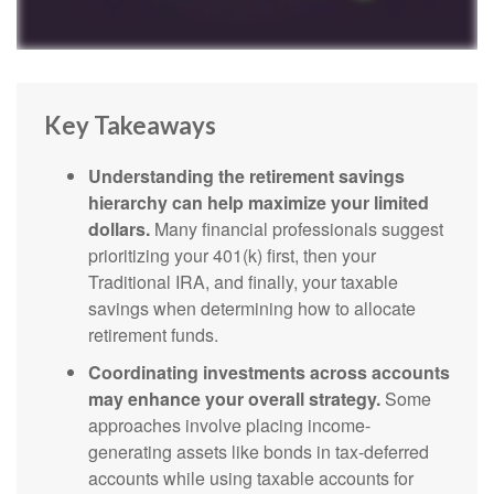
Key Takeaways
Understanding the retirement savings
hierarchy can help maximize your limited
dollars.
Many financial professionals suggest
prioritizing your 401(k) first, then your
Traditional IRA, and finally, your taxable
savings when determining how to allocate
retirement funds.
Coordinating investments across accounts
may enhance your overall strategy.
Some
approaches involve placing income-
generating assets like bonds in tax-deferred
accounts while using taxable accounts for