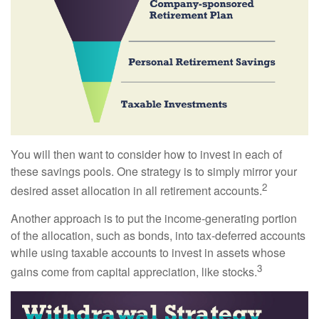
You will then want to consider how to invest in each of
these savings pools. One strategy is to simply mirror your
2
desired asset allocation in all retirement accounts.
Another approach is to put the income-generating portion
of the allocation, such as bonds, into tax-deferred accounts
while using taxable accounts to invest in assets whose
3
gains come from capital appreciation, like stocks.