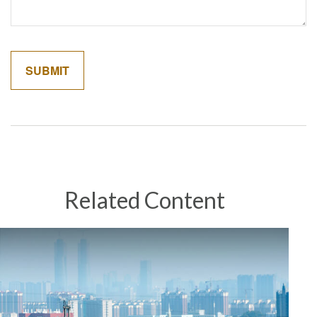
Related Content