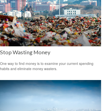
Stop Wasting Money
One way to find money is to examine your current spending
habits and eliminate money wasters.