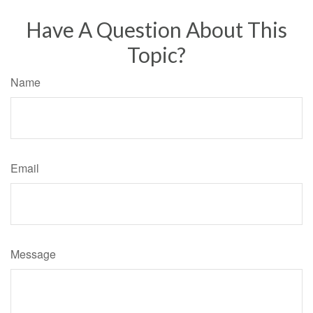
Have A Question About This
Topic?
Name
Email
Message