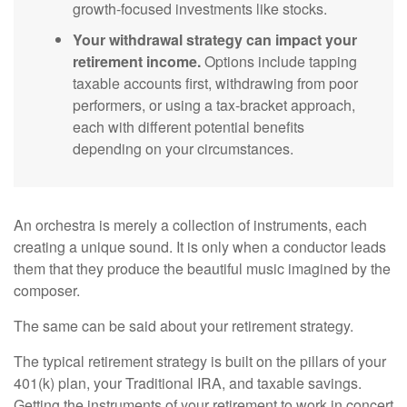
growth-focused investments like stocks.
Your withdrawal strategy can impact your
retirement income.
Options include tapping
taxable accounts first, withdrawing from poor
performers, or using a tax-bracket approach,
each with different potential benefits
depending on your circumstances.
An orchestra is merely a collection of instruments, each
creating a unique sound. It is only when a conductor leads
them that they produce the beautiful music imagined by the
composer.
The same can be said about your retirement strategy.
The typical retirement strategy is built on the pillars of your
401(k) plan, your Traditional IRA, and taxable savings.
Getting the instruments of your retirement to work in concert