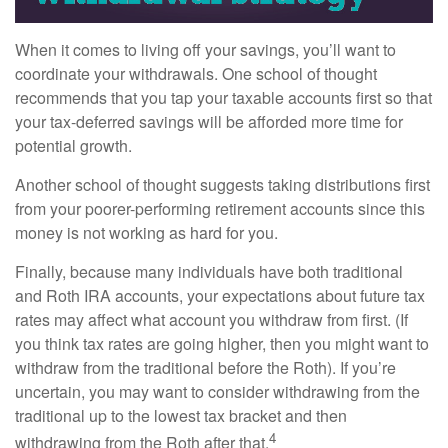
When it comes to living off your savings, you’ll want to
coordinate your withdrawals. One school of thought
recommends that you tap your taxable accounts first so that
your tax-deferred savings will be afforded more time for
potential growth.
Another school of thought suggests taking distributions first
from your poorer-performing retirement accounts since this
money is not working as hard for you.
Finally, because many individuals have both traditional
and Roth IRA accounts, your expectations about future tax
rates may affect what account you withdraw from first. (If
you think tax rates are going higher, then you might want to
withdraw from the traditional before the Roth). If you’re
uncertain, you may want to consider withdrawing from the
traditional up to the lowest tax bracket and then
4
withdrawing from the Roth after that.