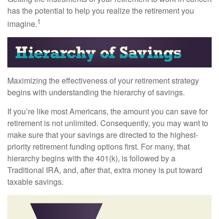
has the potential to help you realize the retirement you
1
imagine.
Maximizing the effectiveness of your retirement strategy
begins with understanding the hierarchy of savings.
If you’re like most Americans, the amount you can save for
retirement is not unlimited. Consequently, you may want to
make sure that your savings are directed to the highest-
priority retirement funding options first. For many, that
hierarchy begins with the 401(k), is followed by a
Traditional IRA, and, after that, extra money is put toward
taxable savings.