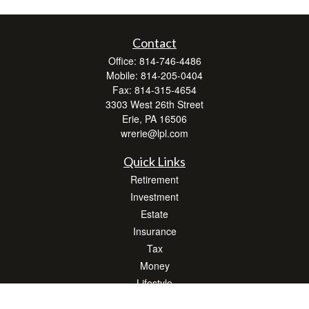
Contact
Office:
814-746-4486
Mobile:
814-205-0404
Fax:
814-315-4654
3303 West 26th Street
Erie,
PA
16506
wrerie@lpl.com
Quick Links
Retirement
Investment
Estate
Insurance
Tax
Money
Lifestyle
Latest Articles