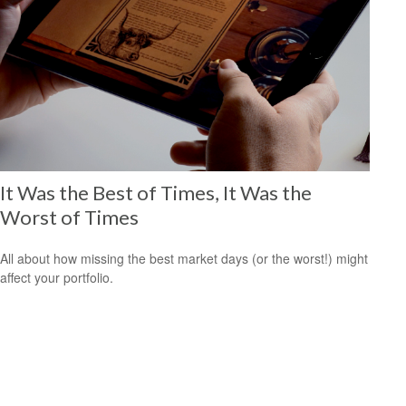
It Was the Best of Times, It Was the
Worst of Times
All about how missing the best market days (or the worst!) might
affect your portfolio.