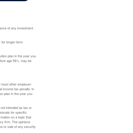
mance of any investment.
y for longer-term
tion plan in the year you
before age 59½, may be
nd most other employer-
l income tax penalty. In
on plan in the year you
 not intended as tax or
sionals for specific
mation on a topic that
ory firm. The opinions
e or sale of any security.