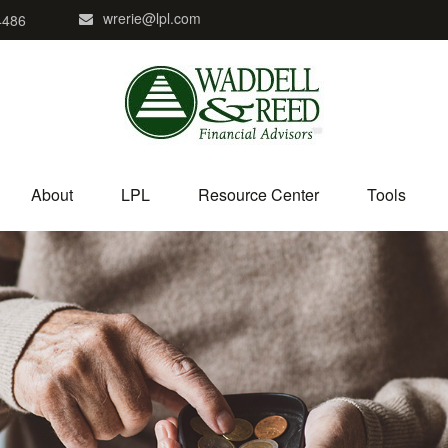
wrerie@lpl.com
4486
About
LPL
Resource Center
Tools