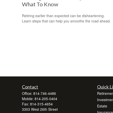
What To Know
Retiring earlier than expected can be disheartening.
Learn steps that can help you smoothe the road ahead.
Contact
Quick L
Office:
814-746-4486
Retiremen
Mobile:
814-205-0404
Investmen
Fax:
814-315-4654
Estate
3303 West 26th Street
Insurance