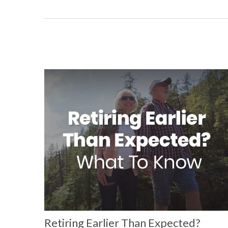
Retiring Earlier Than Expected?