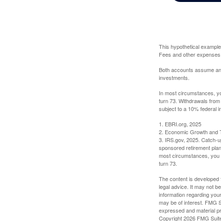
This hypothetical example
Fees and other expenses w
Both accounts assume an an
investments.
In most circumstances, yo
turn 73. Withdrawals from
subject to a 10% federal i
1. EBRI.org, 2025
2. Economic Growth and T
3. IRS.gov, 2025. Catch-u
sponsored retirement plan
most circumstances, you m
turn 73.
The content is developed f
legal advice. It may not b
information regarding your
may be of interest. FMG Su
expressed and material pro
Copyright
2026 FMG Suit