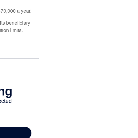
$70,000 a year.
ts beneficiary
ion limits.