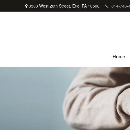
3303 West 26th Street,
Erie,
PA
16506
814-746-
Home