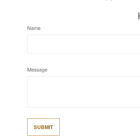
Name
Message