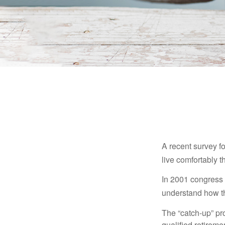
A recent survey f
live comfortably t
In 2001 congress 
understand how th
The “catch-up” pr
qualified retirem