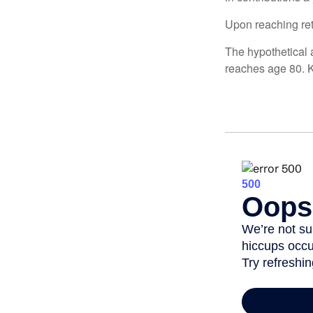
Upon reaching ret
The hypothetical a
reaches age 80. K