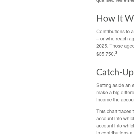
How It W
Contributions to a
– or who reach age
2025. Those aged 
3
$35,750.
Catch-Up
Setting aside an e
make a big differ
income the accou
This chart traces 
account into whic
account into which
in contributions a 