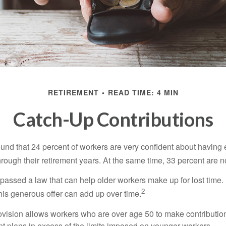
RETIREMENT
READ TIME: 4 MIN
Catch-Up Contributions
ound that 24 percent of workers are very confident about havin
hrough their retirement years. At the same time, 33 percent are n
passed a law that can help older workers make up for lost time.
2
is generous offer can add up over time.
ovision allows workers who are over age 50 to make contribution
ent plans in excess of the limits imposed on younger workers.