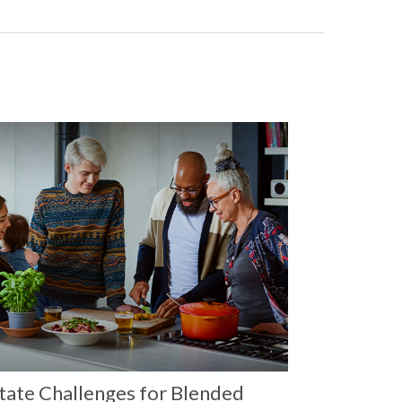
tate Challenges for Blended