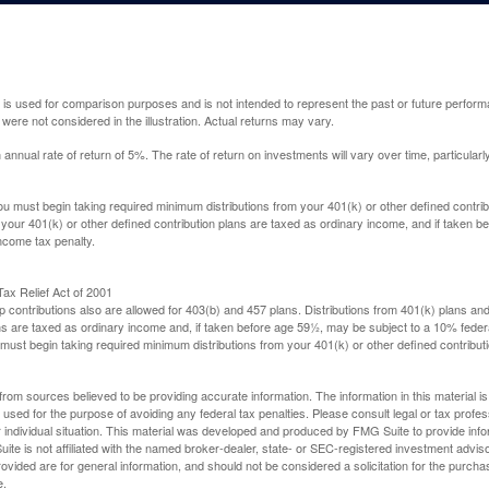
 is used for comparison purposes and is not intended to represent the past or future perfor
ere not considered in the illustration. Actual returns may vary.
nual rate of return of 5%. The rate of return on investments will vary over time, particularl
u must begin taking required minimum distributions from your 401(k) or other defined contribu
 your 401(k) or other defined contribution plans are taxed as ordinary income, and if taken 
ncome tax penalty.
ax Relief Act of 2001
p contributions also are allowed for 403(b) and 457 plans. Distributions from 401(k) plans a
s are taxed as ordinary income and, if taken before age 59½, may be subject to a 10% federa
ust begin taking required minimum distributions from your 401(k) or other defined contributi
rom sources believed to be providing accurate information. The information in this material is
e used for the purpose of avoiding any federal tax penalties. Please consult legal or tax profes
 individual situation. This material was developed and produced by FMG Suite to provide infor
ite is not affiliated with the named broker-dealer, state- or SEC-registered investment advis
vided are for general information, and should not be considered a solicitation for the purchas
e.