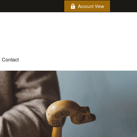
Account View
Contact