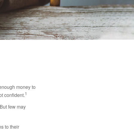
g enough money to
1
ot confident.
 But few may
s to their