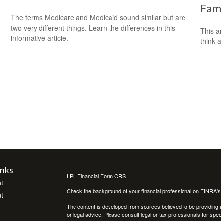
Fami
The terms Medicare and Medicaid sound similar but are
two very different things. Learn the differences in this
This ar
informative article.
think 
inks
LPL
Financial Form CRS
t
Check the background of your financial professional on FINRA'
t
The content is developed from sources believed to be providing ac
or legal advice. Please consult legal or tax professionals for spec