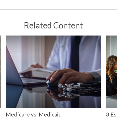
Related Content
Medicare vs. Medicaid
3 Es