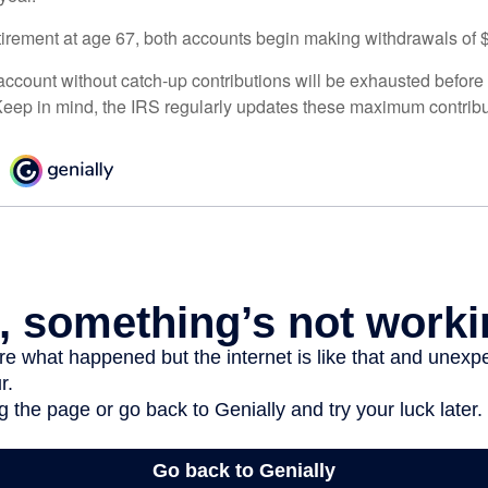
irement at age 67, both accounts begin making withdrawals of 
ccount without catch-up contributions will be exhausted before i
eep in mind, the IRS regularly updates these maximum contribut