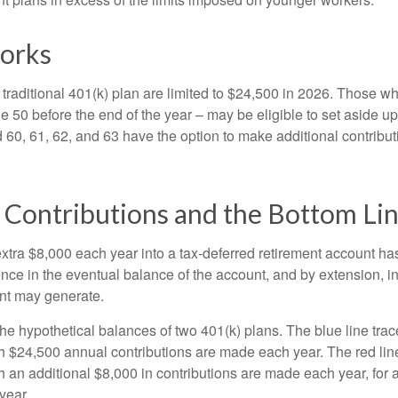
orks
 traditional 401(k) plan are limited to $24,500 in 2026. Those w
 50 before the end of the year – may be eligible to set aside up
60, 61, 62, and 63 have the option to make additional contribut
 Contributions and the Bottom Li
xtra $8,000 each year into a tax-deferred retirement account has
ence in the eventual balance of the account, and by extension, i
nt may generate.
the hypothetical balances of two 401(k) plans. The blue line trac
h $24,500 annual contributions are made each year. The red line
 an additional $8,000 in contributions are made each year, for a
year.