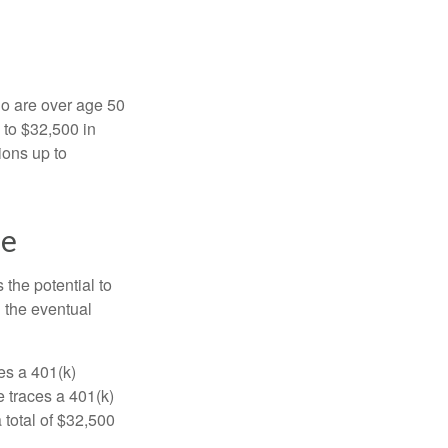
ho are over age 50
 to $32,500 in
ions up to
ne
 the potential to
n the eventual
es a 401(k)
 traces a 401(k)
 total of $32,500