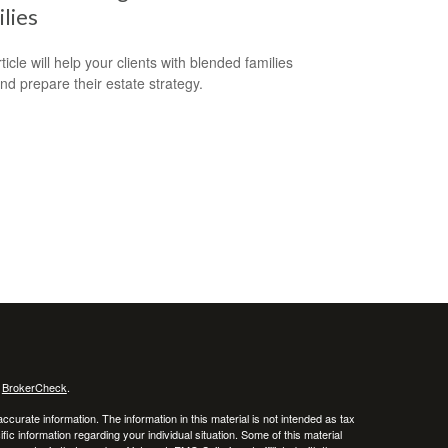
lies
ticle will help your clients with blended families
and prepare their estate strategy.
s
BrokerCheck
.
curate information. The information in this material is not intended as tax
ific information regarding your individual situation. Some of this material