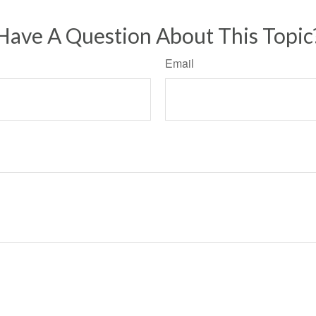
Have A Question About This Topic
Email