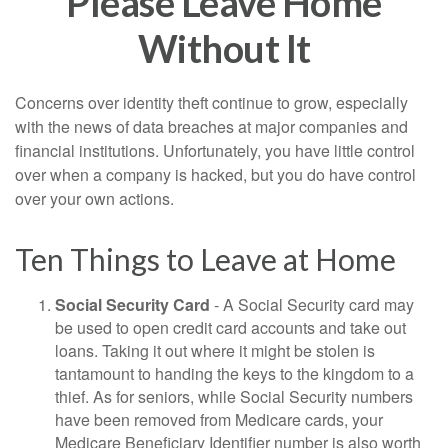
Please Leave Home
Without It
Concerns over identity theft continue to grow, especially
with the news of data breaches at major companies and
financial institutions. Unfortunately, you have little control
over when a company is hacked, but you do have control
over your own actions.
Ten Things to Leave at Home
Social Security Card
- A Social Security card may
be used to open credit card accounts and take out
loans. Taking it out where it might be stolen is
tantamount to handing the keys to the kingdom to a
thief. As for seniors, while Social Security numbers
have been removed from Medicare cards, your
Medicare Beneficiary Identifier number is also worth