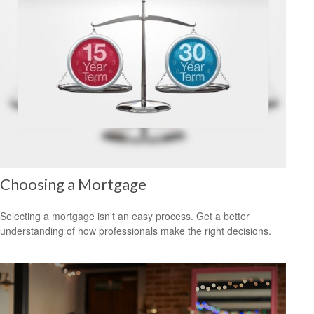
Choosing a Mortgage
Selecting a mortgage isn't an easy process. Get a better
understanding of how professionals make the right decisions.