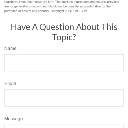
registered investment advisory firm. The opinions expressed and material provided
are for general information, and should not be considered a solicitation for the
purchase or sale of any security. Copyright
2026 FMG Suite.
Have A Question About This
Topic?
Name
Email
Message