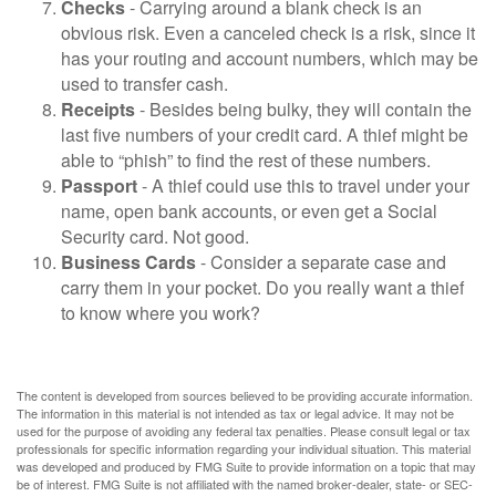
Checks
- Carrying around a blank check is an
obvious risk. Even a canceled check is a risk, since it
has your routing and account numbers, which may be
used to transfer cash.
Receipts
- Besides being bulky, they will contain the
last five numbers of your credit card. A thief might be
able to “phish” to find the rest of these numbers.
Passport
- A thief could use this to travel under your
name, open bank accounts, or even get a Social
Security card. Not good.
Business Cards
- Consider a separate case and
carry them in your pocket. Do you really want a thief
to know where you work?
The content is developed from sources believed to be providing accurate information.
The information in this material is not intended as tax or legal advice. It may not be
used for the purpose of avoiding any federal tax penalties. Please consult legal or tax
professionals for specific information regarding your individual situation. This material
was developed and produced by FMG Suite to provide information on a topic that may
be of interest. FMG Suite is not affiliated with the named broker-dealer, state- or SEC-