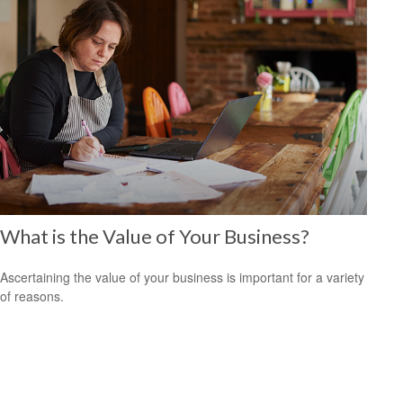
What is the Value of Your Business?
Ascertaining the value of your business is important for a variety
of reasons.