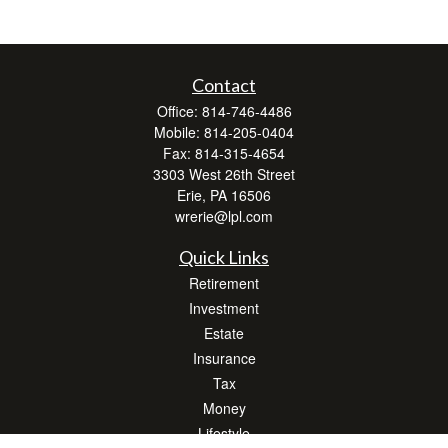
Contact
Office:
814-746-4486
Mobile:
814-205-0404
Fax:
814-315-4654
3303 West 26th Street
Erie,
PA
16506
wrerie@lpl.com
Quick Links
Retirement
Investment
Estate
Insurance
Tax
Money
Lifestyle