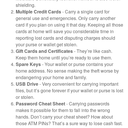
shielding.
Multiple Credit Cards
- Carry a single card for
general use and emergencies. Only carry another
card if you plan on using it that day. Keeping all those
cards at home will save you considerable time in
reporting lost cards and disputing charges should
your purse or wallet get stolen.
Gift Cards and Certificates
- They’re like cash.
Keep them home until you’re ready to use them.
Spare Keys
- Your wallet or purse contains your
home address. No sense making the theft worse by
endangering your home and family.
USB Drive
- Very convenient for carrying important
files, but it’s gone forever if your wallet or purse is lost
or stolen.
Password Cheat Sheet
- Carrying passwords
makes it possible for them to fall into the wrong
hands. Don’t carry your cheat sheet? How about
those ATM PINs? That’s a sure way to lose cash fast.