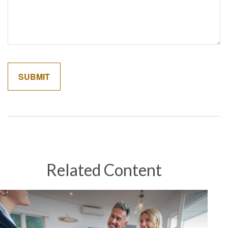
Related Content