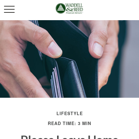
LIFESTYLE
READ TIME: 3 MIN