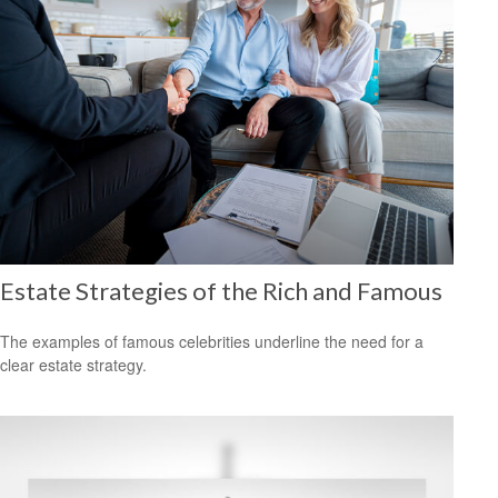
Estate Strategies of the Rich and Famous
The examples of famous celebrities underline the need for a
clear estate strategy.