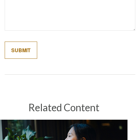
Related Content