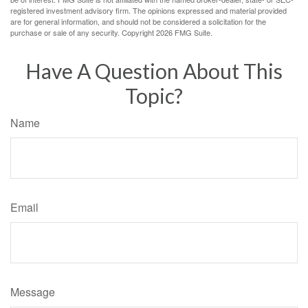
registered investment advisory firm. The opinions expressed and material provided
are for general information, and should not be considered a solicitation for the
purchase or sale of any security. Copyright
2026 FMG Suite.
Have A Question About This
Topic?
Name
Email
Message