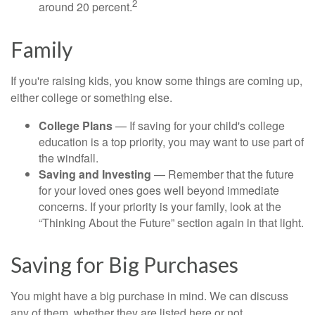
2
around 20 percent.
Family
If you're raising kids, you know some things are coming up,
either college or something else.
College Plans
— If saving for your child's college
education is a top priority, you may want to use part of
the windfall.
Saving and Investing
— Remember that the future
for your loved ones goes well beyond immediate
concerns. If your priority is your family, look at the
“Thinking About the Future” section again in that light.
Saving for Big Purchases
You might have a big purchase in mind. We can discuss
any of them, whether they are listed here or not.