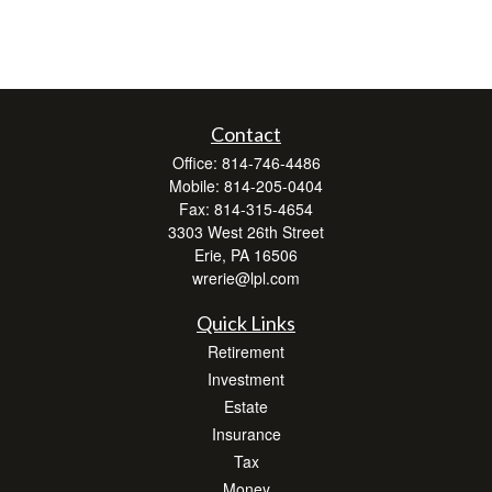
Contact
Office:
814-746-4486
Mobile:
814-205-0404
Fax:
814-315-4654
3303 West 26th Street
Erie,
PA
16506
wrerie@lpl.com
Quick Links
Retirement
Investment
Estate
Insurance
Tax
Money