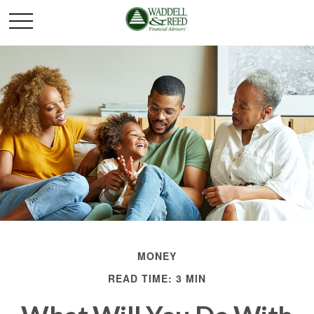
MONEY
READ TIME: 3 MIN