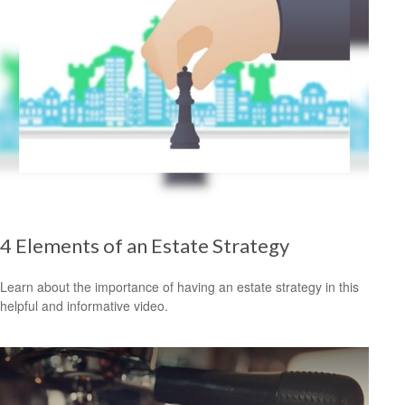
4 Elements of an Estate Strategy
Learn about the importance of having an estate strategy in this
helpful and informative video.