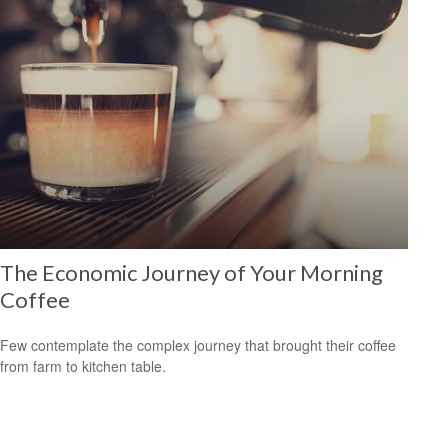
The Economic Journey of Your Morning
Coffee
Few contemplate the complex journey that brought their coffee
from farm to kitchen table.