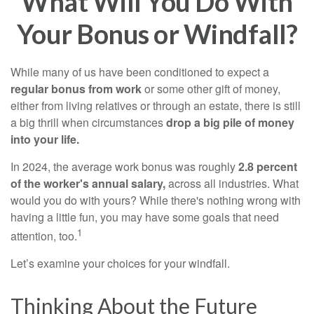
What Will You Do With
Your Bonus or Windfall?
While many of us have been conditioned to expect a
regular bonus from work
or some other gift of money,
either from living relatives or through an estate, there is still
a big thrill when circumstances
drop a big pile of money
into your life.
In 2024, the average work bonus was roughly
2.8 percent
of the worker's annual salary,
across all industries. What
would you do with yours? While there's nothing wrong with
having a little fun, you may have some goals that need
1
attention, too.
Let’s examine your choices for your windfall.
Thinking About the Future