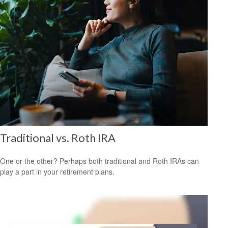
Traditional vs. Roth IRA
One or the other? Perhaps both traditional and Roth IRAs can
play a part in your retirement plans.