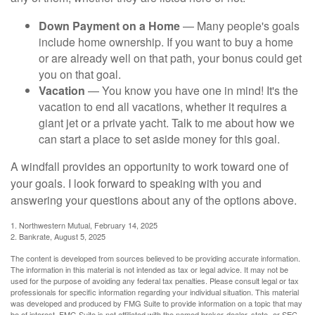
Down Payment on a Home
— Many people's goals
include home ownership. If you want to buy a home
or are already well on that path, your bonus could get
you on that goal.
Vacation
— You know you have one in mind! It's the
vacation to end all vacations, whether it requires a
giant jet or a private yacht. Talk to me about how we
can start a place to set aside money for this goal.
A windfall provides an opportunity to work toward one of
your goals. I look forward to speaking with you and
answering your questions about any of the options above.
1. Northwestern Mutual, February 14, 2025
2. Bankrate, August 5, 2025
The content is developed from sources believed to be providing accurate information.
The information in this material is not intended as tax or legal advice. It may not be
used for the purpose of avoiding any federal tax penalties. Please consult legal or tax
professionals for specific information regarding your individual situation. This material
was developed and produced by FMG Suite to provide information on a topic that may
be of interest. FMG Suite is not affiliated with the named broker-dealer, state- or SEC-