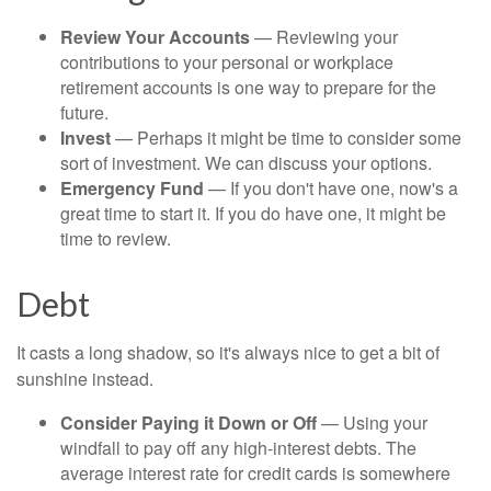
Review Your Accounts
— Reviewing your
contributions to your personal or workplace
retirement accounts is one way to prepare for the
future.
Invest
— Perhaps it might be time to consider some
sort of investment. We can discuss your options.
Emergency Fund
— If you don't have one, now's a
great time to start it. If you do have one, it might be
time to review.
Debt
It casts a long shadow, so it's always nice to get a bit of
sunshine instead.
Consider Paying it Down or Off
— Using your
windfall to pay off any high-interest debts. The
average interest rate for credit cards is somewhere