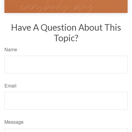
Have A Question About This
Topic?
Name
Email
Message