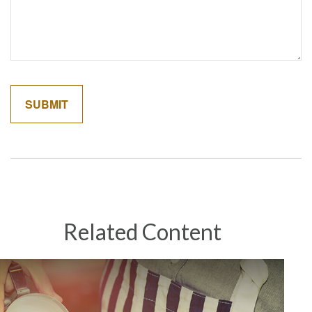
Related Content