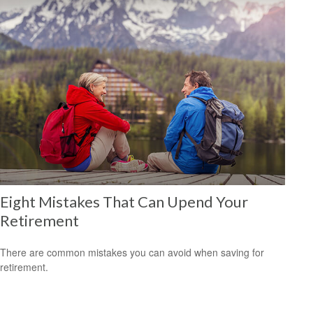
Eight Mistakes That Can Upend Your
Retirement
There are common mistakes you can avoid when saving for
retirement.