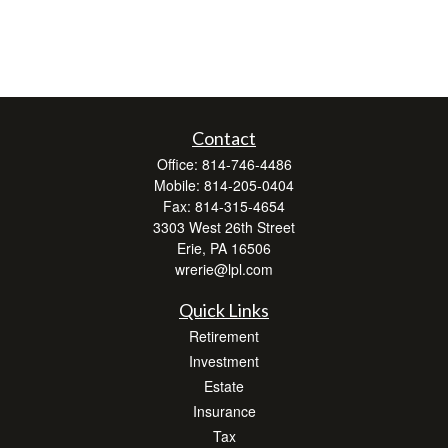
Contact
Office:
814-746-4486
Mobile:
814-205-0404
Fax:
814-315-4654
3303 West 26th Street
Erie,
PA
16506
wrerie@lpl.com
Quick Links
Retirement
Investment
Estate
Insurance
Tax