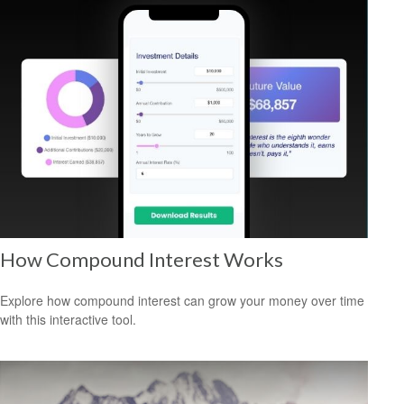
How Compound Interest Works
Explore how compound interest can grow your money over time
with this interactive tool.