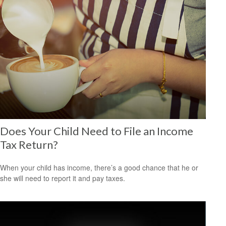
Does Your Child Need to File an Income
Tax Return?
When your child has income, there’s a good chance that he or
she will need to report it and pay taxes.