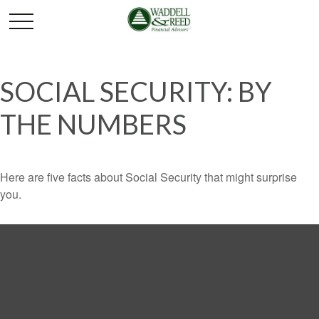
SOCIAL SECURITY: BY
THE NUMBERS
Here are five facts about Social Security that might surprise
you.