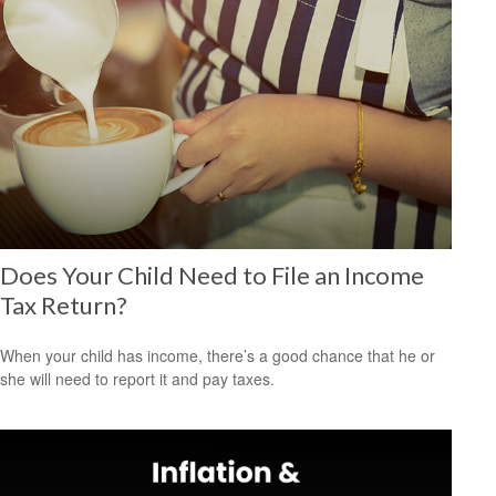
Does Your Child Need to File an Income
Tax Return?
When your child has income, there’s a good chance that he or
she will need to report it and pay taxes.