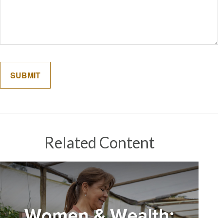
Related Content