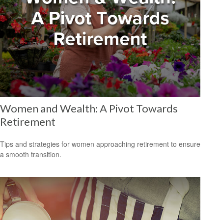
Women and Wealth: A Pivot Towards
Retirement
Tips and strategies for women approaching retirement to ensure
a smooth transition.