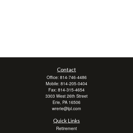
Contact
Office:
814-746-4486
Mobile:
814-205-0404
Fax:
814-315-4654
3303 West 26th Street
Erie,
PA
16506
wrerie@lpl.com
Quick Links
Retirement