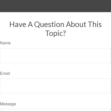
Have A Question About This
Topic?
Name
Email
Message