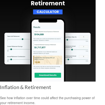
Inflation & Retirement
See how inflation over time could affect the purchasing power of
your retirement income.