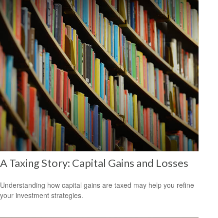
A Taxing Story: Capital Gains and Losses
Understanding how capital gains are taxed may help you refine
your investment strategies.