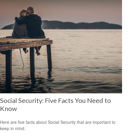
Social Security: Five Facts You Need to
Know
Here are five facts about Social Security that are important to
keep in mind.