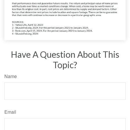
Have A Question About This
Topic?
Name
Email