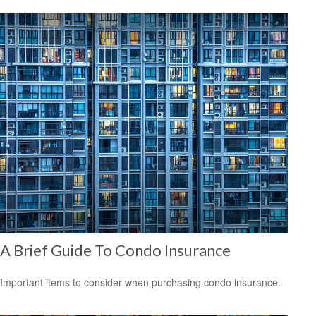
A Brief Guide To Condo Insurance
Important items to consider when purchasing condo insurance.