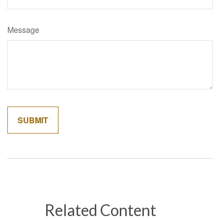
Message
Related Content