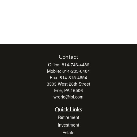
Contact
Office:
814-746-4486
Mobile:
814-205-0404
Fax:
814-315-4654
3303 West 26th Street
Erie,
PA
16506
wrerie@lpl.com
Quick Links
Retirement
Investment
Estate