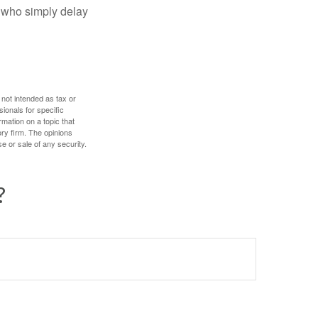
e who simply delay
 not intended as tax or
sionals for specific
mation on a topic that
ory firm. The opinions
e or sale of any security.
?