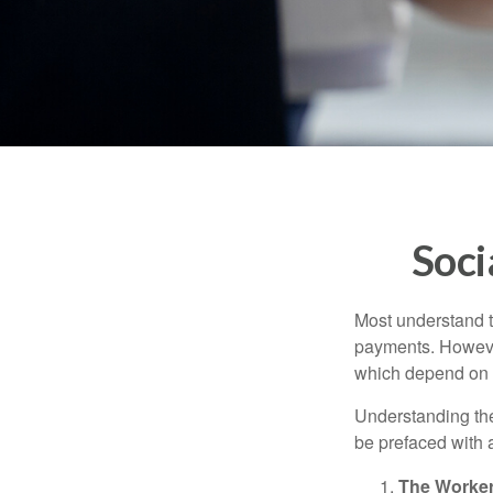
Soci
Most understand th
payments. However
which depend on th
Understanding the
be prefaced with a
The Worker