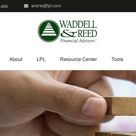
wrerie@lpl.com
4486
About
LPL
Resource Center
Tools