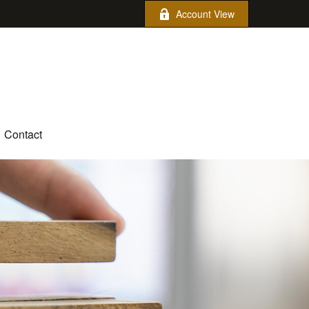
Account View
Contact