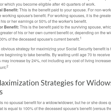
for which you become eligible after 40 quarters of work.
l Benefit:
This is the benefit paid to your spouse. For non-work
e working spouse's benefit. For working spouses, it is the greater
his or her earnings or 50% of the worker's benefit.
r Benefit:
This is the benefit paid to the surviving spouse, which
 greater of his or her own current benefit or, depending on the 
1
00% of the deceased spouse's current benefit.
 obvious strategy for maximizing your Social Security benefit is 
e beginning to take benefits. By waiting until age 70 to receive 
may increase by 24%, not including any cost of living increase
2
unt.
aximization Strategies for Widow
s
s no spousal benefit for a widow/widower, but he or she does qu
that is equal to 100% of the deceased spouse's benefit (versus 