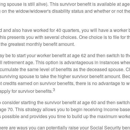
ing spouse is still alive). This survivor benefit is available at ag
 on the widow/widower's disability status and whether or not the
d and also have worked for 40 quarters, you will have a worker 
This presents you with several choices. One choice is to file for th
 the greatest monthly benefit amount.
 be to start your worker benefit at age 62 and then switch to th
ll retirement age. This option is advantageous in instances wh
cumulate the same level of benefits as the deceased spouse. C
 surviving spouse to take the higher survivor benefit amount. Be
 credits earned on survivor benefits, there is no advantage to wa
3
apply for survivor benefits.
to consider starting the survivor benefit at age 60 and then switc
 age 70. This strategy allows you to begin receiving income base
as possible and provides you time to build up the maximum worke
here are ways you can potentially raise your Social Security ben