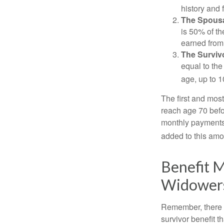
history and 
The Spousa
is 50% of th
earned from 
The Survivo
equal to the
age, up to 1
The first and most
reach age 70 befor
monthly payments 
added to this amo
Benefit M
Widower
Remember, there i
survivor benefit 