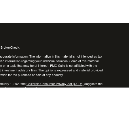
s
BrokerCheck
.
curate information. The information in this material is not intended as tax
ific information regarding your individual situation. Some of this material
 a topic that may be of interest. FMG Suite is not affiliated with the
ed investment advisory firm. The opinions expressed and material provided
tation for the purchase or sale of any security.
January 1, 2020 the
California Consumer Privacy Act (CCPA)
suggests the
 sell my personal information
.
 a registered investment advisor. Member
FINRA
/
SIPC
 website may discuss and/or transact business only with residents of the
ers may be made or accepted from any resident of any other state.