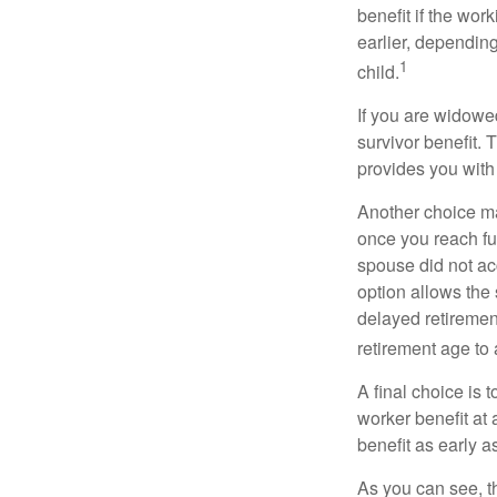
benefit if the work
earlier, depending
1
child.
If you are widowe
survivor benefit. 
provides you with
Another choice may
once you reach fu
spouse did not ac
option allows the
delayed retirement
retirement age to 
A final choice is 
worker benefit at
benefit as early 
As you can see, t