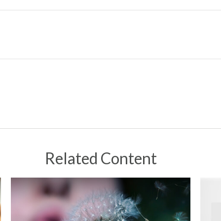
Related Content