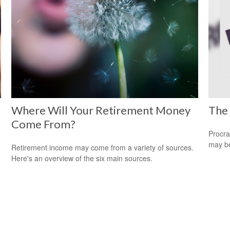
Where Will Your Retirement Money
The 
Come From?
Procra
may be 
Retirement income may come from a variety of sources.
Here's an overview of the six main sources.