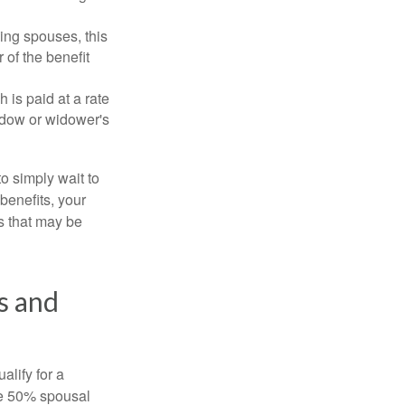
ing spouses, this
 of the benefit
 is paid at a rate
widow or widower's
to simply wait to
benefits, your
s that may be
s and
alify for a
the 50% spousal