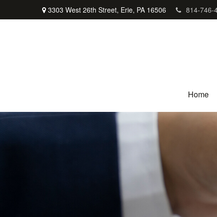
3303 West 26th Street,
Erie,
PA
16506
814-746-
Home