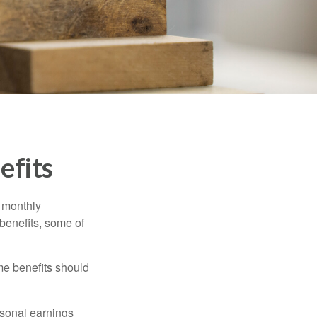
efits
r monthly
benefits, some of
me benefits should
rsonal earnings