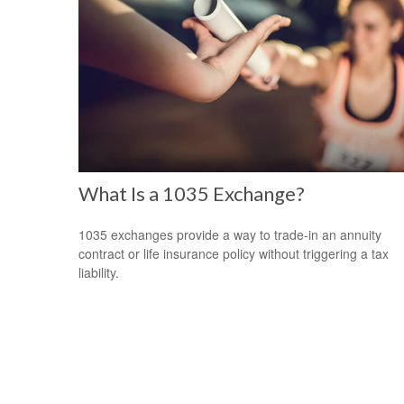
What Is a 1035 Exchange?
1035 exchanges provide a way to trade-in an annuity
contract or life insurance policy without triggering a tax
liability.