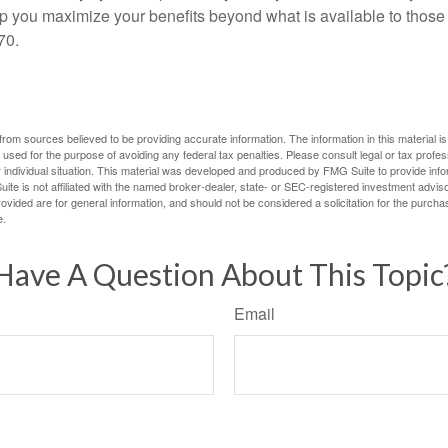
lp you maximize your benefits beyond what is available to thos
70.
rom sources believed to be providing accurate information. The information in this material is
e used for the purpose of avoiding any federal tax penalties. Please consult legal or tax profes
 individual situation. This material was developed and produced by FMG Suite to provide infor
ite is not affiliated with the named broker-dealer, state- or SEC-registered investment advis
vided are for general information, and should not be considered a solicitation for the purchas
e.
Have A Question About This Topic
Email