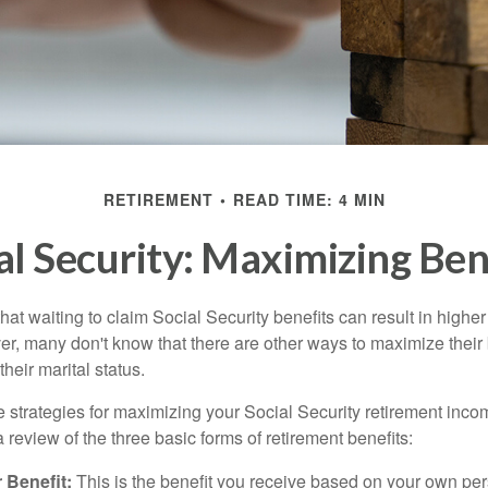
RETIREMENT
READ TIME: 4 MIN
al Security: Maximizing Ben
at waiting to claim Social Security benefits can result in highe
, many don't know that there are other ways to maximize their 
eir marital status.
 strategies for maximizing your Social Security retirement inco
 review of the three basic forms of retirement benefits:
 Benefit:
This is the benefit you receive based on your own pe