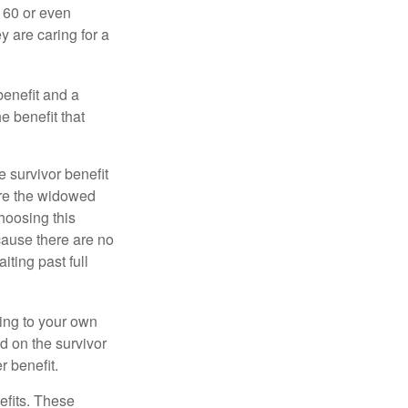
e 60 or even
y are caring for a
benefit and a
e benefit that
e survivor benefit
ere the widowed
hoosing this
cause there are no
iting past full
hing to your own
d on the survivor
r benefit.
efits. These