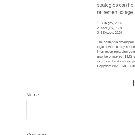
strategies can he
retirement to age 
1. SSA.gov, 2026
2. SSA.gov, 2026
3. SSA.gov, 2026
The content is developed f
legal advice. It may not b
information regarding your
may be of interest. FMG Su
expressed and material pro
Copyright
2026 FMG Suit
Name
Message