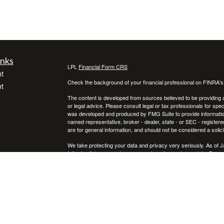
inks
LPL
Financial Form CRS
t
Check the background of your financial professional on FINRA'
t
The content is developed from sources believed to be providing ac
or legal advice. Please consult legal or tax professionals for spec
was developed and produced by FMG Suite to provide information on
named representative, broker - dealer, state - or SEC - register
are for general information, and should not be considered a solici
We take protecting your data and privacy very seriously. As of 
following link as an extra measure to safeguard your data:
Do not
icles
Copyright 2026 FMG Suite.
Securities and advisory services offered through LPL Financial,
ators
Any LPL Financial registered representative associated with this
states in which they are properly registered or licensed. No off