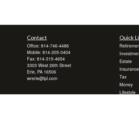
Contact
Quick L
Office:
814-746-4486
Retiremen
Mobile:
814-205-0404
Investmen
Fax:
814-315-4654
Estate
3303 West 26th Street
Insurance
Erie,
PA
16506
Tax
wrerie@lpl.com
Money
Lifestyle
Latest Art
All Videos
All Calcul