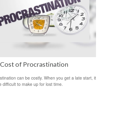
Cost of Procrastination
stination can be costly. When you get a late start, it
difficult to make up for lost time.