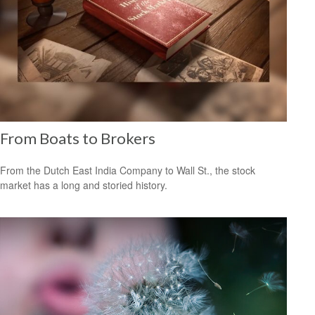
From Boats to Brokers
From the Dutch East India Company to Wall St., the stock
market has a long and storied history.