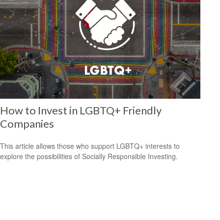
How to Invest in LGBTQ+ Friendly
Companies
This article allows those who support LGBTQ+ interests to
explore the possibilities of Socially Responsible Investing.