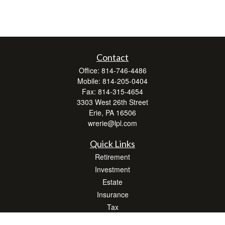
Contact
Office:
814-746-4486
Mobile:
814-205-0404
Fax:
814-315-4654
3303 West 26th Street
Erie,
PA
16506
wrerie@lpl.com
Quick Links
Retirement
Investment
Estate
Insurance
Tax
Money