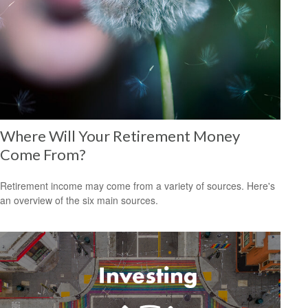
Where Will Your Retirement Money
Come From?
Retirement income may come from a variety of sources. Here's
an overview of the six main sources.