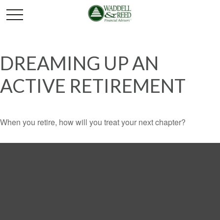
DREAMING UP AN
ACTIVE RETIREMENT
When you retire, how will you treat your next chapter?