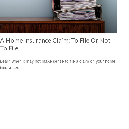
A Home Insurance Claim: To File Or Not
To File
Learn when it may not make sense to file a claim on your home
insurance.