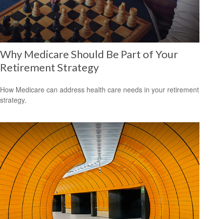
Why Medicare Should Be Part of Your
Retirement Strategy
How Medicare can address health care needs in your retirement
strategy.