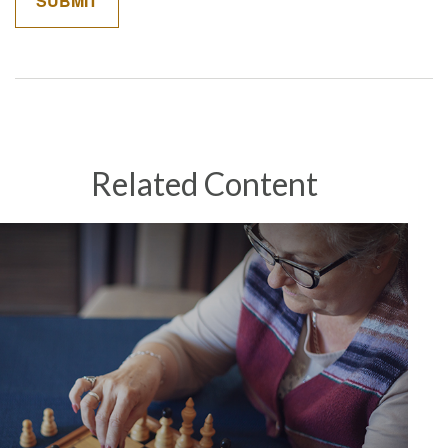
Related Content