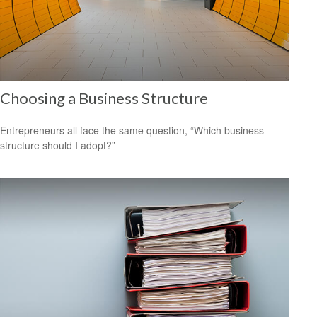
Choosing a Business Structure
Entrepreneurs all face the same question, “Which business
structure should I adopt?”