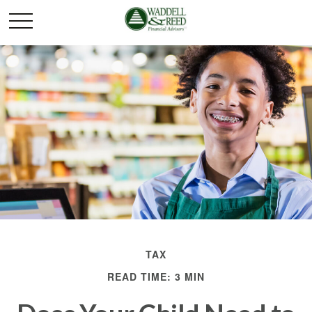
TAX
READ TIME: 3 MIN