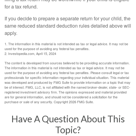
for a tax refund.
If you decide to prepare a separate return for your child, the
same reduced standard deduction rules detailed above will
apply.
1. The information in this material is not intended as tax or legal advice. It may not be
used for the purpose of avoiding any federal tax penalties.
2. Investopedia.com, April 15, 2024
The content is developed from sources believed to be providing accurate information.
The information in this material is not intended as tax or legal advice. It may not be
used for the purpose of avoiding any federal tax penalties. Please consult legal or tax
professionals for specific information regarding your individual situation. This material
was developed and produced by FMG Suite to provide information on a topic that may
be of interest. FMG, LLC, is not affiliated with the named broker-dealer, state- or SEC-
registered investment advisory firm. The opinions expressed and material provided
are for general information, and should not be considered a solicitation for the
purchase or sale of any security. Copyright
2026 FMG Suite.
Have A Question About This
Topic?