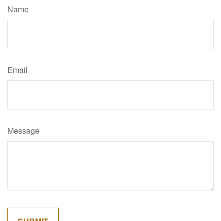
Name
Email
Message