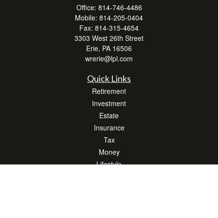
Office:
814-746-4486
Mobile:
814-205-0404
Fax:
814-315-4654
3303 West 26th Street
Erie,
PA
16506
wrerie@lpl.com
Quick Links
Retirement
Investment
Estate
Insurance
Tax
Money
Lifestyle
Latest Articles
All Videos
All Calculators