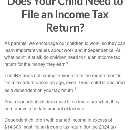
Does Your Child Need to
File an Income Tax
Return?
As parents, we encourage our children to work, so they can
learn important values about work and independence. At
what point, if at all, do children need to file an income tax
return for the money they earn?
The IRS does not exempt anyone from the requirement to
file a tax return based on age, even if your child is declared
1
as a dependent on your tax return.
Your dependent children must file a tax return when they
earn above a certain amount of income.
Dependent children with earned income in excess of
$14,600 must file an income tax return (for the 2024 tax