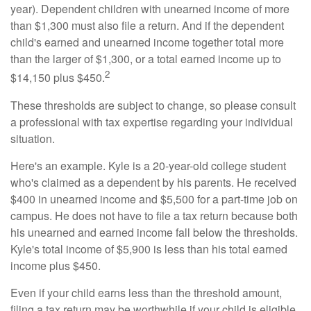
year). Dependent children with unearned income of more
than $1,300 must also file a return. And if the dependent
child's earned and unearned income together total more
than the larger of $1,300, or a total earned income up to
2
$14,150 plus $450.
These thresholds are subject to change, so please consult
a professional with tax expertise regarding your individual
situation.
Here's an example. Kyle is a 20-year-old college student
who's claimed as a dependent by his parents. He received
$400 in unearned income and $5,500 for a part-time job on
campus. He does not have to file a tax return because both
his unearned and earned income fall below the thresholds.
Kyle's total income of $5,900 is less than his total earned
income plus $450.
Even if your child earns less than the threshold amount,
filing a tax return may be worthwhile if your child is eligible