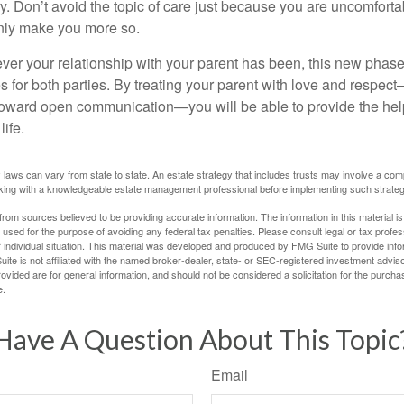
 Don’t avoid the topic of care just because you are uncomfort
 only make you more so.
r your relationship with your parent has been, this new phase o
s for both parties. By treating your parent with love and respec
toward open communication—you will be able to provide the he
life.
 laws can vary from state to state. An estate strategy that includes trusts may involve a com
king with a knowledgeable estate management professional before implementing such strateg
rom sources believed to be providing accurate information. The information in this material is
e used for the purpose of avoiding any federal tax penalties. Please consult legal or tax profes
 individual situation. This material was developed and produced by FMG Suite to provide infor
ite is not affiliated with the named broker-dealer, state- or SEC-registered investment advis
vided are for general information, and should not be considered a solicitation for the purchas
e.
Have A Question About This Topic
Email