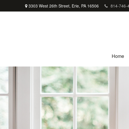
3303 West 26th Street,
Erie,
PA
16506
814-746-
Home