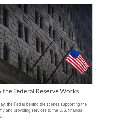
 the Federal Reserve Works
ay, the Fed is behind the scenes supporting the
y and providing services to the U.S. financial
.