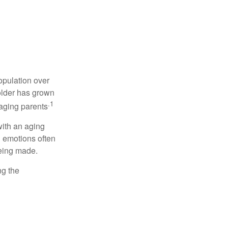
opulation over
older has grown
.1
 aging parents
with an aging
d emotions often
being made.
ng the