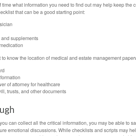
time what information you need to find out may help keep the 
hecklist that can be a good starting point:
sician
s and supplements
 medication
ant to know the location of medical and estate management paper
rd
nformation
r of attorney for healthcare
will, trusts, and other documents
ough
ou can collect all the critical information, you may be able to s
ture emotional discussions. While checklists and scripts may he