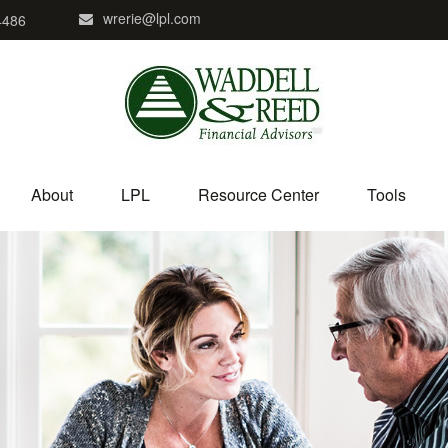
wrerie@lpl.com
4486
About
LPL
Resource Center
Tools