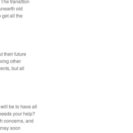
 The transition
 unearth old
get all the
 their future
ving other
ents, but all
ill be to have all
 needs your help?
lth concerns, and
e may soon