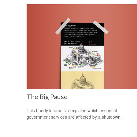
The Big Pause
This handy interactive explains which essential
government services are affected by a shutdown.