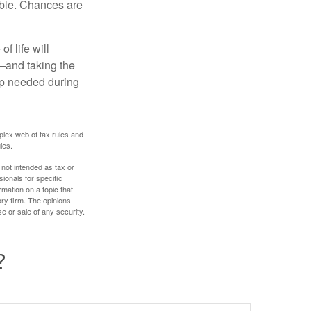
able. Chances are
f life will
t—and taking the
lp needed during
plex web of tax rules and
ies.
 not intended as tax or
sionals for specific
mation on a topic that
ory firm. The opinions
e or sale of any security.
?