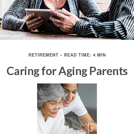
RETIREMENT
READ TIME: 4 MIN
Caring for Aging Parents