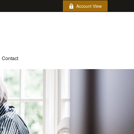
Account View
Contact