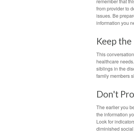
remember that this
from provider to d
issues. Be prepare
information you n
Keep the
This conversation 
healthcare needs.
siblings in the di
family members sh
Don't Pro
The earlier you be
the information y
Look for indicator
diminished social