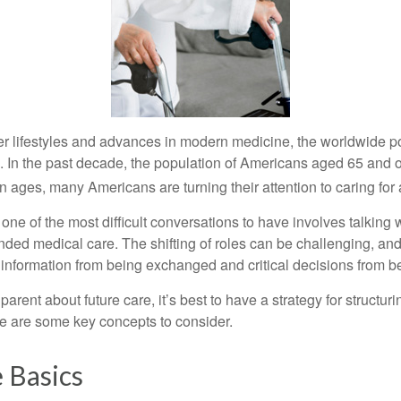
er lifestyles and advances in modern medicine, the worldwide p
. In the past decade, the population of Americans aged 65 and 
n ages, many Americans are turning their attention to caring for
ne of the most difficult conversations to have involves talking 
nded medical care. The shifting of roles can be challenging, an
 information from being exchanged and critical decisions from 
parent about future care, it’s best to have a strategy for structuri
e are some key concepts to consider.
 Basics