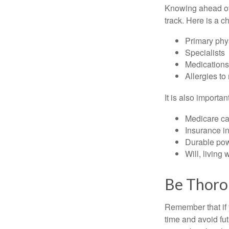
Knowing ahead of 
track. Here is a c
Primary phy
Specialists
Medication
Allergies to
It is also import
Medicare ca
Insurance i
Durable powe
Will, living 
Be Thor
Remember that if y
time and avoid fu