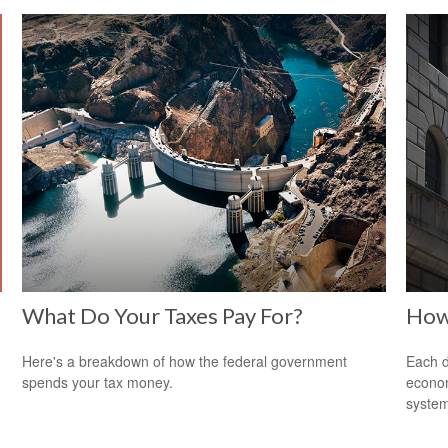
What Do Your Taxes Pay For?
How
Here's a breakdown of how the federal government
Each d
spends your tax money.
econom
system