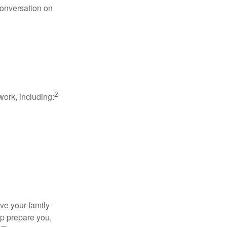
conversation on
2
work, including:
ave your family
lp prepare you,