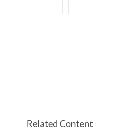
Related Content