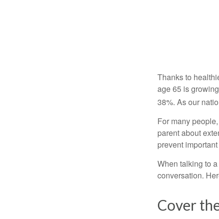
Thanks to healthi
age 65 is growing
38%. As our natio
For many people, o
parent about exte
prevent important
When talking to a 
conversation. Her
Cover the