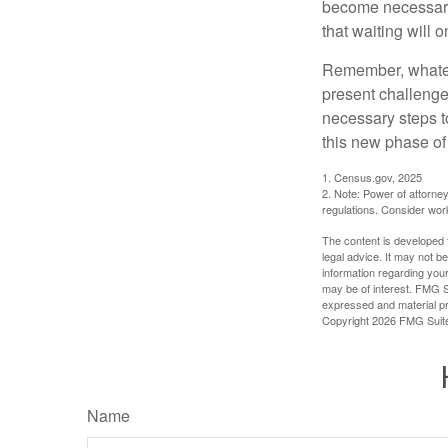
become necessary.
that waiting will
Remember, whateve
present challenge
necessary steps 
this new phase of 
1. Census.gov, 2025
2. Note: Power of attorney
regulations. Consider wor
The content is developed f
legal advice. It may not b
information regarding your
may be of interest. FMG Su
expressed and material pro
Copyright
2026 FMG Suit
Name