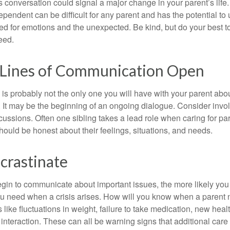
 conversation could signal a major change in your parent’s life.
ependent can be difficult for any parent and has the potential to
d for emotions and the unexpected. Be kind, but do your best to 
eed.
 Lines of Communication Open
is probably not the only one you will have with your parent about
 It may be the beginning of an ongoing dialogue. Consider invol
scussions. Often one sibling takes a lead role when caring for par
ould be honest about their feelings, situations, and needs.
crastinate
gin to communicate about important issues, the more likely you w
ou need when a crisis arises. How will you know when a parent
s like fluctuations in weight, failure to take medication, new hea
 interaction. These can all be warning signs that additional car