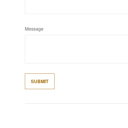
Message