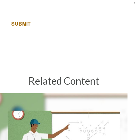
Related Content