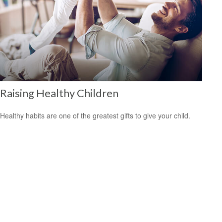
Raising Healthy Children
Healthy habits are one of the greatest gifts to give your child.