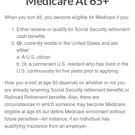
Medicare At 65+
When you turn 65, you become eligible for Medicare if you:
Either receive or qualify for Social Security retirement
cash benefits
Or
, currently reside in the United States and are
either:
a. A U.S. citizen
b. Or, a permanent U.S. resident who has lived in the
U.S. continuously for five years prior to applying
How you enroll at age 65 depends on whether or not you
are already receiving Social Security retirement benefits or
Railroad Retirement benefits. Also, there are
circumstances in which someone may become Medicare-
eligible at age 65 but defers Medicare enrollment without
future penalties—for instance, if an individual has
qualifying insurance from an employer.