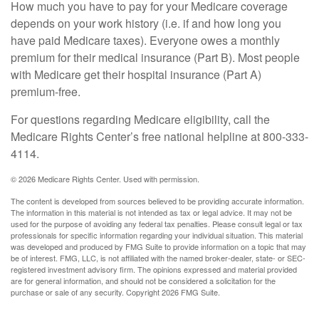
How much you have to pay for your Medicare coverage
depends on your work history (i.e. if and how long you
have paid Medicare taxes). Everyone owes a monthly
premium for their medical insurance (Part B). Most people
with Medicare get their hospital insurance (Part A)
premium-free.
For questions regarding Medicare eligibility, call the
Medicare Rights Center’s free national helpline at 800-333-
4114.
©
2026 Medicare Rights Center. Used with permission.
The content is developed from sources believed to be providing accurate information.
The information in this material is not intended as tax or legal advice. It may not be
used for the purpose of avoiding any federal tax penalties. Please consult legal or tax
professionals for specific information regarding your individual situation. This material
was developed and produced by FMG Suite to provide information on a topic that may
be of interest. FMG, LLC, is not affiliated with the named broker-dealer, state- or SEC-
registered investment advisory firm. The opinions expressed and material provided
are for general information, and should not be considered a solicitation for the
purchase or sale of any security. Copyright
2026 FMG Suite.