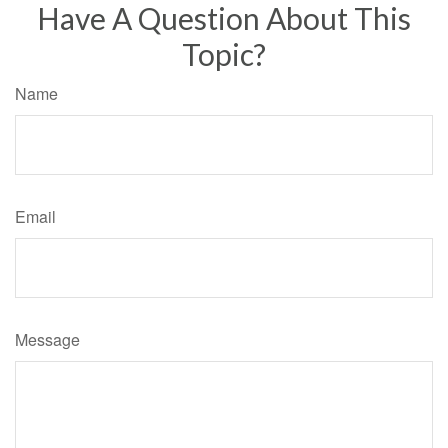
Have A Question About This
Topic?
Name
Email
Message