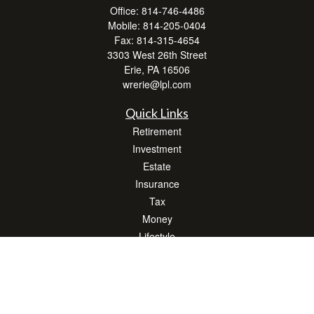
Office:
814-746-4486
Mobile:
814-205-0404
Fax:
814-315-4654
3303 West 26th Street
Erie,
PA
16506
wrerie@lpl.com
Quick Links
Retirement
Investment
Estate
Insurance
Tax
Money
Lifestyle
Latest Articles
All Videos
All Calculators