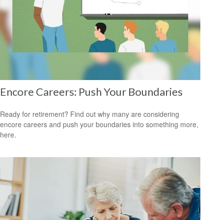
Encore Careers: Push Your Boundaries
Ready for retirement? Find out why many are considering
encore careers and push your boundaries into something more,
here.