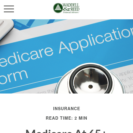
INSURANCE
READ TIME: 2 MIN