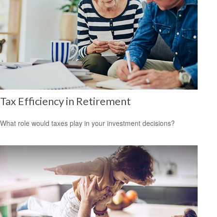
Tax Efficiency in Retirement
What role would taxes play in your investment decisions?