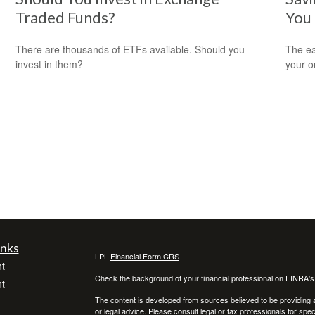
Traded Funds?
You
There are thousands of ETFs available. Should you
The ear
invest in them?
your 
inks
LPL
Financial Form CRS
t
Check the background of your financial professional on FINRA'
t
The content is developed from sources believed to be providing ac
or legal advice. Please consult legal or tax professionals for spec