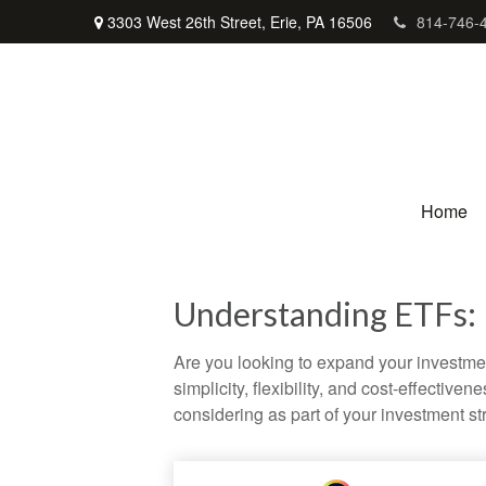
3303 West 26th Street,
Erie,
PA
16506
814-746-
Home
Understanding ETFs: 
Are you looking to expand your investm
simplicity, flexibility, and cost-effecti
considering as part of your investment st