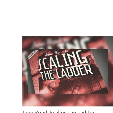
Jane Bond: Scaling the Ladder