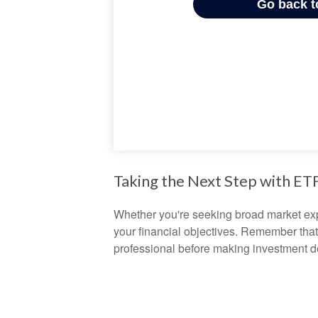
Taking the Next Step with ET
Whether you're seeking broad market expos
your financial objectives. Remember that
professional before making investment d