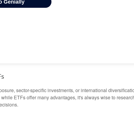
Fs
ure, sector-specific investments, or international diversification
 while ETFs offer many advantages, it's always wise to research 
ecisions.