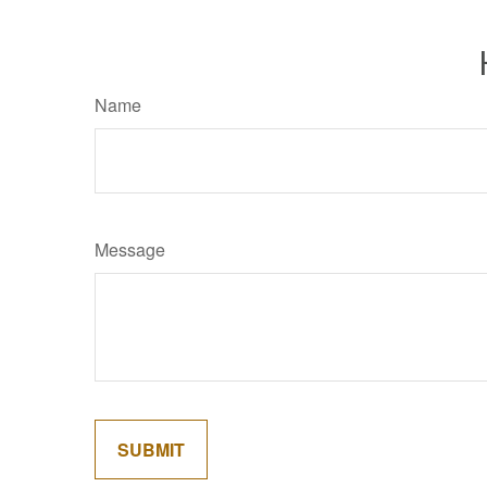
Name
Message