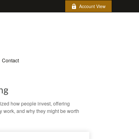
Account View
Contact
ng
zed how people invest, offering
hey work, and why they might be worth