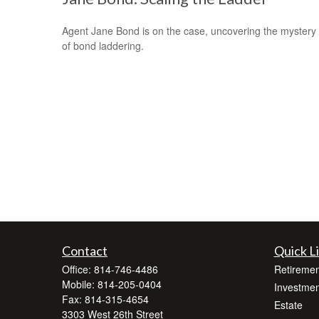
Agent Jane Bond is on the case, uncovering the mystery
of bond laddering.
Contact
Quick L
Office:
814-746-4486
Retiremen
Mobile:
814-205-0404
Investmen
Fax:
814-315-4654
Estate
3303 West 26th Street