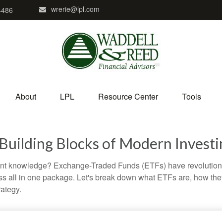
wrerie@lpl.com
4486
About
LPL
Resource Center
Tools
Building Blocks of Modern Investi
ent knowledge? Exchange-Traded Funds (ETFs) have revolutioni
veness all in one package. Let's break down what ETFs are, how t
rategy.