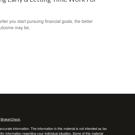
lier you start pursuing financial goals, the better
outcome may be.
s
BrokerCheck
.
curate information. The information in this material is not intended as tax
ific information regarding your individual situation. Some of this material