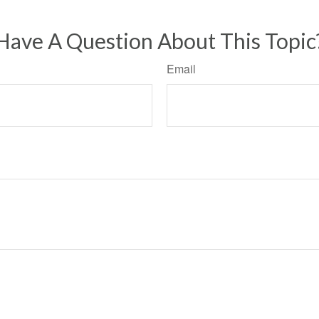
Have A Question About This Topic
Email