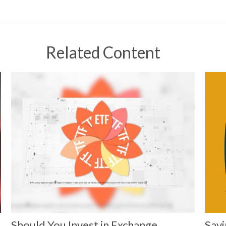
Related Content
Should You Invest in Exchange
Savi