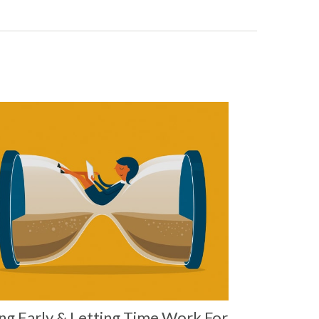
ng Early & Letting Time Work For