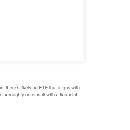
, there's likely an ETF that aligns with
thoroughly or consult with a financial