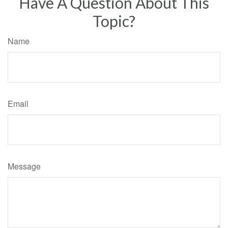
Have A Question About This
Topic?
Name
Email
Message