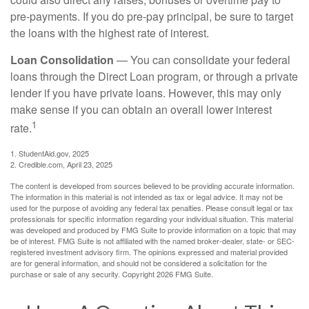
pre-payments. If you do pre-pay principal, be sure to target
the loans with the highest rate of interest.
Loan Consolidation
— You can consolidate your federal
loans through the Direct Loan program, or through a private
lender if you have private loans. However, this may only
make sense if you can obtain an overall lower interest
1
rate.
1. StudentAid.gov, 2025
2. Credible.com, April 23, 2025
The content is developed from sources believed to be providing accurate information.
The information in this material is not intended as tax or legal advice. It may not be
used for the purpose of avoiding any federal tax penalties. Please consult legal or tax
professionals for specific information regarding your individual situation. This material
was developed and produced by FMG Suite to provide information on a topic that may
be of interest. FMG Suite is not affiliated with the named broker-dealer, state- or SEC-
registered investment advisory firm. The opinions expressed and material provided
are for general information, and should not be considered a solicitation for the
purchase or sale of any security. Copyright
2026 FMG Suite.