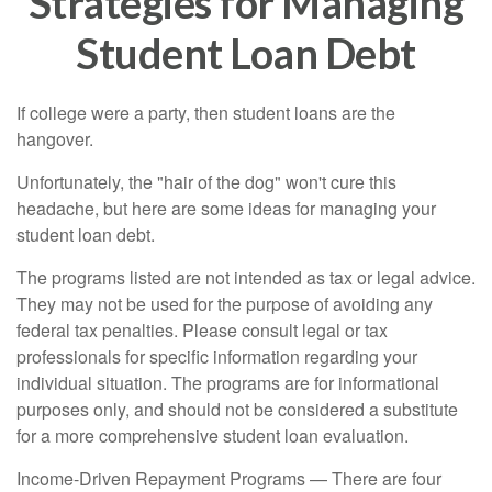
Strategies for Managing
Student Loan Debt
If college were a party, then student loans are the
hangover.
Unfortunately, the "hair of the dog" won't cure this
headache, but here are some ideas for managing your
student loan debt.
The programs listed are not intended as tax or legal advice.
They may not be used for the purpose of avoiding any
federal tax penalties. Please consult legal or tax
professionals for specific information regarding your
individual situation. The programs are for informational
purposes only, and should not be considered a substitute
for a more comprehensive student loan evaluation.
Income-Driven Repayment Programs — There are four