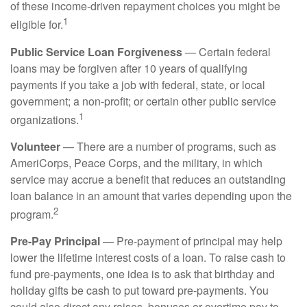
of these income-driven repayment choices you might be
1
eligible for.
Public Service Loan Forgiveness
— Certain federal
loans may be forgiven after 10 years of qualifying
payments if you take a job with federal, state, or local
government; a non-profit; or certain other public service
1
organizations.
Volunteer
— There are a number of programs, such as
AmeriCorps, Peace Corps, and the military, in which
service may accrue a benefit that reduces an outstanding
loan balance in an amount that varies depending upon the
2
program.
Pre-Pay Principal
— Pre-payment of principal may help
lower the lifetime interest costs of a loan. To raise cash to
fund pre-payments, one idea is to ask that birthday and
holiday gifts be cash to put toward pre-payments. You
could also direct any raises, bonuses or overtime pay to