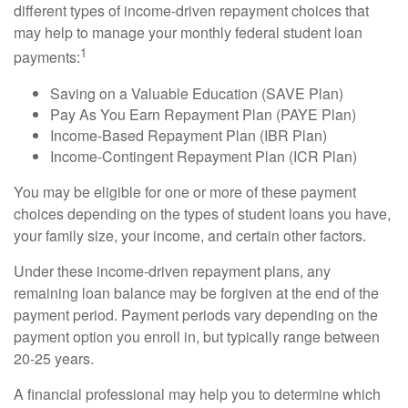
different types of income-driven repayment choices that
may help to manage your monthly federal student loan
1
payments:
Saving on a Valuable Education (SAVE Plan)
Pay As You Earn Repayment Plan (PAYE Plan)
Income-Based Repayment Plan (IBR Plan)
Income-Contingent Repayment Plan (ICR Plan)
You may be eligible for one or more of these payment
choices depending on the types of student loans you have,
your family size, your income, and certain other factors.
Under these income-driven repayment plans, any
remaining loan balance may be forgiven at the end of the
payment period. Payment periods vary depending on the
payment option you enroll in, but typically range between
20-25 years.
A financial professional may help you to determine which