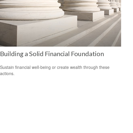
Building a Solid Financial Foundation
Sustain financial well-being or create wealth through these
actions.