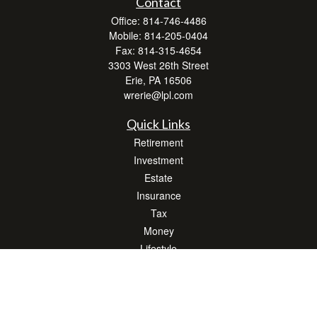
Contact
Office:
814-746-4486
Mobile:
814-205-0404
Fax:
814-315-4654
3303 West 26th Street
Erie,
PA
16506
wrerie@lpl.com
Quick Links
Retirement
Investment
Estate
Insurance
Tax
Money
Lifestyle
Latest Articles
All Videos
All Calculators