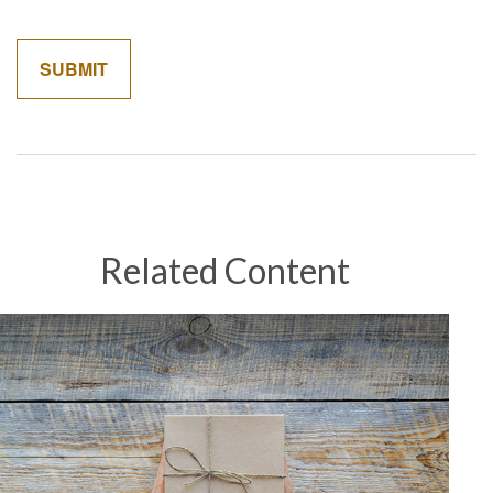
Related Content