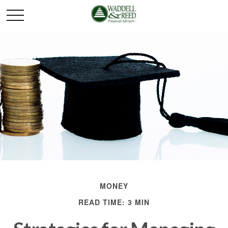
MONEY
READ TIME: 3 MIN