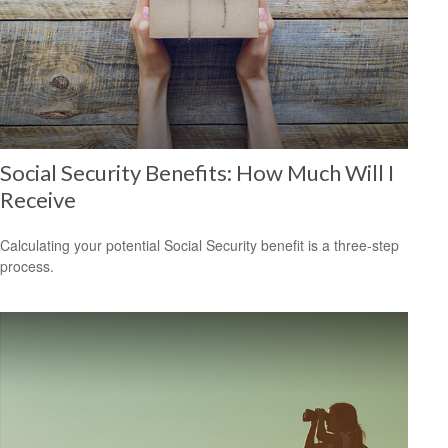
Social Security Benefits: How Much Will I
Receive
Calculating your potential Social Security benefit is a three-step
process.