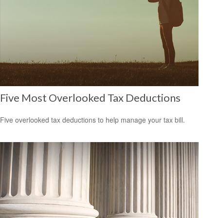
Five Most Overlooked Tax Deductions
Five overlooked tax deductions to help manage your tax bill.