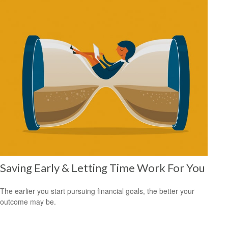
Saving Early & Letting Time Work For You
The earlier you start pursuing financial goals, the better your
outcome may be.