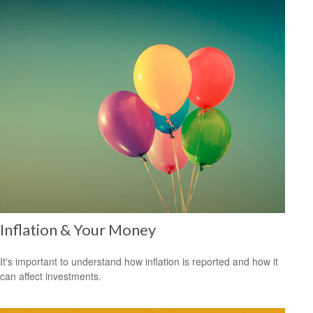
Inflation & Your Money
It's important to understand how inflation is reported and how it
can affect investments.