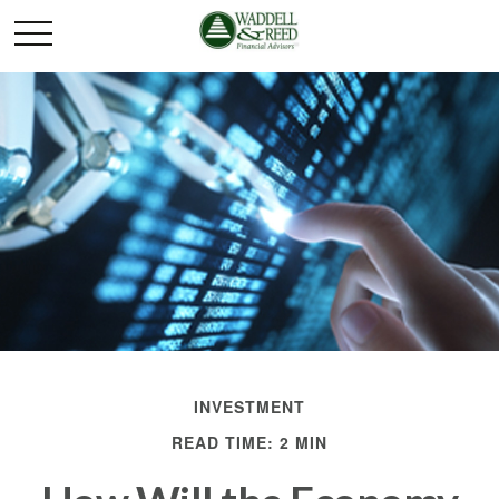
INVESTMENT
READ TIME: 2 MIN