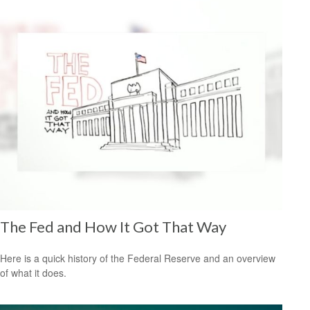
The Fed and How It Got That Way
Here is a quick history of the Federal Reserve and an overview
of what it does.