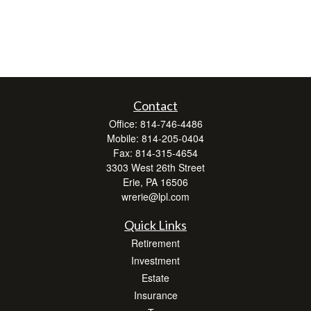
Contact
Office:
814-746-4486
Mobile:
814-205-0404
Fax:
814-315-4654
3303 West 26th Street
Erie,
PA
16506
wrerie@lpl.com
Quick Links
Retirement
Investment
Estate
Insurance