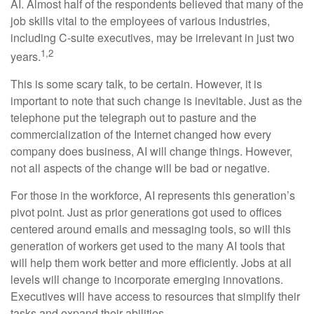
AI. Almost half of the respondents believed that many of the
job skills vital to the employees of various industries,
including C-suite executives, may be irrelevant in just two
1,2
years.
This is some scary talk, to be certain. However, it is
important to note that such change is inevitable. Just as the
telephone put the telegraph out to pasture and the
commercialization of the Internet changed how every
company does business, AI will change things. However,
not all aspects of the change will be bad or negative.
For those in the workforce, AI represents this generation’s
pivot point. Just as prior generations got used to offices
centered around emails and messaging tools, so will this
generation of workers get used to the many AI tools that
will help them work better and more efficiently. Jobs at all
levels will change to incorporate emerging innovations.
Executives will have access to resources that simplify their
tasks and expand their abilities.