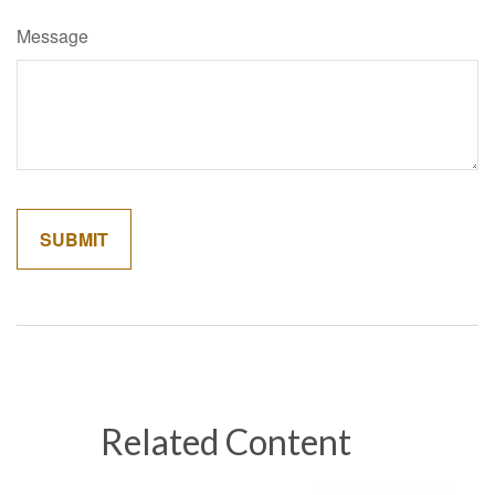
Message
Related Content