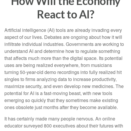
How Will the Economy
React to AI?
Artificial intelligence (AI) tools are already invading every
aspect of our lives. Debates are ongoing about how it will
infiltrate individual industries. Governments are working to
understand AI and determine how to regulate something
that affects much more than the digital space. Its potential
uses are being realized everywhere, from musicians
turning 50-year-old demo recordings into fully realized hit
singles to firms analyzing data to increase productivity,
maximize security, and even develop new medicines. The
potential for AI is a fast-moving beast, with new tools
emerging so quickly that they sometimes make existing
ones obsolete just months after they become available.
It has certainly made many people nervous. An online
educator surveyed 800 executives about their futures with