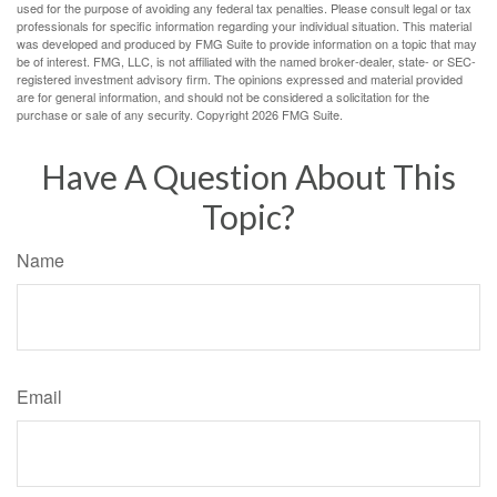
used for the purpose of avoiding any federal tax penalties. Please consult legal or tax
professionals for specific information regarding your individual situation. This material
was developed and produced by FMG Suite to provide information on a topic that may
be of interest. FMG, LLC, is not affiliated with the named broker-dealer, state- or SEC-
registered investment advisory firm. The opinions expressed and material provided
are for general information, and should not be considered a solicitation for the
purchase or sale of any security. Copyright
2026 FMG Suite.
Have A Question About This
Topic?
Name
Email