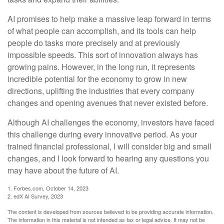
AI promises to help make a massive leap forward in terms
of what people can accomplish, and its tools can help
people do tasks more precisely and at previously
impossible speeds. This sort of innovation always has
growing pains. However, in the long run, it represents
incredible potential for the economy to grow in new
directions, uplifting the industries that every company
changes and opening avenues that never existed before.
Although AI challenges the economy, investors have faced
this challenge during every innovative period. As your
trained financial professional, I will consider big and small
changes, and I look forward to hearing any questions you
may have about the future of AI.
1. Forbes.com, October 14, 2023
2. edX AI Survey, 2023
The content is developed from sources believed to be providing accurate information.
The information in this material is not intended as tax or legal advice. It may not be