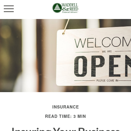
INSURANCE
READ TIME: 3 MIN