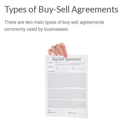
Types of Buy-Sell Agreements
There are two main types of buy-sell agreements
commonly used by businesses: