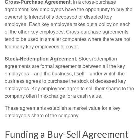
Cross-Purchase Agreement.
In a cross-purchase
agreement, key employees have the opportunity to buy the
ownership interest of a deceased or disabled key
employee. Each key employee takes out a policy on each
of the other key employees. Cross-purchase agreements
tend to be used in smaller companies where there are not
too many key employees to cover.
Stock-Redemption Agreement.
Stock-redemption
agreements are formal agreements between all the key
employees – and the business, itself – under which the
business agrees to purchase the stock of deceased key
employees. Key employees agree to sell their shares to the
company often in exchange for a cash value.
These agreements establish a market value for a key
employee’s share of the company.
Funding a Buy-Sell Agreement