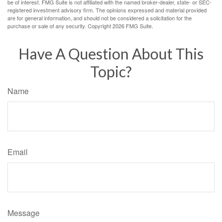
be of interest. FMG Suite is not affiliated with the named broker-dealer, state- or SEC-
registered investment advisory firm. The opinions expressed and material provided
are for general information, and should not be considered a solicitation for the
purchase or sale of any security. Copyright
2026 FMG Suite.
Have A Question About This
Topic?
Name
Email
Message