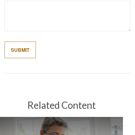
Related Content