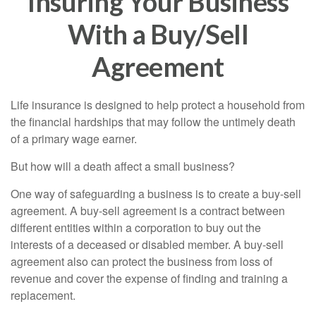
Insuring Your Business
With a Buy/Sell
Agreement
Life insurance is designed to help protect a household from
the financial hardships that may follow the untimely death
of a primary wage earner.
But how will a death affect a small business?
One way of safeguarding a business is to create a buy-sell
agreement. A buy-sell agreement is a contract between
different entities within a corporation to buy out the
interests of a deceased or disabled member. A buy-sell
agreement also can protect the business from loss of
revenue and cover the expense of finding and training a
replacement.