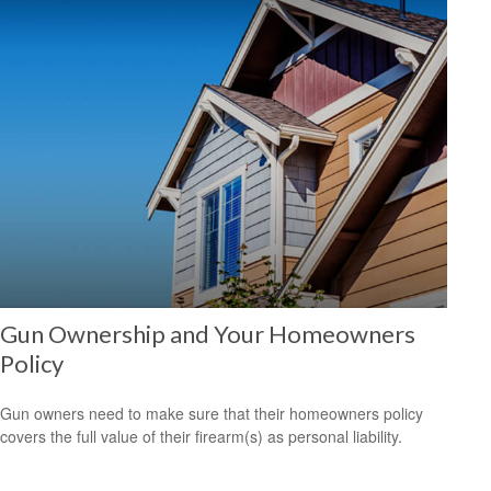
Gun Ownership and Your Homeowners
Policy
Gun owners need to make sure that their homeowners policy
covers the full value of their firearm(s) as personal liability.