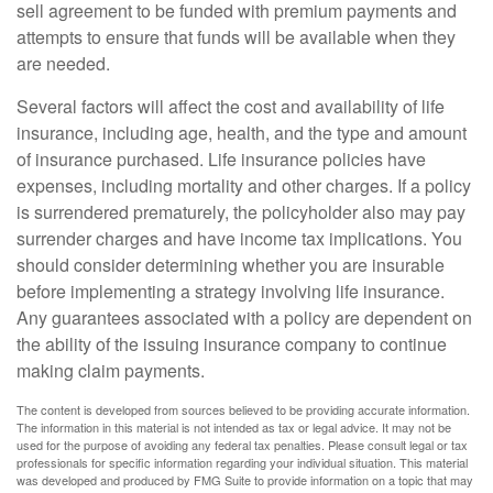
sell agreement to be funded with premium payments and
attempts to ensure that funds will be available when they
are needed.
Several factors will affect the cost and availability of life
insurance, including age, health, and the type and amount
of insurance purchased. Life insurance policies have
expenses, including mortality and other charges. If a policy
is surrendered prematurely, the policyholder also may pay
surrender charges and have income tax implications. You
should consider determining whether you are insurable
before implementing a strategy involving life insurance.
Any guarantees associated with a policy are dependent on
the ability of the issuing insurance company to continue
making claim payments.
The content is developed from sources believed to be providing accurate information.
The information in this material is not intended as tax or legal advice. It may not be
used for the purpose of avoiding any federal tax penalties. Please consult legal or tax
professionals for specific information regarding your individual situation. This material
was developed and produced by FMG Suite to provide information on a topic that may