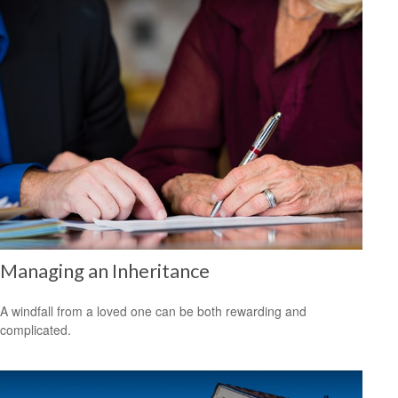
Managing an Inheritance
A windfall from a loved one can be both rewarding and
complicated.