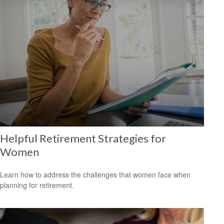
Helpful Retirement Strategies for
Women
Learn how to address the challenges that women face when
planning for retirement.