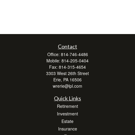
Contact
Office:
814-746-4486
Mobile:
814-205-0404
Fax:
814-315-4654
3303 West 26th Street
Erie,
PA
16506
wrerie@lpl.com
Quick Links
Retirement
Investment
Estate
Insurance