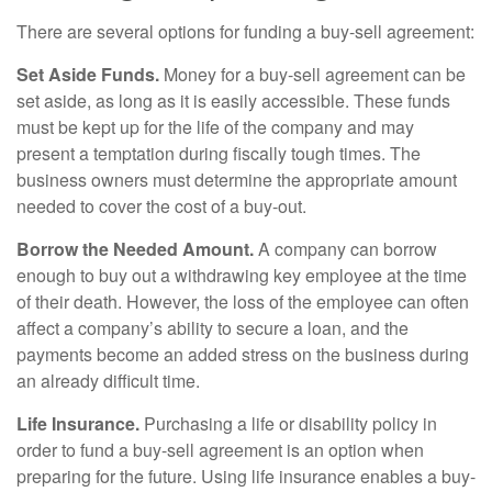
There are several options for funding a buy-sell agreement:
Set Aside Funds.
Money for a buy-sell agreement can be
set aside, as long as it is easily accessible. These funds
must be kept up for the life of the company and may
present a temptation during fiscally tough times. The
business owners must determine the appropriate amount
needed to cover the cost of a buy-out.
Borrow the Needed Amount.
A company can borrow
enough to buy out a withdrawing key employee at the time
of their death. However, the loss of the employee can often
affect a company’s ability to secure a loan, and the
payments become an added stress on the business during
an already difficult time.
Life Insurance.
Purchasing a life or disability policy in
order to fund a buy-sell agreement is an option when
preparing for the future. Using life insurance enables a buy-