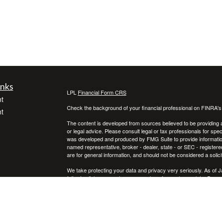
inks
LPL
Financial Form CRS
t
Check the background of your financial professional on FINRA'
t
The content is developed from sources believed to be providing ac
or legal advice. Please consult legal or tax professionals for spec
was developed and produced by FMG Suite to provide information on
named representative, broker - dealer, state - or SEC - register
are for general information, and should not be considered a solici
We take protecting your data and privacy very seriously. As of 
following link as an extra measure to safeguard your data:
Do not
icles
Copyright 2026 FMG Suite.
Securities and advisory services offered through LPL Financial,
ators