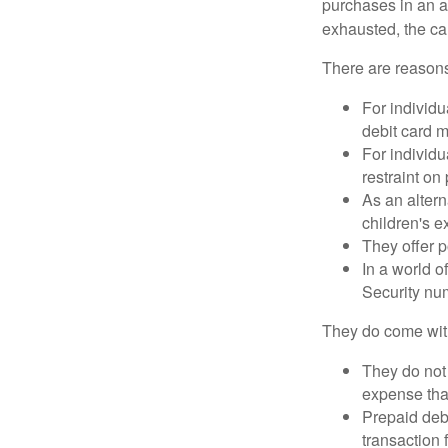
purchases in an a
exhausted, the ca
There are reasons
For individu
debit card m
For individu
restraint on
As an altern
children's 
They offer p
In a world o
Security num
They do come wit
They do not 
expense that
Prepaid deb
transaction