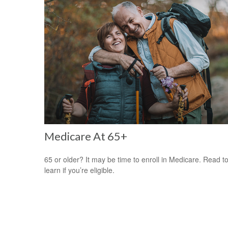
Medicare At 65+
65 or older? It may be time to enroll in Medicare. Read t
learn if you’re eligible.