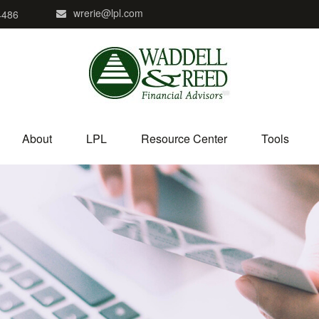
wrerie@lpl.com
4486
About
LPL
Resource Center
Tools