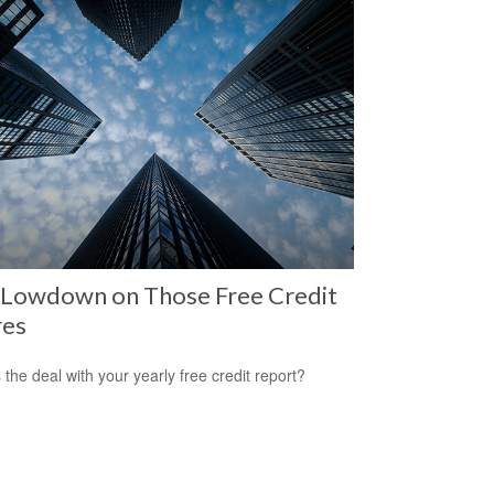
 Lowdown on Those Free Credit
res
 the deal with your yearly free credit report?