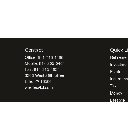
Contact
Quick L
Office:
814-746-4486
Retiremen
Mobile:
814-205-0404
Investmen
Fax:
814-315-4654
Estate
3303 West 26th Street
Insurance
Erie,
PA
16506
Tax
wrerie@lpl.com
Money
Lifestyle
Latest Art
All Videos
All Calcul