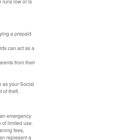
 runs low or is
rying a prepaid
rds can act as a
arents from their
h as your Social
of theft.
ve an emergency
 of limited use.
ening fees,
an represent a