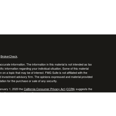
s
BrokerCheck
.
curate information. The information in this material is not intended as tax
ific information regarding your individual situation. Some of this material
 a topic that may be of interest. FMG Suite is not affiliated with the
ed investment advisory firm. The opinions expressed and material provided
tation for the purchase or sale of any security.
January 1, 2020 the
California Consumer Privacy Act (CCPA)
suggests the
 sell my personal information
.
 a registered investment advisor. Member
FINRA
/
SIPC