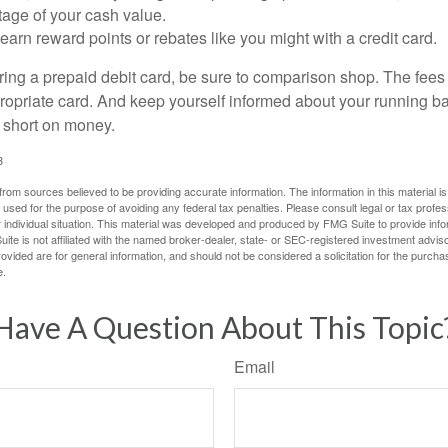
tage of your cash value.
 earn reward points or rebates like you might with a credit card.
ering a prepaid debit card, be sure to comparison shop. The fees
propriate card. And keep yourself informed about your running b
f short on money.
3
rom sources believed to be providing accurate information. The information in this material is
e used for the purpose of avoiding any federal tax penalties. Please consult legal or tax profes
 individual situation. This material was developed and produced by FMG Suite to provide infor
ite is not affiliated with the named broker-dealer, state- or SEC-registered investment advis
vided are for general information, and should not be considered a solicitation for the purchas
e.
Have A Question About This Topic
Email