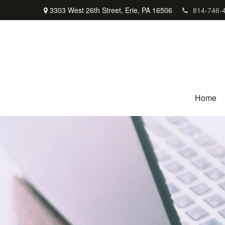
3303 West 26th Street,
Erie,
PA
16506
814-746-
Home