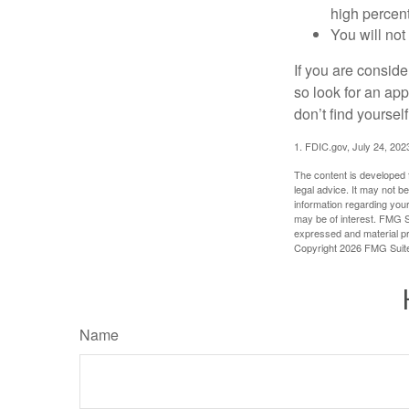
high percen
You will not
If you are consid
so look for an ap
don’t find yoursel
1. FDIC.gov, July 24, 202
The content is developed f
legal advice. It may not b
information regarding your
may be of interest. FMG Su
expressed and material pro
Copyright
2026 FMG Suit
Name