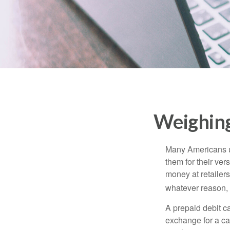
Weighing
Many Americans us
them for their ver
money at retailer
whatever reason, 
A prepaid debit ca
exchange for a car