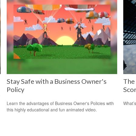
Stay Safe with a Business Owner's
The
Policy
Sco
o
Learn the advantages of Business Owner's Policies with
What’s
this highly educational and fun animated video.