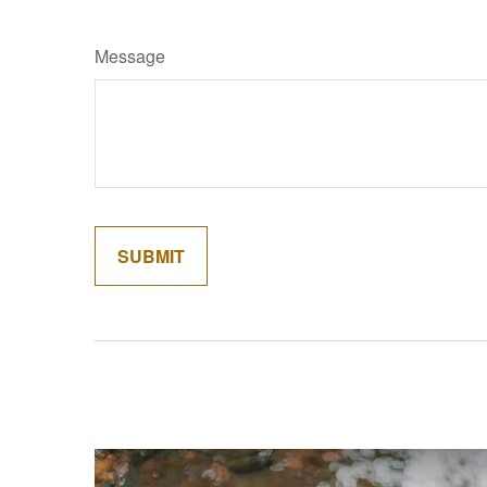
Message