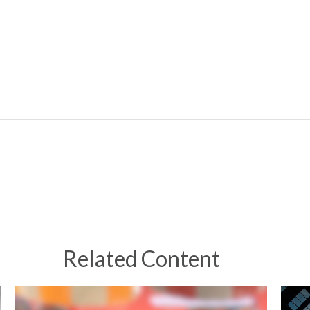
Related Content