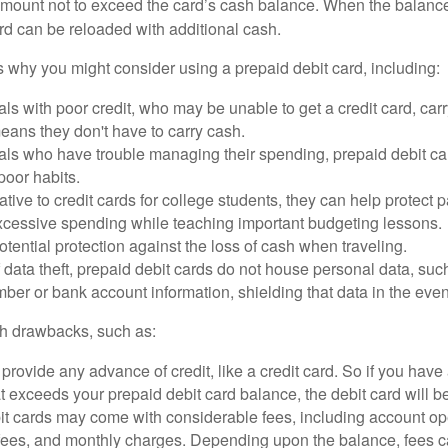
mount not to exceed the card’s cash balance. When the balance
rd can be reloaded with additional cash.
 why you might consider using a prepaid debit card, including:
als with poor credit, who may be unable to get a credit card, car
eans they don't have to carry cash.
als who have trouble managing their spending, prepaid debit ca
 poor habits.
ative to credit cards for college students, they can help protect p
excessive spending while teaching important budgeting lessons.
otential protection against the loss of cash when traveling.
f data theft, prepaid debit cards do not house personal data, suc
ber or bank account information, shielding that data in the event 
h drawbacks, such as:
provide any advance of credit, like a credit card. So if you ha
 exceeds your prepaid debit card balance, the debit card will be
it cards may come with considerable fees, including account op
 fees, and monthly charges. Depending upon the balance, fees c