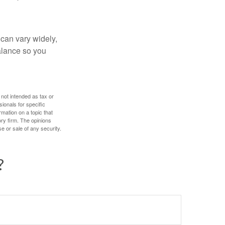
 can vary widely,
alance so you
 not intended as tax or
sionals for specific
mation on a topic that
ory firm. The opinions
e or sale of any security.
?