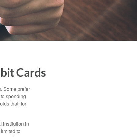
bit Cards
s. Some prefer
s to spending
lds that, for
institution in
 limited to