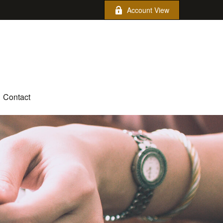
Account View
Contact