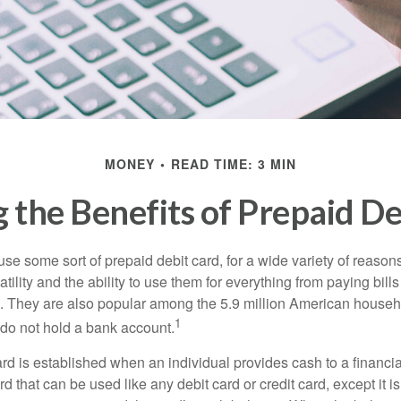
MONEY
READ TIME: 3 MIN
 the Benefits of Prepaid De
e some sort of prepaid debit card, for a wide variety of reason
satility and the ability to use them for everything from paying bill
s. They are also popular among the 5.9 million American househo
1
do not hold a bank account.
rd is established when an individual provides cash to a financial 
d that can be used like any debit card or credit card, except it is