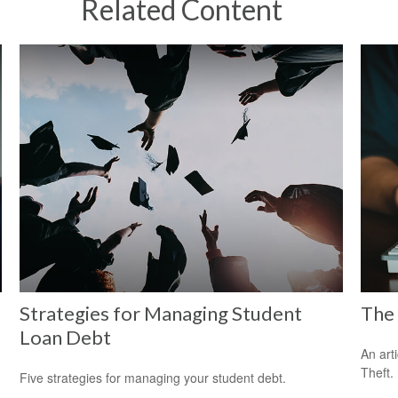
Related Content
Strategies for Managing Student
The 
Loan Debt
An art
Theft.
Five strategies for managing your student debt.