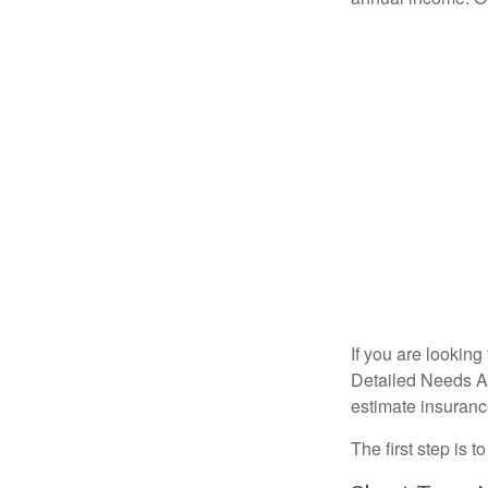
If you are looking
Detailed Needs An
estimate insuran
The first step is 