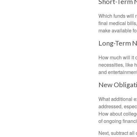
Short-Term 
Which funds will 
final medical bil
make available for
Long-Term 
How much will it 
necessities, like 
and entertainment.
New Obligat
What additional e
addressed, especi
How about college
of ongoing financ
Next, subtract all