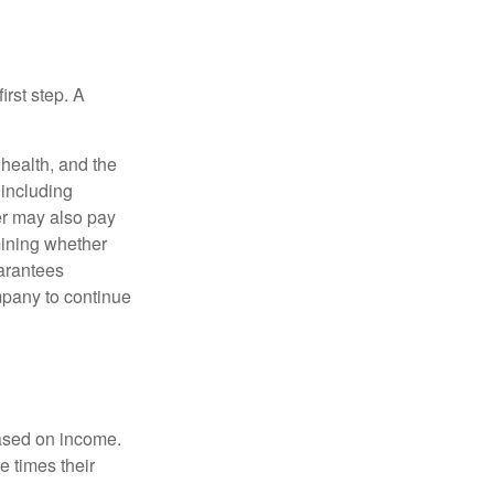
irst step. A
, health, and the
 including
der may also pay
mining whether
uarantees
mpany to continue
based on income.
e times their