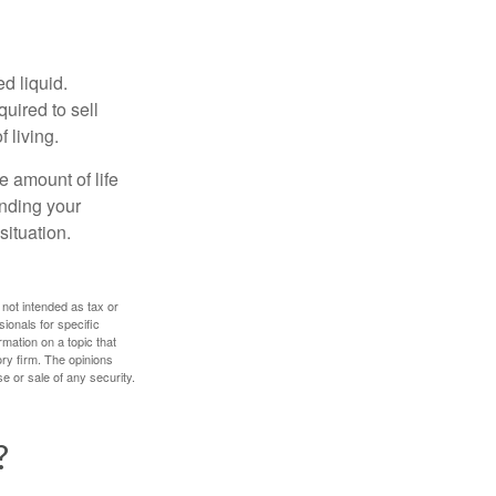
d liquid.
uired to sell
 living.
e amount of life
anding your
ituation.
 not intended as tax or
sionals for specific
mation on a topic that
ory firm. The opinions
e or sale of any security.
?