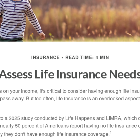
INSURANCE
READ TIME: 4 MIN
Assess Life Insurance Need
ies on your income, it's critical to consider having enough life ins
 pass away. But too often, life insurance is an overlooked aspect
g to a 2025 study conducted by Life Happens and LIMRA, which cl
nearly 50 percent of Americans report having no life insurance c
1
y they don't have enough life insurance coverage.