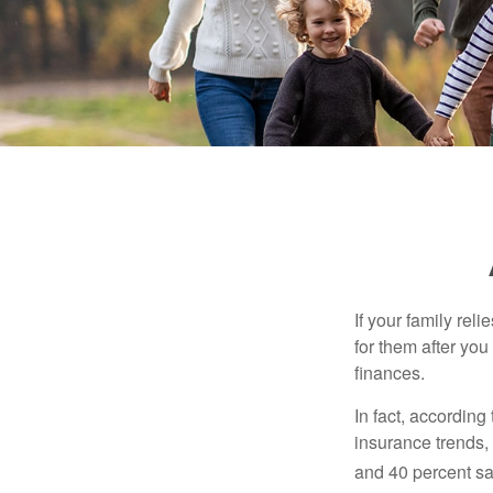
If your family rel
for them after you
finances.
In fact, accordin
insurance trends, 
and 40 percent sa