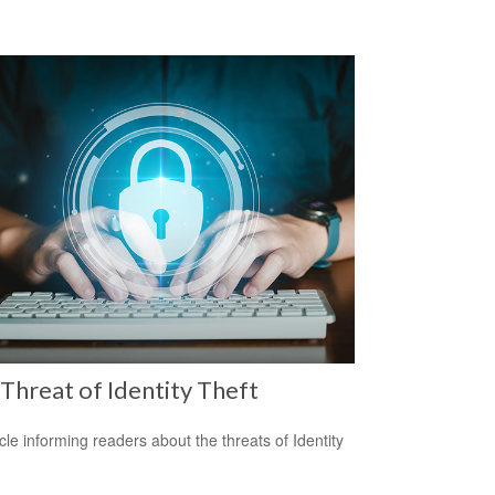
Threat of Identity Theft
icle informing readers about the threats of Identity