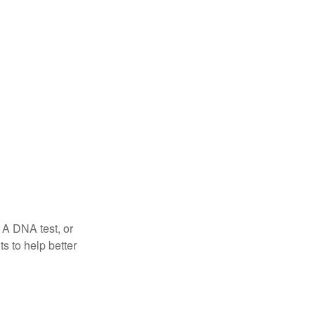
 A DNA test, or
s to help better