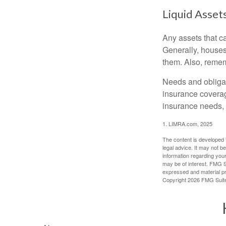
Liquid Asset
Any assets that c
Generally, houses
them. Also, rememb
Needs and obligati
insurance coverag
insurance needs, 
1. LIMRA.com, 2025
The content is developed f
legal advice. It may not b
information regarding your
may be of interest. FMG Su
expressed and material pro
Copyright
2026 FMG Suit