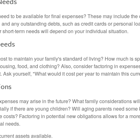
Needs
need to be available for final expenses? These may include the c
ls, and any outstanding debts, such as credit cards or personal 
 short-term needs will depend on your individual situation.
Needs
cost to maintain your family's standard of living? How much is s
housing, food, and clothing? Also, consider factoring in expenses
 Ask yourself, "What would it cost per year to maintain this curre
ions
xpenses may arise in the future? What family considerations wil
ally if there are young children? Will aging parents need some 
 costs? Factoring in potential new obligations allows for a more
ial needs.
 current assets available.