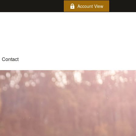
Account View
Contact