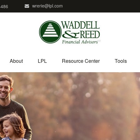
wrerie@lpl.com
4486
About
LPL
Resource Center
Tools