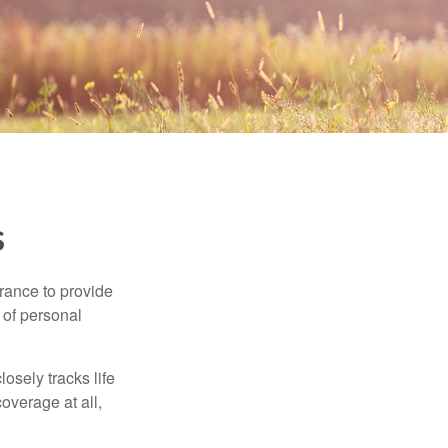
s
urance to provide
 of personal
osely tracks life
overage at all,