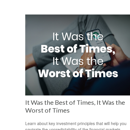
It Was the Best of Times, It Was the
Worst of Times
Learn about key investment principles that will help you
navigate the unpredictability of the financial markets.