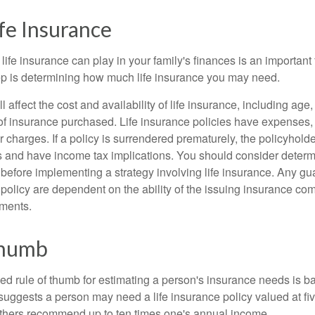
ife Insurance
 life insurance can play in your family's finances is an important f
tep is determining how much life insurance you may need.
l affect the cost and availability of life insurance, including age
f insurance purchased. Life insurance policies have expenses,
r charges. If a policy is surrendered prematurely, the policyhol
 and have income tax implications. You should consider deter
 before implementing a strategy involving life insurance. Any g
 policy are dependent on the ability of the issuing insurance co
ments.
Thumb
ed rule of thumb for estimating a person's insurance needs is 
uggests a person may need a life insurance policy valued at fiv
thers recommend up to ten times one's annual income.