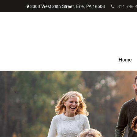
3303 West 26th Street,
Erie,
PA
16506
814-746-
Home