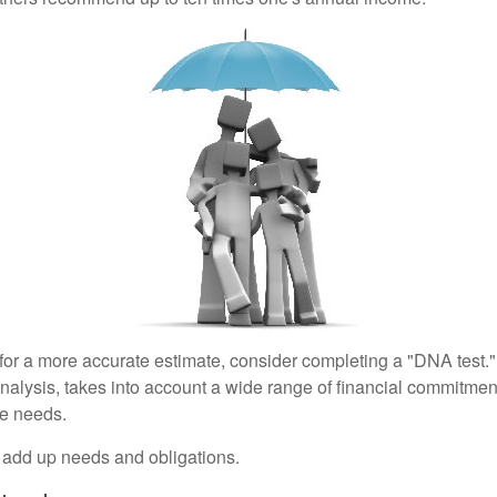
 for a more accurate estimate, consider completing a "DNA test."
alysis, takes into account a wide range of financial commitment
ce needs.
to add up needs and obligations.