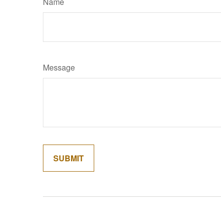
Name
Message