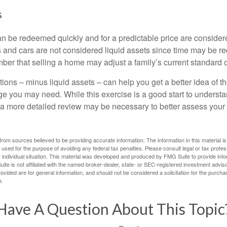
s
an be redeemed quickly and for a predictable price are considere
 and cars are not considered liquid assets since time may be req
er that selling a home may adjust a family’s current standard of
ons – minus liquid assets – can help you get a better idea of th
e you may need. While this exercise is a good start to underst
a more detailed review may be necessary to better assess your s
rom sources believed to be providing accurate information. The information in this material is
e used for the purpose of avoiding any federal tax penalties. Please consult legal or tax profes
 individual situation. This material was developed and produced by FMG Suite to provide infor
ite is not affiliated with the named broker-dealer, state- or SEC-registered investment advis
vided are for general information, and should not be considered a solicitation for the purchas
e.
Have A Question About This Topic