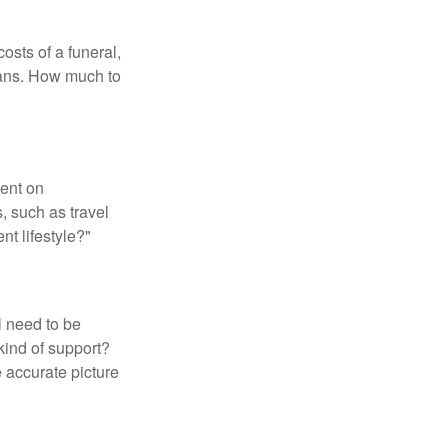
osts of a funeral,
loans. How much to
pent on
, such as travel
nt lifestyle?"
l need to be
kind of support?
 accurate picture