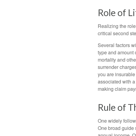
Role of L
Realizing the role
critical second s
Several factors wil
type and amount o
mortality and othe
surrender charges
you are insurable
associated with a
making claim pay
Rule of 
One widely follow
One broad guide s
annual income. O