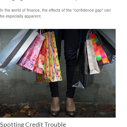
In the world of finance, the effects of the "confidence gap" can
be especially apparent.
Spotting Credit Trouble