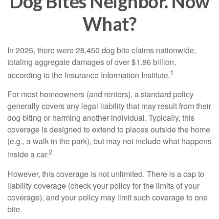
Dog Bites Neighbor. Now
What?
In 2025, there were 28,450 dog bite claims nationwide,
totaling aggregate damages of over $1.86 billion,
1
according to the Insurance Information Institute.
For most homeowners (and renters), a standard policy
generally covers any legal liability that may result from their
dog biting or harming another individual. Typically, this
coverage is designed to extend to places outside the home
(e.g., a walk in the park), but may not include what happens
2
inside a car.
However, this coverage is not unlimited. There is a cap to
liability coverage (check your policy for the limits of your
coverage), and your policy may limit such coverage to one
bite.