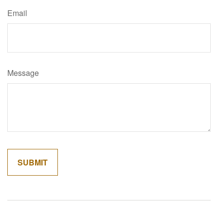
Email
Message