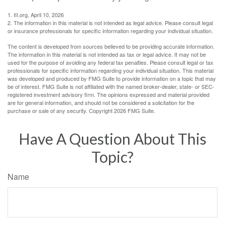
1. III.org, April 10, 2026
2. The information in this material is not intended as legal advice. Please consult legal
or insurance professionals for specific information regarding your individual situation.
The content is developed from sources believed to be providing accurate information.
The information in this material is not intended as tax or legal advice. It may not be
used for the purpose of avoiding any federal tax penalties. Please consult legal or tax
professionals for specific information regarding your individual situation. This material
was developed and produced by FMG Suite to provide information on a topic that may
be of interest. FMG Suite is not affiliated with the named broker-dealer, state- or SEC-
registered investment advisory firm. The opinions expressed and material provided
are for general information, and should not be considered a solicitation for the
purchase or sale of any security. Copyright
2026 FMG Suite.
Have A Question About This
Topic?
Name