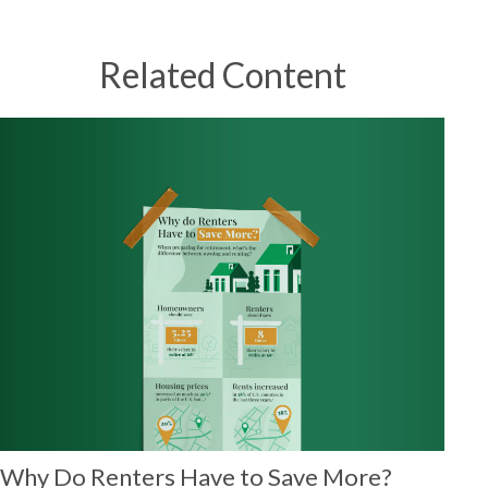
Related Content
Why Do Renters Have to Save More?