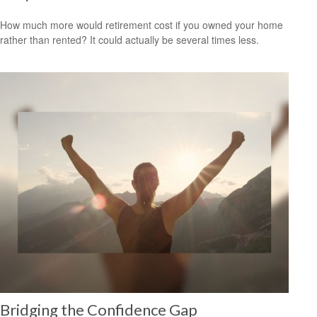
How much more would retirement cost if you owned your home
rather than rented? It could actually be several times less.
Bridging the Confidence Gap