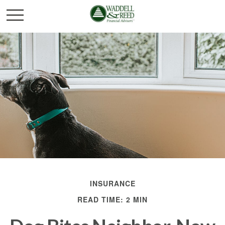
INSURANCE
READ TIME: 2 MIN