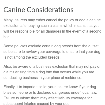
Canine Considerations
Many insurers may either cancel the policy or add a canine
exclusion after paying such a claim, which means that you
will be responsible for all damages in the event of a second
bite.
Some policies exclude certain dog breeds from the outset,
so be sure to review your coverage to ensure that your dog
is not among the excluded breeds.
Also, be aware of a business exclusion that may not pay on
claims arising from a dog bite that occurs while you are
conducting business in your place of residence.
Finally, it is important to let your insurer know if your dog
bites someone or is declared dangerous under local law.
Failure to inform them may affect liability coverage for
subsequent injuries caused by your dog.