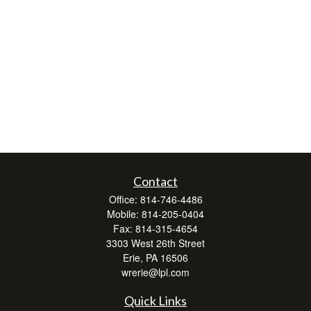
Contact
Office:
814-746-4486
Mobile:
814-205-0404
Fax:
814-315-4654
3303 West 26th Street
Erie,
PA
16506
wrerie@lpl.com
Quick Links