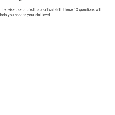
The wise use of credit is a critical skill. These 10 questions will
help you assess your skill level.