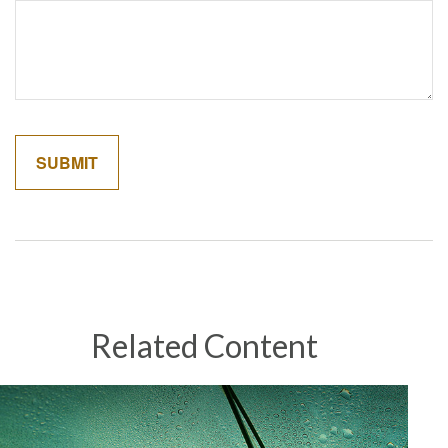
Related Content