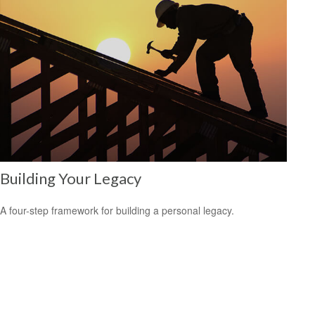
Building Your Legacy
A four-step framework for building a personal legacy.