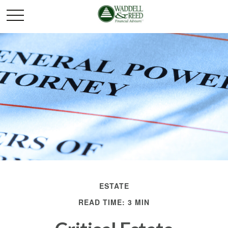
ESTATE
READ TIME: 3 MIN