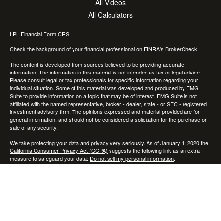
All Videos
All Calculators
LPL
Financial Form CRS
Check the background of your financial professional on FINRA's
BrokerCheck
.
The content is developed from sources believed to be providing accurate
information. The information in this material is not intended as tax or legal advice.
Please consult legal or tax professionals for specific information regarding your
individual situation. Some of this material was developed and produced by FMG
Suite to provide information on a topic that may be of interest. FMG Suite is not
affiliated with the named representative, broker - dealer, state - or SEC - registered
investment advisory firm. The opinions expressed and material provided are for
general information, and should not be considered a solicitation for the purchase or
sale of any security.
We take protecting your data and privacy very seriously. As of January 1, 2020 the
California Consumer Privacy Act (CCPA)
suggests the following link as an extra
measure to safeguard your data:
Do not sell my personal information
.
Copyright 2026 FMG Suite.
Securities and advisory services offered through LPL Financial, a registered
investment advisor. Member
FINRA
/
SIPC
Any LPL Financial registered representative associated with this website may
discuss and/or transact business only with residents of the states in which they are