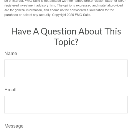
be of interest. FMG Suite is not affiliated with the named broker-dealer, state- or SEC-
registered investment advisory firm. The opinions expressed and material provided
are for general information, and should not be considered a solicitation for the
purchase or sale of any security. Copyright
2026 FMG Suite.
Have A Question About This
Topic?
Name
Email
Message