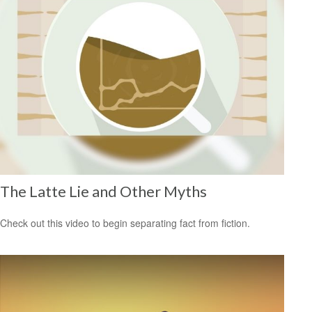
The Latte Lie and Other Myths
Check out this video to begin separating fact from fiction.