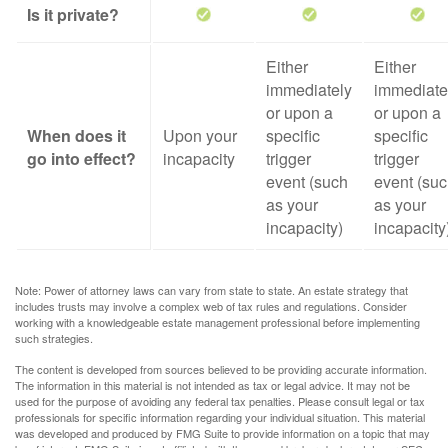
Is it private?
Either
Either
immediately
immediate
or upon a
or upon a
When does it
Upon your
specific
specific
go into effect?
incapacity
trigger
trigger
event (such
event (su
as your
as your
incapacity)
incapacity
Note: Power of attorney laws can vary from state to state. An estate strategy that
includes trusts may involve a complex web of tax rules and regulations. Consider
working with a knowledgeable estate management professional before implementing
such strategies.
The content is developed from sources believed to be providing accurate information.
The information in this material is not intended as tax or legal advice. It may not be
used for the purpose of avoiding any federal tax penalties. Please consult legal or tax
professionals for specific information regarding your individual situation. This material
was developed and produced by FMG Suite to provide information on a topic that may