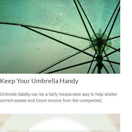
Keep Your Umbrella Handy
Umbrella liability can be a fairly inexpensive way to help shelter
current assets and future income from the unexpected.