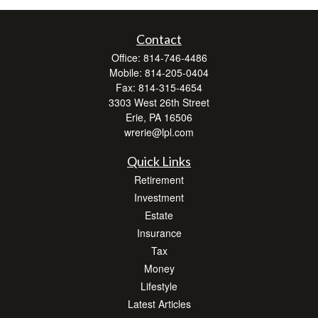
Contact
Office:
814-746-4486
Mobile:
814-205-0404
Fax:
814-315-4654
3303 West 26th Street
Erie,
PA
16506
wrerie@lpl.com
Quick Links
Retirement
Investment
Estate
Insurance
Tax
Money
Lifestyle
Latest Articles