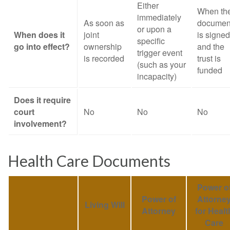
Either
When th
immediately
As soon as
documen
or upon a
When does it
joint
is signed
specific
go into effect?
ownership
and the
trigger event
is recorded
trust is
(such as your
funded
incapacity)
Does it require
court
No
No
No
involvement?
Health Care Documents
Power o
Power of
Attorne
Living Will
Attorney
for Healt
Care