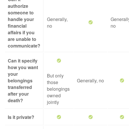
authorize
someone to
handle your
Generally,
Generall
financial
no
no
affairs if you
are unable to
communicate?
Can it specify
how you want
your
But only
belongings
Generally, no
those
transferred
belongings
after your
owned
death?
jointly
Is it private?