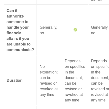
Can it
authorize
someone to
handle your
Generally,
Generally,
financial
no
no
affairs if you
are unable to
communicate?
Depends
Depends
No
on specifics
on specifi
expiration;
in the
in the
can be
document;
document;
Duration
revised or
can be
can be
revoked at
revised or
revoked o
any time
revoked at
revised at
any time
any time