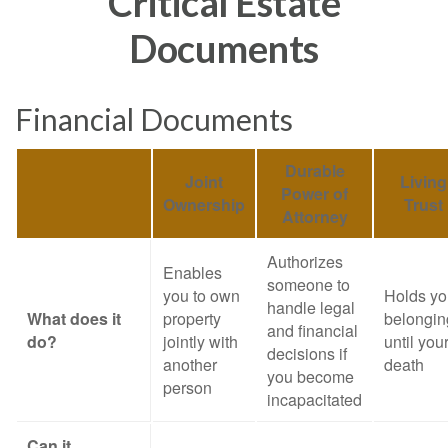
Critical Estate
Documents
Financial Documents
Durable
Joint
Living
Power of
Ownership
Trust
Attorney
Authorizes
Enables
someone to
you to own
Holds yo
handle legal
What does it
property
belongin
and financial
do?
jointly with
until you
decisions if
another
death
you become
person
incapacitated
Can it