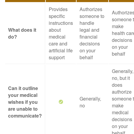
Provides
Authorizes
Authorize
specific
someone to
someone 
instructions
handle
make
What does it
about
legal and
health car
do?
medical
financial
decisions
care and
decisions
on your
artificial life
on your
behalf
support
behalf
Generally,
no, but it
does
Can it outline
authorize
your medical
Generally,
someone 
wishes if you
no
make
are unable to
medical
communicate?
decisions
on your
behalf