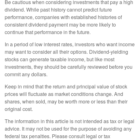
Be cautious when considering investments that pay a high
dividend. While past history cannot predict future
performance, companies with established histories of
consistent dividend payment may be more likely to
continue that performance in the future.
In a period of low interest rates, investors who want income
may want to consider all their options. Dividend-yielding
stocks can generate taxable income, but like most
investments, they should be carefully reviewed before you
commit any dollars.
Keep in mind that the return and principal value of stock
prices will fluctuate as market conditions change. And
shares, when sold, may be worth more or less than their
original cost.
The information in this article is not intended as tax or legal
advice. It may not be used for the purpose of avoiding any
federal tax penalties. Please consult legal or tax