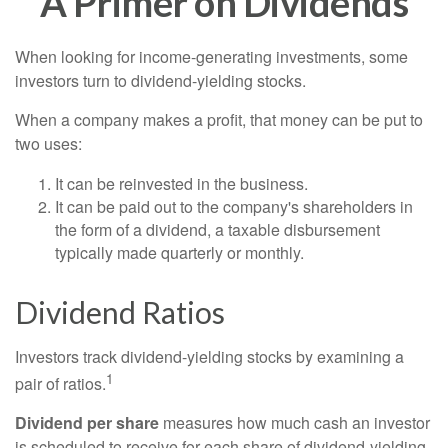
A Primer on Dividends
When looking for income-generating investments, some
investors turn to dividend-yielding stocks.
When a company makes a profit, that money can be put to
two uses:
It can be reinvested in the business.
It can be paid out to the company's shareholders in
the form of a dividend, a taxable disbursement
typically made quarterly or monthly.
Dividend Ratios
Investors track dividend-yielding stocks by examining a
1
pair of ratios.
Dividend per share
measures how much cash an investor
is scheduled to receive for each share of dividend-yielding