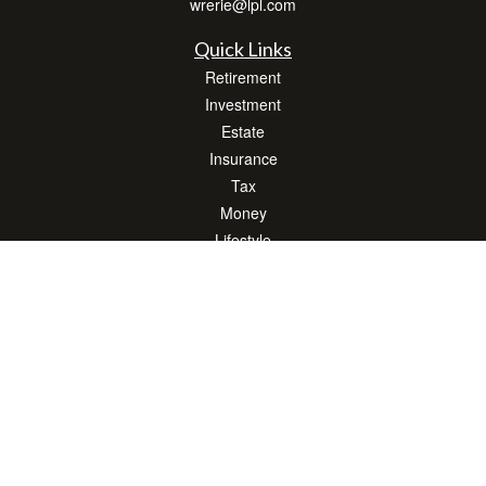
wrerie@lpl.com
Quick Links
Retirement
Investment
Estate
Insurance
Tax
Money
Lifestyle
Latest Articles
All Videos
All Calculators
LPL
Financial Form CRS
Check the background of your financial professional on FINRA's
BrokerCheck
.
The content is developed from sources believed to be providing accurate
information. The information in this material is not intended as tax or legal advice.
Please consult legal or tax professionals for specific information regarding your
individual situation. Some of this material was developed and produced by FMG