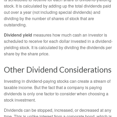
stock. It is calculated by adding up the total dividends paid
out over a year (not including special dividends) and
dividing by the number of shares of stock that are
outstanding.
Dividend yield
measures how much cash an investor is
scheduled to receive for each dollar invested in a dividend-
yielding stock. It is calculated by dividing the dividends per
share by the share price.
Other Dividend Considerations
Investing in dividend-paying stocks can create a stream of
taxable income. But the fact that a company is paying
dividends is only one factor to consider when choosing a
stock investment.
Dividends can be stopped, increased, or decreased at any
time. This is unlike interest from a corporate bond, which is