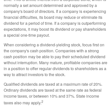
normally a set amount determined and approved by a
company's board of directors. If a company is experiencing
financial difficulties, its board may reduce or eliminate its
dividend for a period of time. If a company is outperforming
expectations, it may boost its dividend or pay shareholders
a special one-time payout.
When considering a dividend-yielding stock, focus first on
the company's cash position. Companies with a strong
cash position may be able to pay their scheduled dividend
without interruption. Many mature, profitable companies are
in a position to offer regular dividends to shareholders as a
way to attract investors to the stock.
Qualified dividends are taxed at a maximum rate of 20%.
Ordinary dividends are taxed at the same rate as federal
income taxes, or between 10% and 37%. State income
2
taxes also may apply.