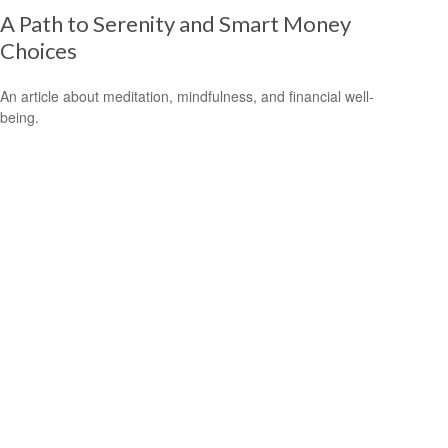
A Path to Serenity and Smart Money
Choices
An article about meditation, mindfulness, and financial well-
being.