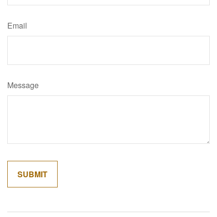
Email
Message