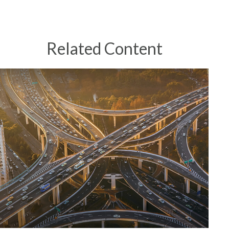
Related Content