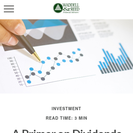
INVESTMENT
READ TIME: 3 MIN