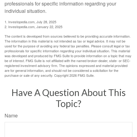
professionals for specific information regarding your
individual situation.
1. Investopedia.com, July 28, 2025
2. Investopedia.com, January 22, 2025
The content is developed from sources believed to be providing accurate information.
The information in this material is not intended as tax or legal advice. It may not be
used for the purpose of avoiding any federal tax penalties. Please consult legal or tax
professionals for specific information regarding your individual situation. This material
was developed and produced by FMG Suite to provide information on a topic that may
be of interest. FMG Suite is not affiliated with the named broker-dealer, state- or SEC-
registered investment advisory firm. The opinions expressed and material provided
are for general information, and should not be considered a solicitation for the
purchase or sale of any security. Copyright
2026 FMG Suite.
Have A Question About This
Topic?
Name