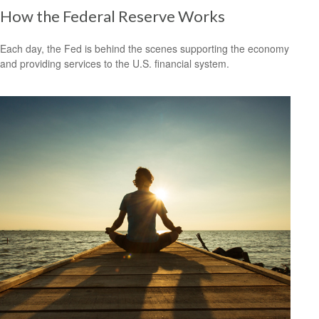
How the Federal Reserve Works
Each day, the Fed is behind the scenes supporting the economy
and providing services to the U.S. financial system.