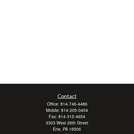
Contact
Office:
814-746-4486
Mobile:
814-205-0404
Fax:
814-315-4654
3303 West 26th Street
Erie,
PA
16506