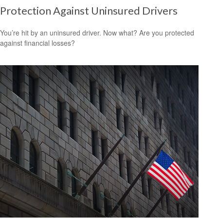
Protection Against Uninsured Drivers
You’re hit by an uninsured driver. Now what? Are you protected
against financial losses?