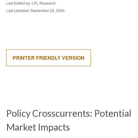
Last Edited by: LPL Research
Last Updated: September 23, 2024
PRINTER FRIENDLY VERSION
Policy Crosscurrents: Potential
Market Impacts