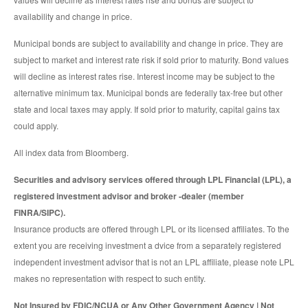
availability and change in price.
Municipal bonds are subject to availability and change in price. They are
subject to market and interest rate risk if sold prior to maturity. Bond values
will decline as interest rates rise. Interest income may be subject to the
alternative minimum tax. Municipal bonds are federally tax-free but other
state and local taxes may apply. If sold prior to maturity, capital gains tax
could apply.
All index data from Bloomberg.
Securities and advisory services offered through LPL Financial (LPL), a
registered investment advisor and broker -dealer (member
FINRA/SIPC).
Insurance products are offered through LPL or its licensed affiliates. To the
extent you are receiving investment a dvice from a separately registered
independent investment advisor that is not an LPL affiliate, please note LPL
makes no representation with respect to such entity.
Not Insured by FDIC/NCUA or Any Other Government Agency | Not