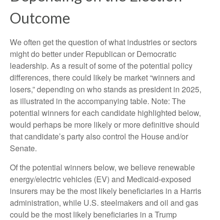
Outcome
We often get the question of what industries or sectors
might do better under Republican or Democratic
leadership. As a result of some of the potential policy
differences, there could likely be market “winners and
losers,” depending on who stands as president in 2025,
as illustrated in the accompanying table. Note: The
potential winners for each candidate highlighted below,
would perhaps be more likely or more definitive should
that candidate’s party also control the House and/or
Senate.
Of the potential winners below, we believe renewable
energy/electric vehicles (EV) and Medicaid-exposed
insurers may be the most likely beneficiaries in a Harris
administration, while U.S. steelmakers and oil and gas
could be the most likely beneficiaries in a Trump