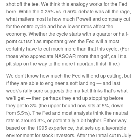
shot off the tee. We think this analogy works for the Fed
here. While the 0.25% vs. 0.50% debate was all the rage,
what matters most is how much Powell and company cut
for the entire cycle and how lower rates affect the
economy. Whether the cycle starts with a quarter or half-
point cut isn’t as important given the Fed will almost
certainly have to cut much more than that this cycle. (For
those who appreciate NASCAR more than golf, call it a
pit stop on the way to the more important finish line.)
We don’t know how much the Fed will end up cutting, but
if they are able to engineer a soft landing — and last
week’s rally sure suggests the market thinks that’s what
we’ll get — then perhaps they end up stopping before
they get to 3% (the upper bound now sits at 5%, down
from 5.5%). The Fed and most analysts think the neutral
rate is around 3%, or potentially a bit higher. Either way,
based on the 1995 experience, that sets up a favorable
environment for stock investors. After the initial cut in July