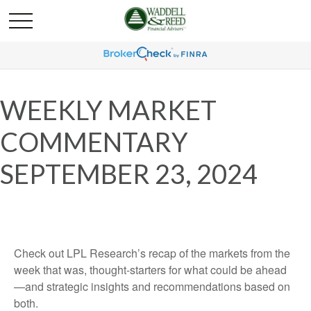
WEEKLY MARKET
COMMENTARY
SEPTEMBER 23, 2024
Check out LPL Research’s recap of the markets from the
week that was, thought-starters for what could be ahead
—and strategic insights and recommendations based on
both.