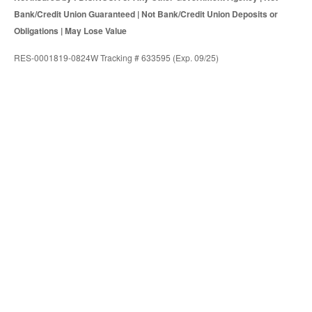
Bank/Credit Union Guaranteed | Not Bank/Credit Union Deposits or
Obligations | May Lose Value
RES-0001819-0824W Tracking # 633595 (Exp. 09/25)