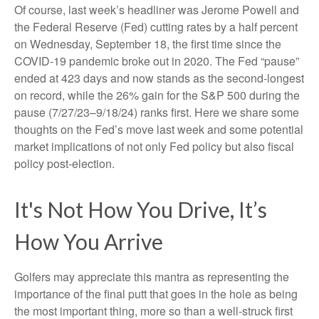
Of course, last week’s headliner was Jerome Powell and
the Federal Reserve (Fed) cutting rates by a half percent
on Wednesday, September 18, the first time since the
COVID-19 pandemic broke out in 2020. The Fed “pause”
ended at 423 days and now stands as the second-longest
on record, while the 26% gain for the S&P 500 during the
pause (7/27/23–9/18/24) ranks first. Here we share some
thoughts on the Fed’s move last week and some potential
market implications of not only Fed policy but also fiscal
policy post-election.
It's Not How You Drive, It’s
How You Arrive
Golfers may appreciate this mantra as representing the
importance of the final putt that goes in the hole as being
the most important thing, more so than a well-struck first