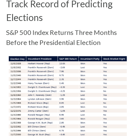
Track Record of Predicting
Elections
S&P 500 Index Returns Three Months
Before the Presidential Election