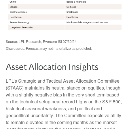
Source: LPL Research, Evercore ISI 07/30/24
Disclosures: Forecast may not materialize as predicted.
Asset Allocation Insights
LPL’s Strategic and Tactical Asset Allocation Committee
(STAAC) maintains its neutral stance on equities, though,
with a slightly negative bias in the very short term based
on the technical setup near record highs on the S&P 500,
historical seasonal weakness, and political and
geopolitical uncertainty. The Committee expects volatility
to remain elevated in the coming months as the market