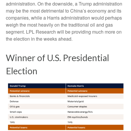
administration. On the downside, a Trump administration
may be the most detrimental to China’s economy and its
companies, while a Harris administration would perhaps
weigh the most heavily on the traditional oil and gas
segment. LPL Research will be providing much more on
the election in the weeks ahead.
Winner of U.S. Presidential
Election