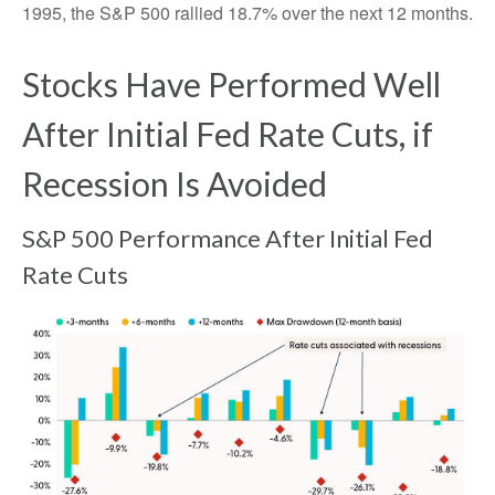
1995, the S&P 500 rallied 18.7% over the next 12 months.
Stocks Have Performed Well
After Initial Fed Rate Cuts, if
Recession Is Avoided
S&P 500 Performance After Initial Fed
Rate Cuts