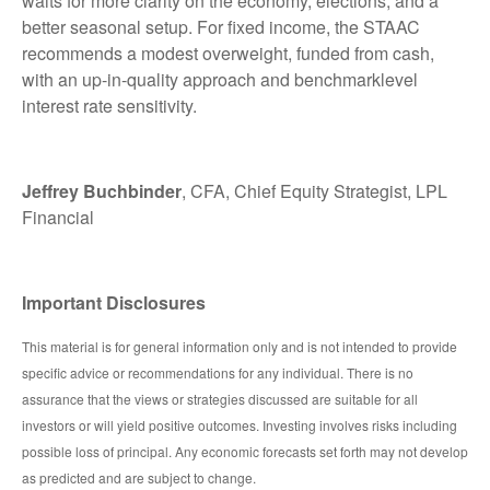
waits for more clarity on the economy, elections, and a
better seasonal setup. For fixed income, the STAAC
recommends a modest overweight, funded from cash,
with an up-in-quality approach and benchmarklevel
interest rate sensitivity.
Jeffrey Buchbinder
, CFA, Chief Equity Strategist, LPL
Financial
Important Disclosures
This material is for general information only and is not intended to provide
specific advice or recommendations for any individual. There is no
assurance that the views or strategies discussed are suitable for all
investors or will yield positive outcomes. Investing involves risks including
possible loss of principal. Any economic forecasts set forth may not develop
as predicted and are subject to change.