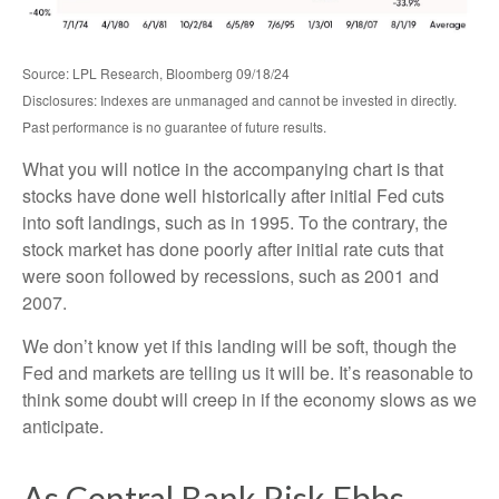
Source: LPL Research, Bloomberg 09/18/24
Disclosures: Indexes are unmanaged and cannot be invested in directly.
Past performance is no guarantee of future results.
What you will notice in the accompanying chart is that
stocks have done well historically after initial Fed cuts
into soft landings, such as in 1995. To the contrary, the
stock market has done poorly after initial rate cuts that
were soon followed by recessions, such as 2001 and
2007.
We don’t know yet if this landing will be soft, though the
Fed and markets are telling us it will be. It’s reasonable to
think some doubt will creep in if the economy slows as we
anticipate.
As Central Bank Risk Ebbs,