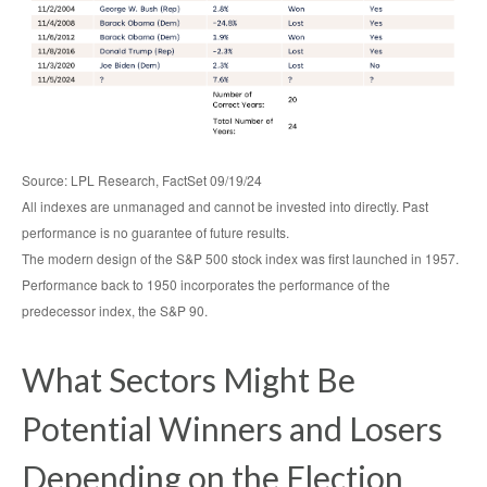
Source: LPL Research, FactSet 09/19/24
All indexes are unmanaged and cannot be invested into directly. Past
performance is no guarantee of future results.
The modern design of the S&P 500 stock index was first launched in 1957.
Performance back to 1950 incorporates the performance of the
predecessor index, the S&P 90.
What Sectors Might Be
Potential Winners and Losers
Depending on the Election