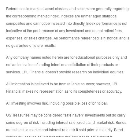
References to markets, asset classes, and sectors are generally regarding
the corresponding market index. Indexes are unmanaged statistical
composites and cannot be invested into directly. Index performance is not
indicative of the performance of any investment and do not reflect fees,
expenses, or sales charges. All performance referenced is historical and is
no guarantee of future results.
Any company names noted herein are for educational purposes only and
not an indication of trading intent or a solicitation of their products or
services. LPL Financial doesn’t provide research on individual equities.
All information is believed to be from reliable sources; however, LPL
Financial makes no representation as to its completeness or accuracy.
All investing involves risk, including possible loss of principal.
US Treasuries may be considered “safe haven” investments but do carry
some degree of risk including interest rate, credit, and market risk. Bonds
are subject to market and interest rate risk if sold prior to maturity. Bond
values will decline as interest rates rise and bonds are subject to