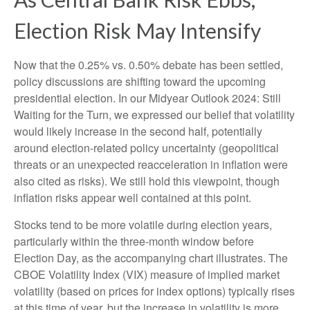
Election Risk May Intensify
Now that the 0.25% vs. 0.50% debate has been settled,
policy discussions are shifting toward the upcoming
presidential election. In our Midyear Outlook 2024: Still
Waiting for the Turn, we expressed our belief that volatility
would likely increase in the second half, potentially
around election-related policy uncertainty (geopolitical
threats or an unexpected reacceleration in inflation were
also cited as risks). We still hold this viewpoint, though
inflation risks appear well contained at this point.
Stocks tend to be more volatile during election years,
particularly within the three-month window before
Election Day, as the accompanying chart illustrates. The
CBOE Volatility Index (VIX) measure of implied market
volatility (based on prices for index options) typically rises
at this time of year, but the increase in volatility is more