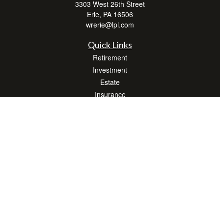
3303 West 26th Street
Erie,
PA
16506
wrerie@lpl.com
Quick Links
Retirement
Investment
Estate
Insurance
Tax
Money
Lifestyle
Latest Articles
All Videos
All Calculators
LPL
Financial Form CRS
Check the background of your financial professional on FINRA's
BrokerCheck
.
The content is developed from sources believed to be providing accurate