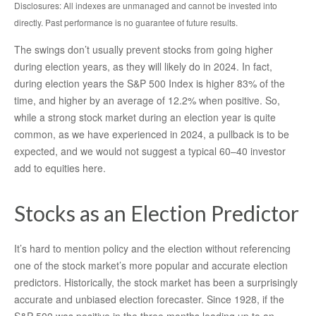
Disclosures: All indexes are unmanaged and cannot be invested into
directly. Past performance is no guarantee of future results.
The swings don’t usually prevent stocks from going higher
during election years, as they will likely do in 2024. In fact,
during election years the S&P 500 Index is higher 83% of the
time, and higher by an average of 12.2% when positive. So,
while a strong stock market during an election year is quite
common, as we have experienced in 2024, a pullback is to be
expected, and we would not suggest a typical 60–40 investor
add to equities here.
Stocks as an Election Predictor
It’s hard to mention policy and the election without referencing
one of the stock market’s more popular and accurate election
predictors. Historically, the stock market has been a surprisingly
accurate and unbiased election forecaster. Since 1928, if the