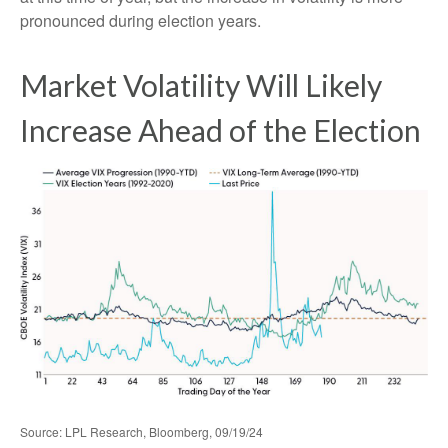
pronounced during election years.
Market Volatility Will Likely
Increase Ahead of the Election
Source: LPL Research, Bloomberg, 09/19/24