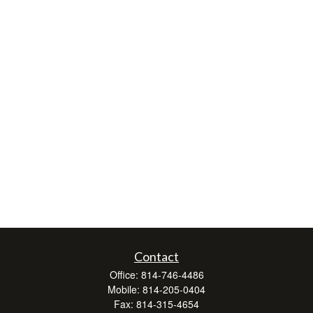
Contact
Office:
814-746-4486
Mobile:
814-205-0404
Fax:
814-315-4654