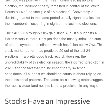
S&P 500 was positive in the three months leading up to an
election, the incumbent party remained in control of the White
House 80% of the time (12 of 15 elections). Conversely, a
declining market in the same period usually signaled a loss for
the incumbent —occurring in eight of the last nine elections.
The S&P 500’s roughly 10% gain since August 5 suggests a
Harris victory is more likely (as does the misery index, the sum
of unemployment and inflation, which has fallen below 7%). This
stock market pattern has predicted 20 out of the last 24
elections — a pretty good track record. However, the
unpredictability of this election season, the incorrect prediction in
2020, and the fact that the incumbent party switched
candidates, all suggest we should be cautious about relying on
these historical patterns. The latest polls in swing states suggest
the race is close (and no, this is not a prediction in any way).
Stocks Have an Impressive