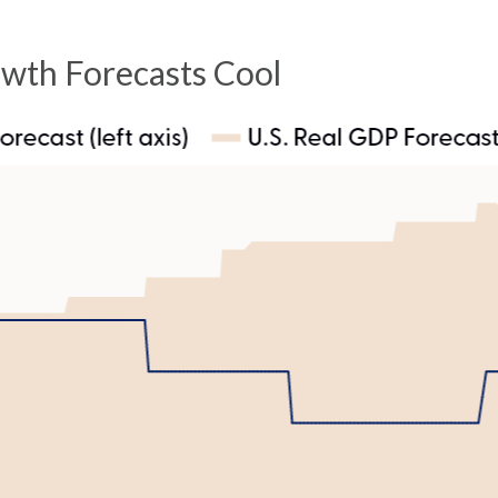
owth Forecasts Cool