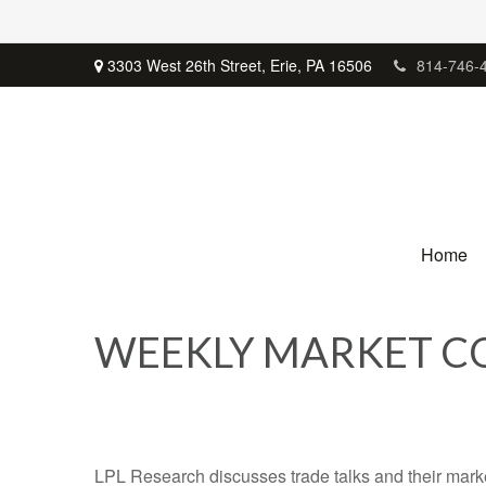
3303 West 26th Street,
Erie,
PA
16506
814-746-
Home
WEEKLY MARKET CO
LPL Research discusses trade talks and their market