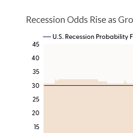
Recession Odds Rise as Gr