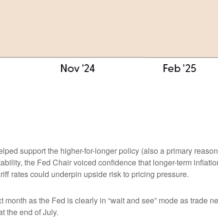
elped support the higher-for-longer policy (also a primary reaso
stability, the Fed Chair voiced confidence that longer-term infla
ff rates could underpin upside risk to pricing pressure.
xt month as the Fed is clearly in “wait and see” mode as trade n
t the end of July.