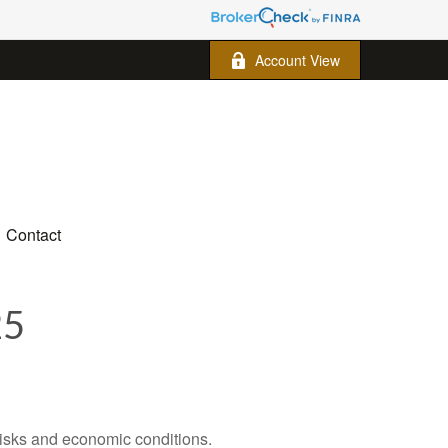
Account View
Contact
25
 risks and economic conditions.