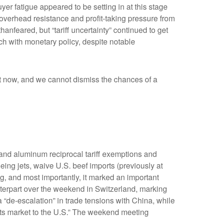
r fatigue appeared to be setting in at this stage
 overhead resistance and profit-taking pressure from
anfeared, but “tariff uncertainty” continued to get
h with monetary policy, despite notable
ight now, and we cannot dismiss the chances of a
 and aluminum reciprocal tariff exemptions and
eing jets, waive U.S. beef imports (previously at
ng, and most importantly, it marked an important
unterpart over the weekend in Switzerland, marking
 “de-escalation” in trade tensions with China, while
its market to the U.S.” The weekend meeting