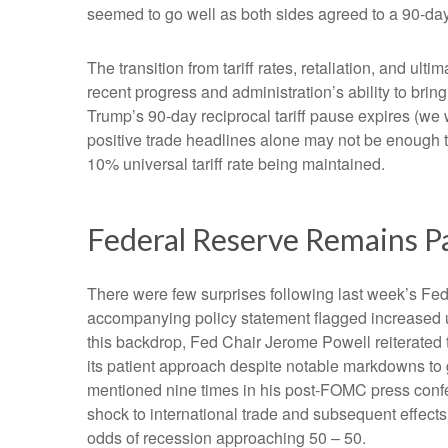
seemed to go well as both sides agreed to a 90-day t
The transition from tariff rates, retaliation, and u
recent progress and administration’s ability to bring 
Trump’s 90-day reciprocal tariff pause expires (we 
positive trade headlines alone may not be enough to
10% universal tariff rate being maintained.
Federal Reserve Remains P
There were few surprises following last week’s F
accompanying policy statement flagged increased u
this backdrop, Fed Chair Jerome Powell reiterated t
its patient approach despite notable markdowns to 
mentioned nine times in his post-FOMC press confer
shock to international trade and subsequent effec
odds of recession approaching 50 – 50.