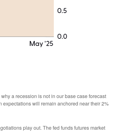
n why a recession is not in our base case forecast
tion expectations will remain anchored near their 2%
egotiations play out. The fed funds futures market