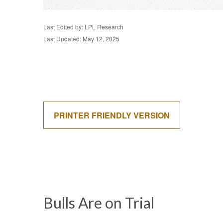
Last Edited by: LPL Research
Last Updated: May 12, 2025
PRINTER FRIENDLY VERSION
Bulls Are on Trial