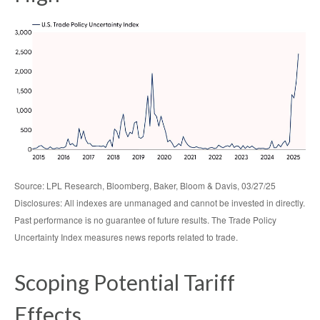
Source: LPL Research, Bloomberg, Baker, Bloom & Davis, 03/27/25
Disclosures: All indexes are unmanaged and cannot be invested in directly.
Past performance is no guarantee of future results. The Trade Policy
Uncertainty Index measures news reports related to trade.
Scoping Potential Tariff
Effects