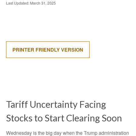
Last Updated: March 31, 2025
PRINTER FRIENDLY VERSION
Tariff Uncertainty Facing
Stocks to Start Clearing Soon
Wednesday is the big day when the Trump administration