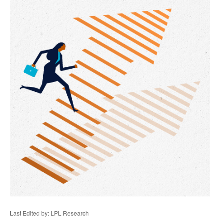
Last Edited by: LPL Research