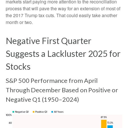
markets start paying more attention to the reconciliation
process that will pave the way for an extension of most of
the 2017 Trump tax cuts. That could easily take another
month or two.
Negative First Quarter
Suggests a Lackluster 2025 for
Stocks
S&P 500 Performance from April
Through December Based on Positive or
Negative Q1 (1950–2024)