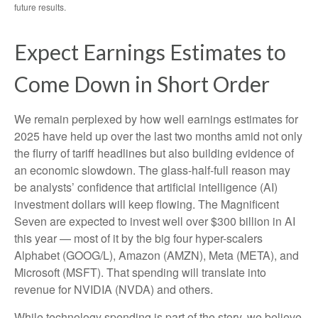
future results.
Expect Earnings Estimates to
Come Down in Short Order
We remain perplexed by how well earnings estimates for
2025 have held up over the last two months amid not only
the flurry of tariff headlines but also building evidence of
an economic slowdown. The glass-half-full reason may
be analysts’ confidence that artificial intelligence (AI)
investment dollars will keep flowing. The Magnificent
Seven are expected to invest well over $300 billion in AI
this year — most of it by the big four hyper-scalers
Alphabet (GOOG/L), Amazon (AMZN), Meta (META), and
Microsoft (MSFT). That spending will translate into
revenue for NVIDIA (NVDA) and others.
While technology spending is part of the story, we believe