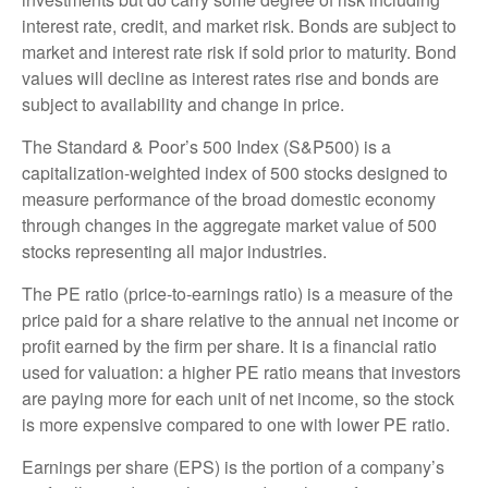
interest rate, credit, and market risk. Bonds are subject to
market and interest rate risk if sold prior to maturity. Bond
values will decline as interest rates rise and bonds are
subject to availability and change in price.
The Standard & Poor’s 500 Index (S&P500) is a
capitalization-weighted index of 500 stocks designed to
measure performance of the broad domestic economy
through changes in the aggregate market value of 500
stocks representing all major industries.
The PE ratio (price-to-earnings ratio) is a measure of the
price paid for a share relative to the annual net income or
profit earned by the firm per share. It is a financial ratio
used for valuation: a higher PE ratio means that investors
are paying more for each unit of net income, so the stock
is more expensive compared to one with lower PE ratio.
Earnings per share (EPS) is the portion of a company’s