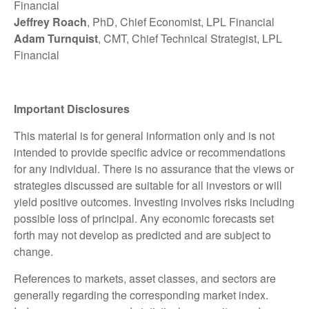
Financial
Jeffrey Roach
, PhD, Chief Economist, LPL Financial
Adam Turnquist
, CMT, Chief Technical Strategist, LPL
Financial
Important Disclosures
This material is for general information only and is not
intended to provide specific advice or recommendations
for any individual. There is no assurance that the views or
strategies discussed are suitable for all investors or will
yield positive outcomes. Investing involves risks including
possible loss of principal. Any economic forecasts set
forth may not develop as predicted and are subject to
change.
References to markets, asset classes, and sectors are
generally regarding the corresponding market index.