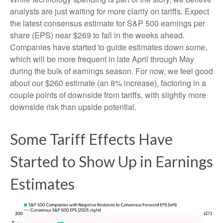
analysts are just waiting for more clarity on tariffs. Expect
the latest consensus estimate for S&P 500 earnings per
share (EPS) near $269 to fall in the weeks ahead.
Companies have started to guide estimates down some,
which will be more frequent in late April through May
during the bulk of earnings season. For now, we feel good
about our $260 estimate (an 8% increase), factoring in a
couple points of downside from tariffs, with slightly more
downside risk than upside potential.
Some Tariff Effects Have
Started to Show Up in Earnings
Estimates