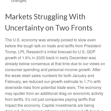
changes.
Markets Struggling With
Uncertainty on Two Fronts
The U.S. economy was already poised to slow even
before the tough talk on trade and tariffs from President
Trump. LPL Research’s initial forecast for U.S. GDP
growth of 1.9% in 2025 back in early December was
already below consensus at that time due to our views on
consumer spending and personal income growth. After
the weak retail sales numbers for both January and
February, we reduced our growth estimate to 1.7% with
downside risks from potential trade wars. The economy
may sputter from an additional drag on economic activity
from tariffs. It’s not just companies paying tariffs that
impact the economy. Capital investments are being