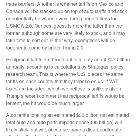
trade barriers. Another is whether tariffs on Mexico and
Canada will be stacked up on top of auto tariffs and stick
or potentially be wiped away during negotiations for
USMCA 2.0. Our best guess is more the latter than the
former, although some are very likely to stick, and it may
take time to sort out. Either way, exemptions will be
tougher to come by under Trump 2.0.
Reciprocal tariffs are broad but total only about $47 billion
annually, according to calculations by Strategas’ policy
research team. This is where the U.S. places the same
tariffs on each country that they impose on us. If VAT
taxes are included, which we believe is unlikely given
Trump’s recent comment that reciprocal tariffs would be
lenient, the hit would be much larger.
Auto tariffs totaling an estimated $30 billion (on estimated
total auto and auto parts imports near $300 billion) will
likely stick, but will, of course, have a disproportionate