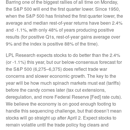
Barring one of the biggest rallies of all time on Monday,
the S&P 500 will end the first quarter lower. Since 1950,
when the S&P 500 has finished the first quarter lower, the
average and median rest-of-year returns have been 2.4%
and -1.1%, with only 48% of years producing positive
results (for positive Q1s, rest-of-year gains average over
9% and the index is positive 88% of the time).
LPL Research expects stocks to do better than the 2.4%
(or -1.1%) this year, but our below-consensus forecast for
the S&P 500 (6,275–6,375) does reflect trade war
concerns and slower economic growth. The key to the
year will be how much spinach markets must eat (tariffs)
before the candy comes later (tax cut extensions,
deregulation, and more Federal Reserve [Fed] rate cuts).
We believe the economy is on good enough footing to
handle this sequencing challenge, but that doesn’t mean
stocks will go straight up after April 2. Expect stocks to
remain volatile until the trade policy fog clears and