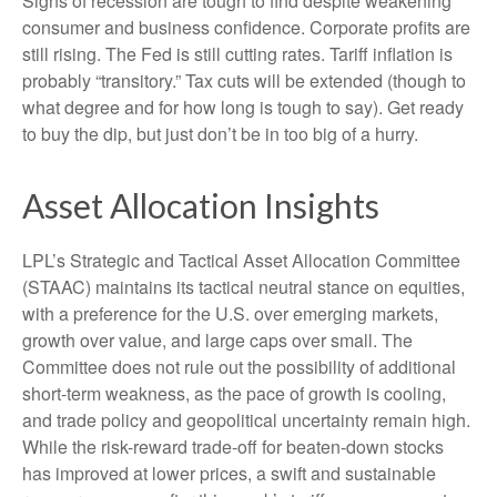
Signs of recession are tough to find despite weakening
consumer and business confidence. Corporate profits are
still rising. The Fed is still cutting rates. Tariff inflation is
probably “transitory.” Tax cuts will be extended (though to
what degree and for how long is tough to say). Get ready
to buy the dip, but just don’t be in too big of a hurry.
Asset Allocation Insights
LPL’s Strategic and Tactical Asset Allocation Committee
(STAAC) maintains its tactical neutral stance on equities,
with a preference for the U.S. over emerging markets,
growth over value, and large caps over small. The
Committee does not rule out the possibility of additional
short-term weakness, as the pace of growth is cooling,
and trade policy and geopolitical uncertainty remain high.
While the risk-reward trade-off for beaten-down stocks
has improved at lower prices, a swift and sustainable