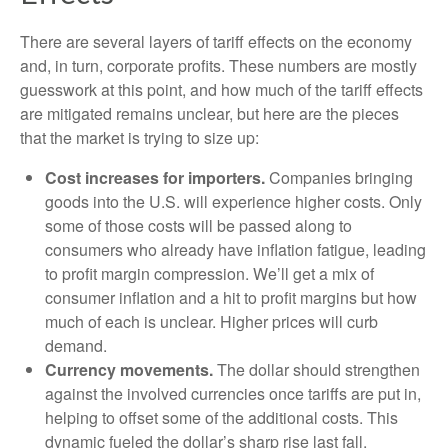
There are several layers of tariff effects on the economy
and, in turn, corporate profits. These numbers are mostly
guesswork at this point, and how much of the tariff effects
are mitigated remains unclear, but here are the pieces
that the market is trying to size up:
Cost increases for importers.
Companies bringing
goods into the U.S. will experience higher costs. Only
some of those costs will be passed along to
consumers who already have inflation fatigue, leading
to profit margin compression. We’ll get a mix of
consumer inflation and a hit to profit margins but how
much of each is unclear. Higher prices will curb
demand.
Currency movements.
The dollar should strengthen
against the involved currencies once tariffs are put in,
helping to offset some of the additional costs. This
dynamic fueled the dollar’s sharp rise last fall.