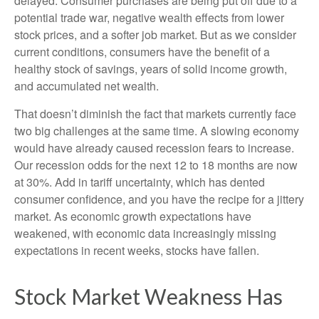
delayed. Consumer purchases are being put off due to a
potential trade war, negative wealth effects from lower
stock prices, and a softer job market. But as we consider
current conditions, consumers have the benefit of a
healthy stock of savings, years of solid income growth,
and accumulated net wealth.
That doesn’t diminish the fact that markets currently face
two big challenges at the same time. A slowing economy
would have already caused recession fears to increase.
Our recession odds for the next 12 to 18 months are now
at 30%. Add in tariff uncertainty, which has dented
consumer confidence, and you have the recipe for a jittery
market. As economic growth expectations have
weakened, with economic data increasingly missing
expectations in recent weeks, stocks have fallen.
Stock Market Weakness Has