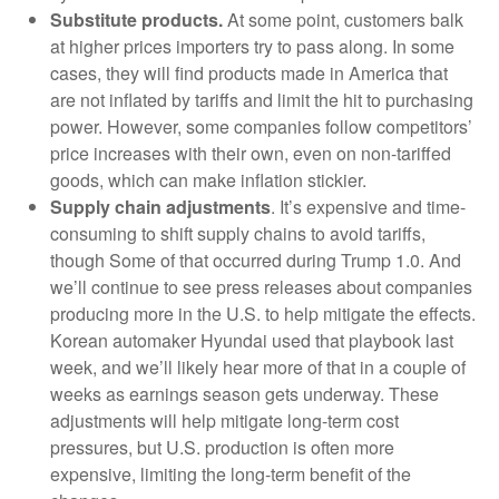
Substitute products.
At some point, customers balk
at higher prices importers try to pass along. In some
cases, they will find products made in America that
are not inflated by tariffs and limit the hit to purchasing
power. However, some companies follow competitors’
price increases with their own, even on non-tariffed
goods, which can make inflation stickier.
Supply chain adjustments
. It’s expensive and time-
consuming to shift supply chains to avoid tariffs,
though Some of that occurred during Trump 1.0. And
we’ll continue to see press releases about companies
producing more in the U.S. to help mitigate the effects.
Korean automaker Hyundai used that playbook last
week, and we’ll likely hear more of that in a couple of
weeks as earnings season gets underway. These
adjustments will help mitigate long-term cost
pressures, but U.S. production is often more
expensive, limiting the long-term benefit of the