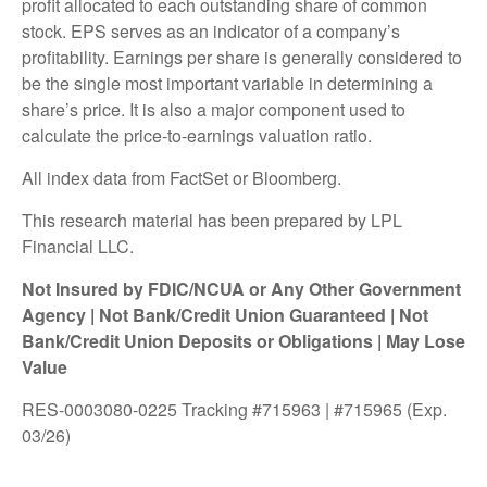
profit allocated to each outstanding share of common
stock. EPS serves as an indicator of a company’s
profitability. Earnings per share is generally considered to
be the single most important variable in determining a
share’s price. It is also a major component used to
calculate the price-to-earnings valuation ratio.
All index data from FactSet or Bloomberg.
This research material has been prepared by LPL
Financial LLC.
Not Insured by FDIC/NCUA or Any Other Government
Agency | Not Bank/Credit Union Guaranteed | Not
Bank/Credit Union Deposits or Obligations | May Lose
Value
RES-0003080-0225 Tracking #715963 | #715965 (Exp.
03/26)