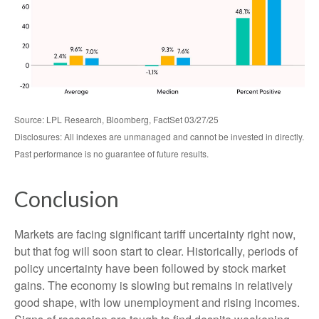
Source: LPL Research, Bloomberg, FactSet 03/27/25
Disclosures: All indexes are unmanaged and cannot be invested in directly.
Past performance is no guarantee of future results.
Conclusion
Markets are facing significant tariff uncertainty right now,
but that fog will soon start to clear. Historically, periods of
policy uncertainty have been followed by stock market
gains. The economy is slowing but remains in relatively
good shape, with low unemployment and rising incomes.