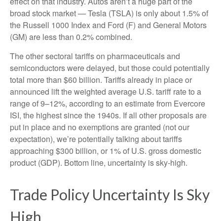
effect on that industry. Autos aren’t a huge part of the
broad stock market — Tesla (TSLA) is only about 1.5% of
the Russell 1000 Index and Ford (F) and General Motors
(GM) are less than 0.2% combined.
The other sectoral tariffs on pharmaceuticals and
semiconductors were delayed, but those could potentially
total more than $60 billion. Tariffs already in place or
announced lift the weighted average U.S. tariff rate to a
range of 9–12%, according to an estimate from Evercore
ISI, the highest since the 1940s. If all other proposals are
put in place and no exemptions are granted (not our
expectation), we’re potentially talking about tariffs
approaching $300 billion, or 1% of U.S. gross domestic
product (GDP). Bottom line, uncertainty is sky-high.
Trade Policy Uncertainty Is Sky
High