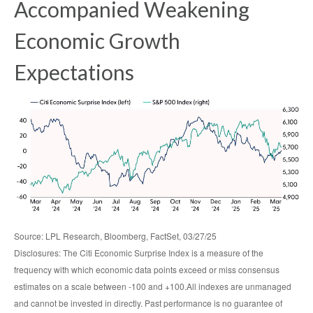
Accompanied Weakening
Economic Growth
Expectations
Source: LPL Research, Bloomberg, FactSet, 03/27/25
Disclosures: The Citi Economic Surprise Index is a measure of the
frequency with which economic data points exceed or miss consensus
estimates on a scale between -100 and +100.All indexes are unmanaged
and cannot be invested in directly. Past performance is no guarantee of