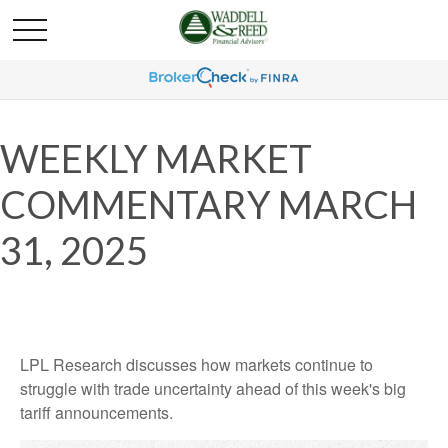
WEEKLY MARKET
COMMENTARY MARCH
31, 2025
LPL Research discusses how markets continue to
struggle with trade uncertainty ahead of this week's big
tariff announcements.