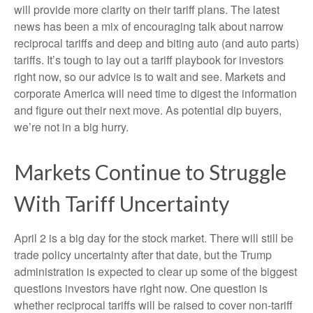
will provide more clarity on their tariff plans. The latest
news has been a mix of encouraging talk about narrow
reciprocal tariffs and deep and biting auto (and auto parts)
tariffs. It’s tough to lay out a tariff playbook for investors
right now, so our advice is to wait and see. Markets and
corporate America will need time to digest the information
and figure out their next move. As potential dip buyers,
we’re not in a big hurry.
Markets Continue to Struggle
With Tariff Uncertainty
April 2 is a big day for the stock market. There will still be
trade policy uncertainty after that date, but the Trump
administration is expected to clear up some of the biggest
questions investors have right now. One question is
whether reciprocal tariffs will be raised to cover non-tariff