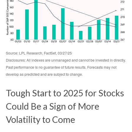
Source: LPL Research, FactSet, 03/27/25
Disclosures: All indexes are unmanaged and cannot be invested in directly.
Past performance is no guarantee of future results. Forecasts may not
develop as predicted and are subject to change.
Tough Start to 2025 for Stocks
Could Be a Sign of More
Volatility to Come