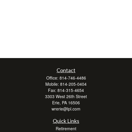
Contact
Office:
814-746-4486
Mobile:
814-205-0404
Fax:
814-315-4654
3303 West 26th Street
Erie,
PA
16506
wrerie@lpl.com
Quick Links
Retirement