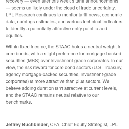
recovery — even after this week’s tariff announcements
— seems unlikely under the cloud of trade uncertainty.
LPL Research continues to monitor tariff news, economic
data, earnings estimates, and various technical indicators
to identify a potentially attractive entry point to add
equities.
Within fixed income, the STAAC holds a neutral weight in
core bonds, with a slight preference for mortgage-backed
securities (MBS) over investment-grade corporates. In our
view, the risk-reward for core bond sectors (U.S. Treasury,
agency mortgage-backed securities, investment-grade
corporates) is more attractive than plus sectors. We
believe adding duration isn't attractive at current levels,
and the STAAC remains neutral relative to our
benchmarks.
Jeffrey Buchbinder
, CFA, Chief Equity Strategist, LPL