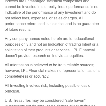
Indexes are unmanaged statistical composites and
cannot be invested into directly. Index performance is not
indicative of the performance of any investment and do
not reflect fees, expenses, or sales charges. All
performance referenced is historical and is no guarantee
of future results.
Any company names noted herein are for educational
purposes only and not an indication of trading intent or a
solicitation of their products or services. LPL Financial
doesn’t provide research on individual equities.
All information is believed to be from reliable sources;
however, LPL Financial makes no representation as to its
completeness or accuracy.
All investing involves risk, including possible loss of
principal.
U.S. Treasuries may be considered “safe haven”
investments but do carry some degree of risk including