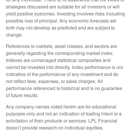
strategies discussed are suitable for all investors or will
yield positive outcomes. Investing involves risks including
possible loss of principal. Any economic forecasts set
forth may not develop as predicted and are subject to
change.
References to markets, asset classes, and sectors are
generally regarding the corresponding market index.
Indexes are unmanaged statistical composites and
cannot be invested into directly. Index performance is not
indicative of the performance of any investment and do
not reflect fees, expenses, or sales charges. All
performance referenced is historical and is no guarantee
of future results.
Any company names noted herein are for educational
purposes only and not an indication of trading intent or a
solicitation of their products or services. LPL Financial
doesn’t provide research on individual equities.