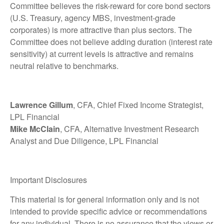
Committee believes the risk-reward for core bond sectors
(U.S. Treasury, agency MBS, investment-grade
corporates) is more attractive than plus sectors. The
Committee does not believe adding duration (interest rate
sensitivity) at current levels is attractive and remains
neutral relative to benchmarks.
Lawrence Gillum
, CFA, Chief Fixed Income Strategist,
LPL Financial
Mike McClain
, CFA, Alternative Investment Research
Analyst and Due Diligence, LPL Financial
Important Disclosures
This material is for general information only and is not
intended to provide specific advice or recommendations
for any individual. There is no assurance that the views or