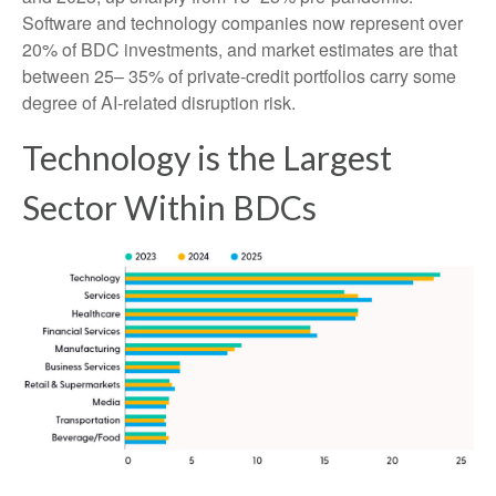
Software and technology companies now represent over
20% of BDC investments, and market estimates are that
between 25– 35% of private‑credit portfolios carry some
degree of AI‑related disruption risk.
Technology is the Largest
Sector Within BDCs