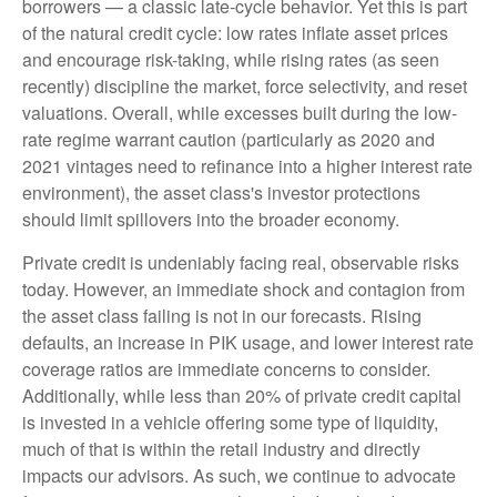
borrowers — a classic late-cycle behavior. Yet this is part
of the natural credit cycle: low rates inflate asset prices
and encourage risk-taking, while rising rates (as seen
recently) discipline the market, force selectivity, and reset
valuations. Overall, while excesses built during the low-
rate regime warrant caution (particularly as 2020 and
2021 vintages need to refinance into a higher interest rate
environment), the asset class's investor protections
should limit spillovers into the broader economy.
Private credit is undeniably facing real, observable risks
today. However, an immediate shock and contagion from
the asset class failing is not in our forecasts. Rising
defaults, an increase in PIK usage, and lower interest rate
coverage ratios are immediate concerns to consider.
Additionally, while less than 20% of private credit capital
is invested in a vehicle offering some type of liquidity,
much of that is within the retail industry and directly
impacts our advisors. As such, we continue to advocate