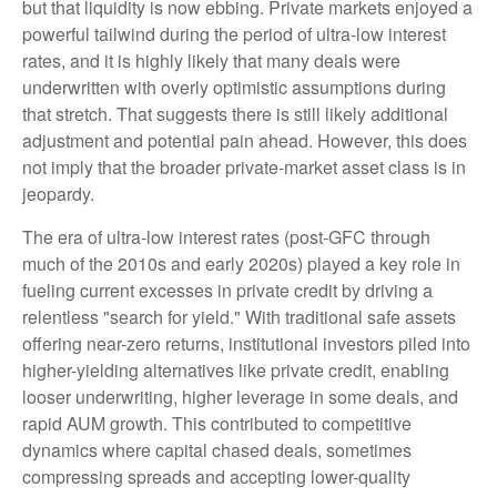
but that liquidity is now ebbing. Private markets enjoyed a
powerful tailwind during the period of ultra‑low interest
rates, and it is highly likely that many deals were
underwritten with overly optimistic assumptions during
that stretch. That suggests there is still likely additional
adjustment and potential pain ahead. However, this does
not imply that the broader private‑market asset class is in
jeopardy.
The era of ultra-low interest rates (post-GFC through
much of the 2010s and early 2020s) played a key role in
fueling current excesses in private credit by driving a
relentless "search for yield." With traditional safe assets
offering near-zero returns, institutional investors piled into
higher-yielding alternatives like private credit, enabling
looser underwriting, higher leverage in some deals, and
rapid AUM growth. This contributed to competitive
dynamics where capital chased deals, sometimes
compressing spreads and accepting lower-quality