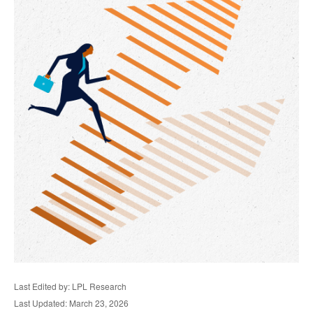
Last Edited by: LPL Research
Last Updated: March 23, 2026