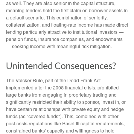
as well. They are also senior in the capital structure,
meaning lenders hold the first claim on borrower assets in
a default scenario. This combination of seniority,
collateralization, and floating-rate income has made direct
lending particularly attractive to institutional investors —
pension funds, insurance companies, and endowments
— seeking income with meaningful risk mitigation.
Unintended Consequences?
The Volcker Rule, part of the Dodd-Frank Act
implemented after the 2008 financial crisis, prohibited
large banks from engaging in proprietary trading and
significantly restricted their ability to sponsor, invest in, or
have certain relationships with private equity and hedge
funds (as "covered funds"). This, combined with other
post-crisis regulations like Basel III capital requirements,
constrained banks' capacity and willingness to hold