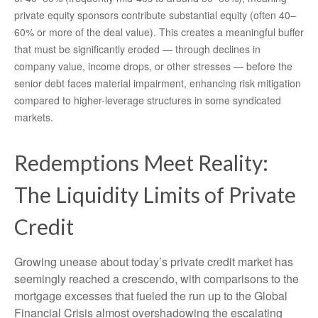
private equity sponsors contribute substantial equity (often 40–
60% or more of the deal value). This creates a meaningful buffer
that must be significantly eroded — through declines in
company value, income drops, or other stresses — before the
senior debt faces material impairment, enhancing risk mitigation
compared to higher-leverage structures in some syndicated
markets.
Redemptions Meet Reality:
The Liquidity Limits of Private
Credit
Growing unease about today’s private credit market has
seemingly reached a crescendo, with comparisons to the
mortgage excesses that fueled the run up to the Global
Financial Crisis almost overshadowing the escalating