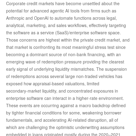
Corporate credit markets have become unsettled about the
potential for advanced agentic AI tools from firms such as
Anthropic and OpenAI to automate functions across legal,
analytical, marketing, and sales workflows, effectively targeting
the software as a service (SaaS)/enterprise software space.
Those concerns are highest within the private credit market, and
that market is confronting its most meaningful stress test since
becoming a dominant source of non‑bank financing, with an
emerging wave of redemption pressure providing the clearest
early signal of underlying liquidity mismatches. The suspension
of redemptions across several large non‑traded vehicles has
exposed how appraisal‑based valuations, limited
secondary‑market liquidity, and concentrated exposures in
enterprise software can interact in a higher‑rate environment.
These events are occurring against a macro backdrop defined
by tighter financial conditions for some, weakening borrower
fundamentals, and accelerating AI‑related disruption, all of
which are challenging the optimistic underwriting assumptions
embedded in loans originated mostly during the 2020–2021