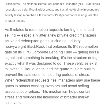
Disclosures: The National Bureau of Economic Research (NBER) defines a
recession as a significant, widespread, and sustained decline in economic
activity lasting more than a few months. Past performance is no guarantee
of future results.
As it relates to redemption requests turning into forced
selling — especially after a few private credit managers
activated redemption gates, including industry
heavyweight BlackRock that enforced its 5% redemption
gate on its HPS Corporate Lending Fund — gating isn’t a
signal that something is breaking; it’s the structure doing
exactly what it was designed to do. These vehicles exist
to invest in illiquid loans, and the guardrails are built to
prevent fire‑sale conditions during periods of stress.
When redemption requests rise, managers may use these
gates to protect existing investors and avoid selling
assets at poor prices. This mechanism helps contain
stress and reduces the likelihood of broader market
spillovers.