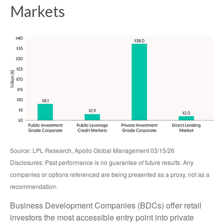
Markets
Source: LPL Research, Apollo Global Management 03/15/26
Disclosures: Past performance is no guarantee of future results. Any
companies or options referenced are being presented as a proxy, not as a
recommendation.
Business Development Companies (BDCs) offer retail
investors the most accessible entry point into private