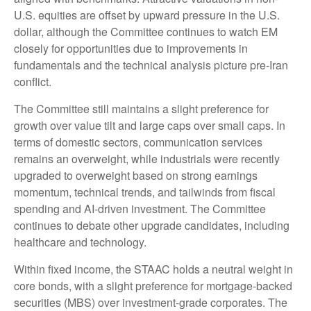
U.S. equities are offset by upward pressure in the U.S.
dollar, although the Committee continues to watch EM
closely for opportunities due to improvements in
fundamentals and the technical analysis picture pre-Iran
conflict.
The Committee still maintains a slight preference for
growth over value tilt and large caps over small caps. In
terms of domestic sectors, communication services
remains an overweight, while industrials were recently
upgraded to overweight based on strong earnings
momentum, technical trends, and tailwinds from fiscal
spending and AI-driven investment. The Committee
continues to debate other upgrade candidates, including
healthcare and technology.
Within fixed income, the STAAC holds a neutral weight in
core bonds, with a slight preference for mortgage-backed
securities (MBS) over investment-grade corporates. The