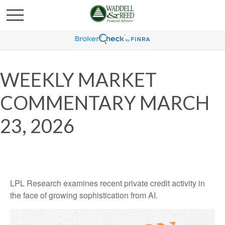
WEEKLY MARKET
COMMENTARY MARCH
23, 2026
LPL Research examines recent private credit activity in
the face of growing sophistication from AI.