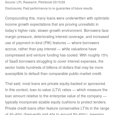
Source: LPL Research, Pitchbook 03/15/26
Disclosures: Past performance is no guarantee of future results.
Compounding this, many loans were underwritten with optimistic
income growth expectations that are proving unrealistic in
today’s higher‑rate, slower‑growth environment. Borrowers face
margin pressure, deteriorating interest coverage, and increased
use of payment-in-kind (PIK) features — where borrowers
accrue, rather than pay interest — while valuations have
compressed and venture funding has cooled. With roughly 15%
of SaaS borrowers struggling to cover interest expenses, the
sector holds hundreds of billions of dollars that may be more
susceptible to default than comparable public‑market credit.
That said, most loans are private equity-backed or sponsored.
In this context, loan-to-value (LTV) ratios — which measure the
loan amount relative to the enterprise value of the company —
typically incorporate sizable equity cushions to protect lenders.
Private credit loans often feature conservative LTVs in the range
of 40–60% (frequently mid-40s to around 50–60%), meaning