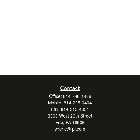
Contact
Office:
814-746-4486
Mobile:
814-205-0404
Fax:
814-315-4654
3303 West 26th Street
Erie,
PA
16506
wrerie@lpl.com