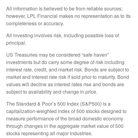
All information is believed to be from reliable sources;
however, LPL Financial makes no representation as to its
completeness or accuracy.
All investing involves risk, including possible loss of
principal.
US Treasuries may be considered “safe haven”
investments but do carry some degree of risk including
interest rate, credit, and market risk. Bonds are subject to
market and interest rate risk if sold prior to maturity. Bond
values will decline as interest rates rise and bonds are
subject to availability and change in price.
The Standard & Poor’s 500 Index (S&P500) is a
capitalization-weighted index of 500 stocks designed to
measure performance of the broad domestic economy
through changes in the aggregate market value of 500
stocks representing all major industries.