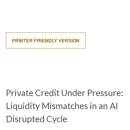
PRINTER FRIENDLY VERSION
Private Credit Under Pressure:
Liquidity Mismatches in an AI
Disrupted Cycle