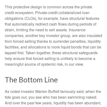
This protective design is common across the private
credit ecosystem. Private‑credit collateralized loan
obligations (CLOs), for example, have structural features
that automatically redirect cash flows during periods of
strain, limiting the need to sell assets. Insurance
companies, another key investor group, are also insulated
from forced selling thanks to surrender penalties, liquidity
facilities, and allocations to more liquid bonds that can be
tapped first. Taken together, these structural safeguards
help ensure that forced selling is unlikely to become a
meaningful source of systemic risk, in our view.
The Bottom Line
As noted investor Warren Buffett famously said, when the
tide goes out, you see who has been swimming naked.
And over the past few years, liquidity has been abundant,