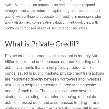
cycle. As redemption requests rise and managers respond
through asset sales, return‑of‑capital programs, or permanent
gating, we continue to advocate for investing in managers who
apply disciplined, conservative valuation methodologies, with
portfolios composed of senior secured debt securities.
What is Private Credit?
Private credit is a broad asset class that is roughly $40
trillion in size and encompasses non-bank lending and
debt investments that are not publicly traded. Unlike
bonds issued in public markets, private credit transactions
are negotiated directly between borrowers and investors,
resulting in bespoke structures tailored to the specific
needs of each deal. The asset class spans several
strategies, including mezzanine financing, real estate
debt, distressed debt, and asset-backed lending — and
while most of the categories listed above are still in very