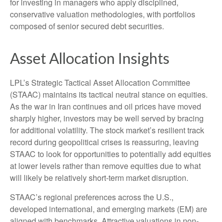
for investing in managers who apply disciplined,
conservative valuation methodologies, with portfolios
composed of senior secured debt securities.
Asset Allocation Insights
LPL’s Strategic Tactical Asset Allocation Committee
(STAAC) maintains its tactical neutral stance on equities.
As the war in Iran continues and oil prices have moved
sharply higher, investors may be well served by bracing
for additional volatility. The stock market’s resilient track
record during geopolitical crises is reassuring, leaving
STAAC to look for opportunities to potentially add equities
at lower levels rather than remove equities due to what
will likely be relatively short-term market disruption.
STAAC’s regional preferences across the U.S.,
developed international, and emerging markets (EM) are
aligned with benchmarks. Attractive valuations in non-