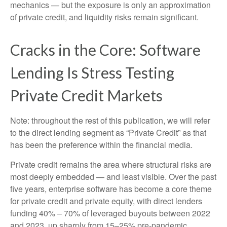
mechanics — but the exposure is only an approximation
of private credit, and liquidity risks remain significant.
Cracks in the Core: Software
Lending Is Stress Testing
Private Credit Markets
Note: throughout the rest of this publication, we will refer
to the direct lending segment as “Private Credit” as that
has been the preference within the financial media.
Private credit remains the area where structural risks are
most deeply embedded — and least visible. Over the past
five years, enterprise software has become a core theme
for private credit and private equity, with direct lenders
funding 40% – 70% of leveraged buyouts between 2022
and 2023, up sharply from 15–25% pre‑pandemic.