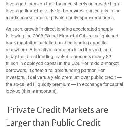
leveraged loans on their balance sheets or provide high-
leverage financing to riskier borrowers, particularly in the
middle market and for private equity-sponsored deals.
As such, growth in direct lending accelerated sharply
following the 2008 Global Financial Crisis, as tightened
bank regulation curtailed pushed lending appetite
elsewhere. Alternative managers filled the void, and
today the direct lending market represents nearly $2
trillion in deployed capital in the U.S. For middle-market
borrowers, it offers a reliable funding partner. For
investors, it delivers a yield premium over public credit —
the so-called illiquidity premium — in exchange for capital
lock-up (this is important).
Private Credit Markets are
Larger than Public Credit