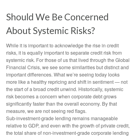
Should We Be Concerned
About Systemic Risks?
While it is important to acknowledge the rise in credit
risks, it is equally important to separate credit risk from
systemic risk. For those of us that lived through the Global
Financial Crisis, we see some similarities but distinct and
important differences. What we’re seeing today looks
more like a healthy repricing and shift in sentiment — not
the start of a broad credit unwind. Historically, systemic
risk becomes a concern when corporate debt grows
significantly faster than the overall economy. By that
measure, we are not seeing red flags.
Sub‑investment‑grade lending remains manageable
relative to GDP, and even with the growth of private credit,
the total share of non‑investment‑grade corporate lending