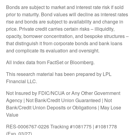
Bonds are subject to market and interest rate risk if sold
prior to maturity. Bond values will decline as interest rates
rise and bonds are subject to availability and change in
price. Private credit carries certain risks – illiquidity,
opacity, borrower concentration, and bespoke structures –
that distinguish it from corporate bonds and bank loans
and complicate its evaluation and oversight.
All index data from FactSet or Bloomberg.
This research material has been prepared by LPL
Financial LLC.
Not Insured by FDIC/NCUA or Any Other Government
Agency | Not Bank/Credit Union Guaranteed | Not
Bank/Credit Union Deposits or Obligations | May Lose
Value
RES-0006767-0226 Tracking #1081775 | #1081778
(Exp. 03/27)