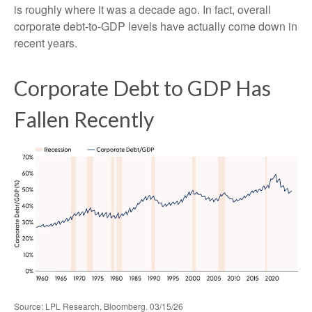
is roughly where it was a decade ago. In fact, overall
corporate debt‑to‑GDP levels have actually come down in
recent years.
Corporate Debt to GDP Has
Fallen Recently
Source: LPL Research, Bloomberg. 03/15/26