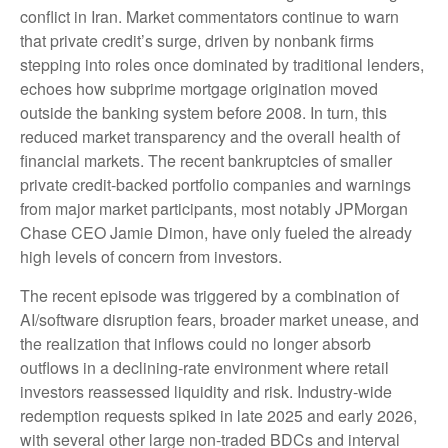
conflict in Iran. Market commentators continue to warn
that private credit’s surge, driven by nonbank firms
stepping into roles once dominated by traditional lenders,
echoes how subprime mortgage origination moved
outside the banking system before 2008. In turn, this
reduced market transparency and the overall health of
financial markets. The recent bankruptcies of smaller
private credit-backed portfolio companies and warnings
from major market participants, most notably JPMorgan
Chase CEO Jamie Dimon, have only fueled the already
high levels of concern from investors.
The recent episode was triggered by a combination of
AI/software disruption fears, broader market unease, and
the realization that inflows could no longer absorb
outflows in a declining-rate environment where retail
investors reassessed liquidity and risk. Industry-wide
redemption requests spiked in late 2025 and early 2026,
with several other large non-traded BDCs and interval