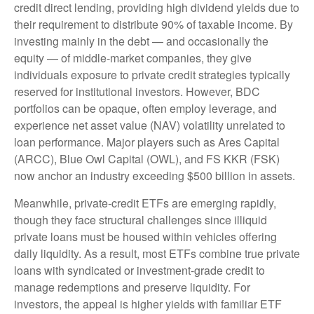
credit direct lending, providing high dividend yields due to
their requirement to distribute 90% of taxable income. By
investing mainly in the debt — and occasionally the
equity — of middle‑market companies, they give
individuals exposure to private credit strategies typically
reserved for institutional investors. However, BDC
portfolios can be opaque, often employ leverage, and
experience net asset value (NAV) volatility unrelated to
loan performance. Major players such as Ares Capital
(ARCC), Blue Owl Capital (OWL), and FS KKR (FSK)
now anchor an industry exceeding $500 billion in assets.
Meanwhile, private‑credit ETFs are emerging rapidly,
though they face structural challenges since illiquid
private loans must be housed within vehicles offering
daily liquidity. As a result, most ETFs combine true private
loans with syndicated or investment‑grade credit to
manage redemptions and preserve liquidity. For
investors, the appeal is higher yields with familiar ETF