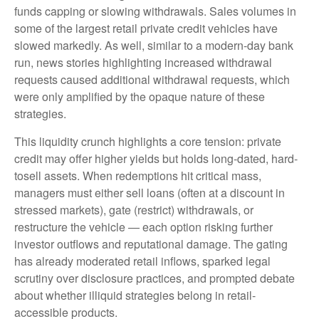
funds capping or slowing withdrawals. Sales volumes in
some of the largest retail private credit vehicles have
slowed markedly. As well, similar to a modern-day bank
run, news stories highlighting increased withdrawal
requests caused additional withdrawal requests, which
were only amplified by the opaque nature of these
strategies.
This liquidity crunch highlights a core tension: private
credit may offer higher yields but holds long-dated, hard-
tosell assets. When redemptions hit critical mass,
managers must either sell loans (often at a discount in
stressed markets), gate (restrict) withdrawals, or
restructure the vehicle — each option risking further
investor outflows and reputational damage. The gating
has already moderated retail inflows, sparked legal
scrutiny over disclosure practices, and prompted debate
about whether illiquid strategies belong in retail-
accessible products.