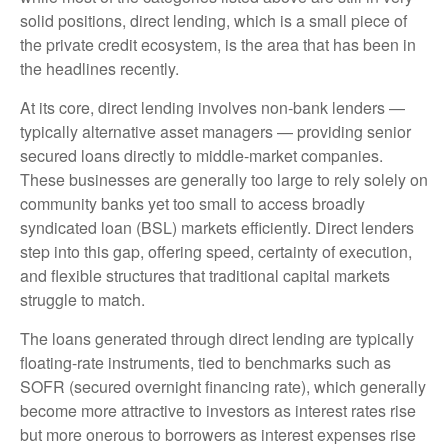
solid positions, direct lending, which is a small piece of
the private credit ecosystem, is the area that has been in
the headlines recently.
At its core, direct lending involves non-bank lenders —
typically alternative asset managers — providing senior
secured loans directly to middle-market companies.
These businesses are generally too large to rely solely on
community banks yet too small to access broadly
syndicated loan (BSL) markets efficiently. Direct lenders
step into this gap, offering speed, certainty of execution,
and flexible structures that traditional capital markets
struggle to match.
The loans generated through direct lending are typically
floating-rate instruments, tied to benchmarks such as
SOFR (secured overnight financing rate), which generally
become more attractive to investors as interest rates rise
but more onerous to borrowers as interest expenses rise