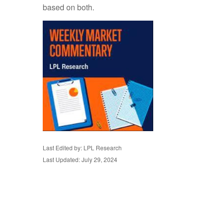
based on both.
Last Edited by: LPL Research
Last Updated: July 29, 2024