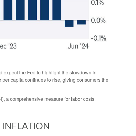
d expect the Fed to highlight the slowdown in
e per capita continues to rise, giving consumers the
I), a comprehensive measure for labor costs,
 INFLATION