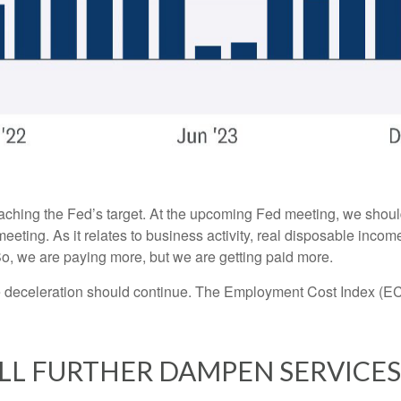
oaching the Fed’s target. At the upcoming Fed meeting, we shoul
eeting. As it relates to business activity, real disposable incom
 So, we are paying more, but we are getting paid more.
the deceleration should continue. The Employment Cost Index (EC
LL FURTHER DAMPEN SERVICES