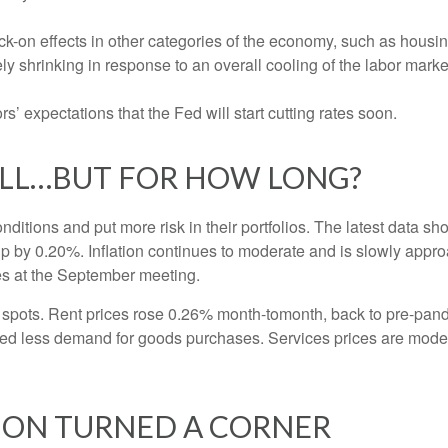
-on effects in other categories of the economy, such as housin
ly shrinking in response to an overall cooling of the labor market
ors’ expectations that the Fed will start cutting rates soon.
OLL…BUT FOR HOW LONG?
nditions and put more risk in their portfolios. The latest data 
up by 0.20%. Inflation continues to moderate and is slowly appro
tes at the September meeting.
ht spots. Rent prices rose 0.26% month-tomonth, back to pre-pa
d less demand for goods purchases. Services prices are moder
TION TURNED A CORNER