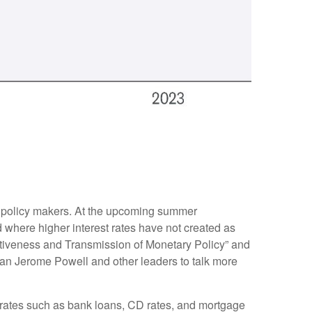
or policy makers. At the upcoming summer
 where higher interest rates have not created as
ctiveness and Transmission of Monetary Policy” and
man Jerome Powell and other leaders to talk more
et rates such as bank loans, CD rates, and mortgage