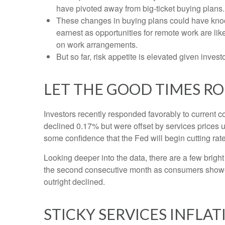
have pivoted away from big-ticket buying plans.
These changes in buying plans could have knock
earnest as opportunities for remote work are like
on work arrangements.
But so far, risk appetite is elevated given invest
LET THE GOOD TIMES R
Investors recently responded favorably to current co
declined 0.17% but were offset by services prices 
some confidence that the Fed will begin cutting ra
Looking deeper into the data, there are a few brig
the second consecutive month as consumers showe
outright declined.
STICKY SERVICES INFLA