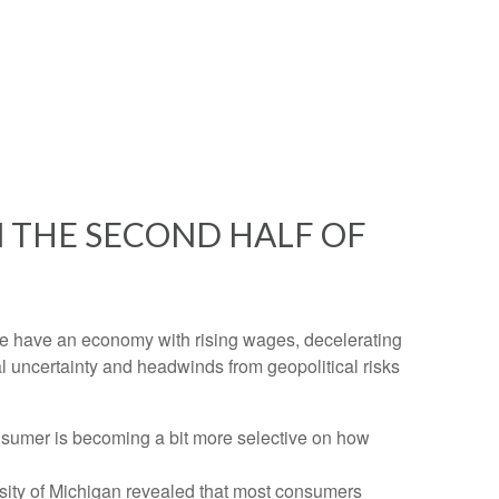
 THE SECOND HALF OF
n. We have an economy with rising wages, decelerating
al uncertainty and headwinds from geopolitical risks
nsumer is becoming a bit more selective on how
rsity of Michigan revealed that most consumers