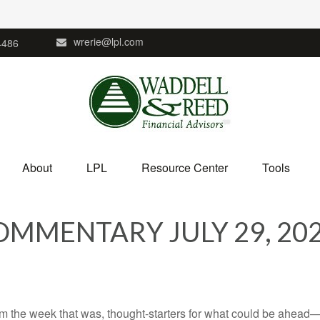
wrerie@lpl.com
4486
About
LPL
Resource Center
Tools
MMENTARY JULY 29, 20
m the week that was, thought-starters for what could be ahead