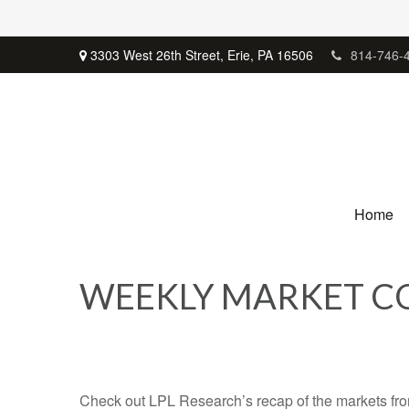
3303 West 26th Street,
Erie,
PA
16506
814-746-
Home
WEEKLY MARKET CO
Check out LPL Research’s recap of the markets fro