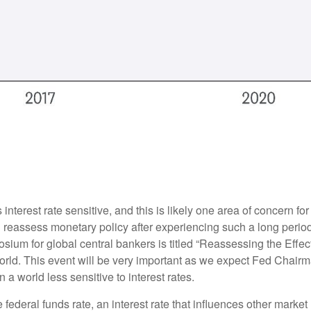
nterest rate sensitive, and this is likely one area of concern f
reassess monetary policy after experiencing such a long period
ium for global central bankers is titled “Reassessing the Effe
world. This event will be very important as we expect Fed Chair
a world less sensitive to interest rates.
e federal funds rate, an interest rate that influences other mark