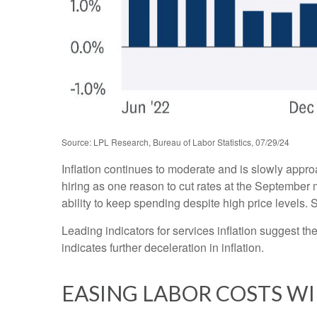
Source: LPL Research, Bureau of Labor Statistics, 07/29/24
Inflation continues to moderate and is slowly appr
hiring as one reason to cut rates at the September m
ability to keep spending despite high price levels.
Leading indicators for services inflation suggest 
indicates further deceleration in inflation.
EASING LABOR COSTS WI