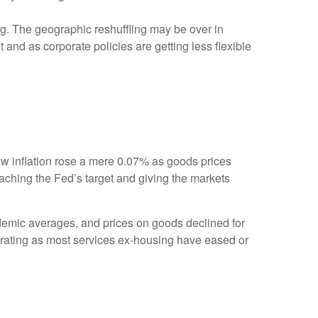
g. The geographic reshuffling may be over in
 and as corporate policies are getting less flexible
show inflation rose a mere 0.07% as goods prices
aching the Fed’s target and giving the markets
ndemic averages, and prices on goods declined for
ating as most services ex-housing have eased or