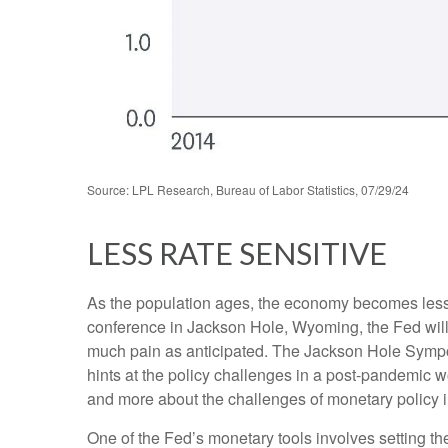
Source: LPL Research, Bureau of Labor Statistics, 07/29/24
LESS RATE SENSITIVE
As the population ages, the economy becomes less i
conference in Jackson Hole, Wyoming, the Fed will 
much pain as anticipated. The Jackson Hole Sympos
hints at the policy challenges in a post-pandemic 
and more about the challenges of monetary policy in 
One of the Fed’s monetary tools involves setting th