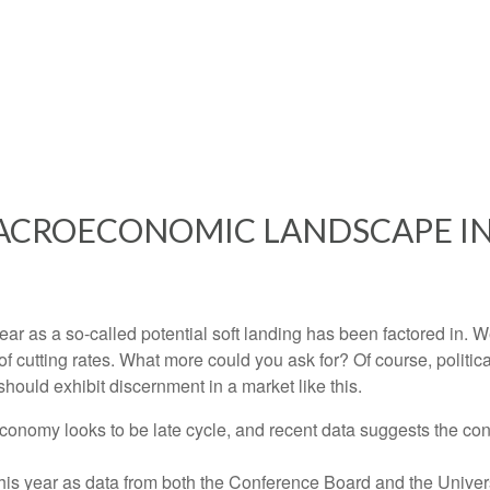
ACROECONOMIC LANDSCAPE IN
s year as a so-called potential soft landing has been factored i
of cutting rates. What more could you ask for? Of course, politic
should exhibit discernment in a market like this.
conomy looks to be late cycle, and recent data suggests the co
 this year as data from both the Conference Board and the Unive