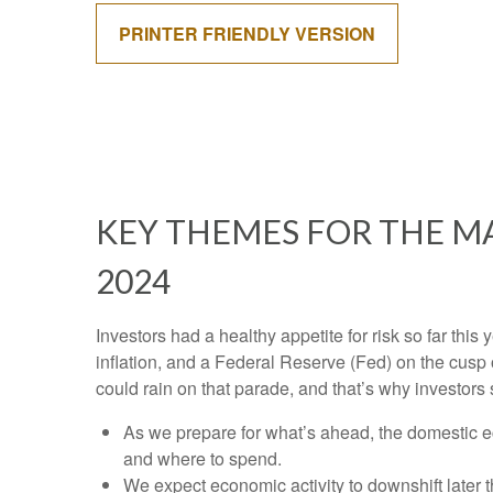
PRINTER FRIENDLY VERSION
KEY THEMES FOR THE M
2024
Investors had a healthy appetite for risk so far thi
inflation, and a Federal Reserve (Fed) on the cusp 
could rain on that parade, and that’s why investors 
As we prepare for what’s ahead, the domestic e
and where to spend.
We expect economic activity to downshift later