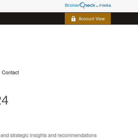
Account View
Contact
24
—and strategic insights and recommendations