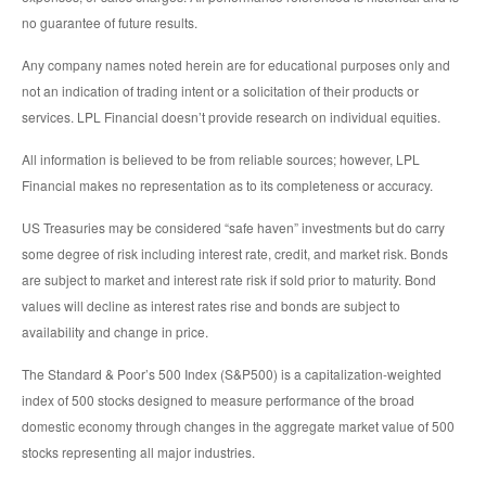
no guarantee of future results.
Any company names noted herein are for educational purposes only and
not an indication of trading intent or a solicitation of their products or
services. LPL Financial doesn’t provide research on individual equities.
All information is believed to be from reliable sources; however, LPL
Financial makes no representation as to its completeness or accuracy.
US Treasuries may be considered “safe haven” investments but do carry
some degree of risk including interest rate, credit, and market risk. Bonds
are subject to market and interest rate risk if sold prior to maturity. Bond
values will decline as interest rates rise and bonds are subject to
availability and change in price.
The Standard & Poor’s 500 Index (S&P500) is a capitalization-weighted
index of 500 stocks designed to measure performance of the broad
domestic economy through changes in the aggregate market value of 500
stocks representing all major industries.