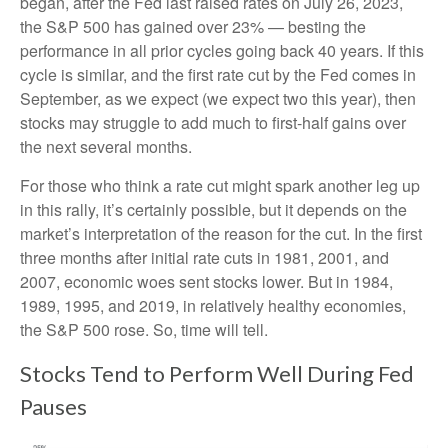
began, after the Fed last raised rates on July 26, 2023,
the S&P 500 has gained over 23% — besting the
performance in all prior cycles going back 40 years. If this
cycle is similar, and the first rate cut by the Fed comes in
September, as we expect (we expect two this year), then
stocks may struggle to add much to first-half gains over
the next several months.
For those who think a rate cut might spark another leg up
in this rally, it’s certainly possible, but it depends on the
market’s interpretation of the reason for the cut. In the first
three months after initial rate cuts in 1981, 2001, and
2007, economic woes sent stocks lower. But in 1984,
1989, 1995, and 2019, in relatively healthy economies,
the S&P 500 rose. So, time will tell.
Stocks Tend to Perform Well During Fed
Pauses