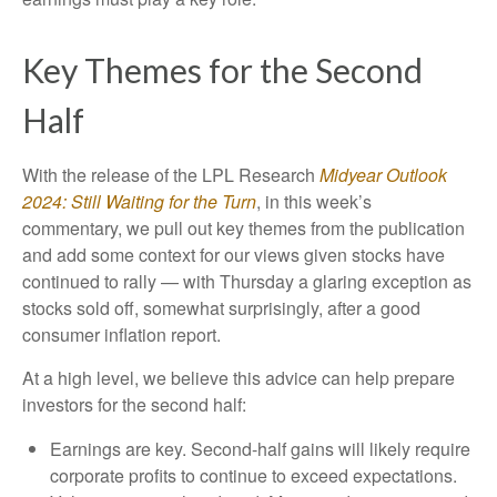
Key Themes for the Second
Half
With the release of the LPL Research
Midyear Outlook
2024: Still Waiting for the Turn
, in this week’s
commentary, we pull out key themes from the publication
and add some context for our views given stocks have
continued to rally — with Thursday a glaring exception as
stocks sold off, somewhat surprisingly, after a good
consumer inflation report.
At a high level, we believe this advice can help prepare
investors for the second half:
Earnings are key. Second-half gains will likely require
corporate profits to continue to exceed expectations.