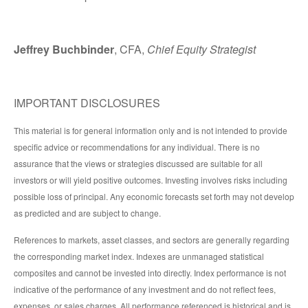
Jeffrey Buchbinder
, CFA,
Chief Equity Strategist
IMPORTANT DISCLOSURES
This material is for general information only and is not intended to provide
specific advice or recommendations for any individual. There is no
assurance that the views or strategies discussed are suitable for all
investors or will yield positive outcomes. Investing involves risks including
possible loss of principal. Any economic forecasts set forth may not develop
as predicted and are subject to change.
References to markets, asset classes, and sectors are generally regarding
the corresponding market index. Indexes are unmanaged statistical
composites and cannot be invested into directly. Index performance is not
indicative of the performance of any investment and do not reflect fees,
expenses, or sales charges. All performance referenced is historical and is