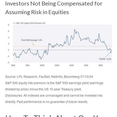
Investors Not Being Compensated for
Assuming Risk in Equities
Source: LPL Research, FactSet, Refinitiv, Bloomberg 07/10/24
S&P 500 equity risk premium is the S&P 500 earnings yield (earnings
divided by price) minus the US 10-year Treasury yield.
Disclosures: All indexes are unmanaged and cannot be invested into
directly. Past performance is no guarantee of future results.