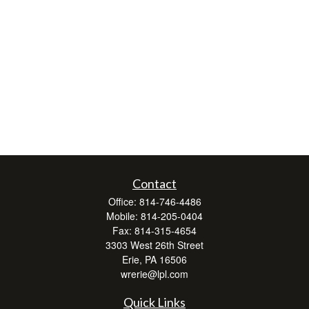
Contact
Office:
814-746-4486
Mobile:
814-205-0404
Fax:
814-315-4654
3303 West 26th Street
Erie,
PA
16506
wrerie@lpl.com
Quick Links