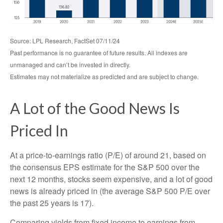
Source: LPL Research, FactSet 07/11/24
Past performance is no guarantee of future results. All indexes are
unmanaged and can’t be invested in directly.
Estimates may not materialize as predicted and are subject to change.
A Lot of the Good News Is
Priced In
At a price-to-earnings ratio (P/E) of around 21, based on
the consensus EPS estimate for the S&P 500 over the
next 12 months, stocks seem expensive, and a lot of good
news is already priced in (the average S&P 500 P/E over
the past 25 years is 17).
Comparing yields from fixed income to earnings from