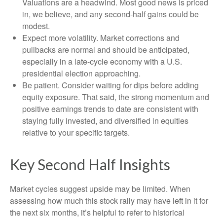
Valuations are a headwind. Most good news is priced
in, we believe, and any second-half gains could be
modest.
Expect more volatility. Market corrections and
pullbacks are normal and should be anticipated,
especially in a late-cycle economy with a U.S.
presidential election approaching.
Be patient. Consider waiting for dips before adding
equity exposure. That said, the strong momentum and
positive earnings trends to date are consistent with
staying fully invested, and diversified in equities
relative to your specific targets.
Key Second Half Insights
Market cycles suggest upside may be limited. When
assessing how much this stock rally may have left in it for
the next six months, it’s helpful to refer to historical