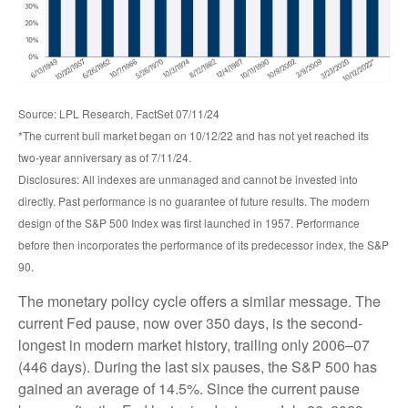
Source: LPL Research, FactSet 07/11/24
*The current bull market began on 10/12/22 and has not yet reached its
two-year anniversary as of 7/11/24.
Disclosures: All indexes are unmanaged and cannot be invested into
directly. Past performance is no guarantee of future results. The modern
design of the S&P 500 Index was first launched in 1957. Performance
before then incorporates the performance of its predecessor index, the S&P
90.
The monetary policy cycle offers a similar message. The
current Fed pause, now over 350 days, is the second-
longest in modern market history, trailing only 2006–07
(446 days). During the last six pauses, the S&P 500 has
gained an average of 14.5%. Since the current pause