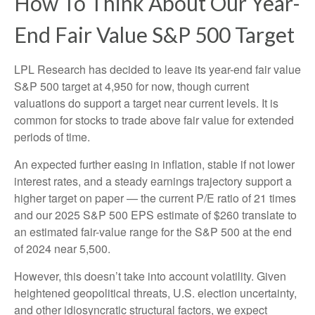
How To Think About Our Year-
End Fair Value S&P 500 Target
LPL Research has decided to leave its year-end fair value
S&P 500 target at 4,950 for now, though current
valuations do support a target near current levels. It is
common for stocks to trade above fair value for extended
periods of time.
An expected further easing in inflation, stable if not lower
interest rates, and a steady earnings trajectory support a
higher target on paper — the current P/E ratio of 21 times
and our 2025 S&P 500 EPS estimate of $260 translate to
an estimated fair-value range for the S&P 500 at the end
of 2024 near 5,500.
However, this doesn’t take into account volatility. Given
heightened geopolitical threats, U.S. election uncertainty,
and other idiosyncratic structural factors, we expect