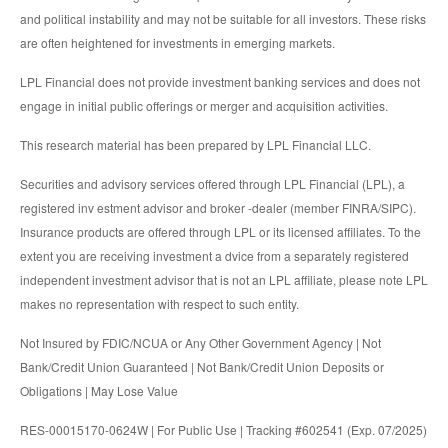
and political instability and may not be suitable for all investors. These risks
are often heightened for investments in emerging markets.
LPL Financial does not provide investment banking services and does not
engage in initial public offerings or merger and acquisition activities.
This research material has been prepared by LPL Financial LLC.
Securities and advisory services offered through LPL Financial (LPL), a
registered inv estment advisor and broker -dealer (member FINRA/SIPC).
Insurance products are offered through LPL or its licensed affiliates. To the
extent you are receiving investment a dvice from a separately registered
independent investment advisor that is not an LPL affiliate, please note LPL
makes no representation with respect to such entity.
Not Insured by FDIC/NCUA or Any Other Government Agency | Not
Bank/Credit Union Guaranteed | Not Bank/Credit Union Deposits or
Obligations | May Lose Value
RES-00015170-0624W | For Public Use | Tracking #602541 (Exp. 07/2025)