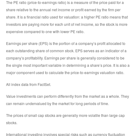
The PE ratio (price-to-earnings ratio) is a measure of the price paid for a
share relative to the annual net income or profit earned by the firm per
share. It is a financial ratio used for valuation: a higher PE ratio means that
investors are paying more for each unit of net income, so the stock is more
expensive compared to one with lower PE ratio.
Earnings per share (EPS) is the portion of a company’s profit allocated to
each outstanding share of common stock. EPS serves as an indicator of a
company’s profitability. Earnings per share is generally considered to be
the single most important variable in determining a share’s price. It is also a
major component used to calculate the price-to-earnings valuation ratio.
All index data from FactSet.
Value investments can perform differently from the market as a whole. They
can remain undervalued by the market for long periods of time.
The prices of small cap stocks are generally more volatile than large cap
stocks.
International investing involves special risks such as currency fluctuation