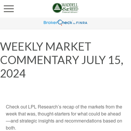
WEEKLY MARKET
COMMENTARY JULY 15,
2024
Check out LPL Research’s recap of the markets from the
week that was, thought-starters for what could be ahead
—and strategic insights and recommendations based on
both.