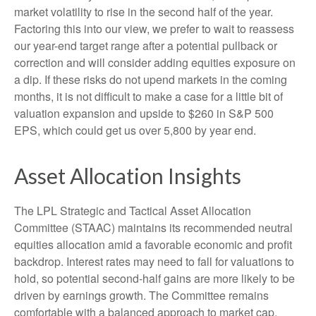
market volatility to rise in the second half of the year.
Factoring this into our view, we prefer to wait to reassess
our year-end target range after a potential pullback or
correction and will consider adding equities exposure on
a dip. If these risks do not upend markets in the coming
months, it is not difficult to make a case for a little bit of
valuation expansion and upside to $260 in S&P 500
EPS, which could get us over 5,800 by year end.
Asset Allocation Insights
The LPL Strategic and Tactical Asset Allocation
Committee (STAAC) maintains its recommended neutral
equities allocation amid a favorable economic and profit
backdrop. Interest rates may need to fall for valuations to
hold, so potential second-half gains are more likely to be
driven by earnings growth. The Committee remains
comfortable with a balanced approach to market cap.