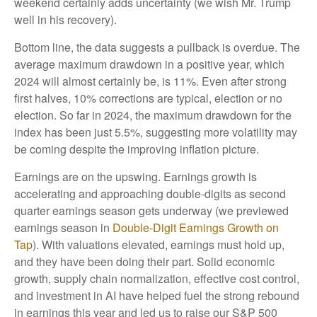
weekend certainly adds uncertainty (we wish Mr. Trump
well in his recovery).
Bottom line, the data suggests a pullback is overdue. The
average maximum drawdown in a positive year, which
2024 will almost certainly be, is 11%. Even after strong
first halves, 10% corrections are typical, election or no
election. So far in 2024, the maximum drawdown for the
index has been just 5.5%, suggesting more volatility may
be coming despite the improving inflation picture.
Earnings are on the upswing. Earnings growth is
accelerating and approaching double-digits as second
quarter earnings season gets underway (we previewed
earnings season in
Double-Digit Earnings Growth on
Tap
). With valuations elevated, earnings must hold up,
and they have been doing their part. Solid economic
growth, supply chain normalization, effective cost control,
and investment in AI have helped fuel the strong rebound
in earnings this year and led us to raise our S&P 500