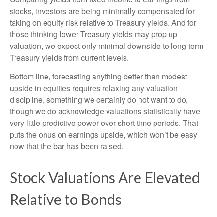
stocks, investors are being minimally compensated for
taking on equity risk relative to Treasury yields. And for
those thinking lower Treasury yields may prop up
valuation, we expect only minimal downside to long-term
Treasury yields from current levels.
Bottom line, forecasting anything better than modest
upside in equities requires relaxing any valuation
discipline, something we certainly do not want to do,
though we do acknowledge valuations statistically have
very little predictive power over short time periods. That
puts the onus on earnings upside, which won’t be easy
now that the bar has been raised.
Stock Valuations Are Elevated
Relative to Bonds