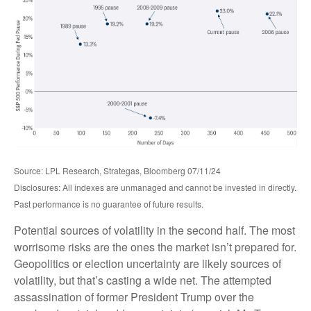
Source: LPL Research, Strategas, Bloomberg 07/11/24
Disclosures: All indexes are unmanaged and cannot be invested in directly.
Past performance is no guarantee of future results.
Potential sources of volatility in the second half. The most
worrisome risks are the ones the market isn’t prepared for.
Geopolitics or election uncertainty are likely sources of
volatility, but that’s casting a wide net. The attempted
assassination of former President Trump over the