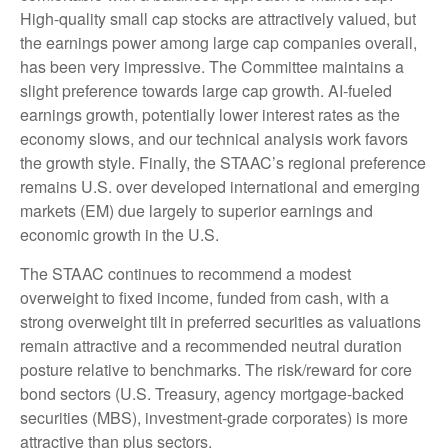
High-quality small cap stocks are attractively valued, but
the earnings power among large cap companies overall,
has been very impressive. The Committee maintains a
slight preference towards large cap growth. AI-fueled
earnings growth, potentially lower interest rates as the
economy slows, and our technical analysis work favors
the growth style. Finally, the STAAC’s regional preference
remains U.S. over developed international and emerging
markets (EM) due largely to superior earnings and
economic growth in the U.S.
The STAAC continues to recommend a modest
overweight to fixed income, funded from cash, with a
strong overweight tilt in preferred securities as valuations
remain attractive and a recommended neutral duration
posture relative to benchmarks. The risk/reward for core
bond sectors (U.S. Treasury, agency mortgage-backed
securities (MBS), investment-grade corporates) is more
attractive than plus sectors.