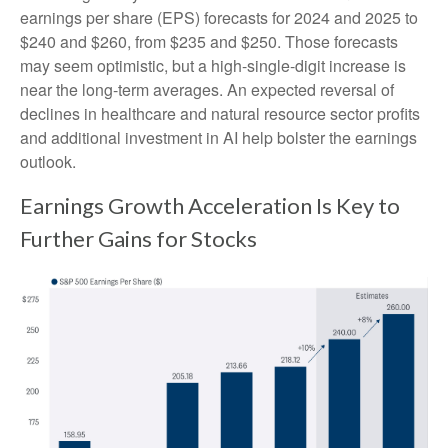
earnings per share (EPS) forecasts for 2024 and 2025 to
$240 and $260, from $235 and $250. Those forecasts
may seem optimistic, but a high-single-digit increase is
near the long-term averages. An expected reversal of
declines in healthcare and natural resource sector profits
and additional investment in AI help bolster the earnings
outlook.
Earnings Growth Acceleration Is Key to
Further Gains for Stocks