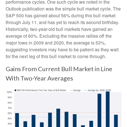
performance cycles. One such cycle we noted in the
Outlook publication was the simple bull market cycle. The
S&P 500 has gained about 56% during this bull market
through July 11, and has yet to reach its second birthday.
Historically, two-year-old bull markets have gained an
average of 60%. Excluding the massive rallies off the
major lows in 2009 and 2020, the average is 53%,
suggesting investors may have to be patient as they wait
for the next leg of this bull market to come through.
Gains From Current Bull Market in Line
With Two-Year Averages