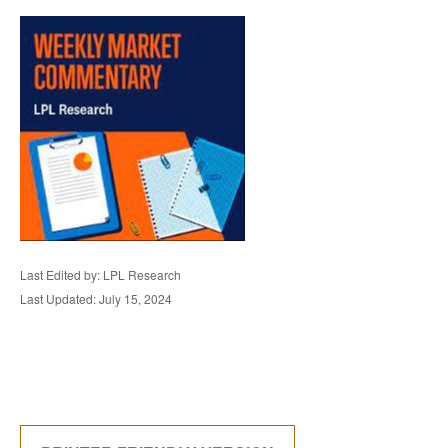
Last Edited by: LPL Research
Last Updated: July 15, 2024