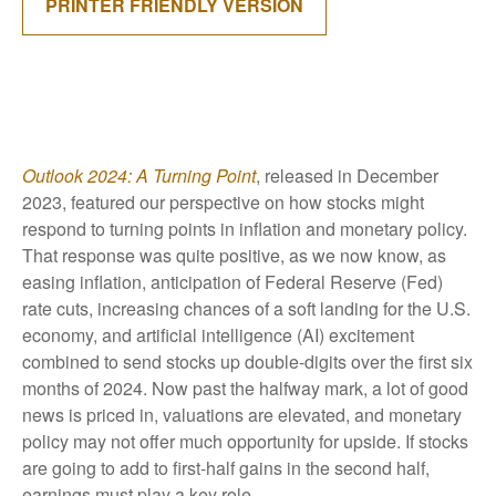
PRINTER FRIENDLY VERSION
Outlook 2024: A Turning Point
, released in December
2023, featured our perspective on how stocks might
respond to turning points in inflation and monetary policy.
That response was quite positive, as we now know, as
easing inflation, anticipation of Federal Reserve (Fed)
rate cuts, increasing chances of a soft landing for the U.S.
economy, and artificial intelligence (AI) excitement
combined to send stocks up double-digits over the first six
months of 2024. Now past the halfway mark, a lot of good
news is priced in, valuations are elevated, and monetary
policy may not offer much opportunity for upside. If stocks
are going to add to first-half gains in the second half,
earnings must play a key role.