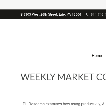
3303 West 26th Street,
Erie,
PA
16506
814-746-
Home
WEEKLY MARKET CO
LPL Research examines how rising productivity, AI 