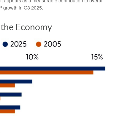
it appears as a measurable contribution to overall
DP growth in Q3 2025.
f the Economy