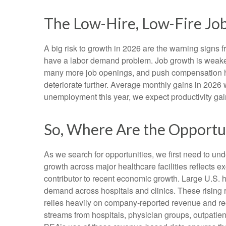
The Low-Hire, Low-Fire Jo
A big risk to growth in 2026 are the warning signs 
have a labor demand problem. Job growth is weaken
many more job openings, and push compensation highe
deteriorate further. Average monthly gains in 2026 
unemployment this year, we expect productivity ga
So, Where Are the Opportu
As we search for opportunities, we first need to u
growth across major healthcare facilities reflects 
contributor to recent economic growth. Large U.S. h
demand across hospitals and clinics. These rising
relies heavily on company‑reported revenue and rec
streams from hospitals, physician groups, outpatien