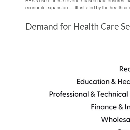
BEA’s use of these revenue‑based data ensures that 
economic expansion — illustrated by the healthcare
Demand for Health Care Se