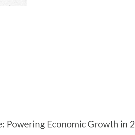
e: Powering Economic Growth in 