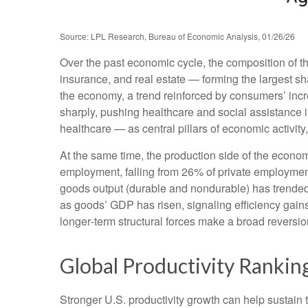
Source: LPL Research, Bureau of Economic Analysis, 01/26/26
Over the past economic cycle, the composition of t
insurance, and real estate — forming the largest sh
the economy, a trend reinforced by consumers’ incr
sharply, pushing healthcare and social assistance
healthcare — as central pillars of economic activit
At the same time, the production side of the econ
employment, falling from 26% of private employment
goods output (durable and nondurable) has trended 
as goods’ GDP has risen, signaling efficiency gains 
longer‑term structural forces make a broad reversi
Global Productivity Ranking
Stronger U.S. productivity growth can help sustain t