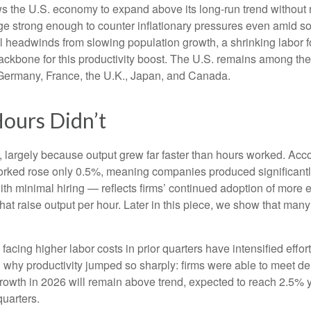
ws the U.S. economy to expand above its long‑run trend without 
rge strong enough to counter inflationary pressures even amid s
ral headwinds from slowing population growth, a shrinking labor 
ackbone for this productivity boost. The U.S. remains among the 
 Germany, France, the U.K., Japan, and Canada.
ours Didn’t
 largely because output grew far faster than hours worked. Accor
orked rose only 0.5%, meaning companies produced significantl
th minimal hiring — reflects firms’ continued adoption of more e
at raise output per hour. Later in this piece, we show that many i
cing higher labor costs in prior quarters have intensified effort
in why productivity jumped so sharply: firms were able to meet 
 growth in 2026 will remain above trend, expected to reach 2.5% 
quarters.