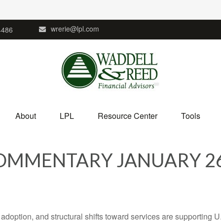
wrerie@lpl.com
4486
About
LPL
Resource Center
Tools
MMENTARY JANUARY 26
adoption, and structural shifts toward services are supporting 