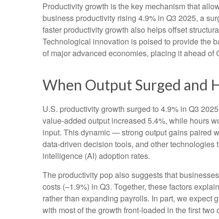
Productivity growth is the key mechanism that allo
business productivity rising 4.9% in Q3 2025, a su
faster productivity growth also helps offset structu
Technological innovation is poised to provide the b
of major advanced economies, placing it ahead of
When Output Surged and H
U.S. productivity growth surged to 4.9% in Q3 2025,
value‑added output increased 5.4%, while hours w
input. This dynamic — strong output gains paired wi
data‑driven decision tools, and other technologies th
intelligence (AI) adoption rates.
The productivity pop also suggests that businesses fa
costs (–1.9%) in Q3. Together, these factors expla
rather than expanding payrolls. In part, we expect
with most of the growth front-loaded in the first two 