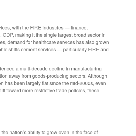
ices, with the FIRE industries — finance,
 GDP, making it the single largest broad sector in
ges, demand for healthcare services has also grown
hic shifts cement services — particularly FIRE and
rienced a multi‑decade decline in manufacturing
ition away from goods‑producing sectors. Although
on has been largely flat since the mid‑2000s, even
ft toward more restrictive trade policies, these
he nation’s ability to grow even in the face of