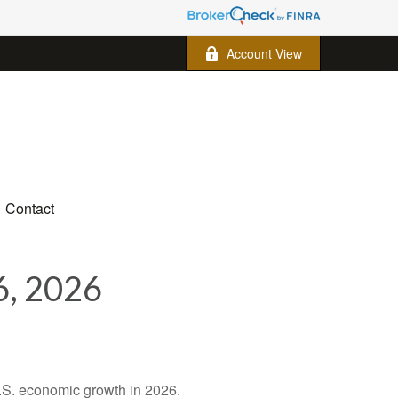
Account View
Contact
, 2026
U.S. economic growth in 2026.