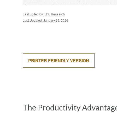
Last Edited by: LPL Research
Last Updated: January 26, 2026
PRINTER FRIENDLY VERSION
The Productivity Advantag