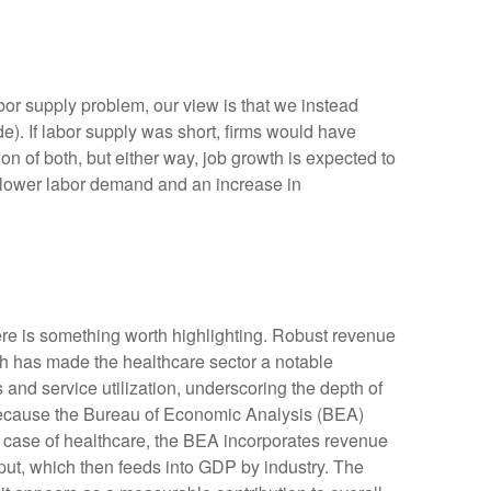
bor supply problem, our view is that we instead
. If labor supply was short, firms would have
n of both, but either way, job growth is expected to
or lower labor demand and an increase in
ere is something worth highlighting. Robust revenue
gth has made the healthcare sector a notable
and service utilization, underscoring the depth of
 because the Bureau of Economic Analysis (BEA)
e case of healthcare, the BEA incorporates revenue
tput, which then feeds into GDP by industry. The