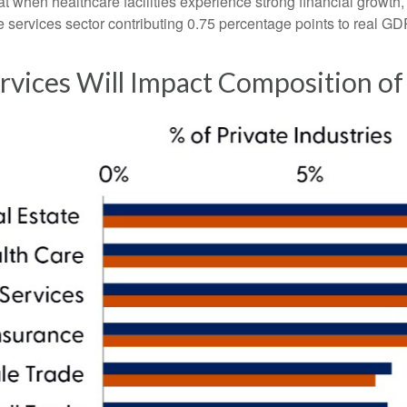
when healthcare facilities experience strong financial growth, 
 services sector contributing 0.75 percentage points to real G
rvices Will Impact Composition o