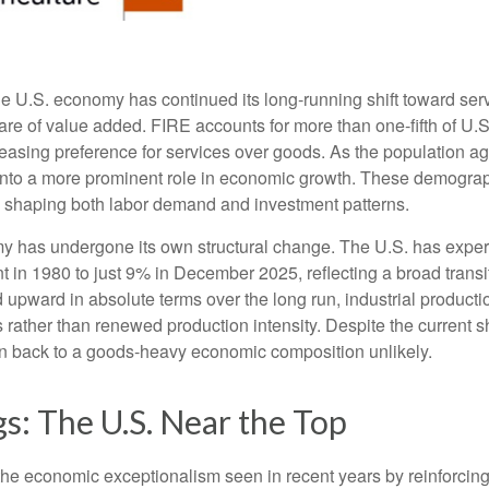
he U.S. economy has continued its long‑running shift toward serv
are of value added. FIRE accounts for more than one‑fifth of U.S.
easing preference for services over goods. As the population a
 into a more prominent role in economic growth. These demograp
y, shaping both labor demand and investment patterns.
omy has undergone its own structural change. The U.S. has expe
 in 1980 to just 9% in December 2025, reflecting a broad trans
upward in absolute terms over the long run, industrial producti
rather than renewed production intensity. Despite the current shi
on back to a goods‑heavy economic composition unlikely.
s: The U.S. Near the Top
he economic exceptionalism seen in recent years by reinforcing t