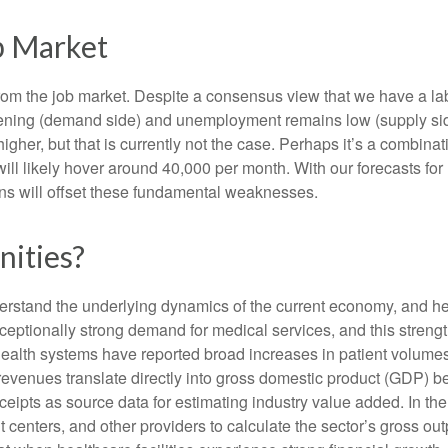
b Market
from the job market. Despite a consensus view that we have a la
ing (demand side) and unemployment remains low (supply side)
r, but that is currently not the case. Perhaps it’s a combinatio
will likely hover around 40,000 per month. With our forecasts f
ins will offset these fundamental weaknesses.
nities?
nderstand the underlying dynamics of the current economy, and h
exceptionally strong demand for medical services, and this stren
ealth systems have reported broad increases in patient volumes 
 revenues translate directly into gross domestic product (GDP)
eipts as source data for estimating industry value added. In th
t centers, and other providers to calculate the sector’s gross ou