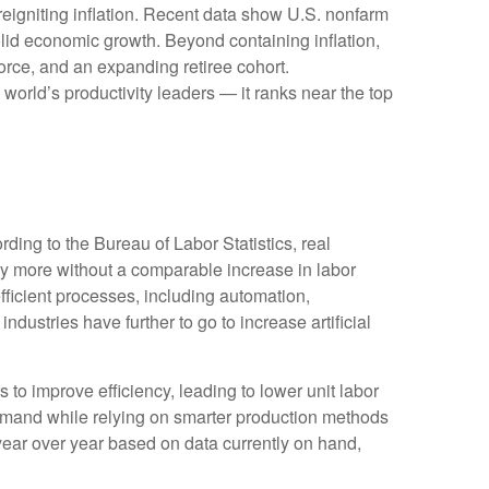
reigniting inflation. Recent data show U.S. nonfarm
olid economic growth. Beyond containing inflation,
force, and an expanding retiree cohort.
world’s productivity leaders — it ranks near the top
ding to the Bureau of Labor Statistics, real
y more without a comparable increase in labor
fficient processes, including automation,
ndustries have further to go to increase artificial
s to improve efficiency, leading to lower unit labor
demand while relying on smarter production methods
year over year based on data currently on hand,