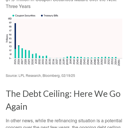
Three Years
Source: LPL Research, Bloomberg, 02/19/25
The Debt Ceiling: Here We Go
Again
In other news, while the refinancing situation is a potential
concern over the next few years, the ongoing debt ceiling