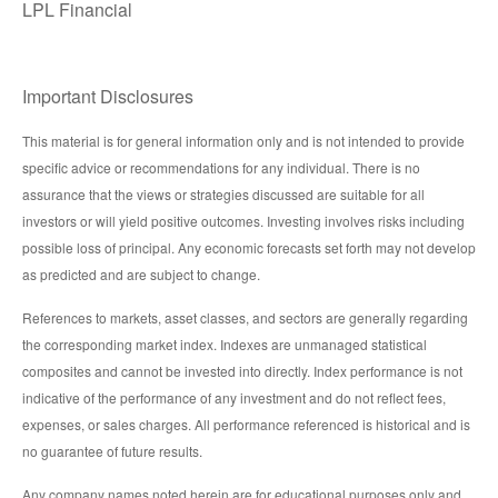
LPL Financial
Important Disclosures
This material is for general information only and is not intended to provide
specific advice or recommendations for any individual. There is no
assurance that the views or strategies discussed are suitable for all
investors or will yield positive outcomes. Investing involves risks including
possible loss of principal. Any economic forecasts set forth may not develop
as predicted and are subject to change.
References to markets, asset classes, and sectors are generally regarding
the corresponding market index. Indexes are unmanaged statistical
composites and cannot be invested into directly. Index performance is not
indicative of the performance of any investment and do not reflect fees,
expenses, or sales charges. All performance referenced is historical and is
no guarantee of future results.
Any company names noted herein are for educational purposes only and