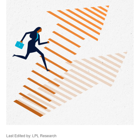
Last Edited by: LPL Research