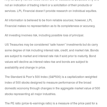
not an indication of trading intent or a solicitation of their products or
services. LPL Financial doesn’t provide research on individual equities.
All information is believed to be from reliable sources; however, LPL
Financial makes no representation as to its completeness or accuracy.
All investing involves risk, including possible loss of principal.
US Treasuries may be considered “safe haven” investments but do carry
some degree of risk including interest rate, credit, and market risk. Bonds
are subject to market and interest rate risk if sold prior to maturity. Bond
values will decline as interest rates rise and bonds are subject to
availability and change in price.
The Standard & Poor’s 500 Index (S&P500) is a capitalization-weighted
index of 500 stocks designed to measure performance of the broad
domestic economy through changes in the aggregate market value of 500
stocks representing all major industries.
The PE ratio (price-to-earnings ratio) is a measure of the price paid for a