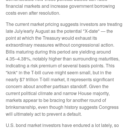
financial markets and increase government borrowing
costs even after resolution.
The current market pricing suggests investors are treating
late July/early August as the potential "X-date" — the
point at which the Treasury would exhaust its
extraordinary measures without congressional action.
Bills maturing during this period are yielding around
4.35–4.38%, notably higher than surrounding maturities,
indicating a risk premium of several basis points. This
"kink" in the T-bill curve might seem small, but in the
nearly $7 trillion T-bill market, it represents significant
concern about another partisan standoff. Given the
current political climate and narrow House majority,
markets appear to be bracing for another round of
brinksmanship, even though history suggests Congress
will ultimately act to prevent a default.
U.S. bond market investors have endured a lot lately, so