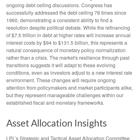
ongoing debt ceiling discussions. Congress has
successfully addressed the debt ceiling 78 times since
1960, demonstrating a consistent ability to find a
resolution despite political debate. While the refinancing
of $7.5 trillion in debt at higher rates will increase annual
interest costs by $94 to $131.5 billion, this represents a
natural consequence of monetary policy normalization
rather than a crisis. The market's resilience through past
transitions suggests it will adapt to these evolving
conditions, even as investors adjust to a new interest rate
environment. These changes will require ongoing
attention from policymakers and market participants alike,
but they represent manageable challenges within our
established fiscal and monetary frameworks.
Asset Allocation Insights
LPL’s Strategic and Tactical Asset Allocation Committee