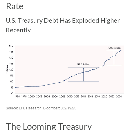
Rate
U.S. Treasury Debt Has Exploded Higher
Recently
Source: LPL Research, Bloomberg, 02/19/25
The Looming Treasury