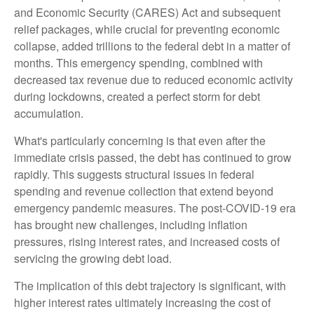
and Economic Security (CARES) Act and subsequent
relief packages, while crucial for preventing economic
collapse, added trillions to the federal debt in a matter of
months. This emergency spending, combined with
decreased tax revenue due to reduced economic activity
during lockdowns, created a perfect storm for debt
accumulation.
What's particularly concerning is that even after the
immediate crisis passed, the debt has continued to grow
rapidly. This suggests structural issues in federal
spending and revenue collection that extend beyond
emergency pandemic measures. The post-COVID-19 era
has brought new challenges, including inflation
pressures, rising interest rates, and increased costs of
servicing the growing debt load.
The implication of this debt trajectory is significant, with
higher interest rates ultimately increasing the cost of