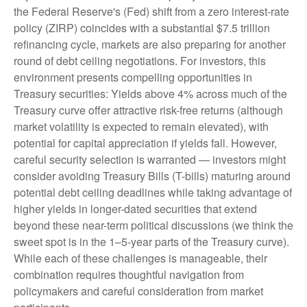
the Federal Reserve's (Fed) shift from a zero interest-rate
policy (ZIRP) coincides with a substantial $7.5 trillion
refinancing cycle, markets are also preparing for another
round of debt ceiling negotiations. For investors, this
environment presents compelling opportunities in
Treasury securities: Yields above 4% across much of the
Treasury curve offer attractive risk-free returns (although
market volatility is expected to remain elevated), with
potential for capital appreciation if yields fall. However,
careful security selection is warranted — investors might
consider avoiding Treasury Bills (T-bills) maturing around
potential debt ceiling deadlines while taking advantage of
higher yields in longer-dated securities that extend
beyond these near-term political discussions (we think the
sweet spot is in the 1–5-year parts of the Treasury curve).
While each of these challenges is manageable, their
combination requires thoughtful navigation from
policymakers and careful consideration from market