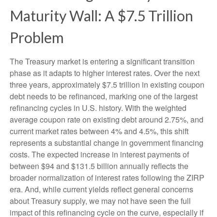
Maturity Wall: A $7.5 Trillion
Problem
The Treasury market is entering a significant transition
phase as it adapts to higher interest rates. Over the next
three years, approximately $7.5 trillion in existing coupon
debt needs to be refinanced, marking one of the largest
refinancing cycles in U.S. history. With the weighted
average coupon rate on existing debt around 2.75%, and
current market rates between 4% and 4.5%, this shift
represents a substantial change in government financing
costs. The expected increase in interest payments of
between $94 and $131.5 billion annually reflects the
broader normalization of interest rates following the ZIRP
era. And, while current yields reflect general concerns
about Treasury supply, we may not have seen the full
impact of this refinancing cycle on the curve, especially if