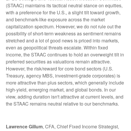
(STAAC) maintains its tactical neutral stance on equities,
with a preference for the U.S., a slight tilt toward growth,
and benchmark-like exposure across the market
capitalization spectrum. However, we do not rule out the
possibility of short-term weakness as sentiment remains
stretched and a lot of good news is priced into markets,
even as geopolitical threats escalate. Within fixed
income, the STAAC continues to hold an overweight tilt in
preferred securities as valuations remain attractive.
However, the risk/reward for core bond sectors (U.S.
Treasury, agency MBS, investment-grade corporates) is
more attractive than plus sectors, which generally include
high-yield, emerging market, and global bonds. In our
view, adding duration isn't attractive at current levels, and
the STAAC remains neutral relative to our benchmarks.
Lawrence Gillum
, CFA, Chief Fixed Income Strategist,