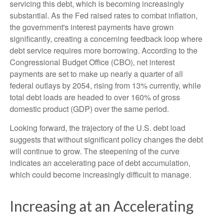
servicing this debt, which is becoming increasingly
substantial. As the Fed raised rates to combat inflation,
the government's interest payments have grown
significantly, creating a concerning feedback loop where
debt service requires more borrowing. According to the
Congressional Budget Office (CBO), net interest
payments are set to make up nearly a quarter of all
federal outlays by 2054, rising from 13% currently, while
total debt loads are headed to over 160% of gross
domestic product (GDP) over the same period.
Looking forward, the trajectory of the U.S. debt load
suggests that without significant policy changes the debt
will continue to grow. The steepening of the curve
indicates an accelerating pace of debt accumulation,
which could become increasingly difficult to manage.
Increasing at an Accelerating