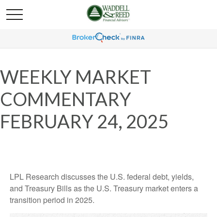
WEEKLY MARKET
COMMENTARY
FEBRUARY 24, 2025
LPL Research discusses the U.S. federal debt, yields,
and Treasury Bills as the U.S. Treasury market enters a
transition period in 2025.