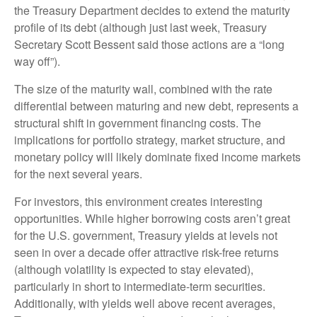
the Treasury Department decides to extend the maturity
profile of its debt (although just last week, Treasury
Secretary Scott Bessent said those actions are a “long
way off”).
The size of the maturity wall, combined with the rate
differential between maturing and new debt, represents a
structural shift in government financing costs. The
implications for portfolio strategy, market structure, and
monetary policy will likely dominate fixed income markets
for the next several years.
For investors, this environment creates interesting
opportunities. While higher borrowing costs aren’t great
for the U.S. government, Treasury yields at levels not
seen in over a decade offer attractive risk-free returns
(although volatility is expected to stay elevated),
particularly in short to intermediate-term securities.
Additionally, with yields well above recent averages,