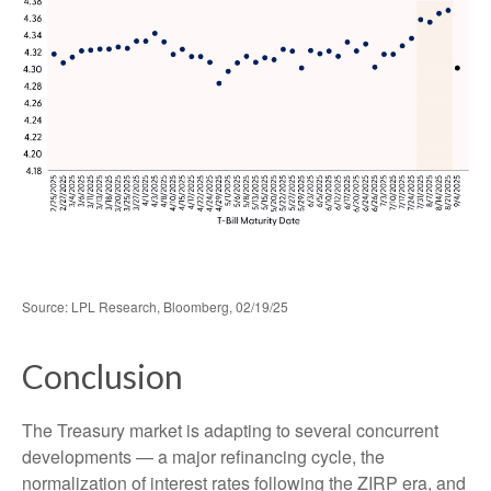
Source: LPL Research, Bloomberg, 02/19/25
Conclusion
The Treasury market is adapting to several concurrent
developments — a major refinancing cycle, the
normalization of interest rates following the ZIRP era, and