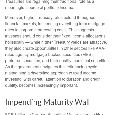
Treasuries are regaining their traditional role as a
meaningful source of portfolio income.
Moreover, higher Treasury rates extend throughout
financial markets, influencing everything from mortgage
rates to corporate borrowing costs. This suggests
investors should consider their fixed income allocations
holistically — while higher Treasury yields are attractive,
they also create opportunities in other sectors like AAA-
rated agency mortgage-backed securities (MBS),
preferred securities, and high-quality municipal securities.
As the government navigates this refinancing cycle,
maintaining a diversified approach to fixed income
investing, with careful attention to duration and credit
quality, becomes increasingly important.
Impending Maturity Wall
$7.5 Trillion in Coupon Securities Mature over the Next