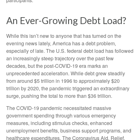
participants.
An Ever-Growing Debt Load?
While this isn’t new to anyone that has turned on the
evening news lately, America has a debt problem,
especially of late. The U.S. federal debt load has followed
an increasingly steep trajectory over the past few
decades, but the post-COVID-19 era marks an
unprecedented acceleration. While debt grew steadily
from around $5 trillion in 1996 to approximately $20
trillion by 2020, the pandemic triggered an extraordinary
surge, pushing the total to more than $36 trillion.
The COVID-19 pandemic necessitated massive
government spending through various emergency
measures, including stimulus checks, enhanced
unemployment benefits, business support programs, and
healthcare expenditures. The Coronavirus Aid, Relief,