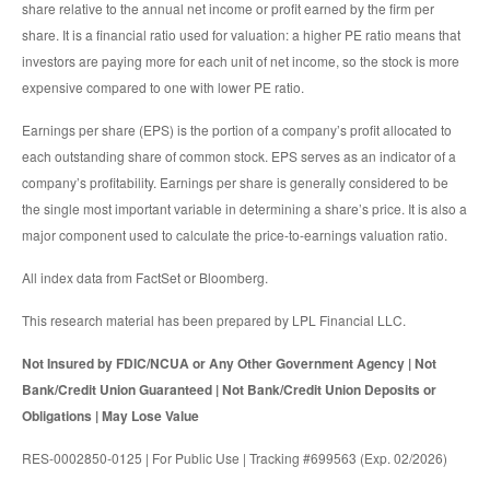
share relative to the annual net income or profit earned by the firm per
share. It is a financial ratio used for valuation: a higher PE ratio means that
investors are paying more for each unit of net income, so the stock is more
expensive compared to one with lower PE ratio.
Earnings per share (EPS) is the portion of a company’s profit allocated to
each outstanding share of common stock. EPS serves as an indicator of a
company’s profitability. Earnings per share is generally considered to be
the single most important variable in determining a share’s price. It is also a
major component used to calculate the price-to-earnings valuation ratio.
All index data from FactSet or Bloomberg.
This research material has been prepared by LPL Financial LLC.
Not Insured by FDIC/NCUA or Any Other Government Agency | Not
Bank/Credit Union Guaranteed | Not Bank/Credit Union Deposits or
Obligations | May Lose Value
RES-0002850-0125 | For Public Use | Tracking #699563 (Exp. 02/2026)