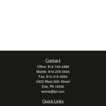
Contact
Office:
814-746-4486
Mobile:
814-205-0404
Fax:
814-315-4654
3303 West 26th Street
Erie,
PA
16506
wrerie@lpl.com
Quick Links