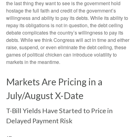
the last thing they want to see is the government hold
hostage the full faith and credit of the government’s
willingness and ability to pay its debts. While its ability to
repay its obligations is not in question, the debt ceiling
debate complicates the country’s willingness to pay its
debts. While we think Congress will act in time and either
raise, suspend, or even eliminate the debt ceiling, these
games of political chicken can introduce volatility to
markets in the meantime.
Markets Are Pricing in a
July/August X-Date
T-Bill Yields Have Started to Price in
Delayed Payment Risk