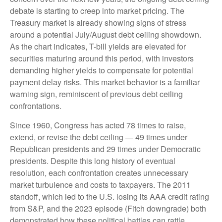
debate is starting to creep into market pricing. The
Treasury market is already showing signs of stress
around a potential July/August debt ceiling showdown.
As the chart indicates, T-bill yields are elevated for
securities maturing around this period, with investors
demanding higher yields to compensate for potential
payment delay risks. This market behavior is a familiar
warning sign, reminiscent of previous debt ceiling
confrontations.
Since 1960, Congress has acted 78 times to raise,
extend, or revise the debt ceiling — 49 times under
Republican presidents and 29 times under Democratic
presidents. Despite this long history of eventual
resolution, each confrontation creates unnecessary
market turbulence and costs to taxpayers. The 2011
standoff, which led to the U.S. losing its AAA credit rating
from S&P, and the 2023 episode (Fitch downgrade) both
demonstrated how these political battles can rattle