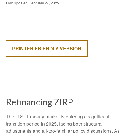
Last Updated: February 24, 2025
PRINTER FRIENDLY VERSION
Refinancing ZIRP
The U.S. Treasury market is entering a significant
transition period in 2025, facing both structural
adjustments and all-too-familiar policy discussions. As