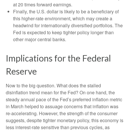
at 20 times forward earnings.
Finally, the U.S. dollar is likely to be a beneficiary of
this higher-rate environment, which may create a
headwind for internationally diversified portfolios. The
Fed is expected to keep tighter policy longer than
other major central banks.
Implications for the Federal
Reserve
Now to the big question. What does the stalled
disinflation trend mean for the Fed? On one hand, the
steady annual pace of the Fed’s preferred inflation metric
in March helped to assuage concerns that inflation was
re-accelerating. However, the strength of the consumer
suggests, despite tighter monetary policy, this economy is
less interest-rate sensitive than previous cycles, as