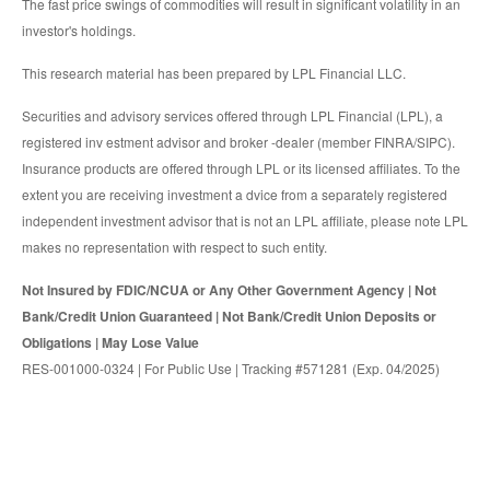
The fast price swings of commodities will result in significant volatility in an
investor's holdings.
This research material has been prepared by LPL Financial LLC.
Securities and advisory services offered through LPL Financial (LPL), a
registered inv estment advisor and broker -dealer (member FINRA/SIPC).
Insurance products are offered through LPL or its licensed affiliates. To the
extent you are receiving investment a dvice from a separately registered
independent investment advisor that is not an LPL affiliate, please note LPL
makes no representation with respect to such entity.
Not Insured by FDIC/NCUA or Any Other Government Agency | Not
Bank/Credit Union Guaranteed | Not Bank/Credit Union Deposits or
Obligations | May Lose Value
RES-001000-0324 | For Public Use | Tracking #571281 (Exp. 04/2025)