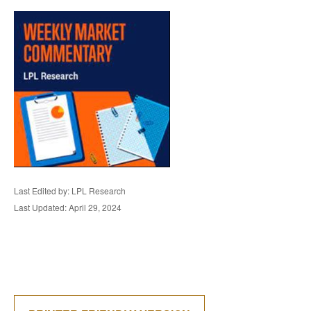
Last Edited by: LPL Research
Last Updated: April 29, 2024