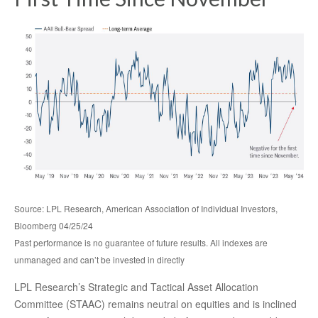
Source: LPL Research, American Association of Individual Investors,
Bloomberg 04/25/24
Past performance is no guarantee of future results. All indexes are
unmanaged and can’t be invested in directly
LPL Research’s Strategic and Tactical Asset Allocation
Committee (STAAC) remains neutral on equities and is inclined