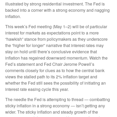
illustrated by strong residential investment. The Fed is
backed into a corner with a strong economy and nagging
inflation.
This week’s Fed meeting (May 1–2) will be of particular
interest for markets as expectations point to a more
“hawkish” stance from policymakers as they underscore
the “higher for longer” narrative that interest rates may
stay on hold until there’s conclusive evidence that
inflation has regained downward momentum. Watch the
Fed’s statement and Fed Chair Jerome Powell’s
comments closely for clues as to how the central bank
views the stalled path to its 2% inflation target and
whether the Fed still sees the possibility of initiating an
interest rate easing cycle this year.
The needle the Fed is attempting to thread — combatting
sticky inflation in a strong economy — isn’t getting any
wider. The sticky inflation and steady growth of the