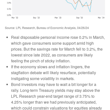
Source: LPL Research, Bureau of Economic Analysis, 04/26/24
Real disposable personal income rose 0.2% in March,
which gave consumers some support amid high
prices. But the savings rate for March fell to 3.2%, the
lowest since late 2022, as consumers are likely
feeling the pinch of sticky inflation.
If the economy slows and inflation lingers, the
stagflation debate will likely resurface, potentially
instigating some volatility in markets.
Bond investors may have to wait a bit longer for a
rally. Long-term Treasury yields may stay above the
LPL Research year-end target range of 3.75% to
4.25% longer than we had previously anticipated,
which could constrain valuations for equities already