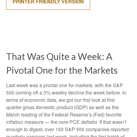
PRINTER FRIENDLY VERSION
That Was Quite a Week: A
Pivotal One for the Markets
Last week was a pivotal one for markets, with the S&P
500 coming off a 3% weekly decline the week before. In
terms of economic data, we got our first look at first
quarter gross domestic product (GDP) as well as the
March reading of the Federal Reserve’s (Fed) favorite
inflation measure — the core PCE deflator. If that wasn’t
enough to digest, over 150 S&P 500 companies reported
quarterly earnings last week, including the first batch of