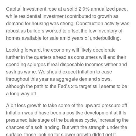
Capital investment rose at a solid 2.9% annualized pace,
while residential investment contributed to growth as
demand for housing was strong. Construction activity was
robust as builders worked to offset the low inventory of
homes available for sale amid years of underbuilding.
Looking forward, the economy will likely decelerate
further in the quarters ahead as consumers will end their
spending splurges if real disposable incomes wither and
savings wane. We should expect inflation to ease
throughout this year as aggregate demand slows,
although the path to the Fed’s 2% target still seems to be
a long way off.
A bit less growth to take some of the upward pressure off
inflation would have been a positive development at this
presumed late stage of the business cycle, increasing the
chances of a soft landing. But with the strength under the
surface, those looking for slower growth didn’t get it.