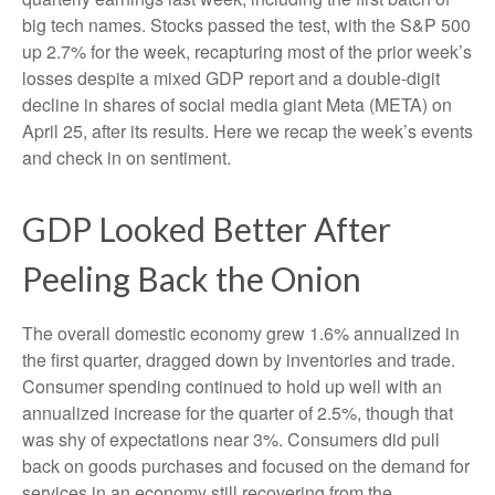
big tech names. Stocks passed the test, with the S&P 500
up 2.7% for the week, recapturing most of the prior week’s
losses despite a mixed GDP report and a double-digit
decline in shares of social media giant Meta (META) on
April 25, after its results. Here we recap the week’s events
and check in on sentiment.
GDP Looked Better After
Peeling Back the Onion
The overall domestic economy grew 1.6% annualized in
the first quarter, dragged down by inventories and trade.
Consumer spending continued to hold up well with an
annualized increase for the quarter of 2.5%, though that
was shy of expectations near 3%. Consumers did pull
back on goods purchases and focused on the demand for
services in an economy still recovering from the