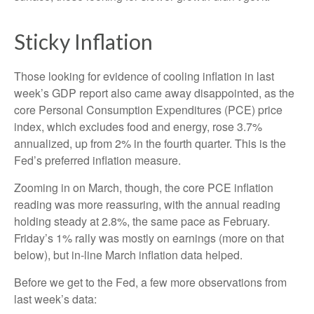
Sticky Inflation
Those looking for evidence of cooling inflation in last
week’s GDP report also came away disappointed, as the
core Personal Consumption Expenditures (PCE) price
index, which excludes food and energy, rose 3.7%
annualized, up from 2% in the fourth quarter. This is the
Fed’s preferred inflation measure.
Zooming in on March, though, the core PCE inflation
reading was more reassuring, with the annual reading
holding steady at 2.8%, the same pace as February.
Friday’s 1% rally was mostly on earnings (more on that
below), but in-line March inflation data helped.
Before we get to the Fed, a few more observations from
last week’s data: