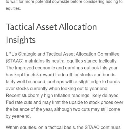
to wait for more potential downside before considering adding to
equities.
Tactical Asset Allocation
Insights
LPL’s Strategic and Tactical Asset Allocation Committee
(STAAC) maintains its neutral equities stance tactically.
The improved economic and earnings outlook this year
has kept the risk-reward trade-off for stocks and bonds
fairly well balanced, perhaps with a slight edge to bonds
over stocks currently when looking out to year-end.
Recent stubbornly high inflation readings likely delayed
Fed rate cuts and may limit the upside to stock prices over
the balance of the year, although two cuts may still come
by year-end.
Within equities, on a tactical basis, the STAAC continues