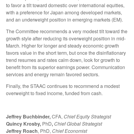
to favor a tilt toward domestic over international equities,
with a preference for Japan among developed markets,
and an underweight position in emerging markets (EM).
The Committee recommends a very modest tilt toward the
growth style after reducing its overweight position in mid-
March. Higher for longer and steady economic growth
favors value in the short term, but once the disinflationary
trend resumes and rates calm down, look for growth to
benefit from its superior earnings power. Communication
services and energy remain favored sectors.
Finally, the STAAC continues to recommend a modest
overweight to fixed income, funded from cash.
Jeffrey Buchbinder,
CFA,
Chief Equity Strategist
Quincy Krosby,
PhD
,
Chief Global Strategist
Jeffrey Roach
, PhD,
Chief Economist