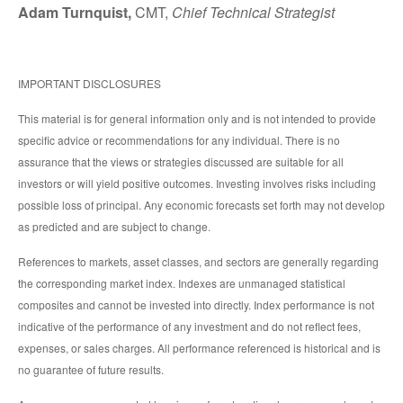
Adam Turnquist,
CMT,
Chief Technical Strategist
IMPORTANT DISCLOSURES
This material is for general information only and is not intended to provide
specific advice or recommendations for any individual. There is no
assurance that the views or strategies discussed are suitable for all
investors or will yield positive outcomes. Investing involves risks including
possible loss of principal. Any economic forecasts set forth may not develop
as predicted and are subject to change.
References to markets, asset classes, and sectors are generally regarding
the corresponding market index. Indexes are unmanaged statistical
composites and cannot be invested into directly. Index performance is not
indicative of the performance of any investment and do not reflect fees,
expenses, or sales charges. All performance referenced is historical and is
no guarantee of future results.