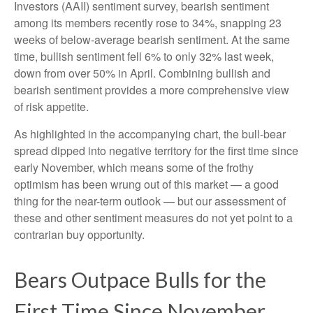
Investors (AAII) sentiment survey, bearish sentiment
among its members recently rose to 34%, snapping 23
weeks of below-average bearish sentiment. At the same
time, bullish sentiment fell 6% to only 32% last week,
down from over 50% in April. Combining bullish and
bearish sentiment provides a more comprehensive view
of risk appetite.
As highlighted in the accompanying chart, the bull-bear
spread dipped into negative territory for the first time since
early November, which means some of the frothy
optimism has been wrung out of this market — a good
thing for the near-term outlook — but our assessment of
these and other sentiment measures do not yet point to a
contrarian buy opportunity.
Bears Outpace Bulls for the
First Time Since November