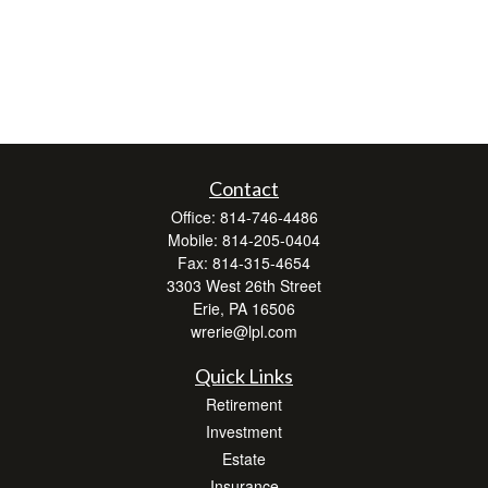
Contact
Office:
814-746-4486
Mobile:
814-205-0404
Fax:
814-315-4654
3303 West 26th Street
Erie,
PA
16506
wrerie@lpl.com
Quick Links
Retirement
Investment
Estate
Insurance