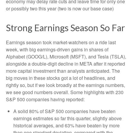
economy may delay rate cuts and leave time for only one
or possibly two this year (two is now our base case)
Strong Earnings Season So Far
Earnings season took market-watchers on a ride last
week, with big earnings-driven gains in shares of
Alphabet (GOOG/L), Microsoft (MSFT), and Tesla (TSLA),
alongside a double-digit decline in META after it reported
more capital investment than analysts anticipated. The
big moves in these stocks got a lot of headlines, and
rightly so, but if we look broadly at the earnings numbers,
we see good numbers overall. Some highlights with 230
S&P 500 companies having reported:
A solid 80% of S&P 500 companies have beaten
earnings estimates so far this quarter, slightly above
historical averages, and 63% have beaten by more
than one standard deviation, compared with the