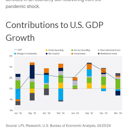
pandemic shock.
Contributions to U.S. GDP
Growth
Source: LPL Research, U.S. Bureau of Economic Analysis, 04/25/24