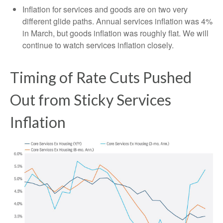
Inflation for services and goods are on two very
different glide paths. Annual services inflation was 4%
in March, but goods inflation was roughly flat. We will
continue to watch services inflation closely.
Timing of Rate Cuts Pushed
Out from Sticky Services
Inflation