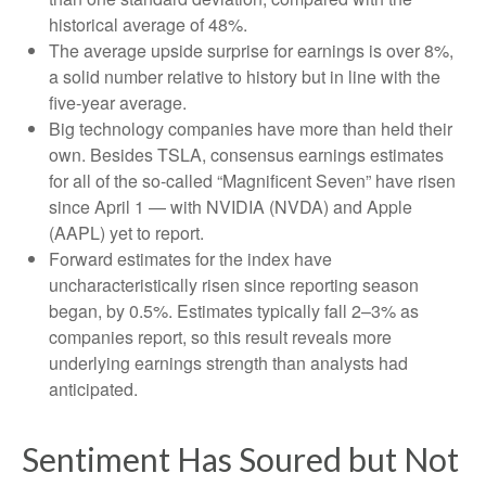
historical average of 48%.
The average upside surprise for earnings is over 8%,
a solid number relative to history but in line with the
five-year average.
Big technology companies have more than held their
own. Besides TSLA, consensus earnings estimates
for all of the so-called “Magnificent Seven” have risen
since April 1 — with NVIDIA (NVDA) and Apple
(AAPL) yet to report.
Forward estimates for the index have
uncharacteristically risen since reporting season
began, by 0.5%. Estimates typically fall 2–3% as
companies report, so this result reveals more
underlying earnings strength than analysts had
anticipated.
Sentiment Has Soured but Not