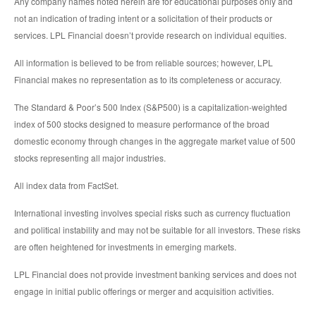
Any company names noted herein are for educational purposes only and
not an indication of trading intent or a solicitation of their products or
services. LPL Financial doesn’t provide research on individual equities.
All information is believed to be from reliable sources; however, LPL
Financial makes no representation as to its completeness or accuracy.
The Standard & Poor’s 500 Index (S&P500) is a capitalization-weighted
index of 500 stocks designed to measure performance of the broad
domestic economy through changes in the aggregate market value of 500
stocks representing all major industries.
All index data from FactSet.
International investing involves special risks such as currency fluctuation
and political instability and may not be suitable for all investors. These risks
are often heightened for investments in emerging markets.
LPL Financial does not provide investment banking services and does not
engage in initial public offerings or merger and acquisition activities.