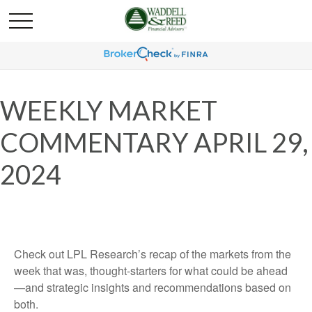
WEEKLY MARKET
COMMENTARY APRIL 29,
2024
Check out LPL Research’s recap of the markets from the
week that was, thought-starters for what could be ahead
—and strategic insights and recommendations based on
both.