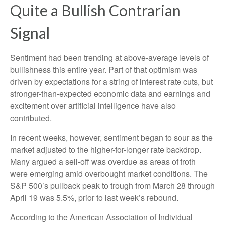
Quite a Bullish Contrarian
Signal
Sentiment had been trending at above-average levels of
bullishness this entire year. Part of that optimism was
driven by expectations for a string of interest rate cuts, but
stronger-than-expected economic data and earnings and
excitement over artificial intelligence have also
contributed.
In recent weeks, however, sentiment began to sour as the
market adjusted to the higher-for-longer rate backdrop.
Many argued a sell-off was overdue as areas of froth
were emerging amid overbought market conditions. The
S&P 500’s pullback peak to trough from March 28 through
April 19 was 5.5%, prior to last week’s rebound.
According to the American Association of Individual