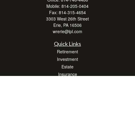
Mobile:
814-205-0404
Fax:
814-315-4654
3303 West 26th Street
Erie,
PA
16506
wrerie@lpl.com
Quick Links
Retirement
Investment
Estate
Insurance
Tax
Money
Lifestyle
Latest Articles
All Videos
All Calculators
LPL
Financial Form CRS