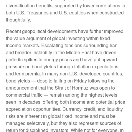
diversification benefits, supported by lower correlations to
both U.S. Treasuries and U.S. equities when constructed
thoughtfully.
Recent geopolitical developments have further improved
the value argument of global investing within fixed
income markets. Escalating tensions surrounding Iran
and broader instability in the Middle East have driven
periodic spikes in energy prices and have put upward
pressure on bond yields through inflation expectations
and term premia. In many non-U.S. developed countries,
bond yields — despite falling on Friday following the
announcement that the Strait of Hormuz was open to
commercial traffic — remain among the highest levels
seen in decades, offering both income and potential price
appreciation opportunities. Currency, credit, and liquidity
risks are inherent in global fixed income and must be
managed selectively, but they also represent sources of
return for disciplined investors. While not for everyone, in