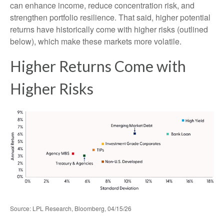
can enhance income, reduce concentration risk, and
strengthen portfolio resilience. That said, higher potential
returns have historically come with higher risks (outlined
below), which make these markets more volatile.
Higher Returns Come with
Higher Risks
Source: LPL Research, Bloomberg, 04/15/26