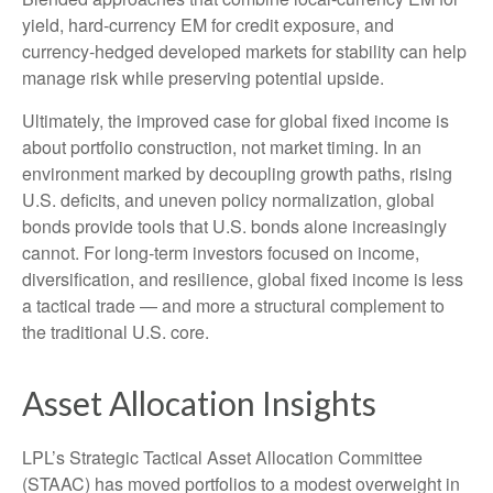
yield, hard
‑
currency EM for credit exposure, and
currency
‑
hedged developed markets for stability can help
manage risk while preserving potential upside.
Ultimately, the improved case for global fixed income is
about portfolio construction, not market timing. In an
environment marked by decoupling growth paths, rising
U.S. deficits, and uneven policy normalization, global
bonds provide tools that U.S. bonds alone increasingly
cannot. For long
‑
term investors focused on income,
diversification, and resilience, global fixed income is less
a tactical trade
—
and more a structural complement to
the traditional U.S. core.
Asset Allocation Insights
LPL’s Strategic Tactical Asset Allocation Committee
(STAAC)
has moved portfolios to a modest overweight in