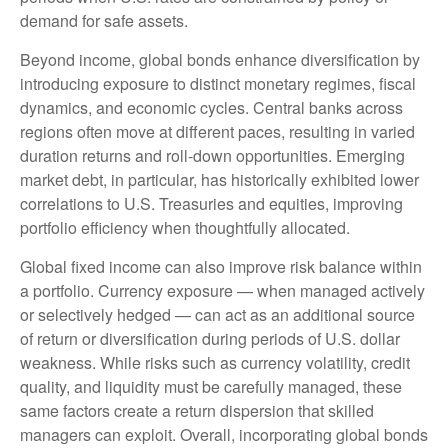
demand for safe assets.
Beyond income, global bonds enhance diversification by
introducing exposure to distinct monetary regimes, fiscal
dynamics, and economic cycles. Central banks across
regions often move at different paces, resulting in varied
duration returns and roll
‑
down opportunities. Emerging
market debt, in particular, has historically exhibited lower
correlations to U.S. Treasuries and equities, improving
portfolio efficiency when thoughtfully allocated.
Global fixed income can also improve risk balance within
a portfolio. Currency exposure
—
when managed actively
or selectively hedged
—
can act as an additional source
of return or diversification during periods of U.S. dollar
weakness. While risks such as currency volatility, credit
quality, and liquidity must be carefully managed, these
same factors create a return dispersion that skilled
managers can exploit. Overall, incorporating global bonds