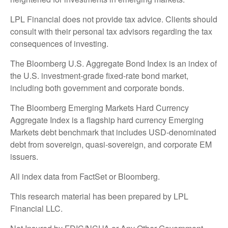
LPL Financial does not provide tax advice. Clients should
consult with their personal tax advisors regarding the tax
consequences of investing.
The Bloomberg U.S. Aggregate Bond Index is an index of
the U.S. investment-grade fixed-rate bond market,
including both government and corporate bonds.
The Bloomberg Emerging Markets Hard Currency
Aggregate Index is a flagship hard currency Emerging
Markets debt benchmark that includes USD-denominated
debt from sovereign, quasi-sovereign, and corporate EM
issuers.
All index data from FactSet or Bloomberg.
This research material has been prepared by LPL
Financial LLC.