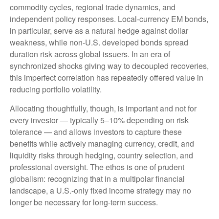
commodity cycles, regional trade dynamics, and
independent policy responses. Local-currency EM bonds,
in particular, serve as a natural hedge against dollar
weakness, while non-U.S. developed bonds spread
duration risk across global issuers. In an era of
synchronized shocks giving way to decoupled recoveries,
this imperfect correlation has repeatedly offered value in
reducing portfolio volatility.
Allocating thoughtfully, though, is important and not for
every investor
—
typically 5
–
10% depending on risk
tolerance
—
and allows investors to capture these
benefits while actively managing currency, credit, and
liquidity risks through hedging, country selection, and
professional oversight. The ethos is one of prudent
globalism:
recognizing that in a multipolar financial
landscape, a U.S.-only fixed income strategy may no
longer be necessary for long-term success.