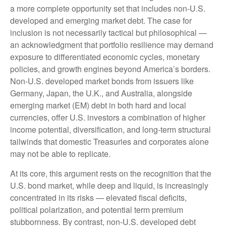
a more
complete opportunity set that includes non-U.S.
developed and emerging market debt. The case for
inclusion is not necessarily tactical but philosophical
—
an acknowledgment that portfolio resilience may demand
exposure to
differentiated economic cycles, monetary
policies, and growth engines beyond America’s borders.
Non
-U.S.
developed market bonds from issuers like
Germany, Japan, the U.K., and Australia, alongside
emerging market (EM) debt in both hard and local
currencies, offer U.S. investors a combination of higher
income potential, diversification, and long-term structural
tailwinds that domestic Treasuries and corporates alone
may not be able to replicate.
At its core, this argument rests on the recognition that the
U.S. bond market, while deep and liquid, is increasingly
concentrated in its risks
—
elevated fiscal deficits,
political polarization, and potential term premium
stubbornness. By contrast, non-U.S. developed debt