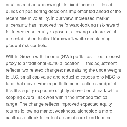
equities and an underweight in fixed income. This shift
builds on positioning decisions implemented ahead of the
recent rise in volatility. In our view, increased market
uncertainty has improved the forward-looking risk
‑
reward
for incremental equity exposure, allowing us to act within
our established tactical framework while maintaining
prudent risk controls.
Within Growth with Income (GWI) portfolios
—
our closest
proxy to a traditional 60/40 allocation
—
this adjustment
reflects two related changes: neutralizing the underweight
to U.S. small
cap value and reducing exposure to MBS to
fund that move. From a portfolio construction standpoint,
this lifts equity exposure slightly above benchmark while
keeping overall risk well within the intended tactical
range. The change reflects improved expected equity
returns following market weakness, alongside a more
cautious outlook for select areas of core fixed income.