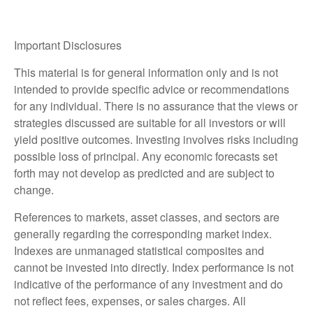
Important Disclosures
This material is for general information only and is not
intended to provide specific advice or recommendations
for any individual. There is no assurance that the views or
strategies discussed are suitable for all investors or will
yield positive outcomes. Investing involves risks including
possible loss of principal. Any economic forecasts set
forth may not develop as predicted and are subject to
change.
References to markets, asset classes, and sectors are
generally regarding the corresponding market index.
Indexes are unmanaged statistical composites and
cannot be invested into directly. Index performance is not
indicative of the performance of any investment and do
not reflect fees, expenses, or sales charges. All