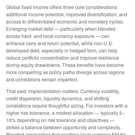
Global fixed income offers three core considerations:
additional income potential, improved diversification, and
access to differentiated economic and monetary cycles.
Emerging market debt
—
particularly when blended
across hard
‑
and local
‑
currency exposure
—
can
enhance carry and return potential, while non
‑
U.S.
developed debt, especially in hedged form, can help
reduce portfolio concentration and improve resilience
during equity drawdowns. These benefits have become
more compelling as policy paths diverge across regions
and correlations remain imperfect.
That said, implementation matters. Currency volatility,
credit dispersion, liquidity dynamics, and shifting
correlations require thoughtful sizing. For investors with a
higher risk tolerance, a modest allocation
—
typically 5
–
10% depending on risk tolerance and objectives
—
strikes a balance between opportunity and complexity.
Blended approaches that combine local
‑
currency EM for