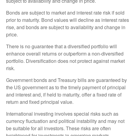
subject to availability and change in price.
Bonds are subject to market and interest rate risk if sold
prior to maturity. Bond values will decline as interest rates
rise, and bonds are subject to availability and change in
price.
There is no guarantee that a diversified portfolio will
enhance overall returns or outperform a non-diversified
portfolio. Diversification does not protect against market
risk.
Government bonds and Treasury bills are guaranteed by
the US government as to the timely payment of principal
and interest and, if held to maturity, offer a fixed rate of
return and fixed principal value.
International investing involves special risks such as
currency fluctuation and political instability and may not
be suitable for all investors. These risks are often
heightened for investments in emerging markets.