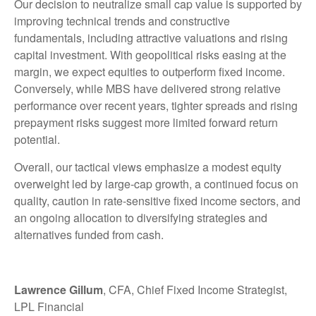
Our decision to neutralize small cap value is supported by
improving technical trends and constructive
fundamentals, including attractive valuations and rising
capital investment. With geopolitical risks easing at the
margin, we expect equities to outperform fixed income.
Conversely, while MBS have delivered strong relative
performance over recent years, tighter spreads and rising
prepayment risks suggest more limited forward return
potential.
Overall, our tactical views emphasize a modest equity
overweight led by large
‑
cap growth, a continued focus on
quality, caution in rate
‑
sensitive fixed income sectors, and
an ongoing allocation to diversifying strategies and
alternatives funded from cash.
Lawrence Gillum
, CFA, Chief Fixed Income Strategist,
LPL Financial