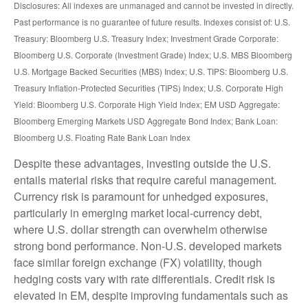
Disclosures: All indexes are unmanaged and cannot be invested in directly.
Past performance is no guarantee of future results. Indexes consist of:
U.S.
Treasury: Bloomberg U.S. Treasury Index; Investment Grade Corporate:
Bloomberg U.S. Corporate (Investment Grade) Index; U.S. MBS
Bloomberg
U.S. Mortgage Backed Securities (MBS) Index; U.S. TIPS: Bloomberg U.S.
Treasury Inflation-Protected Securities (TIPS) Index; U.S.
Corporate High
Yield: Bloomberg U.S. Corporate High Yield Index; EM USD Aggregate:
Bloomberg Emerging Markets USD Aggregate Bond Index;
Bank Loan:
Bloomberg U.S. Floating Rate Bank Loan Index
Despite these advantages, investing outside the U.S.
entails material risks that require careful management.
Currency risk is paramount for unhedged exposures,
particularly in emerging market local
‑
currency debt,
where U.S. dollar strength can overwhelm otherwise
strong bond performance. Non
‑
U.S. developed markets
face similar foreign exchange (FX) volatility, though
hedging costs vary with rate differentials. Credit risk is
elevated in EM, despite improving fundamentals such as