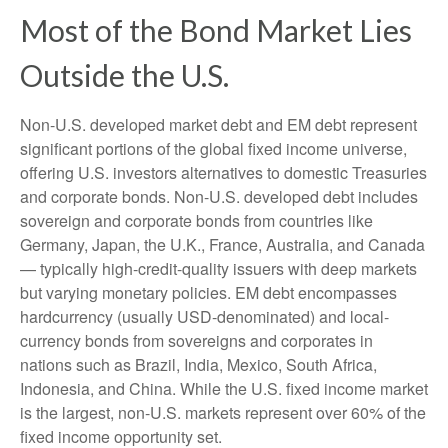
Most of the Bond Market Lies
Outside the U.S.
Non-U.S. developed market debt and EM debt represent
significant portions of the global fixed income universe,
offering U.S. investors alternatives to domestic Treasuries
and corporate bonds. Non-U.S. developed debt includes
sovereign and corporate bonds from countries like
Germany, Japan, the U.K., France, Australia, and Canada
—
typically high-credit-quality issuers with deep markets
but varying monetary policies. EM debt encompasses
hardcurrency (usually USD-denominated) and local-
currency bonds from sovereigns and corporates in
nations such as Brazil, India, Mexico, South Africa,
Indonesia, and China. While the U.S. fixed income market
is the largest, non-U.S. markets represent over 60% of the
fixed income opportunity set.