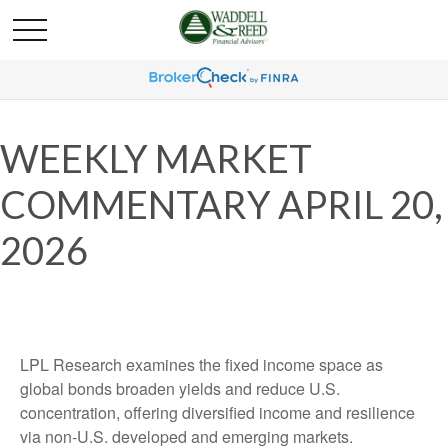
WEEKLY MARKET
COMMENTARY APRIL 20,
2026
LPL Research examines the fixed income space as
global bonds broaden yields and reduce U.S.
concentration, offering diversified income and resilience
via non‑U.S. developed and emerging markets.