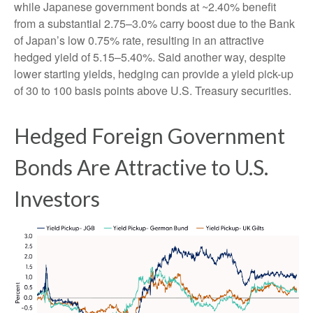
while Japanese government bonds at ~2.40% benefit
from a substantial 2.75
–
3.0% carry boost due to the Bank
of
Japan’s low 0.75% rate, resulting in an attractive
hedged yield of 5.15
–
5.40%. Said another way, despite
lower starting yields, hedging can provide a yield pick-up
of 30 to 100 basis points above U.S. Treasury securities.
Hedged Foreign Government
Bonds Are Attractive to U.S.
Investors