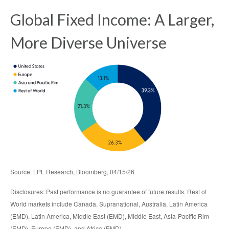
Global Fixed Income: A Larger,
More Diverse Universe
Source: LPL Research, Bloomberg, 04/15/26
Disclosures: Past performance is no guarantee of future results. Rest of
World markets include Canada, Supranational, Australia, Latin America
(EMD), Latin America, Middle East (EMD), Middle East, Asia-Pacific Rim
(EMD), Europe (EMD), and Africa (EMD).