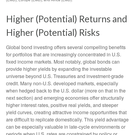
Higher (Potential) Returns and
Higher (Potential) Risks
Global bond investing offers several compelling benefits
for portfolios that are increasingly concentrated in U.S.
fixed income markets. Most notably, global bonds can
provide higher yields by expanding the investable
universe beyond U.S. Treasuries and investment
‑
grade
credit. Many non
‑
U.S. developed markets, especially
when hedged back to the U.S. dollar (more on that in the
next section) and emerging economies offer structurally
higher interest rates, positive real yields, and steeper
yield curves, creating attractive income opportunities that
are difficult to replicate domestically. This yield advantage
can be especially valuable in late
‑
cycle environments or
periods when U.S. rates are constrained by policy or