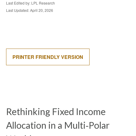
Last Edited by: LPL Research
Last Updated: April 20, 2026
PRINTER FRIENDLY VERSION
Rethinking Fixed Income
Allocation in a Multi‑Polar