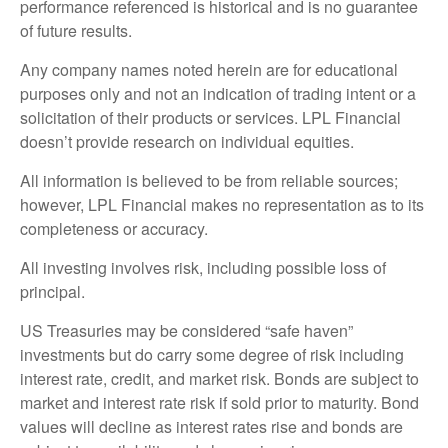
performance referenced is historical and is no guarantee
of future results.
Any company names noted herein are for educational
purposes only and not an indication of trading intent or a
solicitation of their products or services. LPL Financial
doesn’t provide research on individual equities.
All information is believed to be from reliable sources;
however, LPL Financial makes no representation as to its
completeness or accuracy.
All investing involves risk, including possible loss of
principal.
US Treasuries may be considered “safe haven”
investments but do carry some degree of risk including
interest rate, credit, and market risk. Bonds are subject to
market and interest rate risk if sold prior to maturity. Bond
values will decline as interest rates rise and bonds are