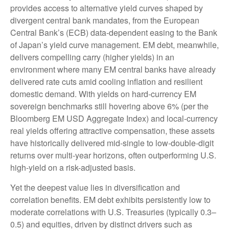
provides access to alternative yield curves shaped by
divergent central bank mandates, from the
European
Central Bank’s (
ECB) data-
dependent easing to the Bank
of Japan’s yield curve
management. EM debt, meanwhile,
delivers compelling carry (higher yields) in an
environment where many EM central banks have already
delivered rate cuts amid cooling inflation and resilient
domestic demand. With yields on hard-currency EM
sovereign benchmarks still hovering above 6% (per the
Bloomberg EM USD Aggregate Index) and local-currency
real yields offering attractive compensation, these assets
have historically delivered mid-single to low-double-digit
returns over multi-year horizons, often outperforming U.S.
high-yield on a risk-adjusted basis.
Yet the deepest value lies in diversification and
correlation benefits. EM debt exhibits persistently low to
moderate correlations with U.S. Treasuries (typically 0.3
–
0.5) and equities, driven by distinct drivers such as