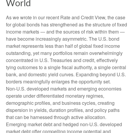
World
As we wrote in our recent Rate and Credit View, the case
for global bonds has strengthened as the structure of fixed
income markets — and the sources of risk within them —
have become increasingly asymmetric. The U.S. bond
market represents less than half of global fixed income
outstanding, yet many portfolios remain overwhelmingly
concentrated in U.S. Treasuries and credit, effectively
tying outcomes to a single fiscal authority, a single central
bank, and domestic yield curves. Expanding beyond U.S.
borders meaningfully enlarges the opportunity set.
Non‑U.S. developed markets and emerging economies
operate under differentiated monetary regimes,
demographic profiles, and business cycles, creating
dispersion in yields, duration profiles, and policy paths
that can be harnessed through active allocation.
Emerging market debt and hedged non-U.S. developed
market debt offer compelling income potential and