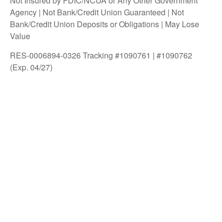
Not Insured by FDIC/NCUA or Any Other Government
Agency | Not Bank/Credit Union Guaranteed | Not
Bank/Credit Union Deposits or Obligations | May Lose
Value
RES-0006894-0326 Tracking #1090761 | #1090762
(Exp. 04/27)