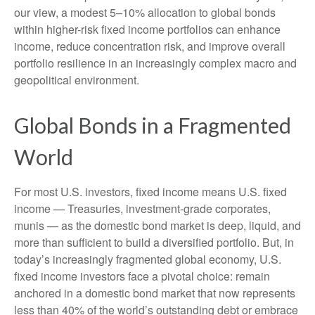
our view, a modest 5–10% allocation to global bonds
within higher-risk fixed income portfolios can enhance
income, reduce concentration risk, and improve overall
portfolio resilience in an increasingly complex macro and
geopolitical environment.
Global Bonds in a Fragmented
World
For most U.S. investors, fixed income means U.S. fixed
income
—
Treasuries, investment-grade corporates,
munis
— as the domestic bond market is deep, liquid, and
more than sufficient to build a diversified portfolio. But, in
today’s
increasingly fragmented global economy, U.S.
fixed income investors face a pivotal choice: remain
anchored in a
domestic bond market that now represents
less than 40% of the world’s outstanding debt or embrace