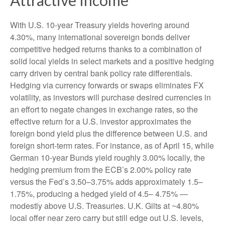
With U.S. 10-year Treasury yields hovering around
4.30%, many international sovereign bonds deliver
competitive hedged returns thanks to a combination of
solid local yields in select markets and a positive hedging
carry driven by central bank policy rate differentials.
Hedging via currency forwards or swaps eliminates FX
volatility, as investors will purchase desired currencies in
an effort to negate changes in exchange rates, so the
effective return for a U.S. investor approximates the
foreign bond yield plus the difference between U.S. and
foreign short-term rates. For instance, as of April 15, while
German 10-year Bunds yield roughly 3.00% locally, the
hedging premium from the
ECB’s 2.00% policy rate
versus the Fed’s 3.50–
3.75% adds approximately 1.5
–
1.75%, producing a hedged yield of 4.5
–
4.75%
—
modestly above U.S. Treasuries. U.K. Gilts at ~4.80%
local offer near zero carry but still edge out U.S. levels,