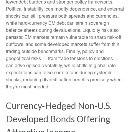
lower debt burdens and stronger policy frameworks.
Political instability, commodity dependence, and external
shocks can still pressure both spreads and currencies,
while hard
‑
currency EM debt can strain sovereign
balance sheets during devaluations. Liquidity risk also
persists: EM markets remain vulnerable to sharp risk
‑
off
outflows, and some developed markets suffer from thin
trading outside benchmarks. Finally, policy and
geopolitical risks
—
from trade tensions to elections
—
can drive episodic volatility, while shifts in global rate
expectations can raise correlations during systemic
shocks, reducing diversification benefits precisely
when
they’re most needed.
Currency-Hedged Non-U.S.
Developed Bonds Offering
Attractive Income