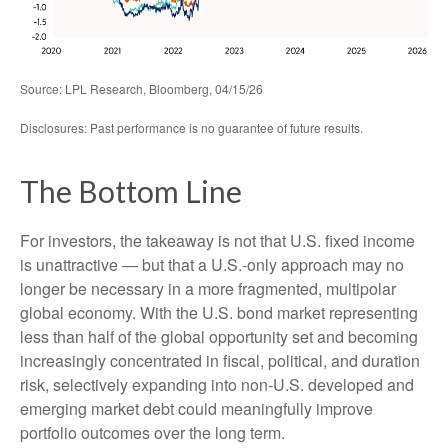
Source: LPL Research, Bloomberg, 04/15/26
Disclosures: Past performance is no guarantee of future results.
The Bottom Line
For investors, the takeaway is not that U.S. fixed income
is unattractive
—
but that a U.S.-only approach may no
longer be necessary in a more fragmented, multipolar
global economy. With the U.S. bond market representing
less than half of the global opportunity set and becoming
increasingly concentrated in fiscal, political, and duration
risk, selectively expanding into non
‑
U.S. developed and
emerging market debt could meaningfully improve
portfolio outcomes over the long term.