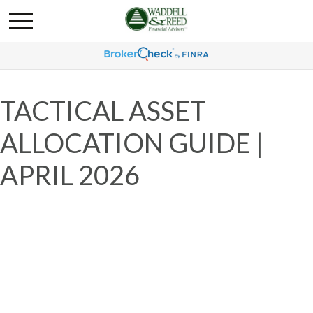
TACTICAL ASSET
ALLOCATION GUIDE |
APRIL 2026