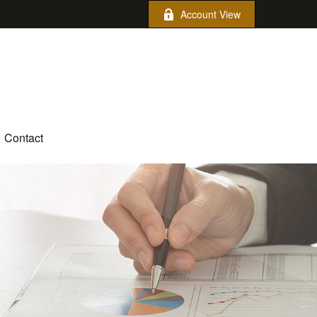
Account View
Contact