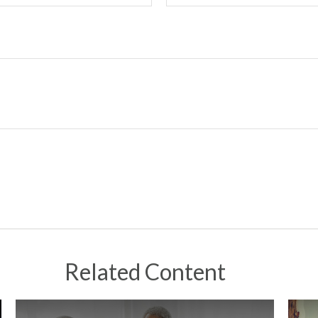
Related Content