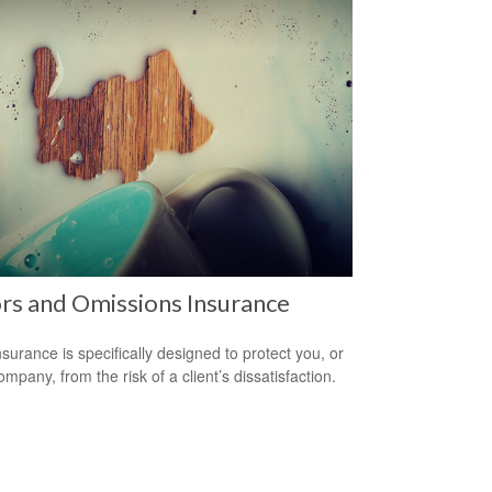
rs and Omissions Insurance
surance is specifically designed to protect you, or
mpany, from the risk of a client’s dissatisfaction.