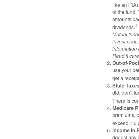
like an IRA)
of the fund.
amounts back
1
dividends.
Mutual funds
investment o
information
Read it care
Out-of-Pock
use your per
get a receip
State Taxes
did, don’t f
There is cur
Medicare 
premiums, c
exceed 7.5 
Income in 
deduct any 