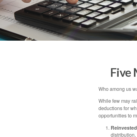
Five
Who among us wan
While few may rai
deductions for whi
opportunities to m
Reinvested
distribution