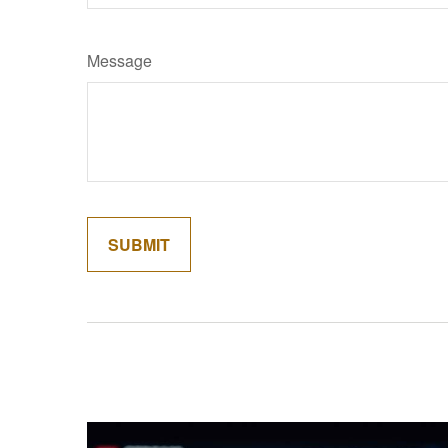
Message