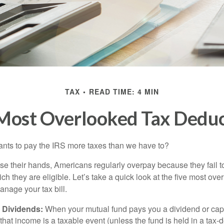
TAX
READ TIME: 4 MIN
 Most Overlooked Tax Deduc
ts to pay the IRS more taxes than we have to?
se their hands, Americans regularly overpay because they fail to
ch they are eligible. Let’s take a quick look at the five most ove
anage your tax bill.
 Dividends:
When your mutual fund pays you a dividend or capi
, that income is a taxable event (unless the fund is held in a tax-