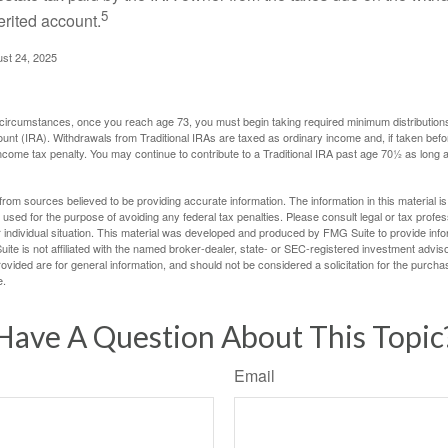
5
erited account.
ust 24, 2025
 circumstances, once you reach age 73, you must begin taking required minimum distributions
ount (IRA). Withdrawals from Traditional IRAs are taxed as ordinary income and, if taken be
income tax penalty. You may continue to contribute to a Traditional IRA past age 70½ as long
rom sources believed to be providing accurate information. The information in this material is
e used for the purpose of avoiding any federal tax penalties. Please consult legal or tax profes
 individual situation. This material was developed and produced by FMG Suite to provide infor
ite is not affiliated with the named broker-dealer, state- or SEC-registered investment advis
vided are for general information, and should not be considered a solicitation for the purchas
e.
Have A Question About This Topic
Email