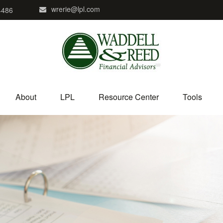
wrerie@lpl.com
4486
About
LPL
Resource Center
Tools