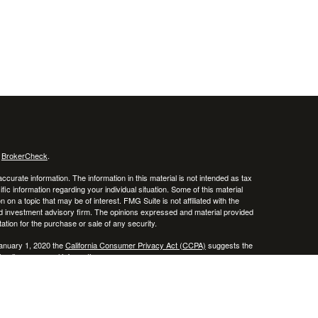
s
BrokerCheck
.
curate information. The information in this material is not intended as tax
ific information regarding your individual situation. Some of this material
 a topic that may be of interest. FMG Suite is not affiliated with the
ed investment advisory firm. The opinions expressed and material provided
tation for the purchase or sale of any security.
January 1, 2020 the
California Consumer Privacy Act (CCPA)
suggests the
 sell my personal information
.
 a registered investment advisor. Member
FINRA
/
SIPC