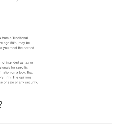
 from a Traditional
fore age 59½, may be
 as you meet the earned-
 not intended as tax or
sionals for specific
mation on a topic that
ory firm. The opinions
e or sale of any security.
?