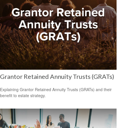
Grantor Retained Annuity Trusts (GRATs)
Explaining Grantor Retained Annuity Trusts (GRATs) and their
benefit to estate strategy.