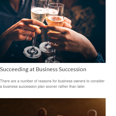
Succeeding at Business Succession
There are a number of reasons for business owners to consider
a business succession plan sooner rather than later.