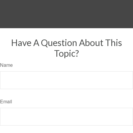
Have A Question About This
Topic?
Name
Email