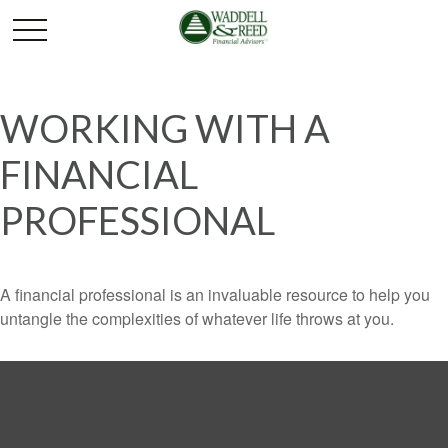
WORKING WITH A
FINANCIAL
PROFESSIONAL
A financial professional is an invaluable resource to help you
untangle the complexities of whatever life throws at you.