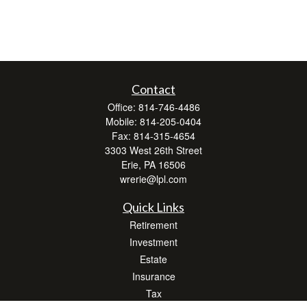
Contact
Office:
814-746-4486
Mobile:
814-205-0404
Fax:
814-315-4654
3303 West 26th Street
Erie,
PA
16506
wrerie@lpl.com
Quick Links
Retirement
Investment
Estate
Insurance
Tax