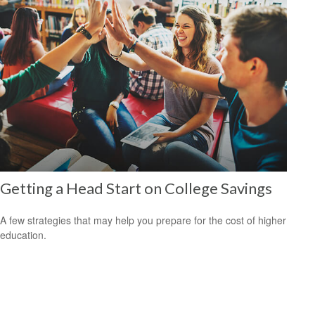
Getting a Head Start on College Savings
A few strategies that may help you prepare for the cost of higher
education.