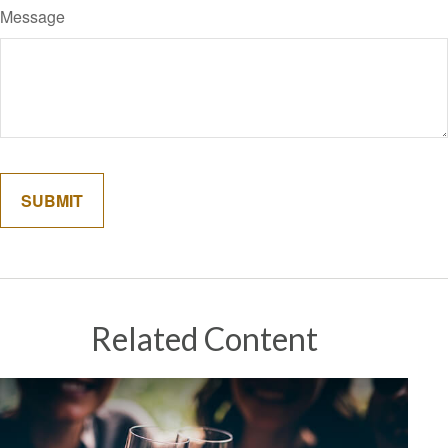
Message
Related Content