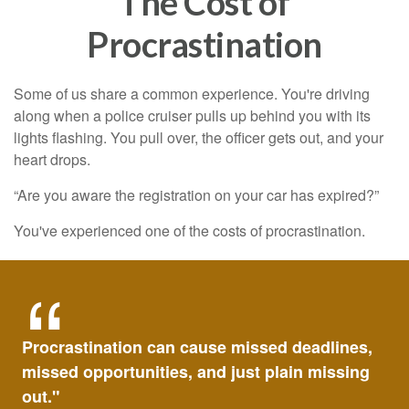
The Cost of
Procrastination
Some of us share a common experience. You're driving
along when a police cruiser pulls up behind you with its
lights flashing. You pull over, the officer gets out, and your
heart drops.
“Are you aware the registration on your car has expired?”
You've experienced one of the costs of procrastination.
Procrastination can cause missed deadlines,
missed opportunities, and just plain missing
out."