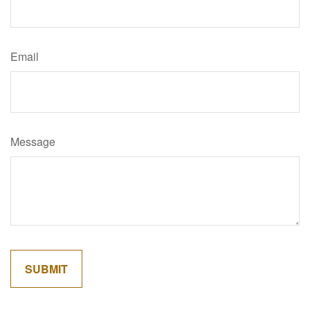
Email
Message