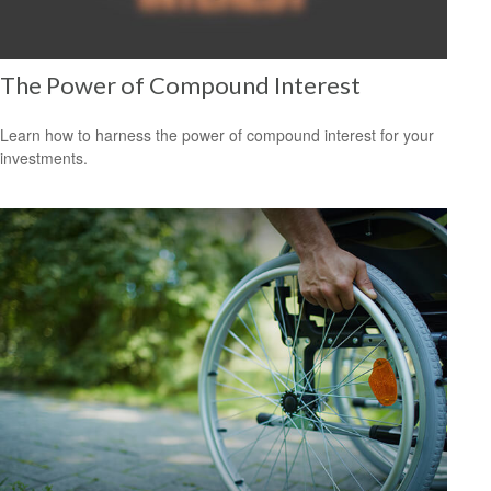
The Power of Compound Interest
Learn how to harness the power of compound interest for your
investments.