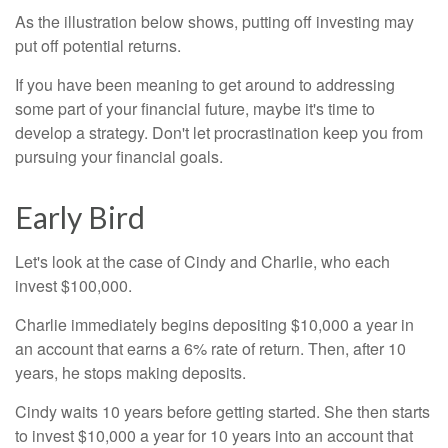
As the illustration below shows, putting off investing may
put off potential returns.
If you have been meaning to get around to addressing
some part of your financial future, maybe it's time to
develop a strategy. Don't let procrastination keep you from
pursuing your financial goals.
Early Bird
Let's look at the case of Cindy and Charlie, who each
invest $100,000.
Charlie immediately begins depositing $10,000 a year in
an account that earns a 6% rate of return. Then, after 10
years, he stops making deposits.
Cindy waits 10 years before getting started. She then starts
to invest $10,000 a year for 10 years into an account that