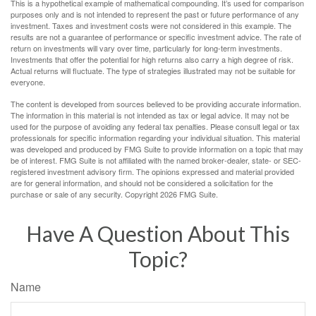
This is a hypothetical example of mathematical compounding. It’s used for comparison
purposes only and is not intended to represent the past or future performance of any
investment. Taxes and investment costs were not considered in this example. The
results are not a guarantee of performance or specific investment advice. The rate of
return on investments will vary over time, particularly for long-term investments.
Investments that offer the potential for high returns also carry a high degree of risk.
Actual returns will fluctuate. The type of strategies illustrated may not be suitable for
everyone.
The content is developed from sources believed to be providing accurate information.
The information in this material is not intended as tax or legal advice. It may not be
used for the purpose of avoiding any federal tax penalties. Please consult legal or tax
professionals for specific information regarding your individual situation. This material
was developed and produced by FMG Suite to provide information on a topic that may
be of interest. FMG Suite is not affiliated with the named broker-dealer, state- or SEC-
registered investment advisory firm. The opinions expressed and material provided
are for general information, and should not be considered a solicitation for the
purchase or sale of any security. Copyright
2026 FMG Suite.
Have A Question About This
Topic?
Name