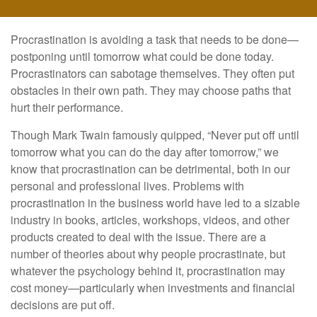
Procrastination is avoiding a task that needs to be done—
postponing until tomorrow what could be done today.
Procrastinators can sabotage themselves. They often put
obstacles in their own path. They may choose paths that
hurt their performance.
Though Mark Twain famously quipped, “Never put off until
tomorrow what you can do the day after tomorrow,” we
know that procrastination can be detrimental, both in our
personal and professional lives. Problems with
procrastination in the business world have led to a sizable
industry in books, articles, workshops, videos, and other
products created to deal with the issue. There are a
number of theories about why people procrastinate, but
whatever the psychology behind it, procrastination may
cost money—particularly when investments and financial
decisions are put off.