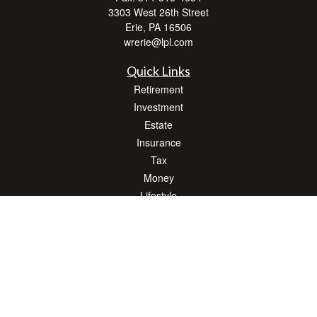
3303 West 26th Street
Erie,
PA
16506
wrerie@lpl.com
Quick Links
Retirement
Investment
Estate
Insurance
Tax
Money
Lifestyle
Latest Articles
All Videos
All Calculators
LPL
Financial Form CRS
Check the background of your financial professional on FINRA's
BrokerCheck
.