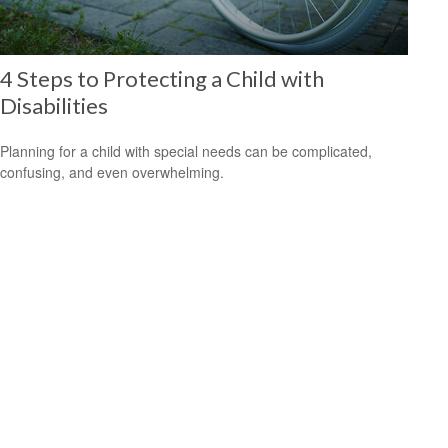
4 Steps to Protecting a Child with
Disabilities
Planning for a child with special needs can be complicated,
confusing, and even overwhelming.