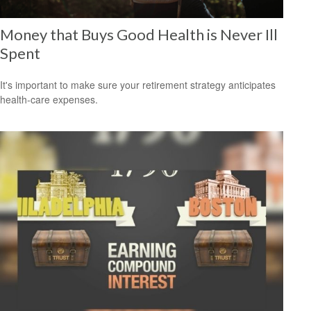
Money that Buys Good Health is Never Ill
Spent
It's important to make sure your retirement strategy anticipates
health-care expenses.