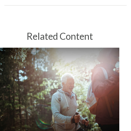
Related Content