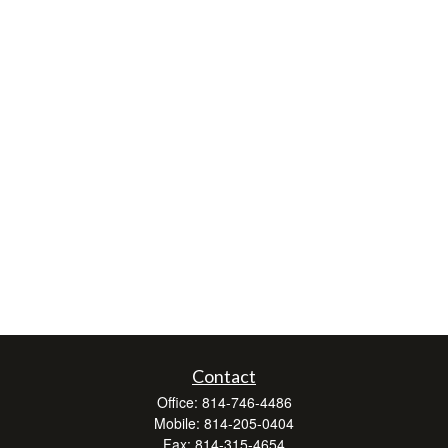
Contact
Office:
814-746-4486
Mobile:
814-205-0404
Fax:
814-315-4654