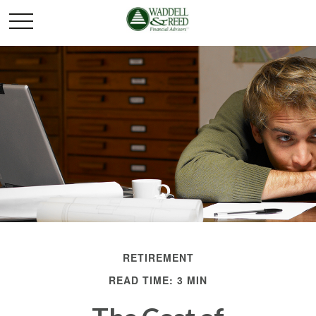
RETIREMENT
READ TIME: 3 MIN