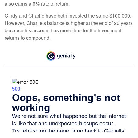
also earns a 6% rate of return.
Cindy and Charlie have both invested the same $100,000.
However, Charlie's balance is higher at the end of 20 years
because his account has more time for the investment
returns to compound.