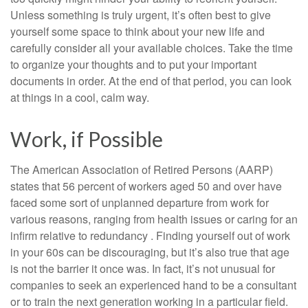
Unless something is truly urgent, it’s often best to give
yourself some space to think about your new life and
carefully consider all your available choices. Take the time
to organize your thoughts and to put your important
documents in order. At the end of that period, you can look
at things in a cool, calm way.
Work, if Possible
The American Association of Retired Persons (AARP)
states that 56 percent of workers aged 50 and over have
faced some sort of unplanned departure from work for
various reasons, ranging from health issues or caring for an
infirm relative to redundancy . Finding yourself out of work
in your 60s can be discouraging, but it’s also true that age
is not the barrier it once was. In fact, it’s not unusual for
companies to seek an experienced hand to be a consultant
or to train the next generation working in a particular field.