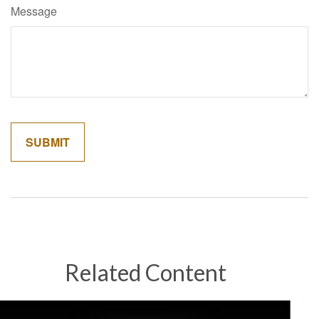
Message
Related Content