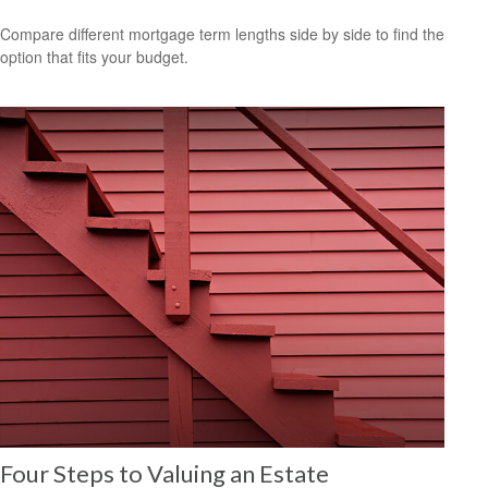
Compare different mortgage term lengths side by side to find the
option that fits your budget.
Four Steps to Valuing an Estate