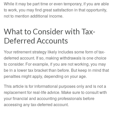
While it may be part time or even temporary, if you are able
to work, you may find great satisfaction in that opportunity,
not to mention additional income.
What to Consider with Tax-
Deferred Accounts
Your retirement strategy likely includes some form of tax-
deferred account. If so, making withdrawals is one choice
to consider. For example, if you are not working, you may
be in a lower tax bracket than before. But keep in mind that
penalties might apply, depending on your age.
This article is for informational purposes only and is not a
replacement for real-life advice. Make sure to consult with
your financial and accounting professionals before
accessing any tax-deferred account.