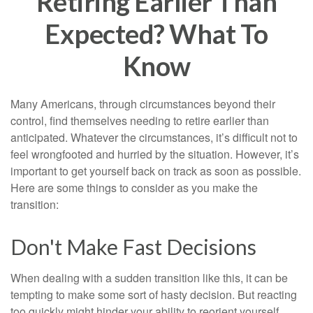
Retiring Earlier Than
Expected? What To
Know
Many Americans, through circumstances beyond their
control, find themselves needing to retire earlier than
anticipated. Whatever the circumstances, it’s difficult not to
feel wrongfooted and hurried by the situation. However, it’s
important to get yourself back on track as soon as possible.
Here are some things to consider as you make the
transition:
Don't Make Fast Decisions
When dealing with a sudden transition like this, it can be
tempting to make some sort of hasty decision. But reacting
too quickly might hinder your ability to reorient yourself.