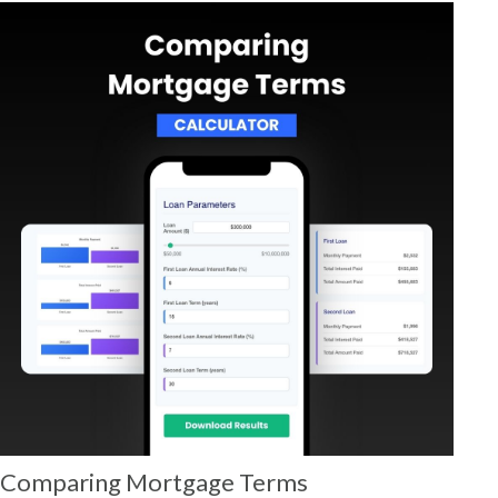
Comparing Mortgage Terms