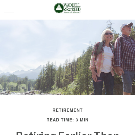
RETIREMENT
READ TIME: 3 MIN