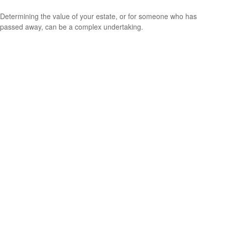
Determining the value of your estate, or for someone who has
passed away, can be a complex undertaking.