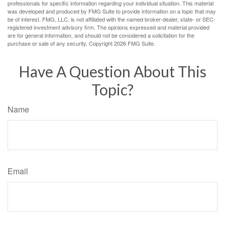
professionals for specific information regarding your individual situation. This material
was developed and produced by FMG Suite to provide information on a topic that may
be of interest. FMG, LLC, is not affiliated with the named broker-dealer, state- or SEC-
registered investment advisory firm. The opinions expressed and material provided
are for general information, and should not be considered a solicitation for the
purchase or sale of any security. Copyright
2026 FMG Suite.
Have A Question About This
Topic?
Name
Email