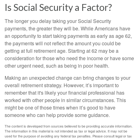
Is Social Security a Factor?
The longer you delay taking your Social Security
payments, the greater they will be. While Americans have
an opportunity to start taking payments as early as age 62,
the payments will not reflect the amount you could be
getting at full retirement age. Starting at 62 may be a
consideration for those who need the income or have some
other urgent need, such as being in poor health.
Making an unexpected change can bring changes to your
overall retirement strategy. However, it’s important to
remember that it's likely your financial professional has
worked with other people in similar circumstances. This
might be one of those times when it’s good to have
someone who can help provide some guidance.
The content is developed from sources believed to be providing accurate information.
The information in this material is not intended as tax or legal advice. It may not be
used for the purpose of avoiding any federal tax penalties. Please consult legal or tax