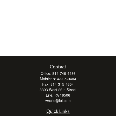
Contact
Office:
814-746-4486
Mobile:
814-205-0404
Fax:
814-315-4654
3303 West 26th Street
Erie,
PA
16506
wrerie@lpl.com
Quick Links