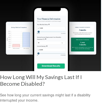
How Long Will My Savings Last If I
Become Disabled?
See how long your current savings might last if a disability
interrupted your income.