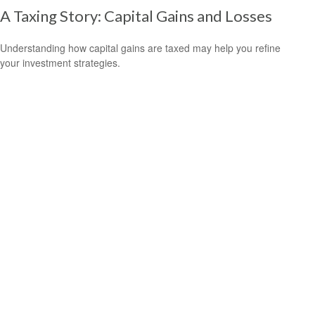
A Taxing Story: Capital Gains and Losses
Understanding how capital gains are taxed may help you refine
your investment strategies.