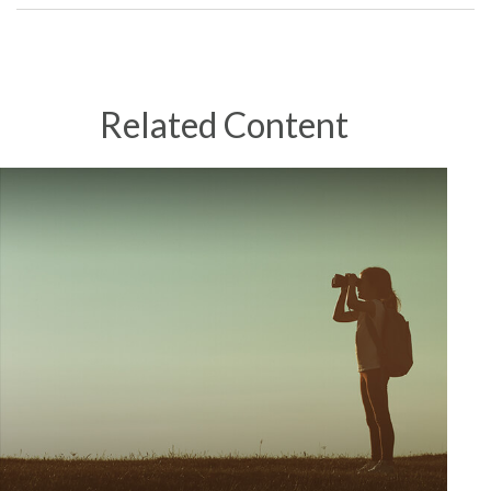
Related Content