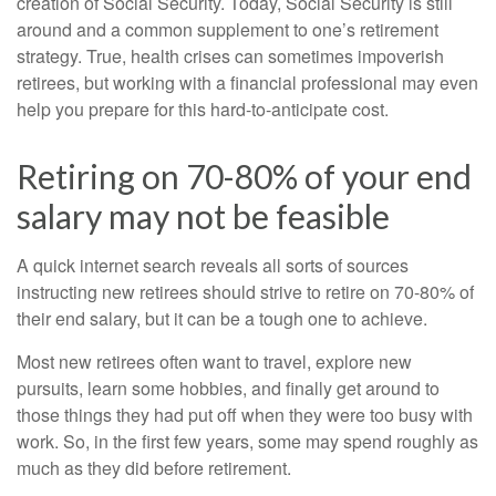
creation of Social Security. Today, Social Security is still
around and a common supplement to one’s retirement
strategy. True, health crises can sometimes impoverish
retirees, but working with a financial professional may even
help you prepare for this hard-to-anticipate cost.
Retiring on 70-80% of your end
salary may not be feasible
A quick internet search reveals all sorts of sources
instructing new retirees should strive to retire on 70-80% of
their end salary, but it can be a tough one to achieve.
Most new retirees often want to travel, explore new
pursuits, learn some hobbies, and finally get around to
those things they had put off when they were too busy with
work. So, in the first few years, some may spend roughly as
much as they did before retirement.