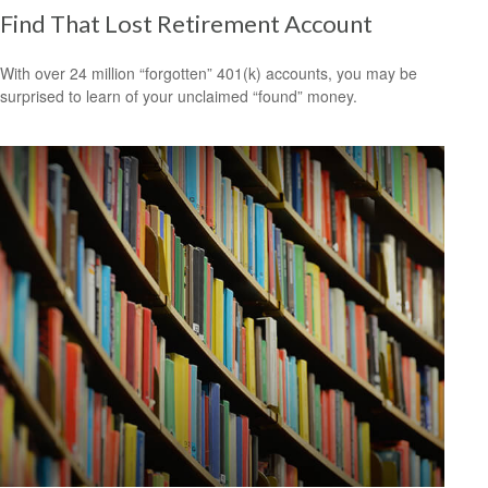
Find That Lost Retirement Account
With over 24 million “forgotten” 401(k) accounts, you may be
surprised to learn of your unclaimed “found” money.