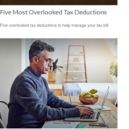
Five Most Overlooked Tax Deductions
Five overlooked tax deductions to help manage your tax bill.