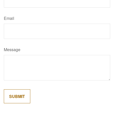
Email
Message