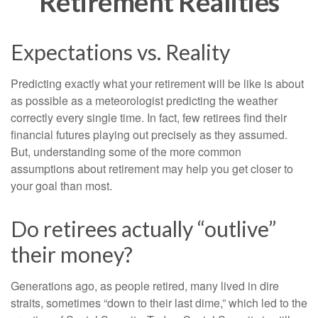
Retirement Realities
Expectations vs. Reality
Predicting exactly what your retirement will be like is about
as possible as a meteorologist predicting the weather
correctly every single time. In fact, few retirees find their
financial futures playing out precisely as they assumed.
But, understanding some of the more common
assumptions about retirement may help you get closer to
your goal than most.
Do retirees actually “outlive”
their money?
Generations ago, as people retired, many lived in dire
straits, sometimes “down to their last dime,” which led to the