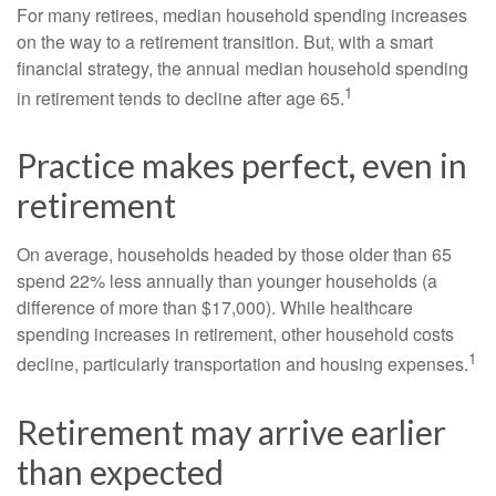
For many retirees, median household spending increases
on the way to a retirement transition. But, with a smart
financial strategy, the annual median household spending
1
in retirement tends to decline after age 65.
Practice makes perfect, even in
retirement
On average, households headed by those older than 65
spend 22% less annually than younger households (a
difference of more than $17,000). While healthcare
spending increases in retirement, other household costs
1
decline, particularly transportation and housing expenses.
Retirement may arrive earlier
than expected