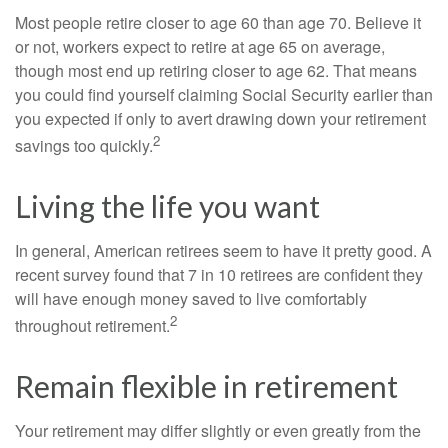
Most people retire closer to age 60 than age 70. Believe it
or not, workers expect to retire at age 65 on average,
though most end up retiring closer to age 62. That means
you could find yourself claiming Social Security earlier than
you expected if only to avert drawing down your retirement
2
savings too quickly.
Living the life you want
In general, American retirees seem to have it pretty good. A
recent survey found that 7 in 10 retirees are confident they
will have enough money saved to live comfortably
2
throughout retirement.
Remain flexible in retirement
Your retirement may differ slightly or even greatly from the