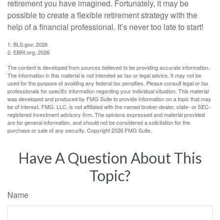
retirement you have imagined. Fortunately, it may be
possible to create a flexible retirement strategy with the
help of a financial professional. It’s never too late to start!
1. BLS.gov, 2026
2. EBRI.org, 2026
The content is developed from sources believed to be providing accurate information.
The information in this material is not intended as tax or legal advice. It may not be
used for the purpose of avoiding any federal tax penalties. Please consult legal or tax
professionals for specific information regarding your individual situation. This material
was developed and produced by FMG Suite to provide information on a topic that may
be of interest. FMG, LLC, is not affiliated with the named broker-dealer, state- or SEC-
registered investment advisory firm. The opinions expressed and material provided
are for general information, and should not be considered a solicitation for the
purchase or sale of any security. Copyright
2026 FMG Suite.
Have A Question About This
Topic?
Name