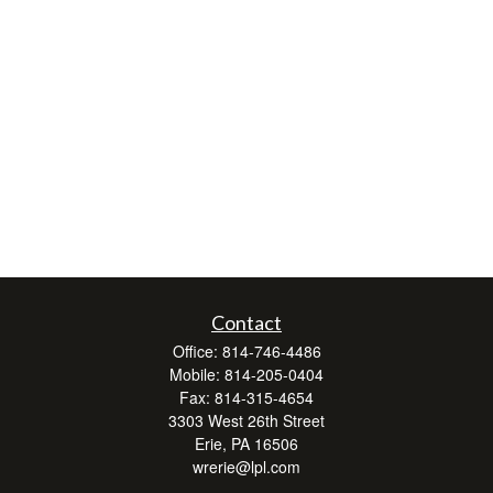
Contact
Office:
814-746-4486
Mobile:
814-205-0404
Fax:
814-315-4654
3303 West 26th Street
Erie,
PA
16506
wrerie@lpl.com