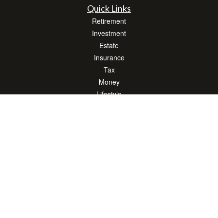
Quick Links
Retirement
Investment
Estate
Insurance
Tax
Money
Lifestyle
Latest Articles
All Videos
All Calculators
LPL
Financial Form CRS
Check the background of your financial professional on FINRA's
BrokerCheck
.
The content is developed from sources believed to be providing accurate
information. The information in this material is not intended as tax or legal advice.
Please consult legal or tax professionals for specific information regarding your
individual situation. Some of this material was developed and produced by FMG
Suite to provide information on a topic that may be of interest. FMG Suite is not