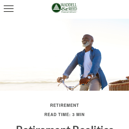
RETIREMENT
READ TIME: 3 MIN