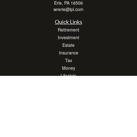
Erie,
PA
16506
wrerie@lpl.com
Quick Links
Retirement
Investment
Estate
Insurance
Tax
Money
Lifestyle
Latest Articles
All Videos
All Calculators
LPL
Financial Form CRS
Check the background of your financial professional on FINRA's
BrokerCheck
.
The content is developed from sources believed to be providing accurate
information. The information in this material is not intended as tax or legal advice.