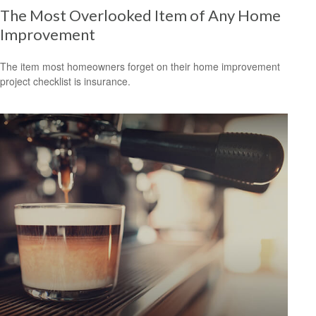
The Most Overlooked Item of Any Home
Improvement
The item most homeowners forget on their home improvement
project checklist is insurance.