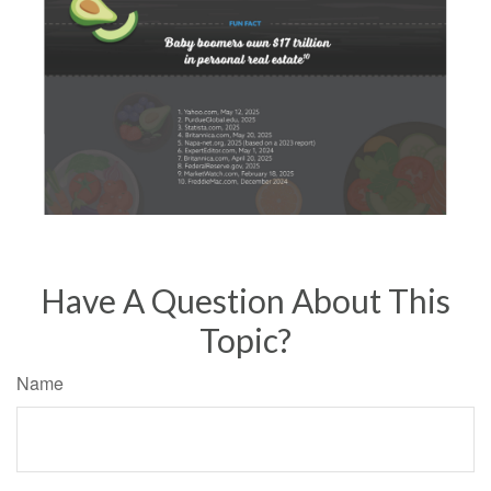
Have A Question About This
Topic?
Name