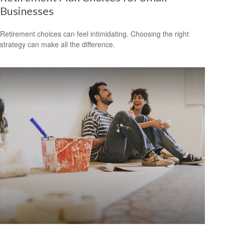
Businesses
Retirement choices can feel intimidating. Choosing the right
strategy can make all the difference.