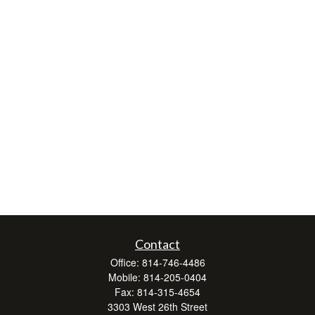
Contact
Office:
814-746-4486
Mobile:
814-205-0404
Fax:
814-315-4654
3303 West 26th Street