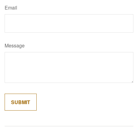
Email
Message