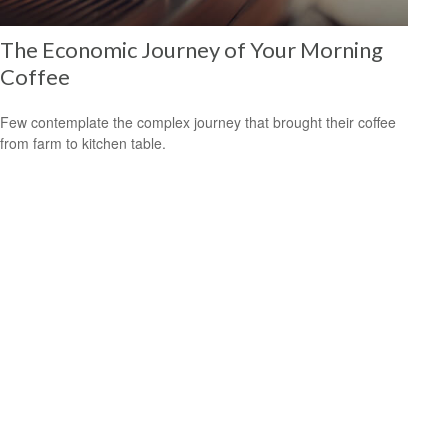
The Economic Journey of Your Morning
Coffee
Few contemplate the complex journey that brought their coffee
from farm to kitchen table.