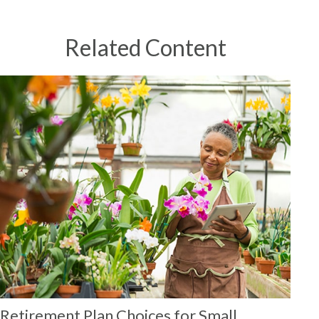
Related Content
Retirement Plan Choices for Small