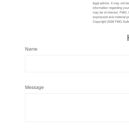
legal advice. It may not b
information regarding your
may be of interest. FMG, L
expressed and material pro
Copyright
2026 FMG Suit
Name
Message