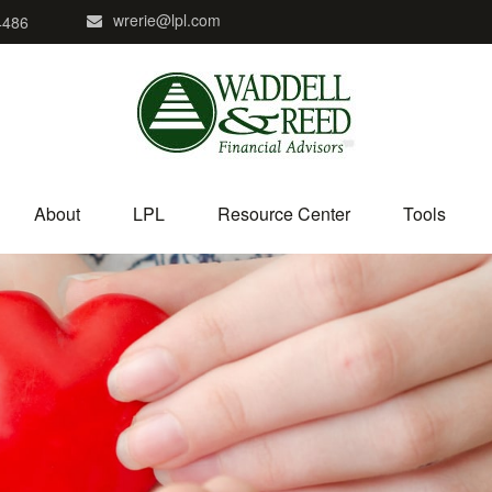
wrerie@lpl.com
4486
About
LPL
Resource Center
Tools