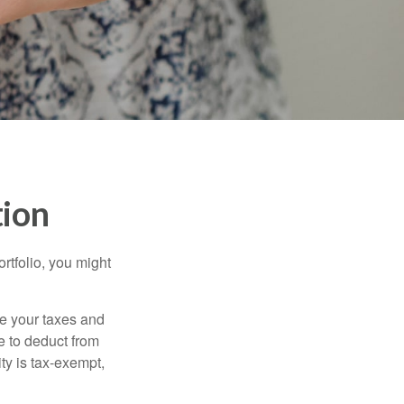
tion
rtfolio, you might
ge your taxes and
le to deduct from
ity is tax-exempt,