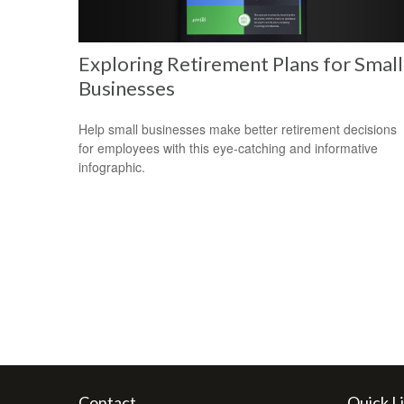
Exploring Retirement Plans for Small
Businesses
Help small businesses make better retirement decisions
for employees with this eye-catching and informative
infographic.
Contact
Quick L