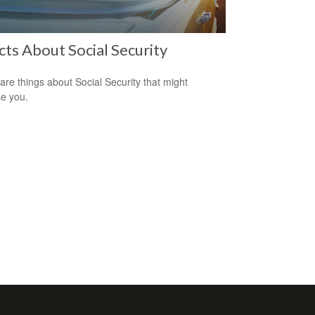
cts About Social Security
are things about Social Security that might
se you.