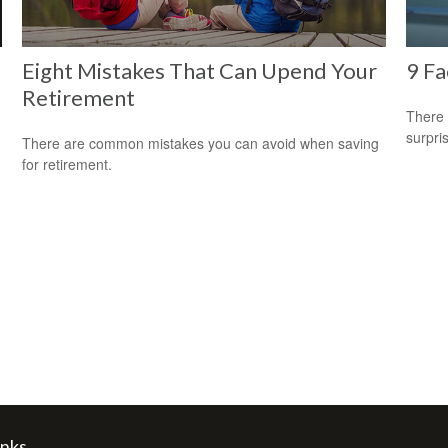
Eight Mistakes That Can Upend Your
9 Fa
Retirement
There 
surpri
There are common mistakes you can avoid when saving
for retirement.
inks