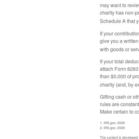
may want to revie
charity has non-pr
Schedule A that y
If your contributi
give you a written
with goods or serv
If your total dedu
attach Form 8283 
than $5,000 of pro
charity (and, by e
Gifting cash or ot
rules are constant
Make certain to co
1. IRS.gov, 2026
2. IRS.gov, 2026
The content is developed f