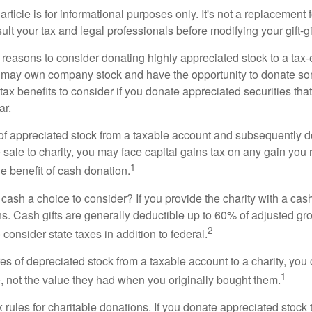
rticle is for informational purposes only. It's not a replacement fo
lt your tax and legal professionals before modifying your gift-gi
 reasons to consider donating highly appreciated stock to a tax-
 may own company stock and have the opportunity to donate s
 tax benefits to consider if you donate appreciated securities t
ar.
s of appreciated stock from a taxable account and subsequently 
sale to charity, you may face capital gains tax on any gain you 
1
the benefit of cash donation.
ash a choice to consider? If you provide the charity with a cash
ns. Cash gifts are generally deductible up to 60% of adjusted gr
2
consider state taxes in addition to federal.
es of depreciated stock from a taxable account to a charity, you
1
e, not the value they had when you originally bought them.
ules for charitable donations. If you donate appreciated stock t