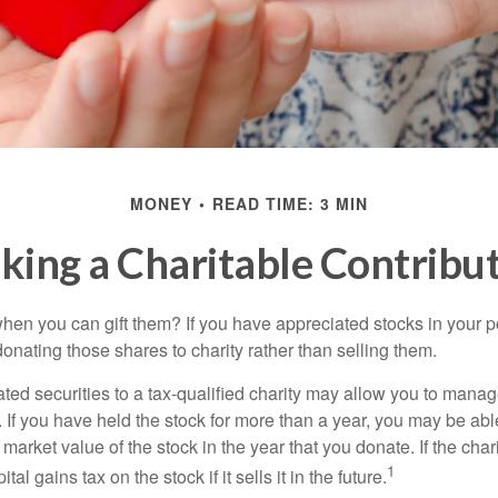
MONEY
READ TIME: 3 MIN
ing a Charitable Contribu
hen you can gift them? If you have appreciated stocks in your po
onating those shares to charity rather than selling them.
ted securities to a tax-qualified charity may allow you to mana
y. If you have held the stock for more than a year, you may be ab
r market value of the stock in the year that you donate. If the char
1
tal gains tax on the stock if it sells it in the future.