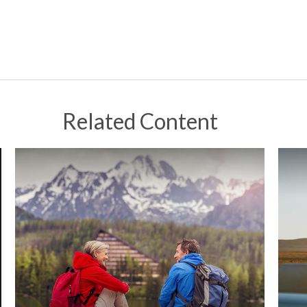
Related Content