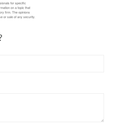
sionals for specific
mation on a topic that
ory firm. The opinions
e or sale of any security.
?