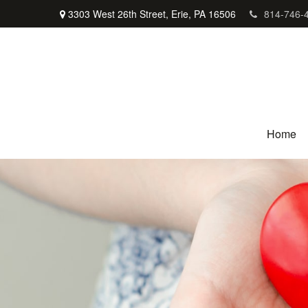
3303 West 26th Street,
Erie,
PA
16506
814-746-
Home