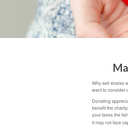
Mak
Why sell shares w
want to consider d
Donating apprecia
benefit the charit
your taxes the fai
it may not face capi