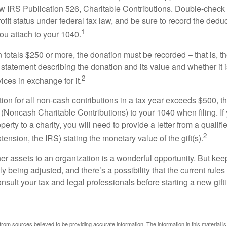
w IRS Publication 526, Charitable Contributions. Double-check t
ofit status under federal tax law, and be sure to record the dedu
1
ou attach to your 1040.
on totals $250 or more, the donation must be recorded – that is, t
 statement describing the donation and its value and whether it 
2
ices in exchange for it.
ction for all non-cash contributions in a tax year exceeds $500,
(Noncash Charitable Contributions) to your 1040 when filing. I
perty to a charity, you will need to provide a letter from a qualifi
2
xtension, the IRS) stating the monetary value of the gift(s).
her assets to an organization is a wonderful opportunity. But keep
ly being adjusted, and there’s a possibility that the current rul
nsult your tax and legal professionals before starting a new gifti
rom sources believed to be providing accurate information. The information in this material is