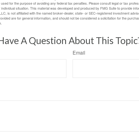
e used for the purpose of avoiding any federal tax penalties. Please consult legal or tax profes
 individual situation. This material was developed and produced by FMG Suite to provide infor
LC, is not affiliated with the named broker-dealer, state- or SEC-registered investment advis
vided are for general information, and should not be considered a solicitation for the purchas
e.
Have A Question About This Topic
Email