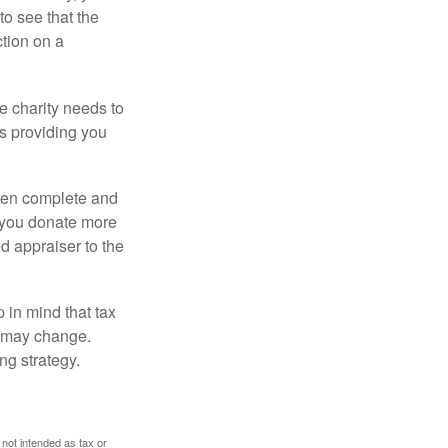
o see that the
ction on a
he charity needs to
is providing you
 then complete and
f you donate more
ed appraiser to the
 in mind that tax
es may change.
ng strategy.
 not intended as tax or