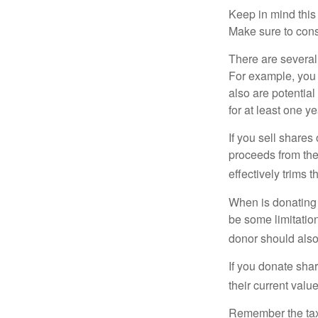
Keep in mind this a
Make sure to consu
There are several
For example, you
also are potential
for at least one ye
If you sell share
proceeds from the 
effectively trims 
When is donating c
be some limitatio
donor should also 
If you donate shar
their current valu
Remember the tax r