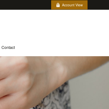
Account View
Contact