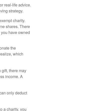
r real-life advice.
ving strategy.
exempt charity.
ome shares. There
hat you have owned
donate the
realize, which
 gift, there may
oss income. A
 can only deduct
o a charity, you