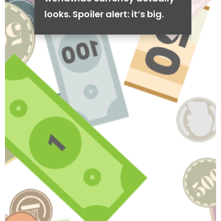
looks. Spoiler alert: it’s big.