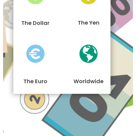
The Yen
The Dollar
The Euro
Worldwide