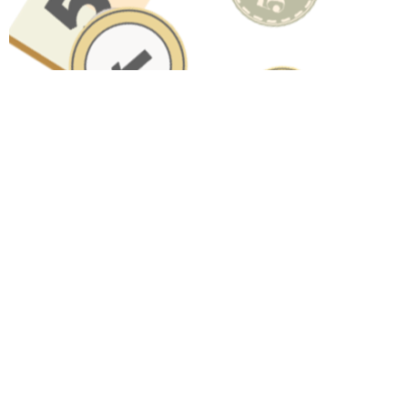
Have A Question About This
Topic?
Name
Email