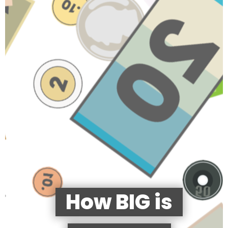
How BIG is