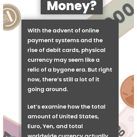
Money?
With the advent of online
payment systems and the
rise of debit cards, physical
currency may seem like a
relic of a bygone era. But right
now, there’s still a lot of it
going around.
Let’s examine how the total
amount of United States,
Euro, Yen, and total
worldwide currency actually