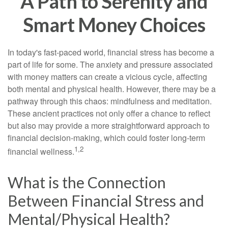
A Path to Serenity and
Smart Money Choices
In today's fast-paced world, financial stress has become a
part of life for some. The anxiety and pressure associated
with money matters can create a vicious cycle, affecting
both mental and physical health. However, there may be a
pathway through this chaos: mindfulness and meditation.
These ancient practices not only offer a chance to reflect
but also may provide a more straightforward approach to
financial decision-making, which could foster long-term
1,2
financial wellness.
What is the Connection
Between Financial Stress and
Mental/Physical Health?