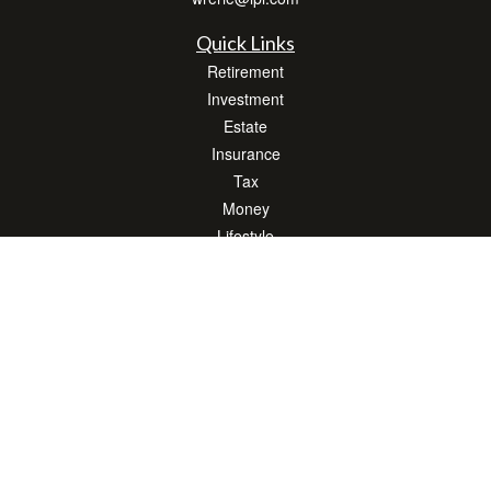
Quick Links
Retirement
Investment
Estate
Insurance
Tax
Money
Lifestyle
Latest Articles
All Videos
All Calculators
LPL
Financial Form CRS
Check the background of your financial professional on FINRA's
BrokerCheck
.
The content is developed from sources believed to be providing accurate
information. The information in this material is not intended as tax or legal advice.
Please consult legal or tax professionals for specific information regarding your
individual situation. Some of this material was developed and produced by FMG