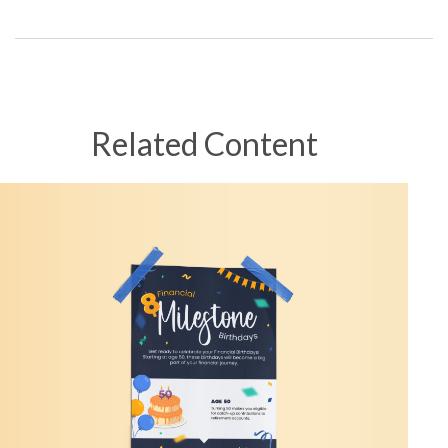
Related Content