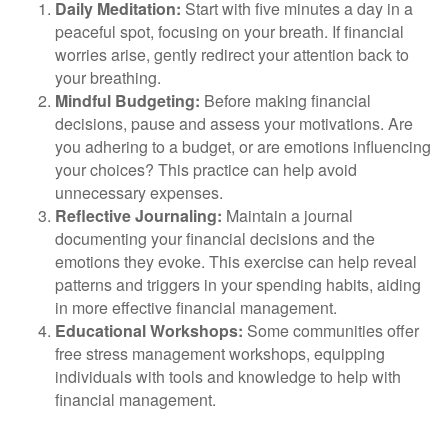
Daily Meditation:
Start with five minutes a day in a
peaceful spot, focusing on your breath. If financial
worries arise, gently redirect your attention back to
your breathing.
Mindful Budgeting:
Before making financial
decisions, pause and assess your motivations. Are
you adhering to a budget, or are emotions influencing
your choices? This practice can help avoid
unnecessary expenses.
Reflective Journaling:
Maintain a journal
documenting your financial decisions and the
emotions they evoke. This exercise can help reveal
patterns and triggers in your spending habits, aiding
in more effective financial management.
Educational Workshops:
Some communities offer
free stress management workshops, equipping
individuals with tools and knowledge to help with
financial management.