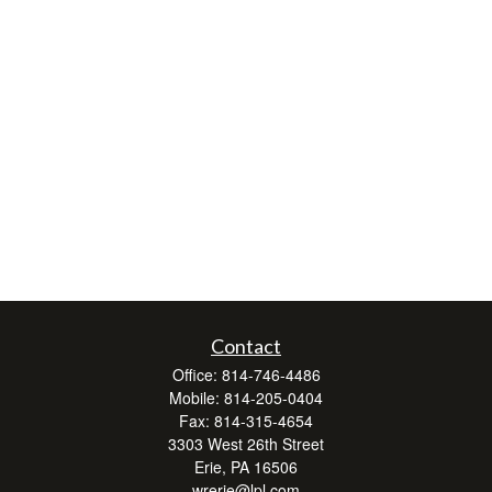
Contact
Office:
814-746-4486
Mobile:
814-205-0404
Fax:
814-315-4654
3303 West 26th Street
Erie,
PA
16506
wrerie@lpl.com