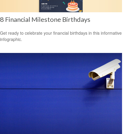
8 Financial Milestone Birthdays
Get ready to celebrate your financial birthdays in this informative
infographic.