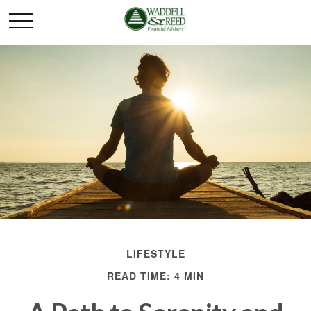
LIFESTYLE
READ TIME: 4 MIN