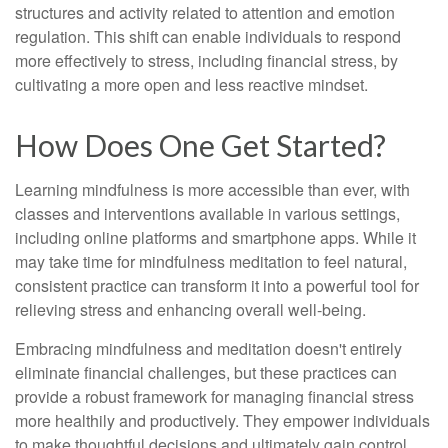
structures and activity related to attention and emotion
regulation. This shift can enable individuals to respond
more effectively to stress, including financial stress, by
cultivating a more open and less reactive mindset.
How Does One Get Started?
Learning mindfulness is more accessible than ever, with
classes and interventions available in various settings,
including online platforms and smartphone apps. While it
may take time for mindfulness meditation to feel natural,
consistent practice can transform it into a powerful tool for
relieving stress and enhancing overall well-being.
Embracing mindfulness and meditation doesn't entirely
eliminate financial challenges, but these practices can
provide a robust framework for managing financial stress
more healthily and productively. They empower individuals
to make thoughtful decisions and ultimately gain control