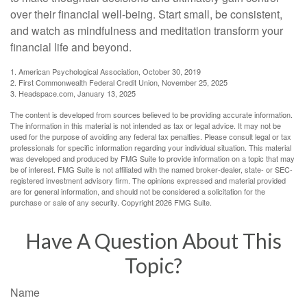
over their financial well-being. Start small, be consistent,
and watch as mindfulness and meditation transform your
financial life and beyond.
1. American Psychological Association, October 30, 2019
2. First Commonwealth Federal Credit Union, November 25, 2025
3. Headspace.com, January 13, 2025
The content is developed from sources believed to be providing accurate information.
The information in this material is not intended as tax or legal advice. It may not be
used for the purpose of avoiding any federal tax penalties. Please consult legal or tax
professionals for specific information regarding your individual situation. This material
was developed and produced by FMG Suite to provide information on a topic that may
be of interest. FMG Suite is not affiliated with the named broker-dealer, state- or SEC-
registered investment advisory firm. The opinions expressed and material provided
are for general information, and should not be considered a solicitation for the
purchase or sale of any security. Copyright
2026 FMG Suite.
Have A Question About This
Topic?
Name