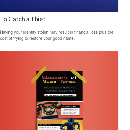
To Catch a Thief
Having your identity stolen may result in financial loss plus the
cost of trying to restore your good name.