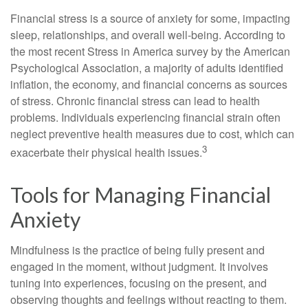
Financial stress is a source of anxiety for some, impacting
sleep, relationships, and overall well-being. According to
the most recent Stress in America survey by the American
Psychological Association, a majority of adults identified
inflation, the economy, and financial concerns as sources
of stress. Chronic financial stress can lead to health
problems. Individuals experiencing financial strain often
neglect preventive health measures due to cost, which can
3
exacerbate their physical health issues.
Tools for Managing Financial
Anxiety
Mindfulness is the practice of being fully present and
engaged in the moment, without judgment. It involves
tuning into experiences, focusing on the present, and
observing thoughts and feelings without reacting to them.