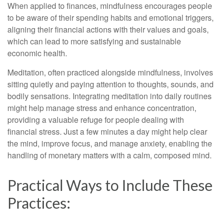
When applied to finances, mindfulness encourages people
to be aware of their spending habits and emotional triggers,
aligning their financial actions with their values and goals,
which can lead to more satisfying and sustainable
economic health.
Meditation, often practiced alongside mindfulness, involves
sitting quietly and paying attention to thoughts, sounds, and
bodily sensations. Integrating meditation into daily routines
might help manage stress and enhance concentration,
providing a valuable refuge for people dealing with
financial stress. Just a few minutes a day might help clear
the mind, improve focus, and manage anxiety, enabling the
handling of monetary matters with a calm, composed mind.
Practical Ways to Include These
Practices: