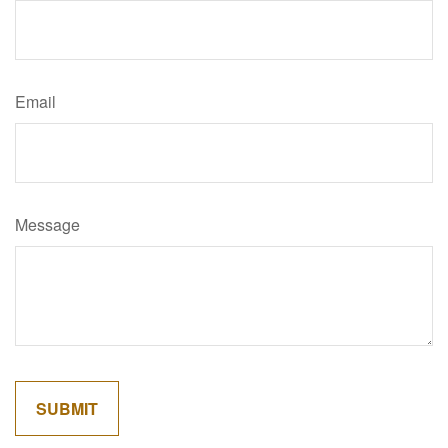
Email
Message