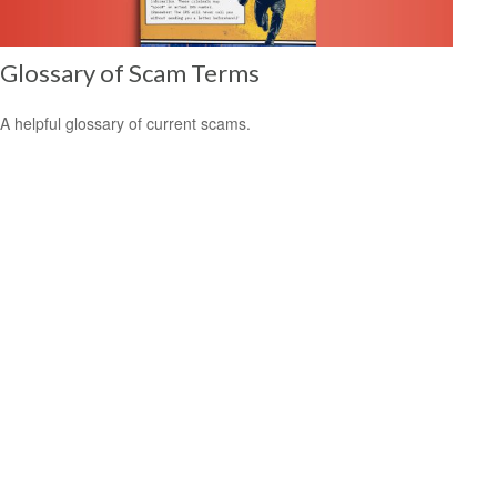
Glossary of Scam Terms
A helpful glossary of current scams.