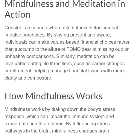
Mindfulness and Meditation in
Action
Consider a scenario where mindfulness helps combat
impulse purchases. By staying present and aware,
individuals can make values-based financial choices rather
than succumb to the allure of FOMO (fear of missing out) or
unhealthy comparisons. Similarly, meditation can be
invaluable during life transitions, such as career changes
or retirement, helping manage financial issues with more
clarity and composure.
How Mindfulness Works
Mindfulness works by dialing down the body's stress
response, which can impair the immune system and
exacerbate health problems. By influencing stress
pathways in the brain, mindfulness changes brain