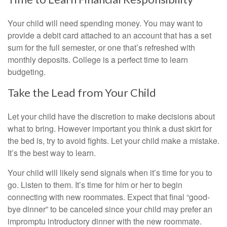
Your child will need spending money. You may want to
provide a debit card attached to an account that has a set
sum for the full semester, or one that’s refreshed with
monthly deposits. College is a perfect time to learn
budgeting.
Take the Lead from Your Child
Let your child have the discretion to make decisions about
what to bring. However important you think a dust skirt for
the bed is, try to avoid fights. Let your child make a mistake.
It’s the best way to learn.
Your child will likely send signals when it’s time for you to
go. Listen to them. It’s time for him or her to begin
connecting with new roommates. Expect that final “good-
bye dinner” to be canceled since your child may prefer an
impromptu introductory dinner with the new roommate.