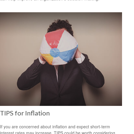
TIPS for Inflation
If you are concerned about inflation and expect short-term
interest rates may increase, TIPS could be worth considering.