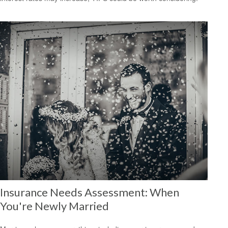
Insurance Needs Assessment: When
You're Newly Married