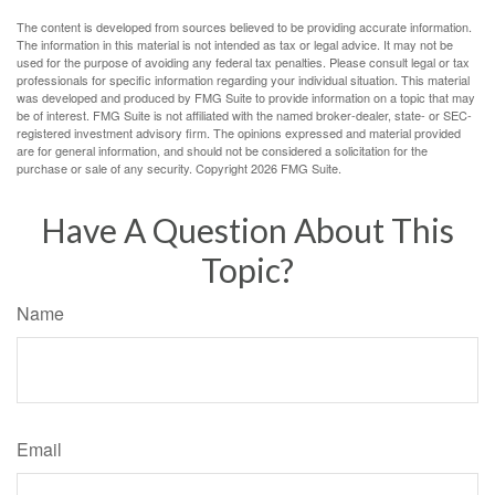
The content is developed from sources believed to be providing accurate information.
The information in this material is not intended as tax or legal advice. It may not be
used for the purpose of avoiding any federal tax penalties. Please consult legal or tax
professionals for specific information regarding your individual situation. This material
was developed and produced by FMG Suite to provide information on a topic that may
be of interest. FMG Suite is not affiliated with the named broker-dealer, state- or SEC-
registered investment advisory firm. The opinions expressed and material provided
are for general information, and should not be considered a solicitation for the
purchase or sale of any security. Copyright
2026 FMG Suite.
Have A Question About This
Topic?
Name
Email