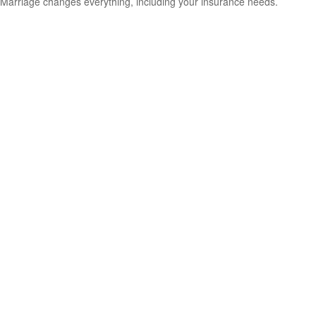
Marriage changes everything, including your insurance needs.