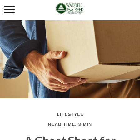
LIFESTYLE
READ TIME: 3 MIN