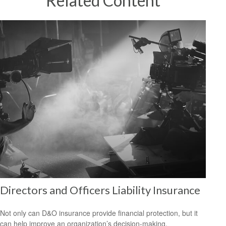
Related Content
Directors and Officers Liability Insurance
Not only can D&O insurance provide financial protection, but it
can help improve an organization’s decision-making.