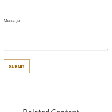
Message