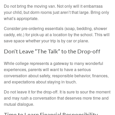
Do not bring the moving van. Not only will it embarrass
your child, but dorm rooms just aren’t that large. Bring only
what’s appropriate.
Consider pre-ordering essentials (soap, bedding, shower
caddy, etc.) for pick-up at a location by the school. This will
save space whether your trip is by car or plane.
Don’t Leave “The Talk” to the Drop-off
While college represents a gateway to many wonderful
experiences, parents will want to have a serious
conversation about safety, responsible behavior, finances,
and expectations about staying in touch.
Do not leave it for the drop-off. It is sure to sour the moment
and may rush a conversation that deserves more time and
mutual dialogue.
Time to Learn Financial Responsibility