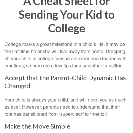
A Cheat Sheet for
Sending Your Kid to
College
College marks a great milestone in a child’s life. It may be
the first time he or she will live away from home. Dropping
off your child at college may be an experience loaded with
emotions, so here are a few tips for a smoother transition.
Accept that the Parent-Child Dynamic Has
Changed
Your child is always your child, and will need you as much
as ever. However, parents need to understand that their
role has transitioned from “supervisor” to “mentor.”
Make the Move Simple