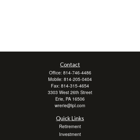
Contact
Office:
814-746-4486
Mobile:
814-205-0404
Fax:
814-315-4654
3303 West 26th Street
Erie,
PA
16506
wrerie@lpl.com
Quick Links
Retirement
Investment