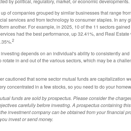
cted by political, regulatory, market, or economic developments.
up of companies grouped by similar businesses that range from
ncial services and from technology to consumer staples. In any g
orm another. For example, in 2025, 10 of the 11 sectors gained f
rvices had the best performance, up 32.41%, and Real Estate 
2
0.35%.
investing depends on an individual's ability to consistently and
 rotate in and out of the various sectors, which may be a challe
ther cautioned that some sector mutual funds are capitalization 
very concentrated in a few stocks, so you need to do your homew
ual funds are sold by prospectus. Please consider the charges
ectives carefully before investing. A prospectus containing this
 the investment company can be obtained from your financial pr
e you invest or send money.