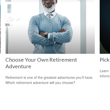
Choose Your Own Retirement
Pick
Adventure
Learn 
informa
Retirement is one of the greatest adventures you’ll have.
Which retirement adventure will you choose?