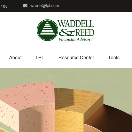
wrerie@lpl.com
4486
About
LPL
Resource Center
Tools