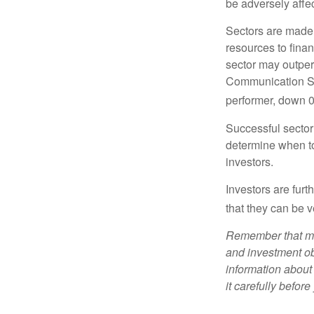
be adversely affe
Sectors are made 
resources to fina
sector may outperf
Communication Se
performer, down 
Successful sector 
determine when to
investors.
Investors are fur
that they can be 
Remember that mut
and investment obj
information about
it carefully befor