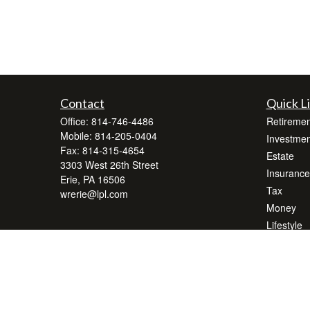
Contact
Quick L
Office:
814-746-4486
Retiremen
Mobile:
814-205-0404
Investmen
Fax:
814-315-4654
Estate
3303 West 26th Street
Insurance
Erie,
PA
16506
Tax
wrerie@lpl.com
Money
Lifestyle
Latest Art
All Videos
All Calcul