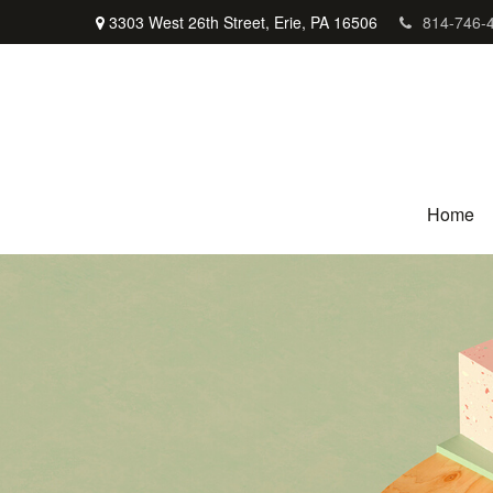
3303 West 26th Street,
Erie,
PA
16506
814-746-
Home