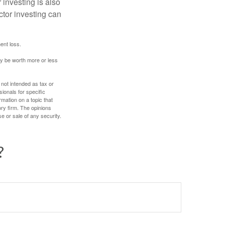
 investing is also
ector investing can
ent loss.
ay be worth more or less
 not intended as tax or
sionals for specific
mation on a topic that
ory firm. The opinions
e or sale of any security.
?