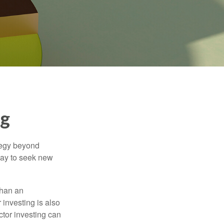
ng
ategy beyond
way to seek new
than an
 investing is also
ector investing can