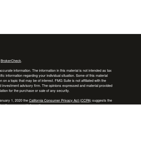
s
BrokerCheck
.
curate information. The information in this material is not intended as tax
ific information regarding your individual situation. Some of this material
 a topic that may be of interest. FMG Suite is not affiliated with the
ed investment advisory firm. The opinions expressed and material provided
tation for the purchase or sale of any security.
January 1, 2020 the
California Consumer Privacy Act (CCPA)
suggests the
 sell my personal information
.
 a registered investment advisor. Member
FINRA
/
SIPC
 website may discuss and/or transact business only with residents of the
ers may be made or accepted from any resident of any other state.