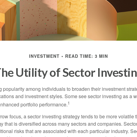
INVESTMENT
READ TIME: 3 MIN
he Utility of Sector Investi
g popularity among individuals to broaden their investment str
cations and investment styles. Some see sector investing as a 
1
 enhanced portfolio performance.
row focus, a sector investing strategy tends to be more volatile 
gy that is diversified across many sectors and companies. Sector
itional risks that are associated with each particular industry. S