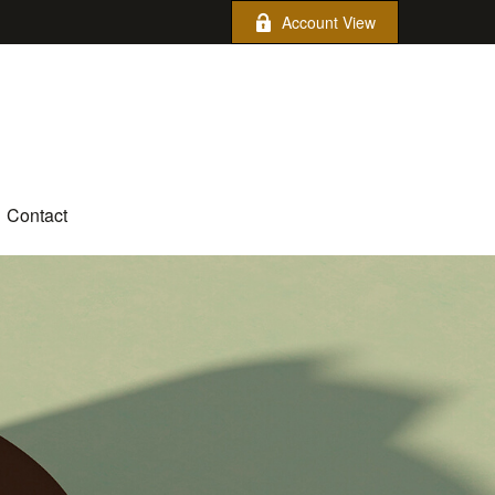
Account View
Contact