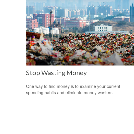
Stop Wasting Money
One way to find money is to examine your current
spending habits and eliminate money wasters.