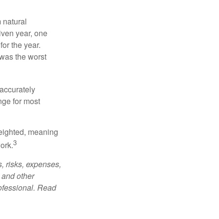
 natural
iven year, one
or the year.
was the worst
 accurately
nge for most
weighted, meaning
3
ork.
, risks, expenses,
 and other
ofessional. Read