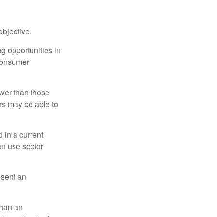
bjective.
ng opportunities in
 consumer
ower than those
ors may be able to
 in a current
can use sector
esent an
than an