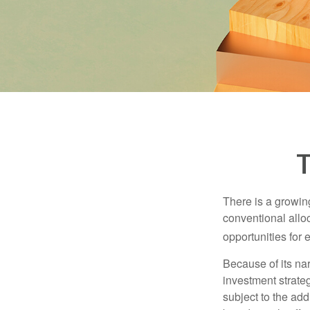
T
There is a growin
conventional allo
opportunities for
Because of its nar
investment strate
subject to the add