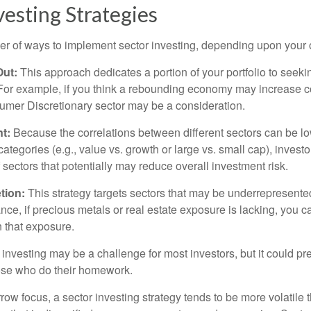
vesting Strategies
r of ways to implement sector investing, depending upon your o
Out:
This approach dedicates a portion of your portfolio to seeki
. For example, if you think a rebounding economy may increase
mer Discretionary sector may be a consideration.
t:
Because the correlations between different sectors can be l
tegories (e.g., value vs. growth or large vs. small cap), invest
of sectors that potentially may reduce overall investment risk.
tion:
This strategy targets sectors that may be underrepresented
tance, if precious metals or real estate exposure is lacking, you 
n that exposure.
investing may be a challenge for most investors, but it could pr
hose who do their homework.
row focus, a sector investing strategy tends to be more volatile 