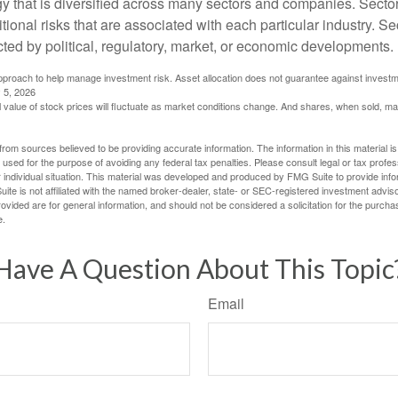
gy that is diversified across many sectors and companies. Sector
itional risks that are associated with each particular industry. S
cted by political, regulatory, market, or economic developments.
 approach to help manage investment risk. Asset allocation does not guarantee against investm
 5, 2026
al value of stock prices will fluctuate as market conditions change. And shares, when sold, m
rom sources believed to be providing accurate information. The information in this material is
e used for the purpose of avoiding any federal tax penalties. Please consult legal or tax profes
 individual situation. This material was developed and produced by FMG Suite to provide infor
ite is not affiliated with the named broker-dealer, state- or SEC-registered investment advis
vided are for general information, and should not be considered a solicitation for the purchas
e.
Have A Question About This Topic
Email