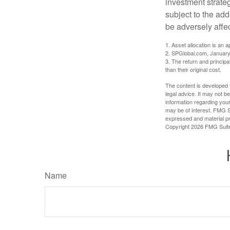
investment strate
subject to the add
be adversely affe
1. Asset allocation is an
2. SPGlobal.com, January
3. The return and princip
than their original cost.
The content is developed f
legal advice. It may not b
information regarding your
may be of interest. FMG Su
expressed and material pro
Copyright
2026 FMG Suit
Name