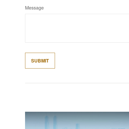
Message