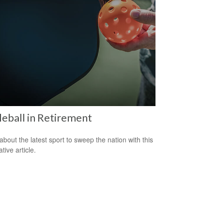
leball in Retirement
about the latest sport to sweep the nation with this
tive article.