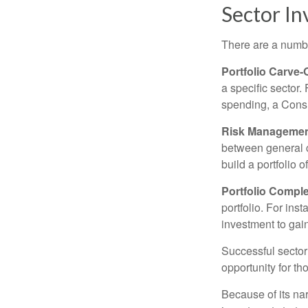
Sector In
There are a numbe
Portfolio Carve-
a specific sector
spending, a Consu
Risk Managemen
between general ca
build a portfolio 
Portfolio Comple
portfolio. For ins
investment to gai
Successful sector 
opportunity for t
Because of its nar