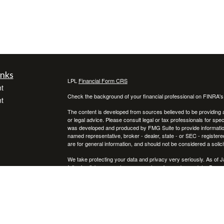
inks
LPL
Financial Form CRS
t
Check the background of your financial professional on FINRA'
t
The content is developed from sources believed to be providing ac
or legal advice. Please consult legal or tax professionals for spec
was developed and produced by FMG Suite to provide information on
named representative, broker - dealer, state - or SEC - register
are for general information, and should not be considered a solici
We take protecting your data and privacy very seriously. As of 
following link as an extra measure to safeguard your data:
Do not
icles
Copyright 2026 FMG Suite.
Securities and advisory services offered through LPL Financial,
ators
Any LPL Financial registered representative associated with this
states in which they are properly registered or licensed. No off