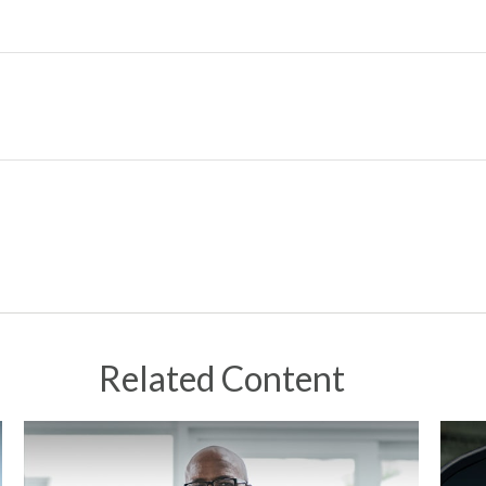
Related Content